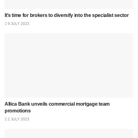
It’s time for brokers to diversify into the specialist sector
9 JULY 2023
Allica Bank unveils commercial mortgage team
promotions
2 JULY 2023