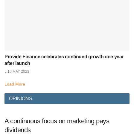
Provide Finance celebrates continued growth one year
after launch
16 MAY 2023
Load More
OPINIONS
A continuous focus on marketing pays
dividends