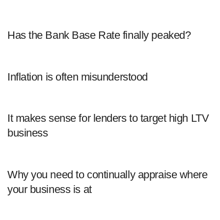
Has the Bank Base Rate finally peaked?
Inflation is often misunderstood
It makes sense for lenders to target high LTV
business
Why you need to continually appraise where
your business is at