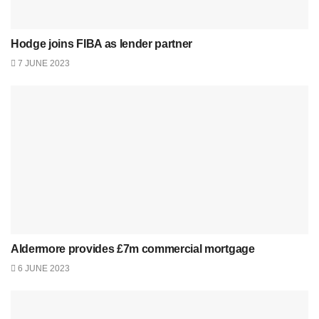
Hodge joins FIBA as lender partner
7 JUNE 2023
Aldermore provides £7m commercial mortgage
6 JUNE 2023