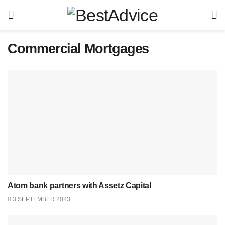
Commercial Mortgages
Atom bank partners with Assetz Capital
3 SEPTEMBER 2023