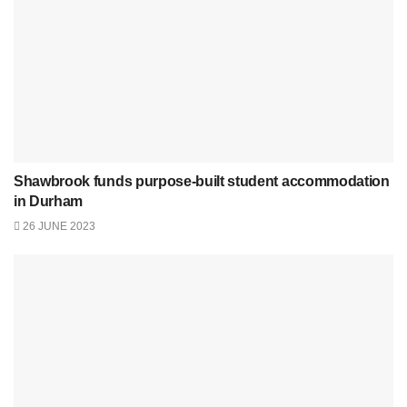
Shawbrook funds purpose-built student accommodation
in Durham
26 JUNE 2023