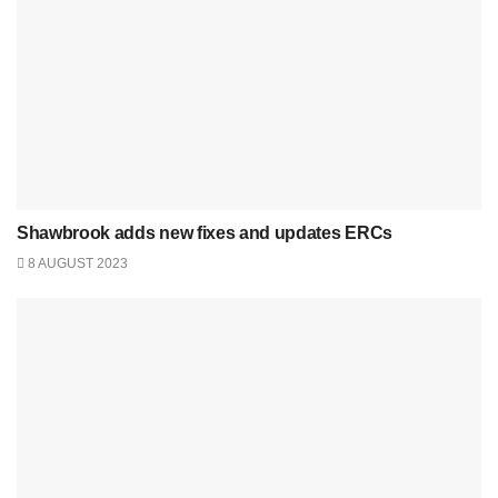
Shawbrook adds new fixes and updates ERCs
8 AUGUST 2023