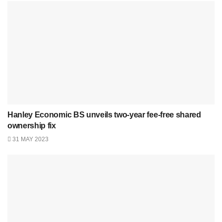
Hanley Economic BS unveils two-year fee-free shared
ownership fix
31 MAY 2023