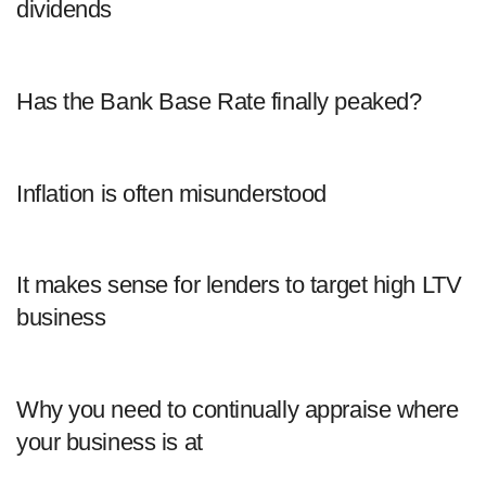
dividends
Has the Bank Base Rate finally peaked?
Inflation is often misunderstood
It makes sense for lenders to target high LTV
business
Why you need to continually appraise where
your business is at