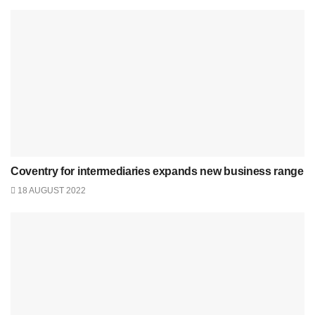
Coventry for intermediaries expands new business range
18 AUGUST 2022