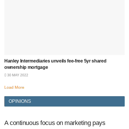
Hanley Intermediaries unveils fee-free 5yr shared
ownership mortgage
30 MAY 2022
Load More
OPINIONS
A continuous focus on marketing pays