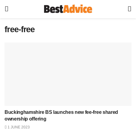
free-free
Buckinghamshire BS launches new fee-free shared
ownership offering
1 JUNE 2023