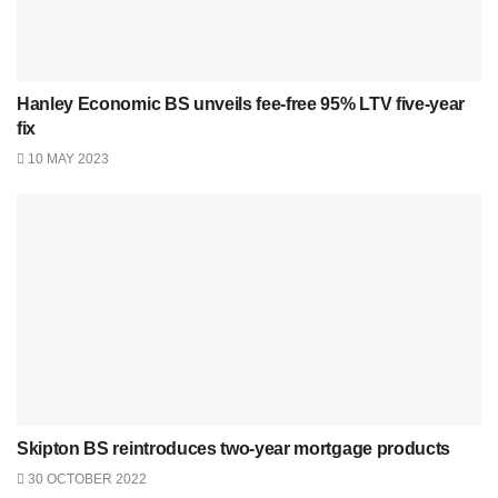
Hanley Economic BS unveils fee-free 95% LTV five-year
fix
10 MAY 2023
Skipton BS reintroduces two-year mortgage products
30 OCTOBER 2022