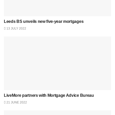
Leeds BS unveils new five-year mortgages
13 JULY 2022
LiveMore partners with Mortgage Advice Bureau
21 JUNE 2022