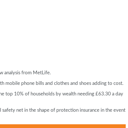
w analysis from MetLife.
ith mobile phone bills and clothes and shoes adding to cost.
in the top 10% of households by wealth needing £63.30 a day
safety net in the shape of protection insurance in the event