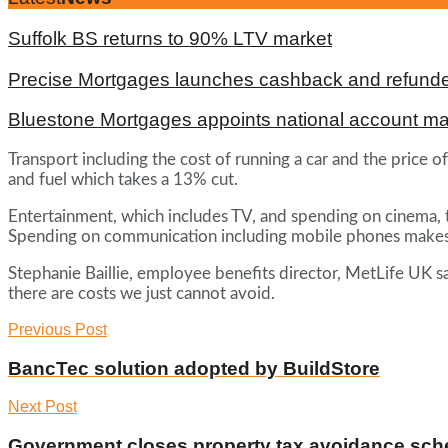
Suffolk BS returns to 90% LTV market
Precise Mortgages launches cashback and refunde
Bluestone Mortgages appoints national account m
Transport including the cost of running a car and the price o
and fuel which takes a 13% cut.
Entertainment, which includes TV, and spending on cinema, 
Spending on communication including mobile phones make
Stephanie Baillie, employee benefits director, MetLife UK s
there are costs we just cannot avoid.
Previous Post
BancTec solution adopted by BuildStore
Next Post
Government closes property tax avoidance sc