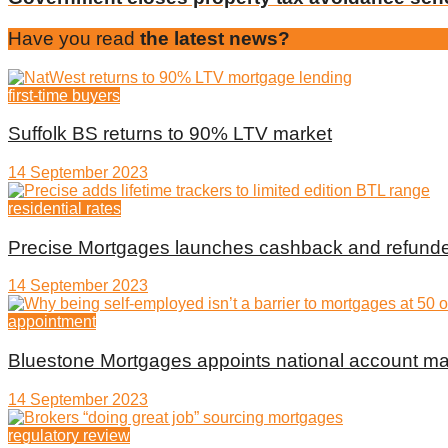
Have you read
the latest news?
first-time buyers
Suffolk BS returns to 90% LTV market
14 September 2023
residential rates
Precise Mortgages launches cashback and refunde
14 September 2023
appointment
Bluestone Mortgages appoints national account m
14 September 2023
regulatory review