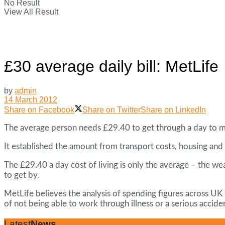
No Result
View All Result
£30 average daily bill: MetLife
by
admin
14 March 2012
Share on Facebook
Share on Twitter
Share on LinkedIn
The average person needs £29.40 to get through a day to me
It established the amount from transport costs, housing and 
The £29.40 a day cost of living is only the average – the w
to get by.
MetLife believes the analysis of spending figures across UK 
of not being able to work through illness or a serious accide
Latest
News