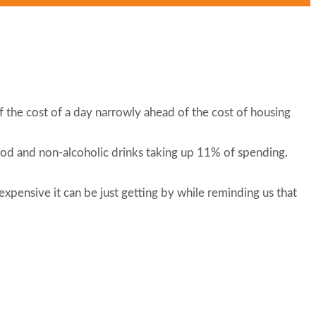
of the cost of a day narrowly ahead of the cost of housing
ood and non-alcoholic drinks taking up 11% of spending.
pensive it can be just getting by while reminding us that