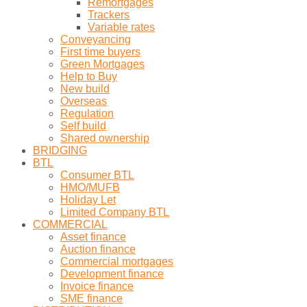
Remortgages
Trackers
Variable rates
Conveyancing
First time buyers
Green Mortgages
Help to Buy
New build
Overseas
Regulation
Self build
Shared ownership
BRIDGING
BTL
Consumer BTL
HMO/MUFB
Holiday Let
Limited Company BTL
COMMERCIAL
Asset finance
Auction finance
Commercial mortgages
Development finance
Invoice finance
SME finance