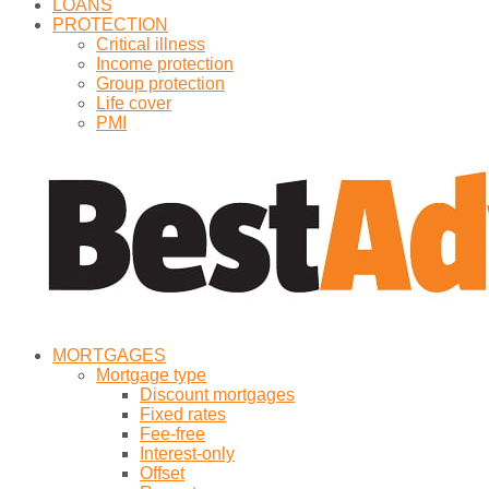
LOANS
PROTECTION
Critical illness
Income protection
Group protection
Life cover
PMI
MORTGAGES
Mortgage type
Discount mortgages
Fixed rates
Fee-free
Interest-only
Offset