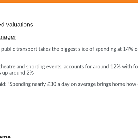
d valuations
anager
f public transport takes the biggest slice of spending at 14% 
theatre and sporting events, accounts for around 12% with f
s up around 2%
aid: “Spending nearly £30 a day on average brings home how ex
heme