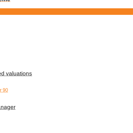
d valuations
anager