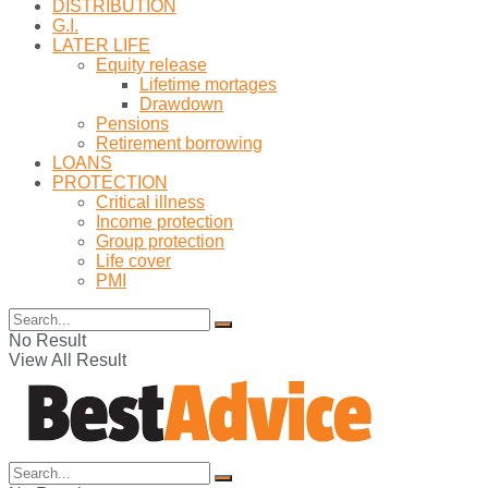
DISTRIBUTION
G.I.
LATER LIFE
Equity release
Lifetime mortages
Drawdown
Pensions
Retirement borrowing
LOANS
PROTECTION
Critical illness
Income protection
Group protection
Life cover
PMI
No Result
View All Result