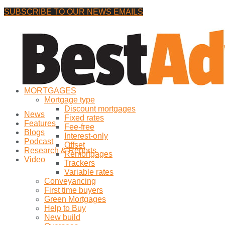
SUBSCRIBE TO OUR NEWS EMAILS
Tuesday, 4 August, 2026
No Result
MORTGAGES
View All Result
Mortgage type
Discount mortgages
News
Fixed rates
Features
Fee-free
Blogs
Interest-only
Podcast
Offset
Research & Reports
Remortgages
Video
Trackers
Variable rates
Conveyancing
First time buyers
Green Mortgages
Help to Buy
New build