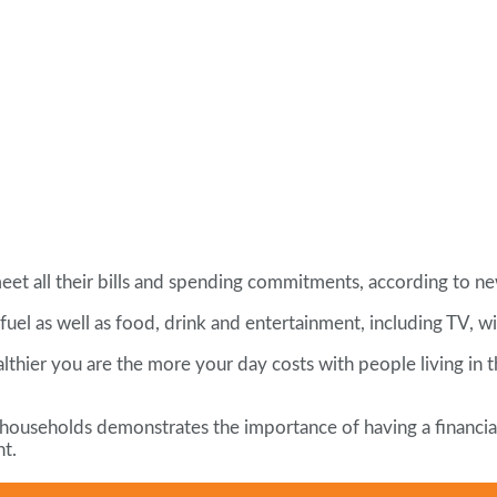
et all their bills and spending commitments, according to ne
fuel as well as food, drink and entertainment, including TV, w
ealthier you are the more your day costs with people living 
households demonstrates the importance of having a financial 
nt.