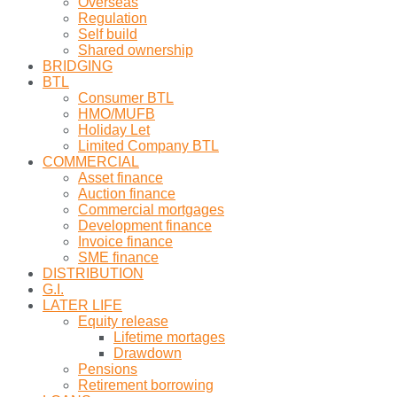
Overseas
Regulation
Self build
Shared ownership
BRIDGING
BTL
Consumer BTL
HMO/MUFB
Holiday Let
Limited Company BTL
COMMERCIAL
Asset finance
Auction finance
Commercial mortgages
Development finance
Invoice finance
SME finance
DISTRIBUTION
G.I.
LATER LIFE
Equity release
Lifetime mortages
Drawdown
Pensions
Retirement borrowing