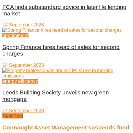
FCA finds substandard advice in later life lending
market
14 September 2023
appointment
Spring Finance hires head of sales for second
charges
14 September 2023
energy efficiency
Leeds Building Society unveils new green
mortgage
14 September 2023
Next Post
Connaught Asset Management suspends fund