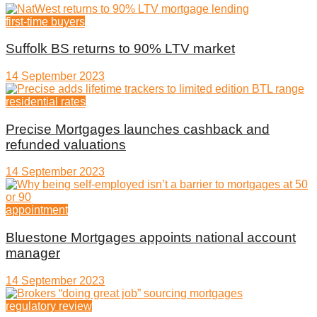
first-time buyers
Suffolk BS returns to 90% LTV market
14 September 2023
residential rates
Precise Mortgages launches cashback and
refunded valuations
14 September 2023
appointment
Bluestone Mortgages appoints national account
manager
14 September 2023
regulatory review