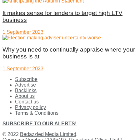
It makes sense for lenders to target high LTV
business
1 September 2023
Why you need to continually appraise where your
business is at
1 September 2023
Subscribe
Advertise
Backlinks
About us
Contact us
Privacy policy
Terms & Conditions
SUBSCRIBE TO OUR ALERTS!
© 2022
Bedazzled Media Limited
.
Company Number 11335497. Registered Office: Unit 1,