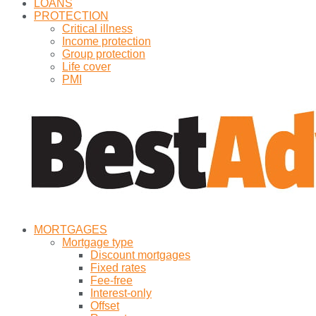
LOANS
PROTECTION
Critical illness
Income protection
Group protection
Life cover
PMI
MORTGAGES
Mortgage type
Discount mortgages
Fixed rates
Fee-free
Interest-only
Offset