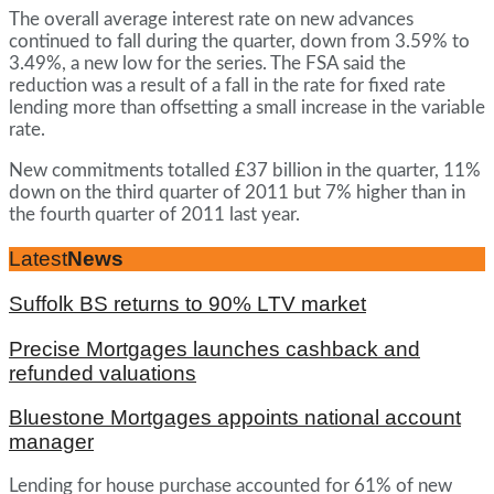
The overall average interest rate on new advances
continued to fall during the quarter, down from 3.59% to
3.49%, a new low for the series. The FSA said the
reduction was a result of a fall in the rate for fixed rate
lending more than offsetting a small increase in the variable
rate.
New commitments totalled £37 billion in the quarter, 11%
down on the third quarter of 2011 but 7% higher than in
the fourth quarter of 2011 last year.
Latest
News
Suffolk BS returns to 90% LTV market
Precise Mortgages launches cashback and
refunded valuations
Bluestone Mortgages appoints national account
manager
Lending for house purchase accounted for 61% of new