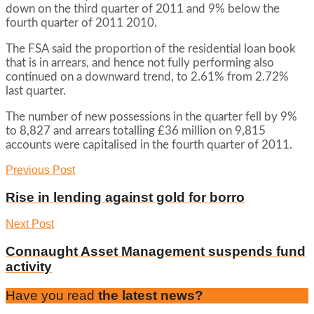
down on the third quarter of 2011 and 9% below the
fourth quarter of 2011 2010.
The FSA said the proportion of the residential loan book
that is in arrears, and hence not fully performing also
continued on a downward trend, to 2.61% from 2.72%
last quarter.
The number of new possessions in the quarter fell by 9%
to 8,827 and arrears totalling £36 million on 9,815
accounts were capitalised in the fourth quarter of 2011.
Previous Post
Rise in lending against gold for borro
Next Post
Connaught Asset Management suspends fund
activity
Have you read
the latest news?