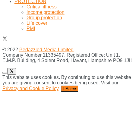
PROTECTION
Critical illness
Income protection
Group protection
Life cover
PMI
© 2022
Bedazzled Media Limited
.
Company Number 11335497. Registered Office: Unit 1,
E.M.P. Building, 4 Solent Road, Havant, Hampshire PO9 1JH
This website uses cookies. By continuing to use this website
you are giving consent to cookies being used. Visit our
Privacy and Cookie Policy
.
I Agree