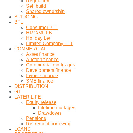
Regulation
Self build
Shared ownership
BRIDGING
BTL
Consumer BTL
HMO/MUFB
Holiday Let
Limited Company BTL
COMMERCIAL
Asset finance
Auction finance
Commercial mortgages
Development finance
Invoice finance
SME finance
DISTRIBUTION
G.I.
LATER LIFE
Equity release
Lifetime mortages
Drawdown
Pensions
Retirement borrowing
LOANS