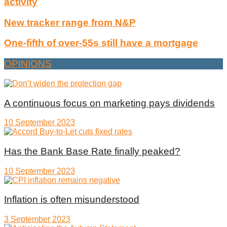
activity
New tracker range from N&P
One-fifth of over-55s still have a mortgage
OPINIONS
A continuous focus on marketing pays dividends
10 September 2023
Has the Bank Base Rate finally peaked?
10 September 2023
Inflation is often misunderstood
3 September 2023