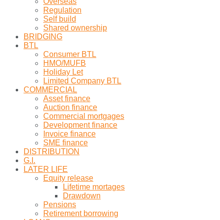
Overseas
Regulation
Self build
Shared ownership
BRIDGING
BTL
Consumer BTL
HMO/MUFB
Holiday Let
Limited Company BTL
COMMERCIAL
Asset finance
Auction finance
Commercial mortgages
Development finance
Invoice finance
SME finance
DISTRIBUTION
G.I.
LATER LIFE
Equity release
Lifetime mortages
Drawdown
Pensions
Retirement borrowing