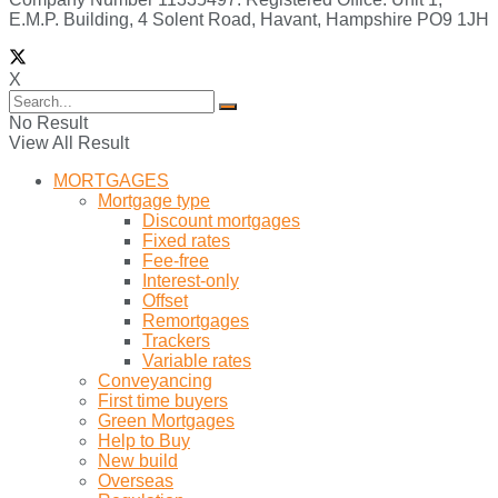
E.M.P. Building, 4 Solent Road, Havant, Hampshire PO9 1JH
X
No Result
View All Result
MORTGAGES
Mortgage type
Discount mortgages
Fixed rates
Fee-free
Interest-only
Offset
Remortgages
Trackers
Variable rates
Conveyancing
First time buyers
Green Mortgages
Help to Buy
New build
Overseas