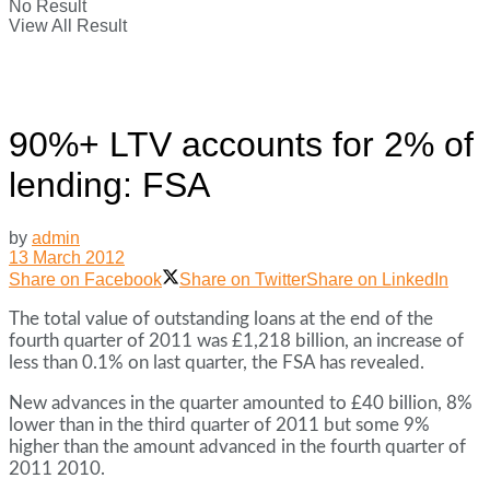
No Result
View All Result
90%+ LTV accounts for 2% of
lending: FSA
by
admin
13 March 2012
Share on Facebook
Share on Twitter
Share on LinkedIn
The total value of outstanding loans at the end of the
fourth quarter of 2011 was £1,218 billion, an increase of
less than 0.1% on last quarter, the FSA has revealed.
New advances in the quarter amounted to £40 billion, 8%
lower than in the third quarter of 2011 but some 9%
higher than the amount advanced in the fourth quarter of
2011 2010.