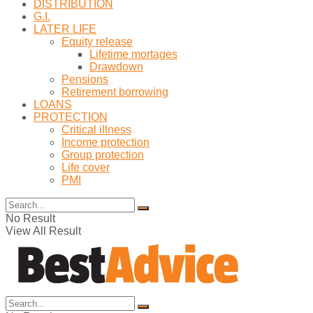
DISTRIBUTION
G.I.
LATER LIFE
Equity release
Lifetime mortages
Drawdown
Pensions
Retirement borrowing
LOANS
PROTECTION
Critical illness
Income protection
Group protection
Life cover
PMI
No Result
View All Result