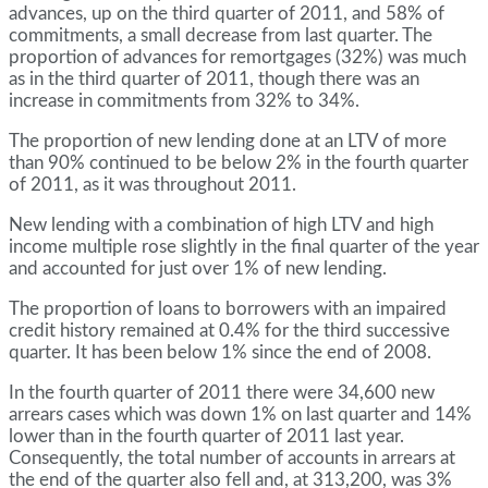
advances, up on the third quarter of 2011, and 58% of
commitments, a small decrease from last quarter. The
proportion of advances for remortgages (32%) was much
as in the third quarter of 2011, though there was an
increase in commitments from 32% to 34%.
The proportion of new lending done at an LTV of more
than 90% continued to be below 2% in the fourth quarter
of 2011, as it was throughout 2011.
New lending with a combination of high LTV and high
income multiple rose slightly in the final quarter of the year
and accounted for just over 1% of new lending.
The proportion of loans to borrowers with an impaired
credit history remained at 0.4% for the third successive
quarter. It has been below 1% since the end of 2008.
In the fourth quarter of 2011 there were 34,600 new
arrears cases which was down 1% on last quarter and 14%
lower than in the fourth quarter of 2011 last year.
Consequently, the total number of accounts in arrears at
the end of the quarter also fell and, at 313,200, was 3%