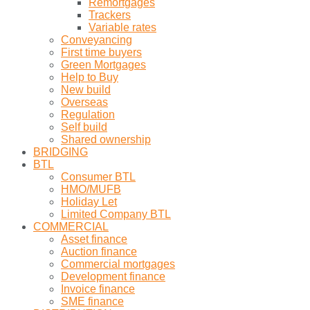
Remortgages
Trackers
Variable rates
Conveyancing
First time buyers
Green Mortgages
Help to Buy
New build
Overseas
Regulation
Self build
Shared ownership
BRIDGING
BTL
Consumer BTL
HMO/MUFB
Holiday Let
Limited Company BTL
COMMERCIAL
Asset finance
Auction finance
Commercial mortgages
Development finance
Invoice finance
SME finance