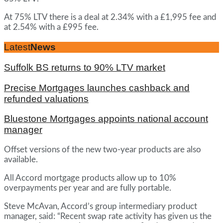
At 75% LTV there is a deal at 2.34% with a £1,995 fee and
at 2.54% with a £995 fee.
Latest
News
Suffolk BS returns to 90% LTV market
Precise Mortgages launches cashback and
refunded valuations
Bluestone Mortgages appoints national account
manager
Offset versions of the new two-year products are also
available.
All Accord mortgage products allow up to 10%
overpayments per year and are fully portable.
Steve McAvan, Accord’s group intermediary product
manager, said: “Recent swap rate activity has given us the