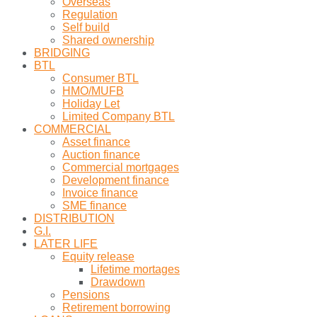
Overseas
Regulation
Self build
Shared ownership
BRIDGING
BTL
Consumer BTL
HMO/MUFB
Holiday Let
Limited Company BTL
COMMERCIAL
Asset finance
Auction finance
Commercial mortgages
Development finance
Invoice finance
SME finance
DISTRIBUTION
G.I.
LATER LIFE
Equity release
Lifetime mortages
Drawdown
Pensions
Retirement borrowing