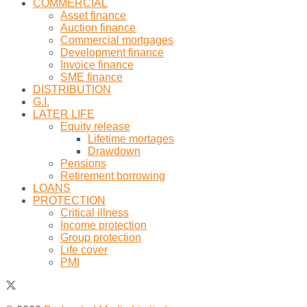
COMMERCIAL
Asset finance
Auction finance
Commercial mortgages
Development finance
Invoice finance
SME finance
DISTRIBUTION
G.I.
LATER LIFE
Equity release
Lifetime mortages
Drawdown
Pensions
Retirement borrowing
LOANS
PROTECTION
Critical illness
Income protection
Group protection
Life cover
PMI