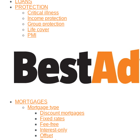
LOANS
PROTECTION
Critical illness
Income protection
Group protection
Life cover
PMI
MORTGAGES
Mortgage type
Discount mortgages
Fixed rates
Fee-free
Interest-only
Offset