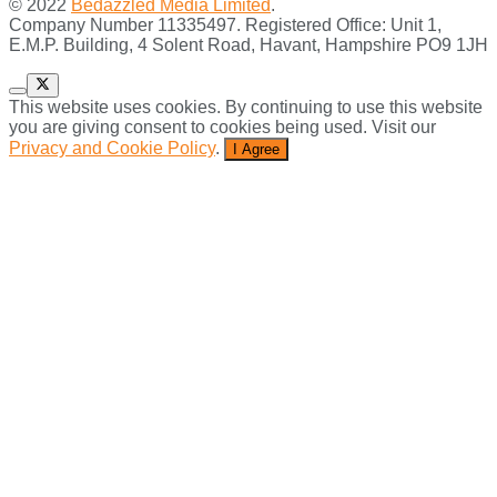
© 2022
Bedazzled Media Limited
.
Company Number 11335497. Registered Office: Unit 1,
E.M.P. Building, 4 Solent Road, Havant, Hampshire PO9 1JH
This website uses cookies. By continuing to use this website
you are giving consent to cookies being used. Visit our
Privacy and Cookie Policy
.
I Agree