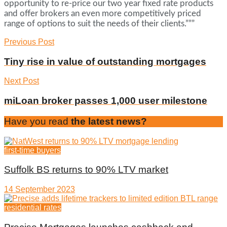
opportunity to re-price our two year fixed rate products
and offer brokers an even more competitively priced
range of options to suit the needs of their clients.”””
Previous Post
Tiny rise in value of outstanding mortgages
Next Post
miLoan broker passes 1,000 user milestone
Have you read
the latest news?
first-time buyers
Suffolk BS returns to 90% LTV market
14 September 2023
residential rates