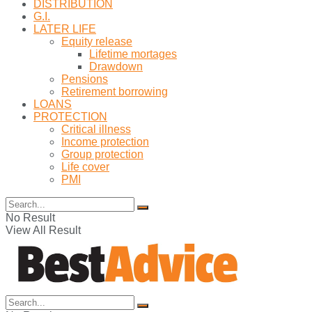
DISTRIBUTION
G.I.
LATER LIFE
Equity release
Lifetime mortages
Drawdown
Pensions
Retirement borrowing
LOANS
PROTECTION
Critical illness
Income protection
Group protection
Life cover
PMI
No Result
View All Result