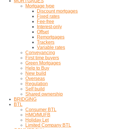
MORTGAGES
Mortgage type
Discount mortgages
Fixed rates
Fee-free
Interest-only
Offset
Remortgages
Trackers
Variable rates
Conveyancing
First time buyers
Green Mortgages
Help to Buy
New build
Overseas
Regulation
Self build
Shared ownership
BRIDGING
BTL
Consumer BTL
HMO/MUFB
Holiday Let
Limited Company BTL