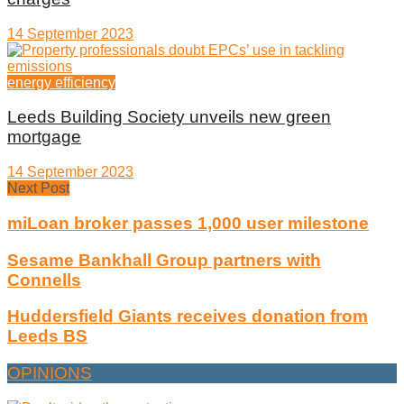
14 September 2023
energy efficiency
Leeds Building Society unveils new green
mortgage
14 September 2023
Next Post
miLoan broker passes 1,000 user milestone
Sesame Bankhall Group partners with
Connells
Huddersfield Giants receives donation from
Leeds BS
OPINIONS