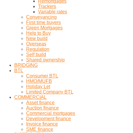
Remortgages
Trackers
Variable rates
Conveyancing
First time buyers
Green Mortgages
Help to Buy
New build
Overseas
Regulation
Self build
Shared ownership
BRIDGING
BTL
Consumer BTL
HMO/MUFB
Holiday Let
Limited Company BTL
COMMERCIAL
Asset finance
Auction finance
Commercial mortgages
Development finance
Invoice finance
SME finance