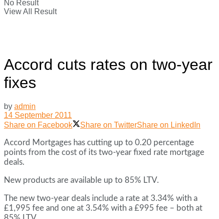
No Result
View All Result
Accord cuts rates on two-year
fixes
by
admin
14 September 2011
Share on Facebook
Share on Twitter
Share on LinkedIn
Accord Mortgages has cutting up to 0.20 percentage
points from the cost of its two-year fixed rate mortgage
deals.
New products are available up to 85% LTV.
The new two-year deals include a rate at 3.34% with a
£1,995 fee and one at 3.54% with a £995 fee – both at
85% LTV.