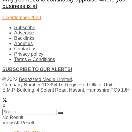
business is at
1 September 2023
Subscribe
Advertise
Backlinks
About us
Contact us
Privacy policy
Terms & Conditions
SUBSCRIBE TO OUR ALERTS!
© 2022
Bedazzled Media Limited
.
Company Number 11335497. Registered Office: Unit 1,
E.M.P. Building, 4 Solent Road, Havant, Hampshire PO9 1JH
X
No Result
View All Result