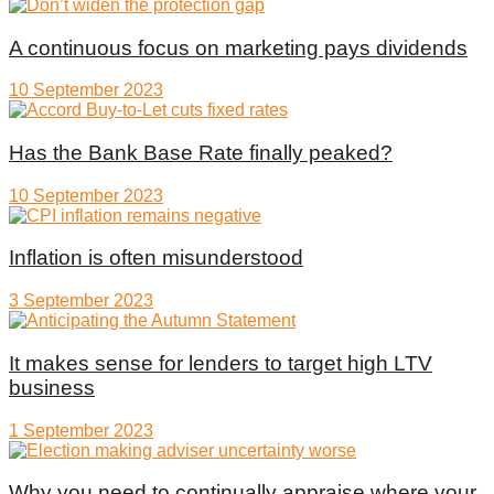
A continuous focus on marketing pays dividends
10 September 2023
Has the Bank Base Rate finally peaked?
10 September 2023
Inflation is often misunderstood
3 September 2023
It makes sense for lenders to target high LTV
business
1 September 2023
Why you need to continually appraise where your