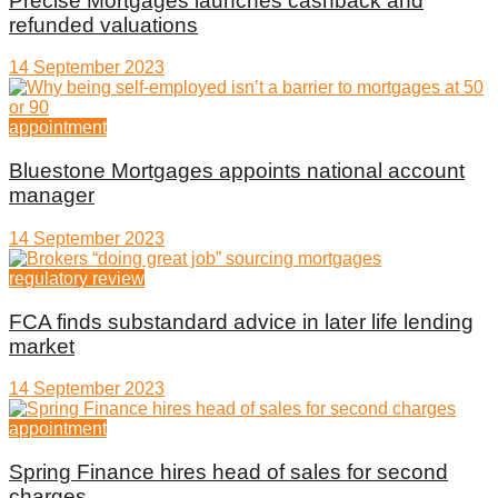
Precise Mortgages launches cashback and
refunded valuations
14 September 2023
appointment
Bluestone Mortgages appoints national account
manager
14 September 2023
regulatory review
FCA finds substandard advice in later life lending
market
14 September 2023
appointment
Spring Finance hires head of sales for second
charges