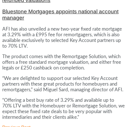
refunded valuations
Bluestone Mortgages appoints national account
manager
AFI has also unveiled a new two-year fixed rate mortgage
at 3.29% with a £995 fee for remortgagers, which is also
available exclusively to selected Key Account partners up
to 70% LTV.
The product comes with the Remortgage Solution, which
offers a free standard mortgage valuation, and either free
legals or £250 cashback on completion.
“We are delighted to support our selected Key Account
partners with these great products for homebuyers and
remortgagers,” said Miguel Sard, managing director of AFI.
“Offering a best buy rate of 3.29% and available up to
70% LTV with the Homebuyer or Remortgage Solution, we
expect these fixed rate deals to be very popular with
intermediaries and their clients alike.”