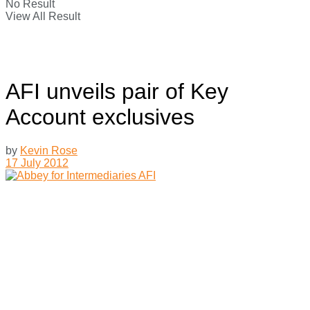
No Result
View All Result
AFI unveils pair of Key
Account exclusives
by
Kevin Rose
17 July 2012