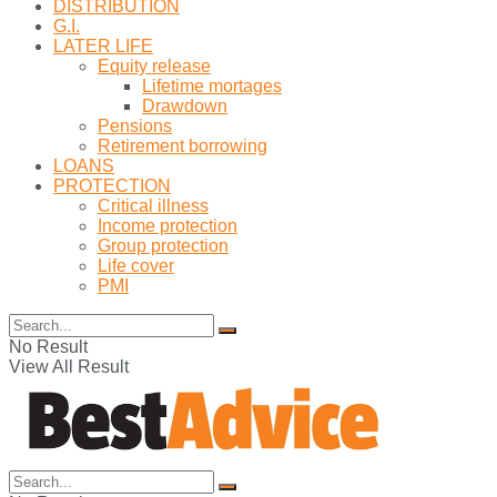
DISTRIBUTION
G.I.
LATER LIFE
Equity release
Lifetime mortages
Drawdown
Pensions
Retirement borrowing
LOANS
PROTECTION
Critical illness
Income protection
Group protection
Life cover
PMI
No Result
View All Result