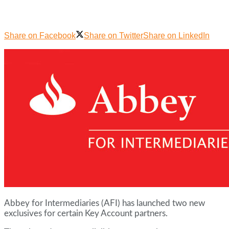
Share on Facebook
Share on Twitter
Share on LinkedIn
Abbey for Intermediaries (AFI) has launched two new
exclusives for certain Key Account partners.