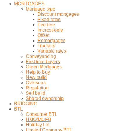
MORTGAGES
Mortgage type
Discount mortgages
Fixed rates
Fee-free
Interest-only
Offset
Remortgages
Trackers
Variable rates
Conveyancing
First time buyers
Green Mortgages
Help to Buy
New build
Overseas
Regulation
Self build
Shared ownership
BRIDGING
BTL
Consumer BTL
HMO/MUFB
Holiday Let
Limited Company BTL