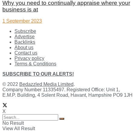
Why you need to continually appraise where your
business is at
1 September 2023
Subscribe
Advertise
Backlinks
About us
Contact us
Privacy policy
Terms & Conditions
SUBSCRIBE TO OUR ALERTS!
© 2022
Bedazzled Media Limited
.
Company Number 11335497. Registered Office: Unit 1,
E.M.P. Building, 4 Solent Road, Havant, Hampshire PO9 1JH
X
No Result
View All Result