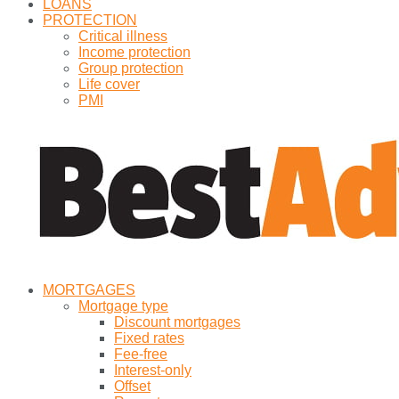
LOANS
PROTECTION
Critical illness
Income protection
Group protection
Life cover
PMI
MORTGAGES
Mortgage type
Discount mortgages
Fixed rates
Fee-free
Interest-only
Offset