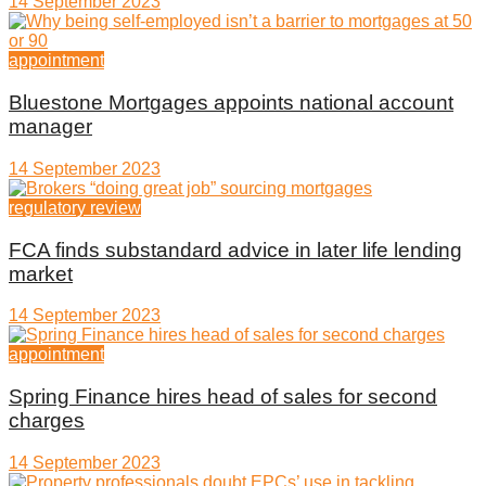
14 September 2023
appointment
Bluestone Mortgages appoints national account
manager
14 September 2023
regulatory review
FCA finds substandard advice in later life lending
market
14 September 2023
appointment
Spring Finance hires head of sales for second
charges
14 September 2023