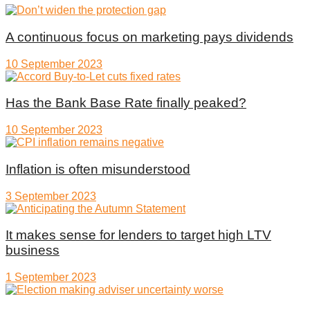
A continuous focus on marketing pays dividends
10 September 2023
Has the Bank Base Rate finally peaked?
10 September 2023
Inflation is often misunderstood
3 September 2023
It makes sense for lenders to target high LTV
business
1 September 2023