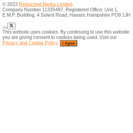
© 2022
Bedazzled Media Limited
.
Company Number 11335497. Registered Office: Unit 1,
E.M.P. Building, 4 Solent Road, Havant, Hampshire PO9 1JH
This website uses cookies. By continuing to use this website
you are giving consent to cookies being used. Visit our
Privacy and Cookie Policy
.
I Agree