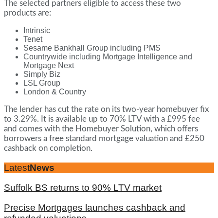
The selected partners eligible to access these two
products are:
Intrinsic
Tenet
Sesame Bankhall Group including PMS
Countrywide including Mortgage Intelligence and
Mortgage Next
Simply Biz
LSL Group
London & Country
The lender has cut the rate on its two-year homebuyer fix
to 3.29%. It is available up to 70% LTV with a £995 fee
and comes with the Homebuyer Solution, which offers
borrowers a free standard mortgage valuation and £250
cashback on completion.
Latest
News
Suffolk BS returns to 90% LTV market
Precise Mortgages launches cashback and