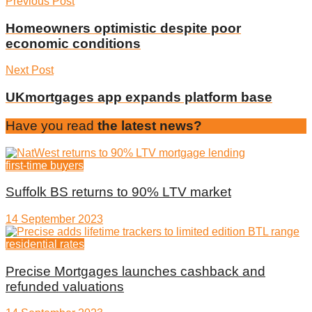
Previous Post
Homeowners optimistic despite poor
economic conditions
Next Post
UKmortgages app expands platform base
Have you read
the latest news?
first-time buyers
Suffolk BS returns to 90% LTV market
14 September 2023
residential rates
Precise Mortgages launches cashback and
refunded valuations