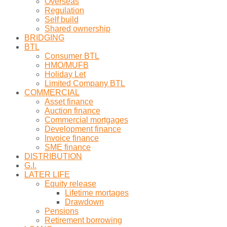
Overseas
Regulation
Self build
Shared ownership
BRIDGING
BTL
Consumer BTL
HMO/MUFB
Holiday Let
Limited Company BTL
COMMERCIAL
Asset finance
Auction finance
Commercial mortgages
Development finance
Invoice finance
SME finance
DISTRIBUTION
G.I.
LATER LIFE
Equity release
Lifetime mortages
Drawdown
Pensions
Retirement borrowing