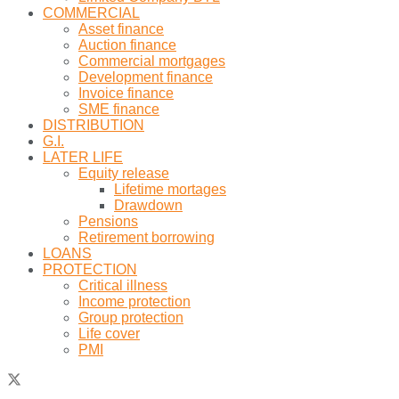
COMMERCIAL
Asset finance
Auction finance
Commercial mortgages
Development finance
Invoice finance
SME finance
DISTRIBUTION
G.I.
LATER LIFE
Equity release
Lifetime mortages
Drawdown
Pensions
Retirement borrowing
LOANS
PROTECTION
Critical illness
Income protection
Group protection
Life cover
PMI