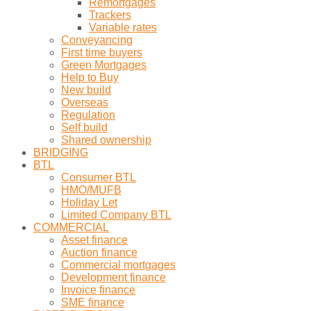
Remortgages
Trackers
Variable rates
Conveyancing
First time buyers
Green Mortgages
Help to Buy
New build
Overseas
Regulation
Self build
Shared ownership
BRIDGING
BTL
Consumer BTL
HMO/MUFB
Holiday Let
Limited Company BTL
COMMERCIAL
Asset finance
Auction finance
Commercial mortgages
Development finance
Invoice finance
SME finance