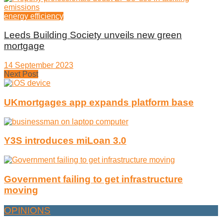
energy efficiency
Leeds Building Society unveils new green
mortgage
14 September 2023
Next Post
UKmortgages app expands platform base
Y3S introduces miLoan 3.0
Government failing to get infrastructure
moving
OPINIONS