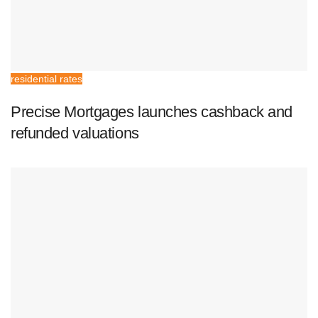
residential rates
Precise Mortgages launches cashback and
refunded valuations