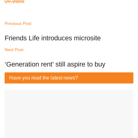
09.shtml
Previous Post
Friends Life introduces microsite
Next Post
‘Generation rent’ still aspire to buy
Have you read
the latest news?