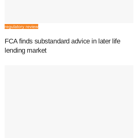
regulatory review
FCA finds substandard advice in later life
lending market