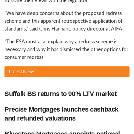
to share their views with the regulator.
“We have deep concerns about the proposed redress
scheme and this apparent retrospective application of
standards,” said Chris Hannant, policy director at AIFA.
“The FSA must also explain why a redress scheme is
necessary and why it has dismissed the other options for
consumer redress.
Latest
News
Suffolk BS returns to 90% LTV market
Precise Mortgages launches cashback
and refunded valuations
Bluestone Mortgages appoints national