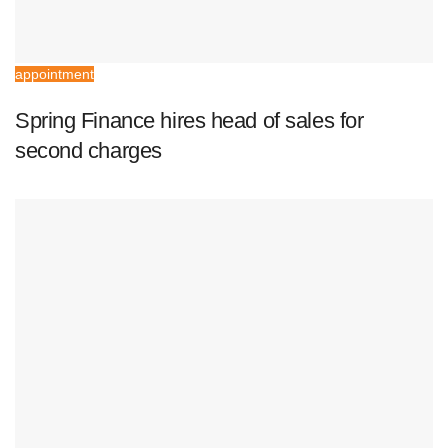
appointment
Spring Finance hires head of sales for
second charges