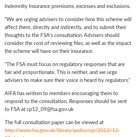
Indemnity Insurance premiums, excesses and exclusions.
“We are urging advisers to consider how this scheme will
affect them, directly and indirectly, and to submit their
thoughts to the FSA’s consultation. Advisers should
consider the cost of reviewing files, as well as the impact
the scheme will have on their insurance.
“The FSA must focus on regulatory responses that are
fair and proportionate. This is neither, and we urge
advisers to make sure their voice is heard by regulators.”
AIFA has written to members encouraging them to
respond to the consultation. Responses should be sent
to FSA at cp12_09@fsa.gov.uk
The full consultation paper can be viewed at
http://www.fsa.gov.uk/library/policy/cp/2012/12-