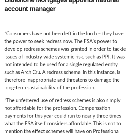
account manager
“Consumers have not been left in the lurch – they have
the power to seek redress now. The FSA’s power to
develop redress schemes was granted in order to tackle
issues of industry wide systemic risk, such as PPI. It was
not intended to be used for a single regulated entity
such as Arch Cru. A redress scheme, in this instance, is
therefore inappropriate and threatens to damage the
long-term sustainability of the profession.
“The unfettered use of redress schemes is also simply
not affordable for the profession. Compensation
payments for this year could run to nearly three times
what the FSA itself considers affordable. This is not to
mention the effect schemes will have on Professional