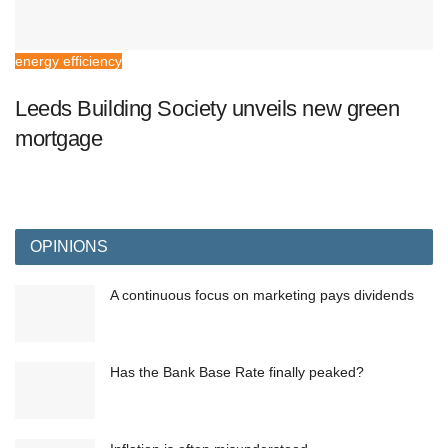
energy efficiency
Leeds Building Society unveils new green
mortgage
OPINIONS
A continuous focus on marketing pays dividends
Has the Bank Base Rate finally peaked?