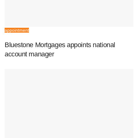
appointment
Bluestone Mortgages appoints national
account manager