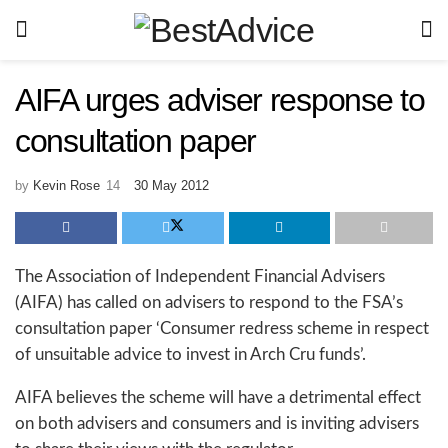
AIFA urges adviser response to
consultation paper
by
Kevin Rose
30 May 2012
The Association of Independent Financial Advisers
(AIFA) has called on advisers to respond to the FSA’s
consultation paper ‘Consumer redress scheme in respect
of unsuitable advice to invest in Arch Cru funds’.
AIFA believes the scheme will have a detrimental effect
on both advisers and consumers and is inviting advisers