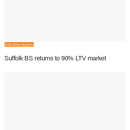
first-time buyers
Suffolk BS returns to 90% LTV market