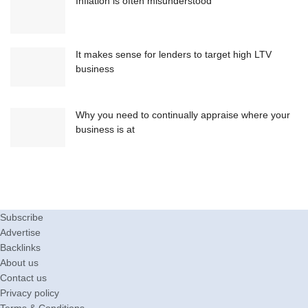
Inflation is often misunderstood
It makes sense for lenders to target high LTV
business
Why you need to continually appraise where your
business is at
Subscribe
Advertise
Backlinks
About us
Contact us
Privacy policy
Terms & Conditions