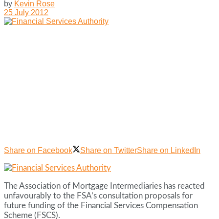
by
Kevin Rose
25 July 2012
Share on Facebook
Share on Twitter
Share on LinkedIn
The Association of Mortgage Intermediaries has reacted
unfavourably to the FSA’s consultation proposals for
future funding of the Financial Services Compensation
Scheme (FSCS).