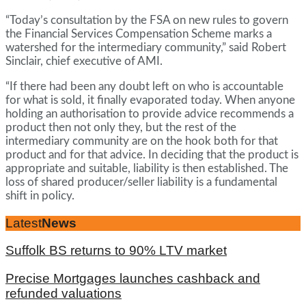
“Today’s consultation by the FSA on new rules to govern
the Financial Services Compensation Scheme marks a
watershed for the intermediary community,” said Robert
Sinclair, chief executive of AMI.
“If there had been any doubt left on who is accountable
for what is sold, it finally evaporated today. When anyone
holding an authorisation to provide advice recommends a
product then not only they, but the rest of the
intermediary community are on the hook both for that
product and for that advice. In deciding that the product is
appropriate and suitable, liability is then established. The
loss of shared producer/seller liability is a fundamental
shift in policy.
Latest
News
Suffolk BS returns to 90% LTV market
Precise Mortgages launches cashback and
refunded valuations