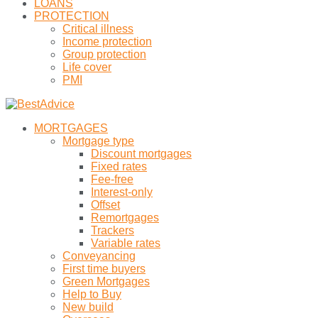
LOANS
PROTECTION
Critical illness
Income protection
Group protection
Life cover
PMI
MORTGAGES
Mortgage type
Discount mortgages
Fixed rates
Fee-free
Interest-only
Offset
Remortgages
Trackers
Variable rates
Conveyancing
First time buyers
Green Mortgages
Help to Buy
New build