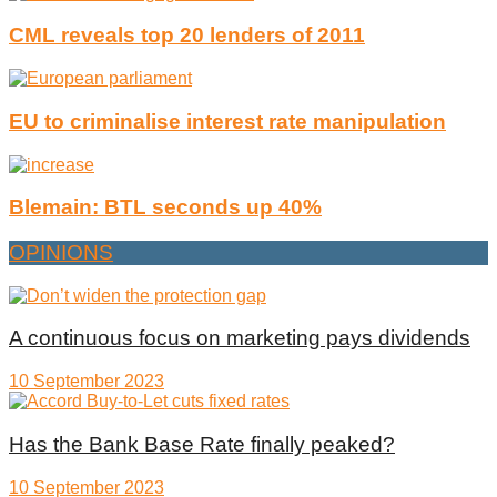
CML reveals top 20 lenders of 2011
EU to criminalise interest rate manipulation
Blemain: BTL seconds up 40%
OPINIONS
A continuous focus on marketing pays dividends
10 September 2023
Has the Bank Base Rate finally peaked?
10 September 2023