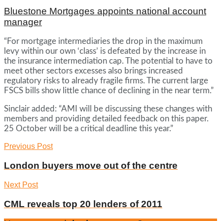
Bluestone Mortgages appoints national account
manager
“For mortgage intermediaries the drop in the maximum
levy within our own ‘class’ is defeated by the increase in
the insurance intermediation cap. The potential to have to
meet other sectors excesses also brings increased
regulatory risks to already fragile firms. The current large
FSCS bills show little chance of declining in the near term.”
Sinclair added: “AMI will be discussing these changes with
members and providing detailed feedback on this paper.
25 October will be a critical deadline this year.”
Previous Post
London buyers move out of the centre
Next Post
CML reveals top 20 lenders of 2011