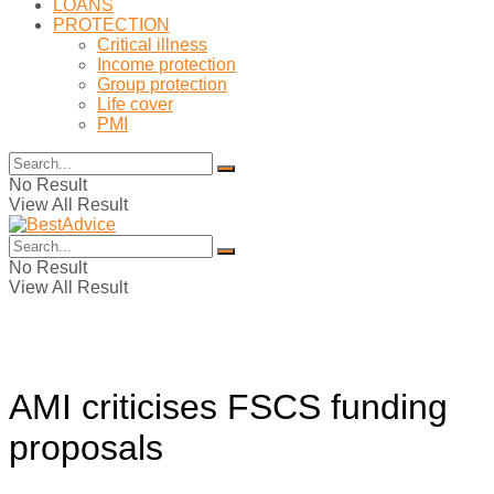
LOANS
PROTECTION
Critical illness
Income protection
Group protection
Life cover
PMI
No Result
View All Result
No Result
View All Result
AMI criticises FSCS funding
proposals