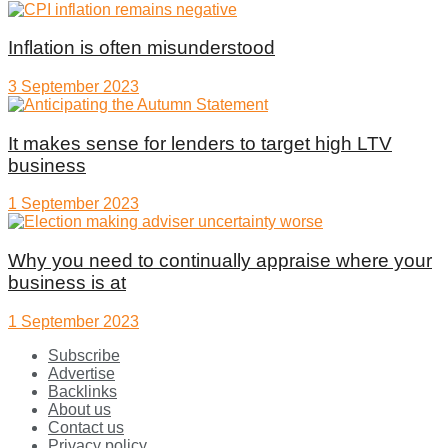
Inflation is often misunderstood
3 September 2023
It makes sense for lenders to target high LTV
business
1 September 2023
Why you need to continually appraise where your
business is at
1 September 2023
Subscribe
Advertise
Backlinks
About us
Contact us
Privacy policy