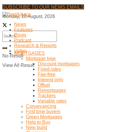
SUBSCRIBE TO OUR NEWS EMAILS
Monday, 10 August, 2026
News
Features
Blogs
Podcast
Research & Reports
Video
MORTGAGES
No Result
Mortgage type
Discount mortgages
View All Result
Fixed rates
Fee-free
Interest-only
Offset
Remortgages
Trackers
Variable rates
Conveyancing
First time buyers
Green Mortgages
Help to Buy
New build