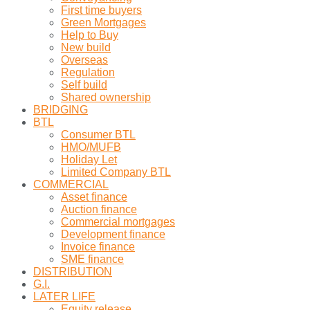
First time buyers
Green Mortgages
Help to Buy
New build
Overseas
Regulation
Self build
Shared ownership
BRIDGING
BTL
Consumer BTL
HMO/MUFB
Holiday Let
Limited Company BTL
COMMERCIAL
Asset finance
Auction finance
Commercial mortgages
Development finance
Invoice finance
SME finance
DISTRIBUTION
G.I.
LATER LIFE
Equity release