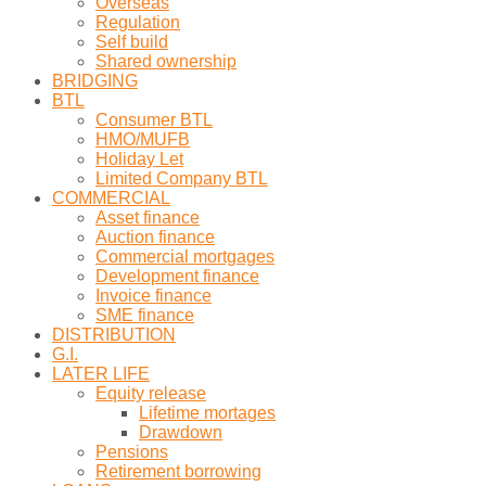
Overseas
Regulation
Self build
Shared ownership
BRIDGING
BTL
Consumer BTL
HMO/MUFB
Holiday Let
Limited Company BTL
COMMERCIAL
Asset finance
Auction finance
Commercial mortgages
Development finance
Invoice finance
SME finance
DISTRIBUTION
G.I.
LATER LIFE
Equity release
Lifetime mortages
Drawdown
Pensions
Retirement borrowing