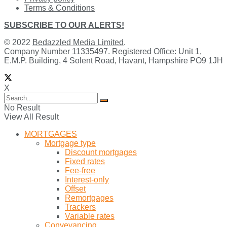
Terms & Conditions
SUBSCRIBE TO OUR ALERTS!
© 2022
Bedazzled Media Limited
.
Company Number 11335497. Registered Office: Unit 1,
E.M.P. Building, 4 Solent Road, Havant, Hampshire PO9 1JH
X
No Result
View All Result
MORTGAGES
Mortgage type
Discount mortgages
Fixed rates
Fee-free
Interest-only
Offset
Remortgages
Trackers
Variable rates
Conveyancing