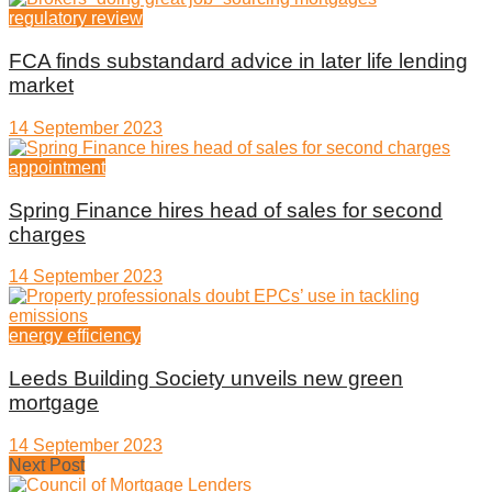
regulatory review
FCA finds substandard advice in later life lending
market
14 September 2023
appointment
Spring Finance hires head of sales for second
charges
14 September 2023
energy efficiency
Leeds Building Society unveils new green
mortgage
14 September 2023
Next Post