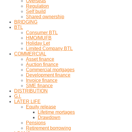
Overseas
Regulation
Self build
Shared ownership
BRIDGING
BTL
Consumer BTL
HMO/MUFB
Holiday Let
Limited Company BTL
COMMERCIAL
Asset finance
Auction finance
Commercial mortgages
Development finance
Invoice finance
SME finance
DISTRIBUTION
G.I.
LATER LIFE
Equity release
Lifetime mortages
Drawdown
Pensions
Retirement borrowing