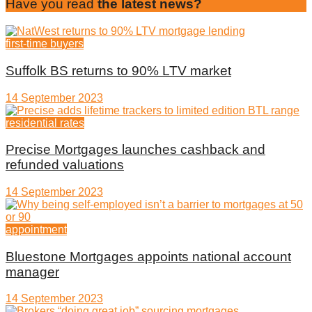
Have you read
the latest news?
first-time buyers
Suffolk BS returns to 90% LTV market
14 September 2023
residential rates
Precise Mortgages launches cashback and
refunded valuations
14 September 2023
appointment
Bluestone Mortgages appoints national account
manager
14 September 2023