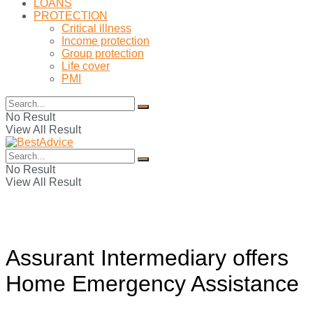
LOANS
PROTECTION
Critical illness
Income protection
Group protection
Life cover
PMI
No Result
View All Result
No Result
View All Result
Assurant Intermediary offers
Home Emergency Assistance