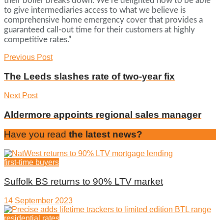
their boiler breaks down. We’re delighted now to be able
to give intermediaries access to what we believe is
comprehensive home emergency cover that provides a
guaranteed call-out time for their customers at highly
competitive rates.”
Previous Post
The Leeds slashes rate of two-year fix
Next Post
Aldermore appoints regional sales manager
Have you read
the latest news?
first-time buyers
Suffolk BS returns to 90% LTV market
14 September 2023
residential rates