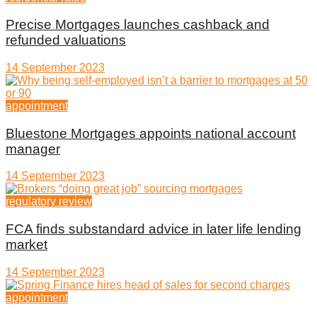
Precise Mortgages launches cashback and
refunded valuations
14 September 2023
appointment
Bluestone Mortgages appoints national account
manager
14 September 2023
regulatory review
FCA finds substandard advice in later life lending
market
14 September 2023
appointment