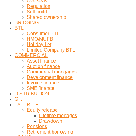
Overseas
Regulation
Self build
Shared ownership
BRIDGING
BTL
Consumer BTL
HMO/MUFB
Holiday Let
Limited Company BTL
COMMERCIAL
Asset finance
Auction finance
Commercial mortgages
Development finance
Invoice finance
SME finance
DISTRIBUTION
G.I.
LATER LIFE
Equity release
Lifetime mortages
Drawdown
Pensions
Retirement borrowing