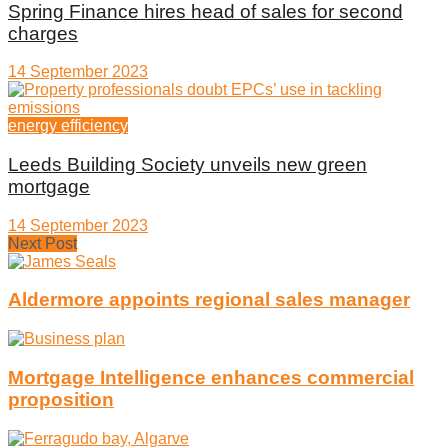
Spring Finance hires head of sales for second
charges
14 September 2023
energy efficiency
Leeds Building Society unveils new green
mortgage
14 September 2023
Next Post
Aldermore appoints regional sales manager
Mortgage Intelligence enhances commercial
proposition