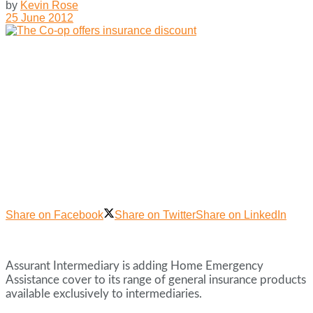
by
Kevin Rose
25 June 2012
Share on Facebook
Share on Twitter
Share on LinkedIn
Assurant Intermediary is adding Home Emergency
Assistance cover to its range of general insurance products
available exclusively to intermediaries.