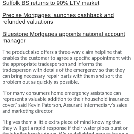
Suffolk BS returns to 90% LTV market
Precise Mortgages launches cashback and
refunded valuations
Bluestone Mortgages appoints national account
manager
The product also offers a three-way claim helpline that
enables the customer to agree a specific appointment with
the appropriate tradesperson and informs the
tradesperson with details of the emergency so that they
can bring necessary repair parts with them and sort the
problem out as quickly as possible.
“For many consumers home emergency assistance can
represent a valuable addition to their household insurance
cover,” said Kevin Paterson, Assurant Intermediary’s sales
and marketing director.
“It gives them a little extra piece of mind knowing that
they will get a rapid response if their water pipes burst or