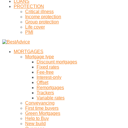
LOANS
PROTECTION
Critical illness
Income protection
Group protection
Life cover
PMI
MORTGAGES
Mortgage type
Discount mortgages
Fixed rates
Fee-free
Interest-only
Offset
Remortgages
Trackers
Variable rates
Conveyancing
First time buyers
Green Mortgages
Help to Buy
New build