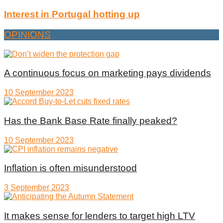
Interest in Portugal hotting up
OPINIONS
A continuous focus on marketing pays dividends
10 September 2023
Has the Bank Base Rate finally peaked?
10 September 2023
Inflation is often misunderstood
3 September 2023
It makes sense for lenders to target high LTV