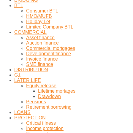
BRIDGING
BTL
Consumer BTL
HMO/MUFB
Holiday Let
Limited Company BTL
COMMERCIAL
Asset finance
Auction finance
Commercial mortgages
Development finance
Invoice finance
SME finance
DISTRIBUTION
G.I.
LATER LIFE
Equity release
Lifetime mortages
Drawdown
Pensions
Retirement borrowing
LOANS
PROTECTION
Critical illness
Income protection