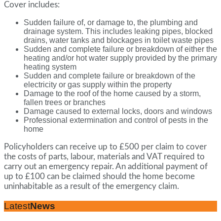
Cover includes:
Sudden failure of, or damage to, the plumbing and
drainage system. This includes leaking pipes, blocked
drains, water tanks and blockages in toilet waste pipes
Sudden and complete failure or breakdown of either the
heating and/or hot water supply provided by the primary
heating system
Sudden and complete failure or breakdown of the
electricity or gas supply within the property
Damage to the roof of the home caused by a storm,
fallen trees or branches
Damage caused to external locks, doors and windows
Professional extermination and control of pests in the
home
Policyholders can receive up to £500 per claim to cover
the costs of parts, labour, materials and VAT required to
carry out an emergency repair. An additional payment of
up to £100 can be claimed should the home become
uninhabitable as a result of the emergency claim.
Latest
News