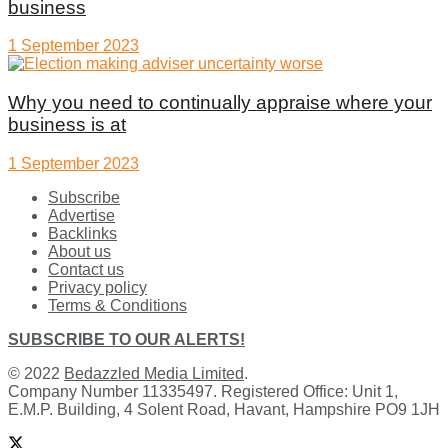
business
1 September 2023
Why you need to continually appraise where your
business is at
1 September 2023
Subscribe
Advertise
Backlinks
About us
Contact us
Privacy policy
Terms & Conditions
SUBSCRIBE TO OUR ALERTS!
© 2022
Bedazzled Media Limited
.
Company Number 11335497. Registered Office: Unit 1,
E.M.P. Building, 4 Solent Road, Havant, Hampshire PO9 1JH