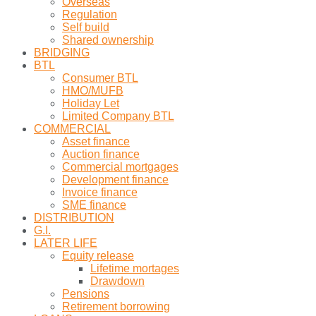
Overseas
Regulation
Self build
Shared ownership
BRIDGING
BTL
Consumer BTL
HMO/MUFB
Holiday Let
Limited Company BTL
COMMERCIAL
Asset finance
Auction finance
Commercial mortgages
Development finance
Invoice finance
SME finance
DISTRIBUTION
G.I.
LATER LIFE
Equity release
Lifetime mortages
Drawdown
Pensions
Retirement borrowing