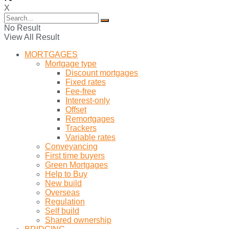
X
No Result
View All Result
MORTGAGES
Mortgage type
Discount mortgages
Fixed rates
Fee-free
Interest-only
Offset
Remortgages
Trackers
Variable rates
Conveyancing
First time buyers
Green Mortgages
Help to Buy
New build
Overseas
Regulation
Self build
Shared ownership