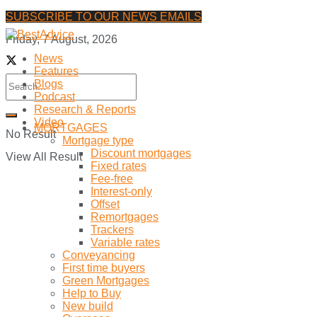
SUBSCRIBE TO OUR NEWS EMAILS
Friday, 7 August, 2026
News
Features
Blogs
Podcast
Research & Reports
Video
MORTGAGES
No Result
Mortgage type
Discount mortgages
View All Result
Fixed rates
Fee-free
Interest-only
Offset
Remortgages
Trackers
Variable rates
Conveyancing
First time buyers
Green Mortgages
Help to Buy
New build