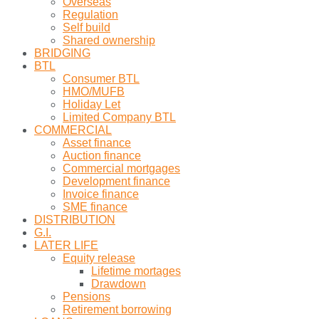
Overseas
Regulation
Self build
Shared ownership
BRIDGING
BTL
Consumer BTL
HMO/MUFB
Holiday Let
Limited Company BTL
COMMERCIAL
Asset finance
Auction finance
Commercial mortgages
Development finance
Invoice finance
SME finance
DISTRIBUTION
G.I.
LATER LIFE
Equity release
Lifetime mortages
Drawdown
Pensions
Retirement borrowing