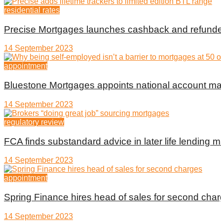
residential rates
Precise Mortgages launches cashback and refunde
14 September 2023
appointment
Bluestone Mortgages appoints national account m
14 September 2023
regulatory review
FCA finds substandard advice in later life lending m
14 September 2023
appointment
Spring Finance hires head of sales for second cha
14 September 2023