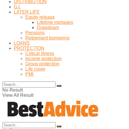
DISTRIBUTION
G.I.
LATER LIFE
Equity release
Lifetime mortages
Drawdown
Pensions
Retirement borrowing
LOANS
PROTECTION
Critical illness
Income protection
Group protection
Life cover
PMI
No Result
View All Result