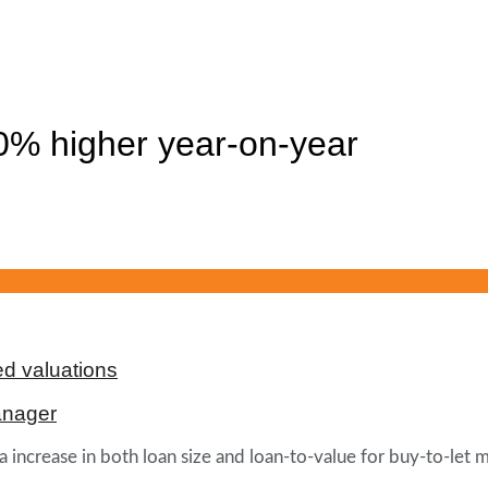
% higher year-on-year
d valuations
anager
 increase in both loan size and loan-to-value for buy-to-let mo