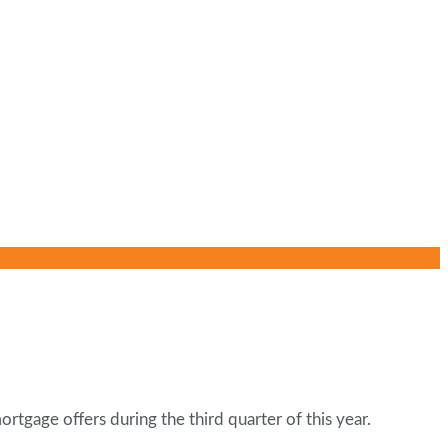
rtgage offers during the third quarter of this year.