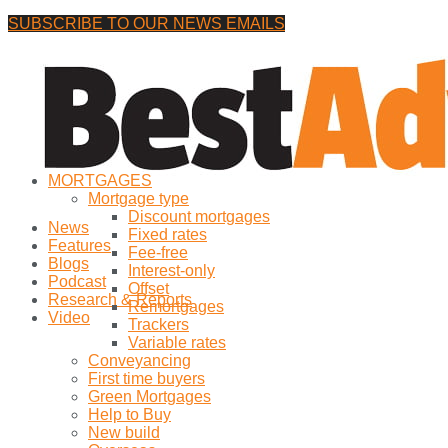
SUBSCRIBE TO OUR NEWS EMAILS
Thursday, 6 August, 2026
No Result
MORTGAGES
View All Result
Mortgage type
Discount mortgages
News
Fixed rates
Features
Fee-free
Blogs
Interest-only
Podcast
Offset
Research & Reports
Remortgages
Video
Trackers
Variable rates
Conveyancing
First time buyers
Green Mortgages
Help to Buy
New build