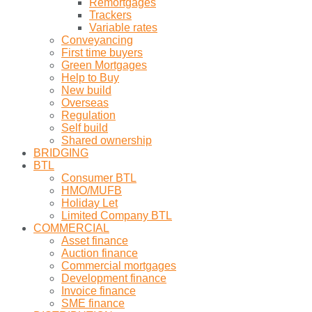
Remortgages
Trackers
Variable rates
Conveyancing
First time buyers
Green Mortgages
Help to Buy
New build
Overseas
Regulation
Self build
Shared ownership
BRIDGING
BTL
Consumer BTL
HMO/MUFB
Holiday Let
Limited Company BTL
COMMERCIAL
Asset finance
Auction finance
Commercial mortgages
Development finance
Invoice finance
SME finance