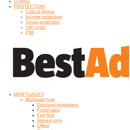
LOANS
PROTECTION
Critical illness
Income protection
Group protection
Life cover
PMI
MORTGAGES
Mortgage type
Discount mortgages
Fixed rates
Fee-free
Interest-only
Offset