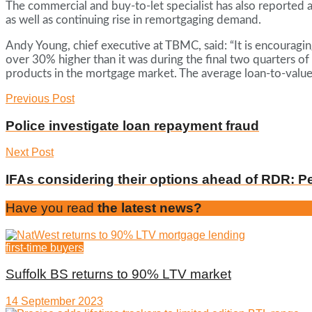
The commercial and buy-to-let specialist has also reported 
as well as continuing rise in remortgaging demand.
Andy Young, chief executive at TBMC, said: “It is encouragin
over 30% higher than it was during the final two quarters of
products in the mortgage market. The average loan-to-value
Previous Post
Police investigate loan repayment fraud
Next Post
IFAs considering their options ahead of RDR: P
Have you read
the latest news?
first-time buyers
Suffolk BS returns to 90% LTV market
14 September 2023