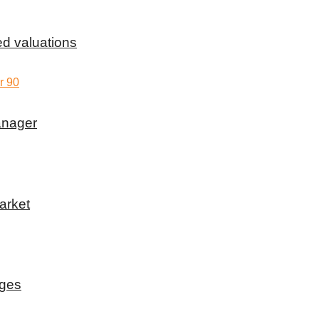
d valuations
anager
arket
rges