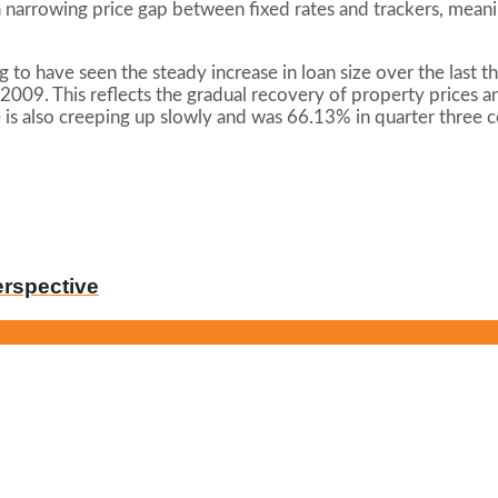
a narrowing price gap between fixed rates and trackers, meani
g to have seen the steady increase in loan size over the last
 2009. This reflects the gradual recovery of property prices an
 is also creeping up slowly and was 66.13% in quarter three
erspective