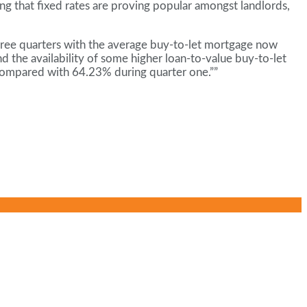
ng that fixed rates are proving popular amongst landlords,
 three quarters with the average buy-to-let mortgage now
d the availability of some higher loan-to-value buy-to-let
 compared with 64.23% during quarter one.””