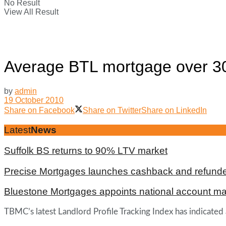
No Result
View All Result
Average BTL mortgage over 30
by
admin
19 October 2010
Share on Facebook
Share on Twitter
Share on LinkedIn
Latest
News
Suffolk BS returns to 90% LTV market
Precise Mortgages launches cashback and refunde
Bluestone Mortgages appoints national account m
TBMC’s latest Landlord Profile Tracking Index has indicated a