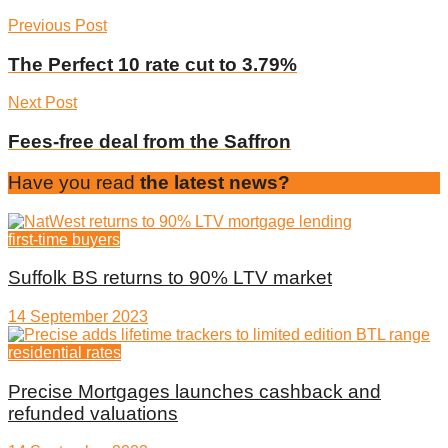
Previous Post
The Perfect 10 rate cut to 3.79%
Next Post
Fees-free deal from the Saffron
Have you read
the latest news?
first-time buyers
Suffolk BS returns to 90% LTV market
14 September 2023
residential rates
Precise Mortgages launches cashback and
refunded valuations