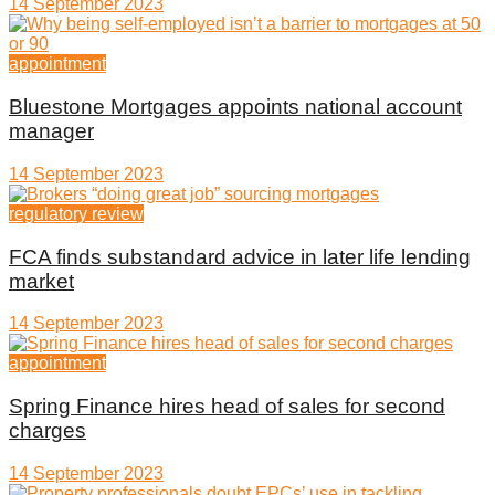
14 September 2023
appointment
Bluestone Mortgages appoints national account
manager
14 September 2023
regulatory review
FCA finds substandard advice in later life lending
market
14 September 2023
appointment
Spring Finance hires head of sales for second
charges
14 September 2023