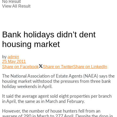
No Result
View All Result
Bank holidays didn’t dent
housing market
by
admin
25 May 2011
Share on Facebook
Share on Twitter
Share on LinkedIn
The National Association of Estate Agents (NAEA) says the
housing market withstood the pressures from three bank
holiday weekends in April.
It said the average agent sold eight properties per branch
in April, the same as in March and February.
However, the number of house hunters fell from an
average of 290 in March to 277 April. Despite the drop in