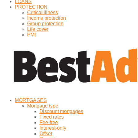
LOANS
PROTECTION
Critical illness
Income protection
Group protection
Life cover
PMI
MORTGAGES
Mortgage type
Discount mortgages
Fixed rates
Fee-free
Interest-only
Offset