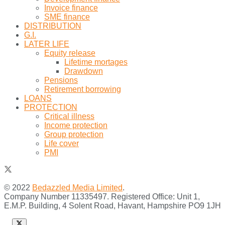
Invoice finance
SME finance
DISTRIBUTION
G.I.
LATER LIFE
Equity release
Lifetime mortages
Drawdown
Pensions
Retirement borrowing
LOANS
PROTECTION
Critical illness
Income protection
Group protection
Life cover
PMI
© 2022
Bedazzled Media Limited
.
Company Number 11335497. Registered Office: Unit 1,
E.M.P. Building, 4 Solent Road, Havant, Hampshire PO9 1JH