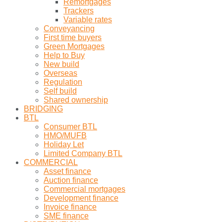
Remortgages
Trackers
Variable rates
Conveyancing
First time buyers
Green Mortgages
Help to Buy
New build
Overseas
Regulation
Self build
Shared ownership
BRIDGING
BTL
Consumer BTL
HMO/MUFB
Holiday Let
Limited Company BTL
COMMERCIAL
Asset finance
Auction finance
Commercial mortgages
Development finance
Invoice finance
SME finance