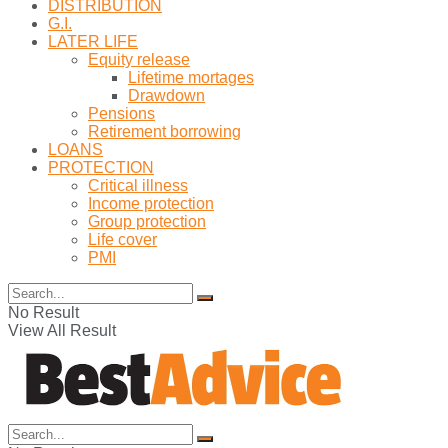
DISTRIBUTION
G.I.
LATER LIFE
Equity release
Lifetime mortages
Drawdown
Pensions
Retirement borrowing
LOANS
PROTECTION
Critical illness
Income protection
Group protection
Life cover
PMI
No Result
View All Result