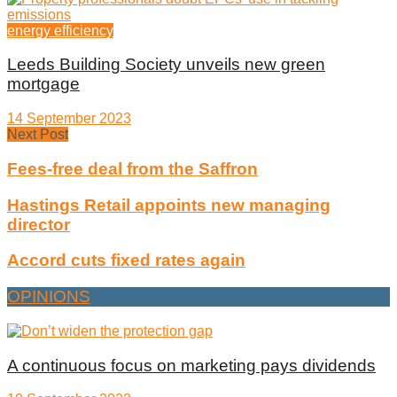
energy efficiency
Leeds Building Society unveils new green
mortgage
14 September 2023
Next Post
Fees-free deal from the Saffron
Hastings Retail appoints new managing
director
Accord cuts fixed rates again
OPINIONS
A continuous focus on marketing pays dividends