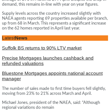
demand, this remains in-line with year on year figures.
Supply levels across the country increased slightly with
NAEA agents reporting 69 properties available per branch,
up from 68 in March. This represents a significant increase
on the 62 homes reported in April last year.
Latest
News
Suffolk BS returns to 90% LTV market
Precise Mortgages launches cashback and
refunded valuations
Bluestone Mortgages appoints national account
manager
The number of sales made to first time buyers fell slightly,
moving from 23% to 21% across March and April.
Michael Jones, president of the NAEA, said: “Although
regional variations do remain