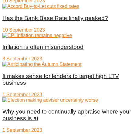
10 September 2023
Has the Bank Base Rate finally peaked?
10 September 2023
Inflation is often misunderstood
3 September 2023
It makes sense for lenders to target high LTV
business
1 September 2023
Why you need to continually appraise where your
business is at
1 September 2023