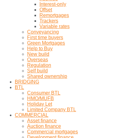
Interest-only
Offset
Remortgages
Trackers
Variable rates
Conveyancing
First time buyers
Green Mortgages
Help to Buy
New build
Overseas
Regulation
Self build
Shared ownership
BRIDGING
BTL
Consumer BTL
HMO/MUFB
Holiday Let
Limited Company BTL
COMMERCIAL
Asset finance
Auction finance
Commercial mortgages
Development finance