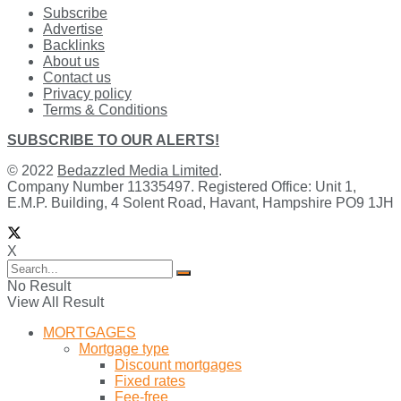
Subscribe
Advertise
Backlinks
About us
Contact us
Privacy policy
Terms & Conditions
SUBSCRIBE TO OUR ALERTS!
© 2022
Bedazzled Media Limited
.
Company Number 11335497. Registered Office: Unit 1,
E.M.P. Building, 4 Solent Road, Havant, Hampshire PO9 1JH
X
No Result
View All Result
MORTGAGES
Mortgage type
Discount mortgages
Fixed rates
Fee-free