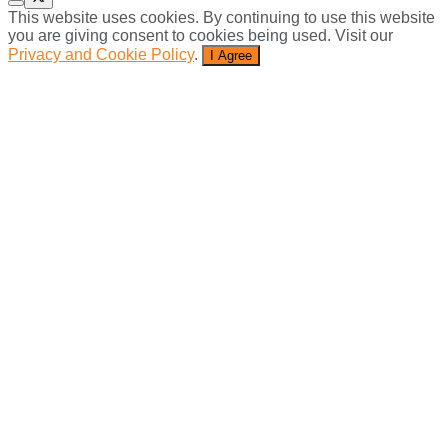
This website uses cookies. By continuing to use this website
you are giving consent to cookies being used. Visit our
Privacy and Cookie Policy
.
I Agree