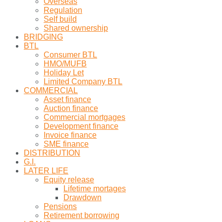
Overseas
Regulation
Self build
Shared ownership
BRIDGING
BTL
Consumer BTL
HMO/MUFB
Holiday Let
Limited Company BTL
COMMERCIAL
Asset finance
Auction finance
Commercial mortgages
Development finance
Invoice finance
SME finance
DISTRIBUTION
G.I.
LATER LIFE
Equity release
Lifetime mortages
Drawdown
Pensions
Retirement borrowing