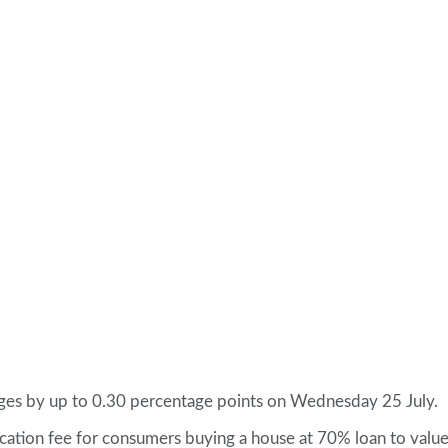
tgages by up to 0.30 percentage points on Wednesday 25 July.
lication fee for consumers buying a house at 70% loan to value