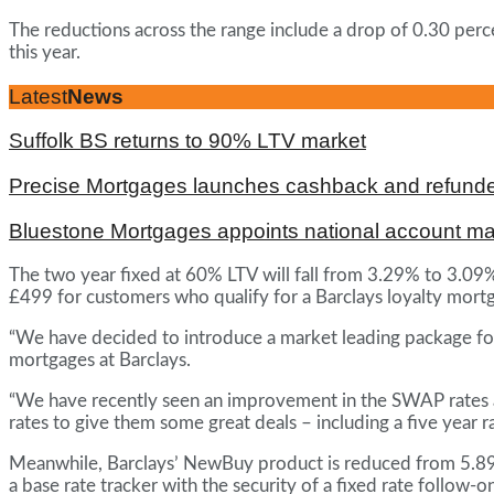
The reductions across the range include a drop of 0.30 perce
this year.
Latest
News
Suffolk BS returns to 90% LTV market
Precise Mortgages launches cashback and refunde
Bluestone Mortgages appoints national account m
The two year fixed at 60% LTV will fall from 3.29% to 3.09
£499 for customers who qualify for a Barclays loyalty mort
“We have decided to introduce a market leading package for 
mortgages at Barclays.
“We have recently seen an improvement in the SWAP rates a
rates to give them some great deals – including a five year 
Meanwhile, Barclays’ NewBuy product is reduced from 5.89% 
a base rate tracker with the security of a fixed rate follo