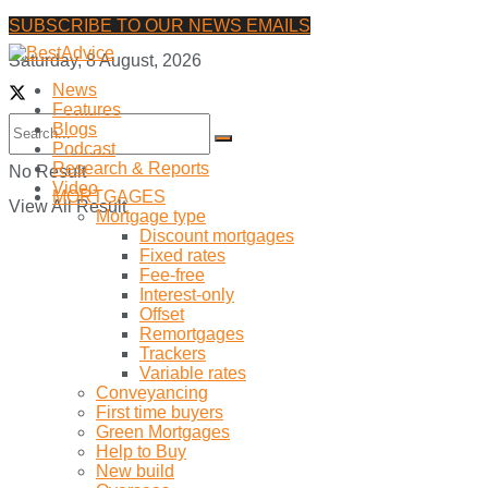
SUBSCRIBE TO OUR NEWS EMAILS
Saturday, 8 August, 2026
News
Features
Blogs
Podcast
Research & Reports
No Result
Video
MORTGAGES
View All Result
Mortgage type
Discount mortgages
Fixed rates
Fee-free
Interest-only
Offset
Remortgages
Trackers
Variable rates
Conveyancing
First time buyers
Green Mortgages
Help to Buy
New build