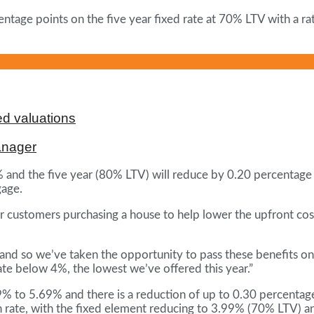
ntage points on the five year fixed rate at 70% LTV with a ra
d valuations
anager
% and the five year (80% LTV) will reduce by 0.20 percentage
gage.
customers purchasing a house to help lower the upfront costs
nd so we’ve taken the opportunity to pass these benefits o
rate below 4%, the lowest we’ve offered this year.”
to 5.69% and there is a reduction of up to 0.30 percentage p
w-on rate, with the fixed element reducing to 3.99% (70% LTV)