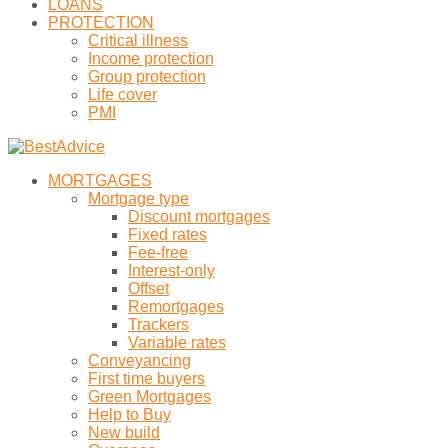
LOANS
PROTECTION
Critical illness
Income protection
Group protection
Life cover
PMI
MORTGAGES
Mortgage type
Discount mortgages
Fixed rates
Fee-free
Interest-only
Offset
Remortgages
Trackers
Variable rates
Conveyancing
First time buyers
Green Mortgages
Help to Buy
New build