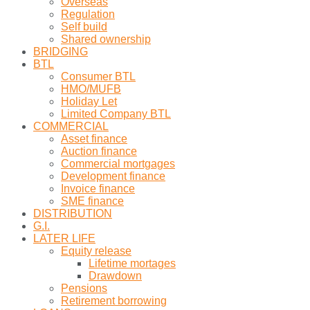
Overseas
Regulation
Self build
Shared ownership
BRIDGING
BTL
Consumer BTL
HMO/MUFB
Holiday Let
Limited Company BTL
COMMERCIAL
Asset finance
Auction finance
Commercial mortgages
Development finance
Invoice finance
SME finance
DISTRIBUTION
G.I.
LATER LIFE
Equity release
Lifetime mortages
Drawdown
Pensions
Retirement borrowing