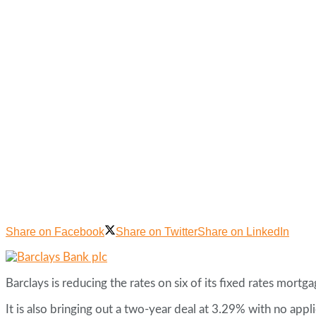
Share on Facebook
Share on Twitter
Share on LinkedIn
Barclays is reducing the rates on six of its fixed rates mor
It is also bringing out a two-year deal at 3.29% with no app