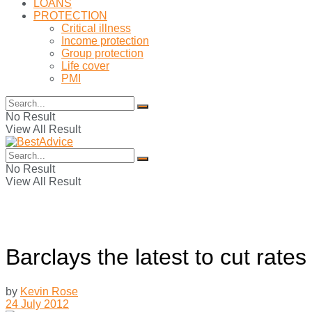
LOANS
PROTECTION
Critical illness
Income protection
Group protection
Life cover
PMI
No Result
View All Result
No Result
View All Result
Barclays the latest to cut rates
by
Kevin Rose
24 July 2012