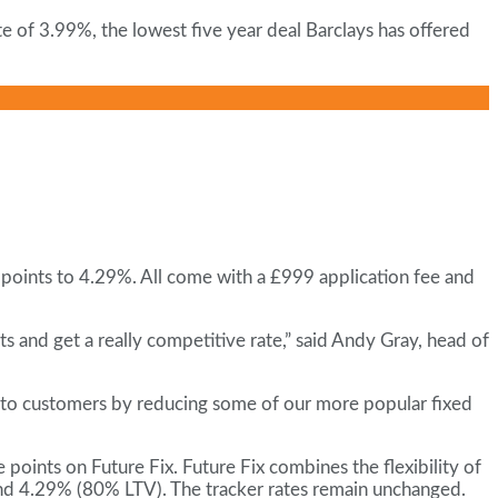
te of 3.99%, the lowest five year deal Barclays has offered
 points to 4.29%. All come with a £999 application fee and
 and get a really competitive rate,” said Andy Gray, head of
nto customers by reducing some of our more popular fixed
oints on Future Fix. Future Fix combines the flexibility of
 and 4.29% (80% LTV). The tracker rates remain unchanged.