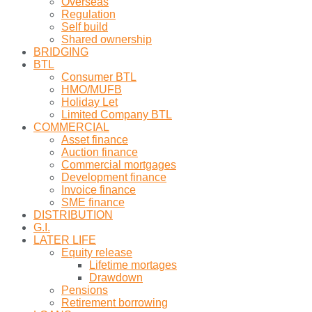
Overseas
Regulation
Self build
Shared ownership
BRIDGING
BTL
Consumer BTL
HMO/MUFB
Holiday Let
Limited Company BTL
COMMERCIAL
Asset finance
Auction finance
Commercial mortgages
Development finance
Invoice finance
SME finance
DISTRIBUTION
G.I.
LATER LIFE
Equity release
Lifetime mortages
Drawdown
Pensions
Retirement borrowing