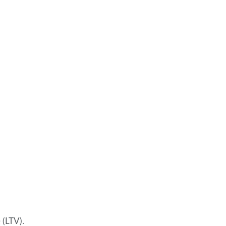
 (LTV).