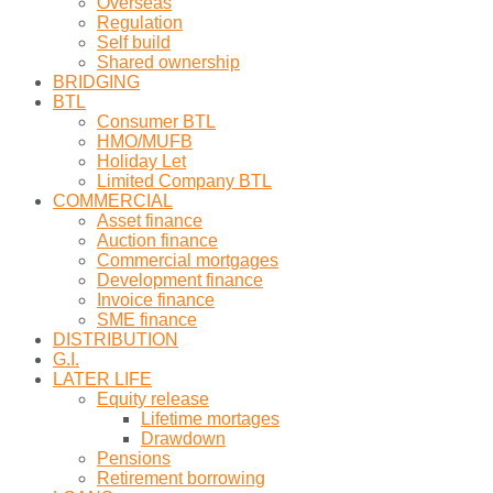
Overseas
Regulation
Self build
Shared ownership
BRIDGING
BTL
Consumer BTL
HMO/MUFB
Holiday Let
Limited Company BTL
COMMERCIAL
Asset finance
Auction finance
Commercial mortgages
Development finance
Invoice finance
SME finance
DISTRIBUTION
G.I.
LATER LIFE
Equity release
Lifetime mortages
Drawdown
Pensions
Retirement borrowing