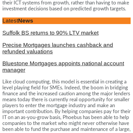
their ICT systems from growth, rather than having to make
investment decisions based on predicted growth targets.
Latest
News
Suffolk BS returns to 90% LTV market
Precise Mortgages launches cashback and
refunded valuations
Bluestone Mortgages appoints national account
manager
Like cloud computing, this model is essential in creating a
level playing field for SMEs. Indeed, the boom in bridging
finance and the increased caution among the major lenders
means today there is currently real opportunity for smaller
players to enter the mortgage industry and make an
important contribution. By helping companies pay for their
IT on an as-you-grow basis, Phoebus has been able to help
companies to the market who might never otherwise have
been able to fund the purchase and maintenance of a large,