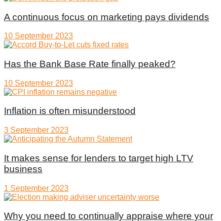
A continuous focus on marketing pays dividends
10 September 2023
Has the Bank Base Rate finally peaked?
10 September 2023
Inflation is often misunderstood
3 September 2023
It makes sense for lenders to target high LTV
business
1 September 2023
Why you need to continually appraise where your