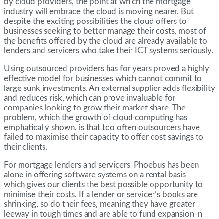
by cloud providers, the point at which the mortgage
industry will embrace the cloud is moving nearer. But
despite the exciting possibilities the cloud offers to
businesses seeking to better manage their costs, most of
the benefits offered by the cloud are already available to
lenders and servicers who take their ICT systems seriously.
Using outsourced providers has for years proved a highly
effective model for businesses which cannot commit to
large sunk investments. An external supplier adds flexibility
and reduces risk, which can prove invaluable for
companies looking to grow their market share. The
problem, which the growth of cloud computing has
emphatically shown, is that too often outsourcers have
failed to maximise their capacity to offer cost savings to
their clients.
For mortgage lenders and servicers, Phoebus has been
alone in offering software systems on a rental basis –
which gives our clients the best possible opportunity to
minimise their costs. If a lender or servicer’s books are
shrinking, so do their fees, meaning they have greater
leeway in tough times and are able to fund expansion in