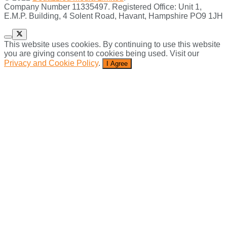
Company Number 11335497. Registered Office: Unit 1,
E.M.P. Building, 4 Solent Road, Havant, Hampshire PO9 1JH
This website uses cookies. By continuing to use this website
you are giving consent to cookies being used. Visit our
Privacy and Cookie Policy
.
I Agree