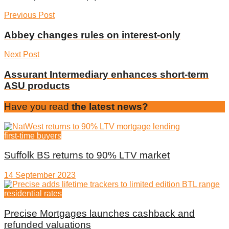
Previous Post
Abbey changes rules on interest-only
Next Post
Assurant Intermediary enhances short-term
ASU products
Have you read
the latest news?
first-time buyers
Suffolk BS returns to 90% LTV market
14 September 2023
residential rates
Precise Mortgages launches cashback and
refunded valuations