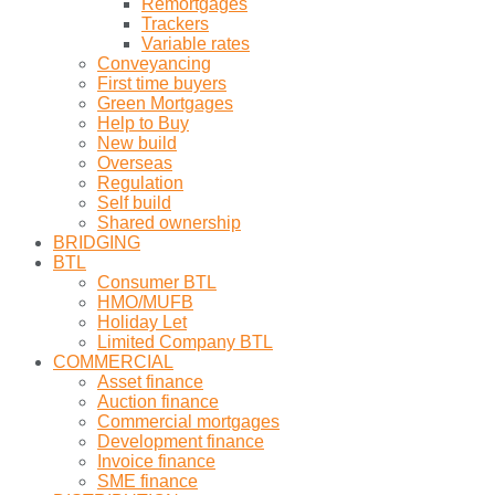
Remortgages
Trackers
Variable rates
Conveyancing
First time buyers
Green Mortgages
Help to Buy
New build
Overseas
Regulation
Self build
Shared ownership
BRIDGING
BTL
Consumer BTL
HMO/MUFB
Holiday Let
Limited Company BTL
COMMERCIAL
Asset finance
Auction finance
Commercial mortgages
Development finance
Invoice finance
SME finance