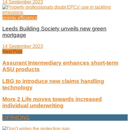
14 September 2023
energy efficiency
Leeds Building Society unveils new green
mortgage
14 September 2023
Next Post
Assurant Intermediary enhances short-term
ASU products
LBG to introduce new claims handling
technology
More 2 Life moves towards increased
individual underwriting
OPINIONS