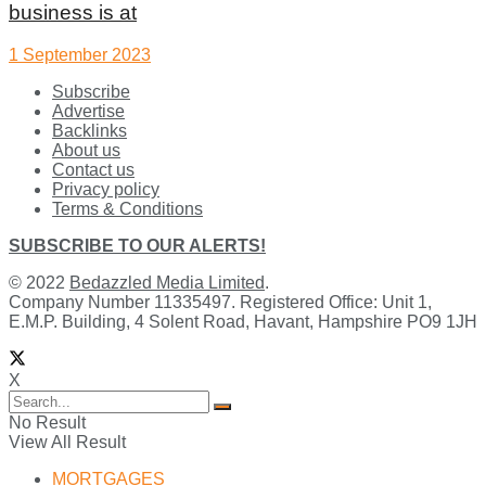
business is at
1 September 2023
Subscribe
Advertise
Backlinks
About us
Contact us
Privacy policy
Terms & Conditions
SUBSCRIBE TO OUR ALERTS!
© 2022
Bedazzled Media Limited
.
Company Number 11335497. Registered Office: Unit 1,
E.M.P. Building, 4 Solent Road, Havant, Hampshire PO9 1JH
X
No Result
View All Result
MORTGAGES