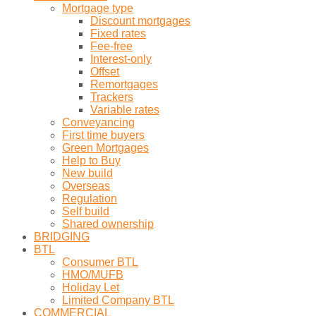
Mortgage type
Discount mortgages
Fixed rates
Fee-free
Interest-only
Offset
Remortgages
Trackers
Variable rates
Conveyancing
First time buyers
Green Mortgages
Help to Buy
New build
Overseas
Regulation
Self build
Shared ownership
BRIDGING
BTL
Consumer BTL
HMO/MUFB
Holiday Let
Limited Company BTL
COMMERCIAL