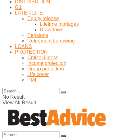
DISTRIBUTION
G.I.
LATER LIFE
Equity release
Lifetime mortages
Drawdown
Pensions
Retirement borrowing
LOANS
PROTECTION
Critical illness
Income protection
Group protection
Life cover
PMI
No Result
View All Result