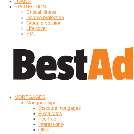
LOANS
PROTECTION
Critical illness
Income protection
Group protection
Life cover
PMI
MORTGAGES
Mortgage type
Discount mortgages
Fixed rates
Fee-free
Interest-only
Offset