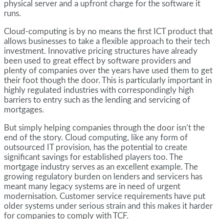
physical server and a upfront charge for the software it
runs.
Cloud-computing is by no means the first ICT product that
allows businesses to take a flexible approach to their tech
investment. Innovative pricing structures have already
been used to great effect by software providers and
plenty of companies over the years have used them to get
their foot though the door. This is particularly important in
highly regulated industries with correspondingly high
barriers to entry such as the lending and servicing of
mortgages.
But simply helping companies through the door isn’t the
end of the story. Cloud computing, like any form of
outsourced IT provision, has the potential to create
significant savings for established players too. The
mortgage industry serves as an excellent example. The
growing regulatory burden on lenders and servicers has
meant many legacy systems are in need of urgent
modernisation. Customer service requirements have put
older systems under serious strain and this makes it harder
for companies to comply with TCF.