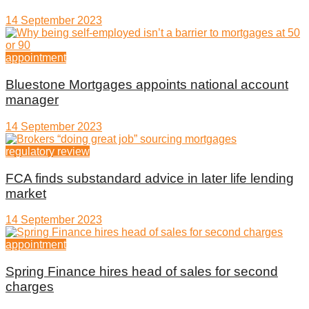
14 September 2023
appointment
Bluestone Mortgages appoints national account
manager
14 September 2023
regulatory review
FCA finds substandard advice in later life lending
market
14 September 2023
appointment
Spring Finance hires head of sales for second
charges