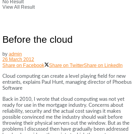
No Result
View All Result
Before the cloud
by
admin
26 March 2012
Share on Facebook
Share on Twitter
Share on LinkedIn
Cloud computing can create a level playing field for new
entrants, explains Paul Hunt, managing director of Phoebus
Software
Back in 2010, I wrote that cloud computing was not yet
ready for use in the mortgage industry. Concerns about
reliability, security and the actual cost savings it makes
possible convinced me the industry should wait before
throwing their physical servers out the window. But as the
problems I discussed then have gradually been addressed