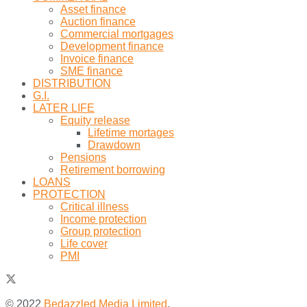
Asset finance
Auction finance
Commercial mortgages
Development finance
Invoice finance
SME finance
DISTRIBUTION
G.I.
LATER LIFE
Equity release
Lifetime mortages
Drawdown
Pensions
Retirement borrowing
LOANS
PROTECTION
Critical illness
Income protection
Group protection
Life cover
PMI
© 2022
Bedazzled Media Limited
.