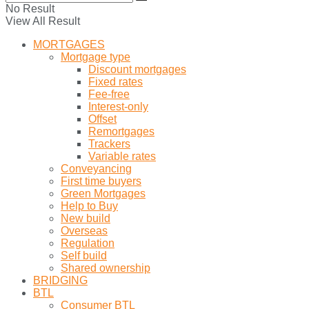
No Result
View All Result
MORTGAGES
Mortgage type
Discount mortgages
Fixed rates
Fee-free
Interest-only
Offset
Remortgages
Trackers
Variable rates
Conveyancing
First time buyers
Green Mortgages
Help to Buy
New build
Overseas
Regulation
Self build
Shared ownership
BRIDGING
BTL
Consumer BTL