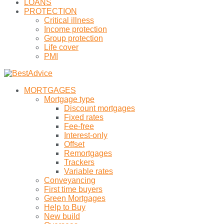
LOANS
PROTECTION
Critical illness
Income protection
Group protection
Life cover
PMI
MORTGAGES
Mortgage type
Discount mortgages
Fixed rates
Fee-free
Interest-only
Offset
Remortgages
Trackers
Variable rates
Conveyancing
First time buyers
Green Mortgages
Help to Buy
New build