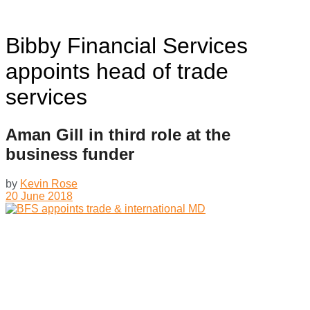
Bibby Financial Services
appoints head of trade
services
Aman Gill in third role at the
business funder
by
Kevin Rose
20 June 2018