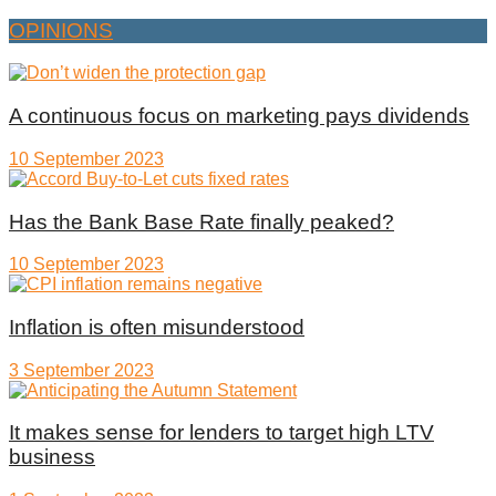
OPINIONS
A continuous focus on marketing pays dividends
10 September 2023
Has the Bank Base Rate finally peaked?
10 September 2023
Inflation is often misunderstood
3 September 2023
It makes sense for lenders to target high LTV
business