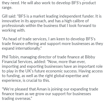
they need. He will also work to develop BFS’s product
range.
Gill said: “BFS is a market leading independent funder. It is
innovative in its approach, and has a high calibre of
professionals within the business that I look forward to
working with.
“As head of trade services, I am keen to develop BFS’s
trade finance offering and support more businesses as they
expand internationally.”
Phil Tobin, managing director of trade finance at Bibby
Financial Services, added: “Now, more than ever,
importing and exporting businesses have an important role
to play in the UK’s future economic success. Having access
to funding, as well as the right global expertise and
experience, is crucial to this.
“We’re pleased that Aman is joining our expanding trade
finance team as we grow our support for businesses
trading overseas.”