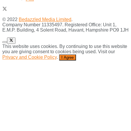
© 2022
Bedazzled Media Limited
.
Company Number 11335497. Registered Office: Unit 1,
E.M.P. Building, 4 Solent Road, Havant, Hampshire PO9 1JH
This website uses cookies. By continuing to use this website
you are giving consent to cookies being used. Visit our
Privacy and Cookie Policy
.
I Agree