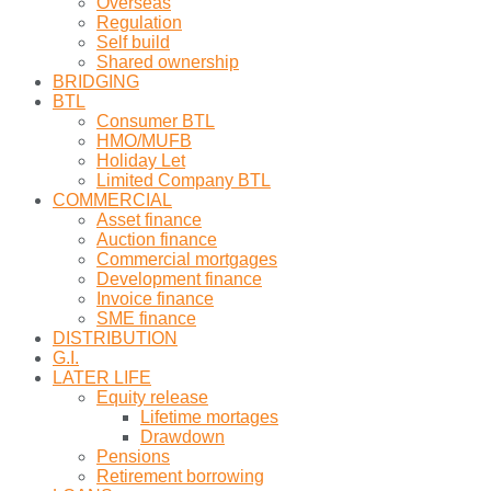
Overseas
Regulation
Self build
Shared ownership
BRIDGING
BTL
Consumer BTL
HMO/MUFB
Holiday Let
Limited Company BTL
COMMERCIAL
Asset finance
Auction finance
Commercial mortgages
Development finance
Invoice finance
SME finance
DISTRIBUTION
G.I.
LATER LIFE
Equity release
Lifetime mortages
Drawdown
Pensions
Retirement borrowing