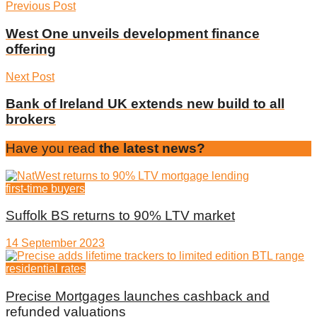
Previous Post
West One unveils development finance
offering
Next Post
Bank of Ireland UK extends new build to all
brokers
Have you read
the latest news?
first-time buyers
Suffolk BS returns to 90% LTV market
14 September 2023
residential rates
Precise Mortgages launches cashback and
refunded valuations