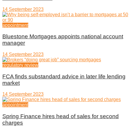
14 September 2023
appointment
Bluestone Mortgages appoints national account
manager
14 September 2023
regulatory review
FCA finds substandard advice in later life lending
market
14 September 2023
appointment
Spring Finance hires head of sales for second
charges