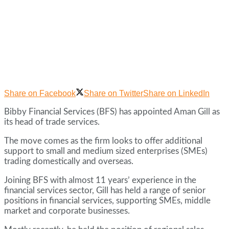
Share on Facebook
Share on Twitter
Share on LinkedIn
Bibby Financial Services (BFS) has appointed Aman Gill as
its head of trade services.
The move comes as the firm looks to offer additional
support to small and medium sized enterprises (SMEs)
trading domestically and overseas.
Joining BFS with almost 11 years’ experience in the
financial services sector, Gill has held a range of senior
positions in financial services, supporting SMEs, middle
market and corporate businesses.