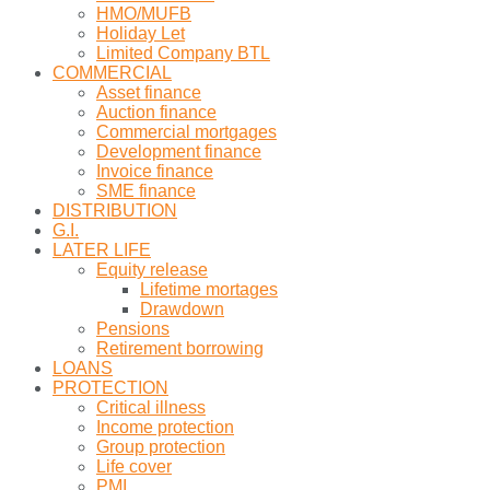
HMO/MUFB
Holiday Let
Limited Company BTL
COMMERCIAL
Asset finance
Auction finance
Commercial mortgages
Development finance
Invoice finance
SME finance
DISTRIBUTION
G.I.
LATER LIFE
Equity release
Lifetime mortages
Drawdown
Pensions
Retirement borrowing
LOANS
PROTECTION
Critical illness
Income protection
Group protection
Life cover
PMI