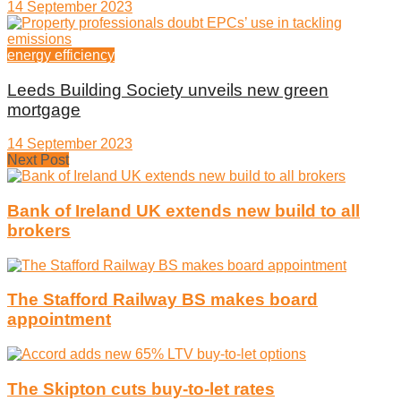
14 September 2023
energy efficiency
Leeds Building Society unveils new green
mortgage
14 September 2023
Next Post
Bank of Ireland UK extends new build to all
brokers
The Stafford Railway BS makes board
appointment
The Skipton cuts buy-to-let rates