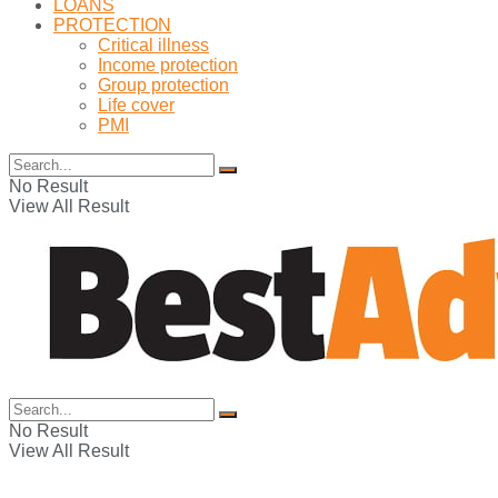
LOANS
PROTECTION
Critical illness
Income protection
Group protection
Life cover
PMI
No Result
View All Result
No Result
View All Result