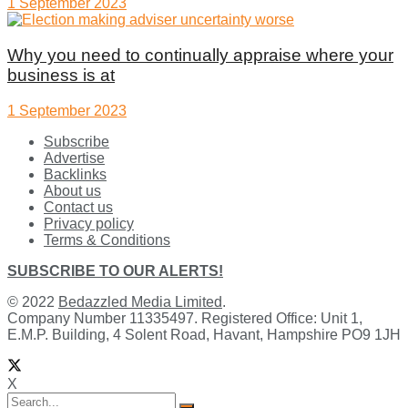
1 September 2023
Why you need to continually appraise where your
business is at
1 September 2023
Subscribe
Advertise
Backlinks
About us
Contact us
Privacy policy
Terms & Conditions
SUBSCRIBE TO OUR ALERTS!
© 2022
Bedazzled Media Limited
.
Company Number 11335497. Registered Office: Unit 1,
E.M.P. Building, 4 Solent Road, Havant, Hampshire PO9 1JH
X