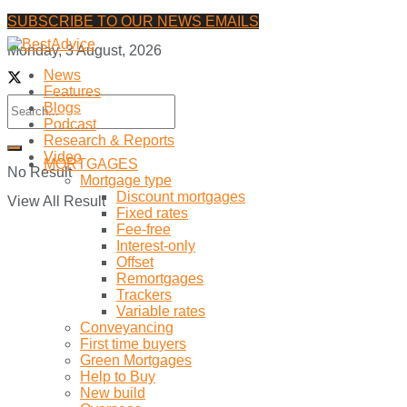
SUBSCRIBE TO OUR NEWS EMAILS
Monday, 3 August, 2026
News
Features
Blogs
Podcast
Research & Reports
Video
MORTGAGES
No Result
Mortgage type
Discount mortgages
View All Result
Fixed rates
Fee-free
Interest-only
Offset
Remortgages
Trackers
Variable rates
Conveyancing
First time buyers
Green Mortgages
Help to Buy
New build