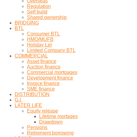
Overseas
Regulation
Self build
Shared ownership
BRIDGING
BTL
Consumer BTL
HMO/MUFB
Holiday Let
Limited Company BTL
COMMERCIAL
Asset finance
Auction finance
Commercial mortgages
Development finance
Invoice finance
SME finance
DISTRIBUTION
G.I.
LATER LIFE
Equity release
Lifetime mortages
Drawdown
Pensions
Retirement borrowing