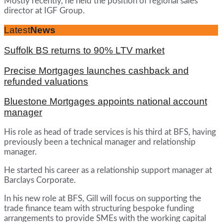
Mostly recently, he held the position of regional sales
director at IGF Group.
Latest
News
Suffolk BS returns to 90% LTV market
Precise Mortgages launches cashback and
refunded valuations
Bluestone Mortgages appoints national account
manager
His role as head of trade services is his third at BFS, having
previously been a technical manager and relationship
manager.
He started his career as a relationship support manager at
Barclays Corporate.
In his new role at BFS, Gill will focus on supporting the
trade finance team with structuring bespoke funding
arrangements to provide SMEs with the working capital