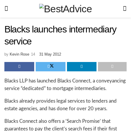
Blacks launches intermediary
service
by
Kevin Rose
31 May 2012
Blacks LLP has launched Blacks Connect, a conveyancing
service “dedicated” to mortgage intermediaries.
Blacks already provides legal services to lenders and
estate agencies, and has done for over 20 years.
Blacks Connect also offers a ‘Search Promise’ that
guarantees to pay the client’s search fees if their first