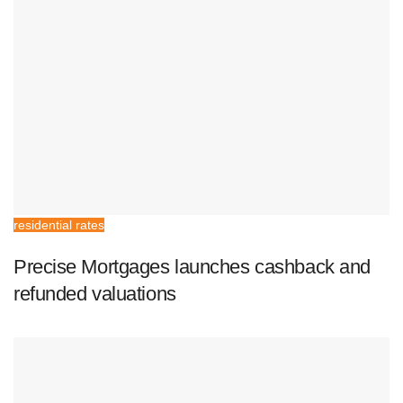
residential rates
Precise Mortgages launches cashback and
refunded valuations