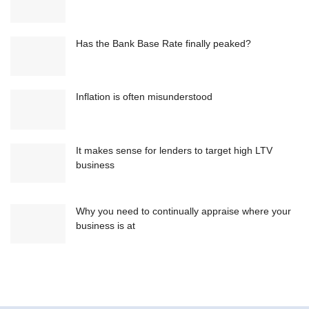
Has the Bank Base Rate finally peaked?
Inflation is often misunderstood
It makes sense for lenders to target high LTV
business
Why you need to continually appraise where your
business is at