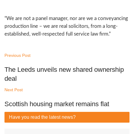
“We are not a panel manager, nor are we a conveyancing
production line – we are real solicitors, from a long-
established, well-respected full service law firm.”
Previous Post
The Leeds unveils new shared ownership
deal
Next Post
Scottish housing market remains flat
Have you read
the latest news?