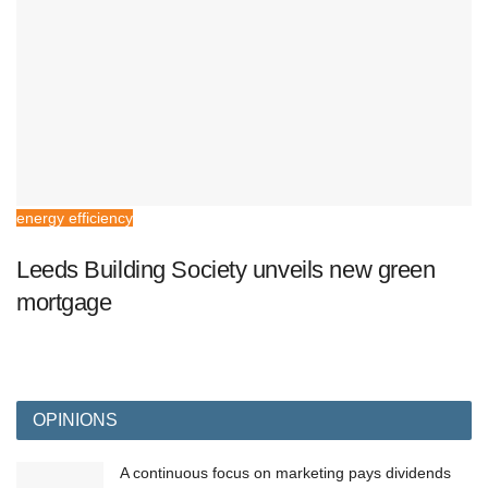
energy efficiency
Leeds Building Society unveils new green
mortgage
OPINIONS
A continuous focus on marketing pays dividends