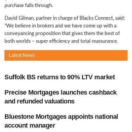
purchase falls through.
David Gilman, partner in charge of Blacks Connect, said:
“We believe in brokers and we have come up with a
conveyancing proposition that gives them the best of
both worlds – super efficiency and total reassurance.
Latest
News
Suffolk BS returns to 90% LTV market
Precise Mortgages launches cashback
and refunded valuations
Bluestone Mortgages appoints national
account manager