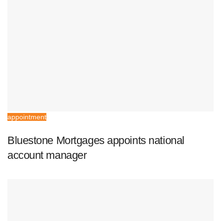
appointment
Bluestone Mortgages appoints national
account manager