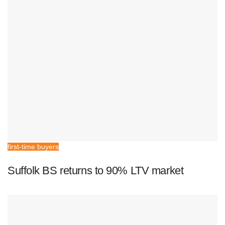
first-time buyers
Suffolk BS returns to 90% LTV market