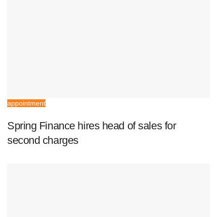
appointment
Spring Finance hires head of sales for
second charges