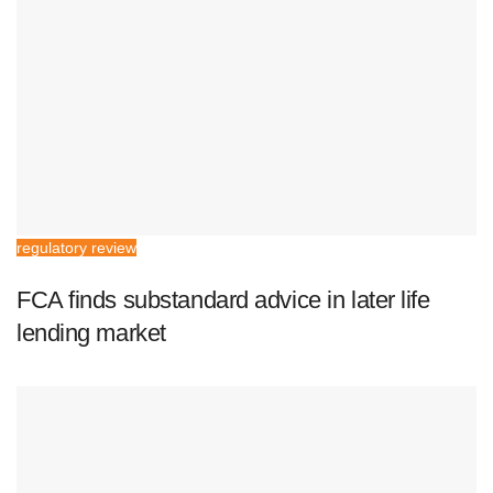
regulatory review
FCA finds substandard advice in later life
lending market