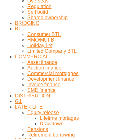
Overseas
Regulation
Self build
Shared ownership
BRIDGING
BTL
Consumer BTL
HMO/MUFB
Holiday Let
Limited Company BTL
COMMERCIAL
Asset finance
Auction finance
Commercial mortgages
Development finance
Invoice finance
SME finance
DISTRIBUTION
G.I.
LATER LIFE
Equity release
Lifetime mortages
Drawdown
Pensions
Retirement borrowing