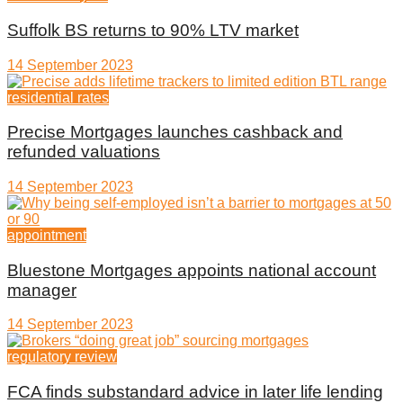
Suffolk BS returns to 90% LTV market
14 September 2023
residential rates
Precise Mortgages launches cashback and
refunded valuations
14 September 2023
appointment
Bluestone Mortgages appoints national account
manager
14 September 2023
regulatory review
FCA finds substandard advice in later life lending