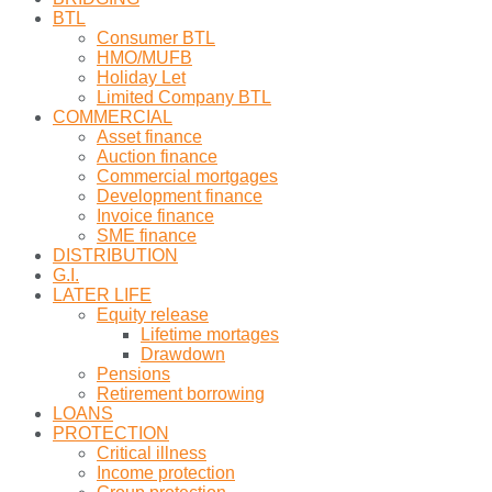
BTL
Consumer BTL
HMO/MUFB
Holiday Let
Limited Company BTL
COMMERCIAL
Asset finance
Auction finance
Commercial mortgages
Development finance
Invoice finance
SME finance
DISTRIBUTION
G.I.
LATER LIFE
Equity release
Lifetime mortages
Drawdown
Pensions
Retirement borrowing
LOANS
PROTECTION
Critical illness
Income protection