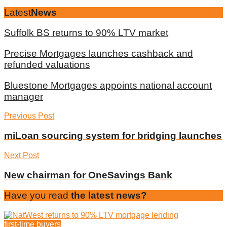
Latest
News
Suffolk BS returns to 90% LTV market
Precise Mortgages launches cashback and
refunded valuations
Bluestone Mortgages appoints national account
manager
Previous Post
miLoan sourcing system for bridging launches
Next Post
New chairman for OneSavings Bank
Have you read
the latest news?
first-time buyers