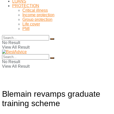
LOANS
PROTECTION
Critical illness
Income protection
Group protection
Life cover
PMI
No Result
View All Result
No Result
View All Result
Blemain revamps graduate
training scheme