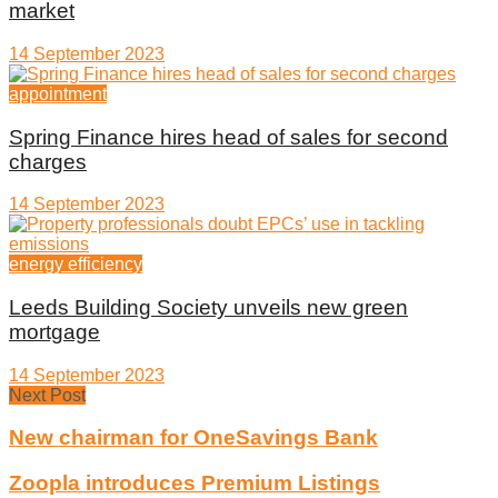
market
14 September 2023
appointment
Spring Finance hires head of sales for second
charges
14 September 2023
energy efficiency
Leeds Building Society unveils new green
mortgage
14 September 2023
Next Post
New chairman for OneSavings Bank
Zoopla introduces Premium Listings