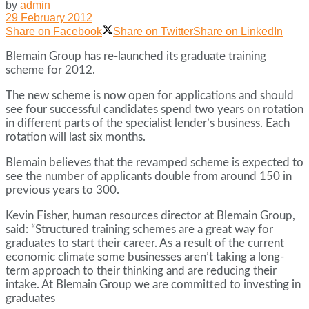
by
admin
29 February 2012
Share on Facebook
Share on Twitter
Share on LinkedIn
Blemain Group has re-launched its graduate training
scheme for 2012.
The new scheme is now open for applications and should
see four successful candidates spend two years on rotation
in different parts of the specialist lender’s business. Each
rotation will last six months.
Blemain believes that the revamped scheme is expected to
see the number of applicants double from around 150 in
previous years to 300.
Kevin Fisher, human resources director at Blemain Group,
said: “Structured training schemes are a great way for
graduates to start their career. As a result of the current
economic climate some businesses aren’t taking a long-
term approach to their thinking and are reducing their
intake. At Blemain Group we are committed to investing in
graduates