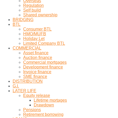
Overseas
Regulation
Self build
Shared ownership
BRIDGING
BTL
Consumer BTL
HMO/MUFB
Holiday Let
Limited Company BTL
COMMERCIAL
Asset finance
Auction finance
Commercial mortgages
Development finance
Invoice finance
SME finance
DISTRIBUTION
G.I.
LATER LIFE
Equity release
Lifetime mortages
Drawdown
Pensions
Retirement borrowing