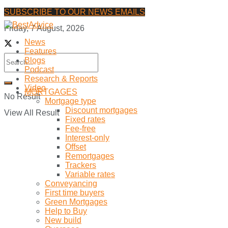
SUBSCRIBE TO OUR NEWS EMAILS
Friday, 7 August, 2026
News
Features
Blogs
Podcast
Research & Reports
Video
MORTGAGES
No Result
Mortgage type
Discount mortgages
View All Result
Fixed rates
Fee-free
Interest-only
Offset
Remortgages
Trackers
Variable rates
Conveyancing
First time buyers
Green Mortgages
Help to Buy
New build