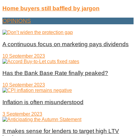
Home buyers still baffled by jargon
OPINIONS
A continuous focus on marketing pays dividends
10 September 2023
Has the Bank Base Rate finally peaked?
10 September 2023
Inflation is often misunderstood
3 September 2023
It makes sense for lenders to target high LTV