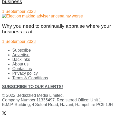
business
1 September 2023
Why you need to continually appraise where your
business is at
1 September 2023
Subscribe
Advertise
Backlinks
About us
Contact us
Privacy policy
Terms & Conditions
SUBSCRIBE TO OUR ALERTS!
© 2022
Bedazzled Media Limited
.
Company Number 11335497. Registered Office: Unit 1,
E.M.P. Building, 4 Solent Road, Havant, Hampshire PO9 1JH