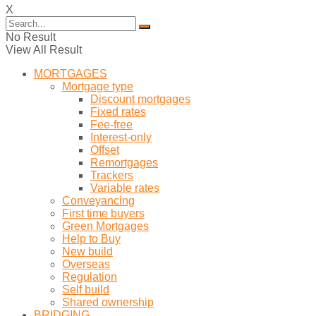
X
No Result
View All Result
MORTGAGES
Mortgage type
Discount mortgages
Fixed rates
Fee-free
Interest-only
Offset
Remortgages
Trackers
Variable rates
Conveyancing
First time buyers
Green Mortgages
Help to Buy
New build
Overseas
Regulation
Self build
Shared ownership
BRIDGING