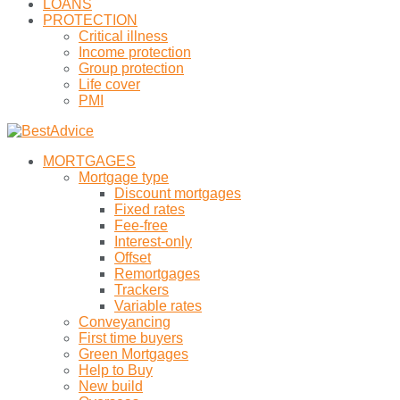
LOANS
PROTECTION
Critical illness
Income protection
Group protection
Life cover
PMI
MORTGAGES
Mortgage type
Discount mortgages
Fixed rates
Fee-free
Interest-only
Offset
Remortgages
Trackers
Variable rates
Conveyancing
First time buyers
Green Mortgages
Help to Buy
New build