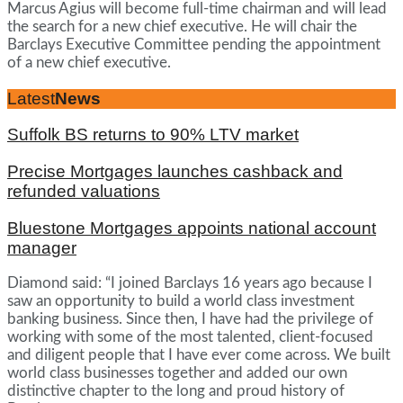
Marcus Agius will become full-time chairman and will lead
the search for a new chief executive. He will chair the
Barclays Executive Committee pending the appointment
of a new chief executive.
Latest
News
Suffolk BS returns to 90% LTV market
Precise Mortgages launches cashback and
refunded valuations
Bluestone Mortgages appoints national account
manager
Diamond said: “I joined Barclays 16 years ago because I
saw an opportunity to build a world class investment
banking business. Since then, I have had the privilege of
working with some of the most talented, client-focused
and diligent people that I have ever come across. We built
world class businesses together and added our own
distinctive chapter to the long and proud history of