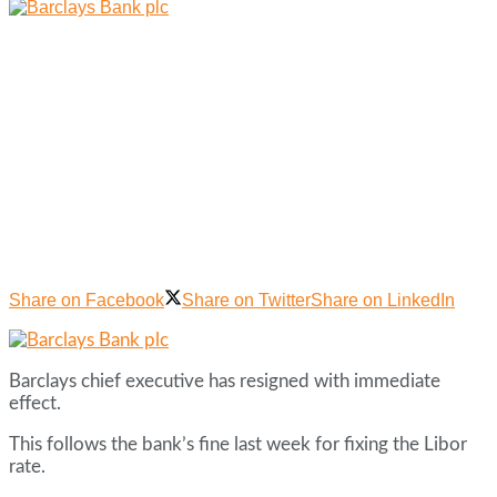
Share on Facebook
Share on Twitter
Share on LinkedIn
Barclays chief executive has resigned with immediate
effect.
This follows the bank’s fine last week for fixing the Libor
rate.