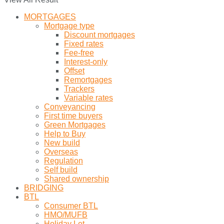
MORTGAGES
Mortgage type
Discount mortgages
Fixed rates
Fee-free
Interest-only
Offset
Remortgages
Trackers
Variable rates
Conveyancing
First time buyers
Green Mortgages
Help to Buy
New build
Overseas
Regulation
Self build
Shared ownership
BRIDGING
BTL
Consumer BTL
HMO/MUFB
Holiday Let