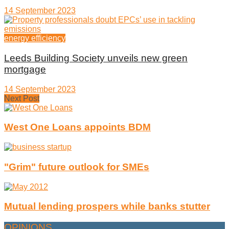
14 September 2023
energy efficiency
Leeds Building Society unveils new green
mortgage
14 September 2023
Next Post
West One Loans appoints BDM
"Grim" future outlook for SMEs
Mutual lending prospers while banks stutter
OPINIONS