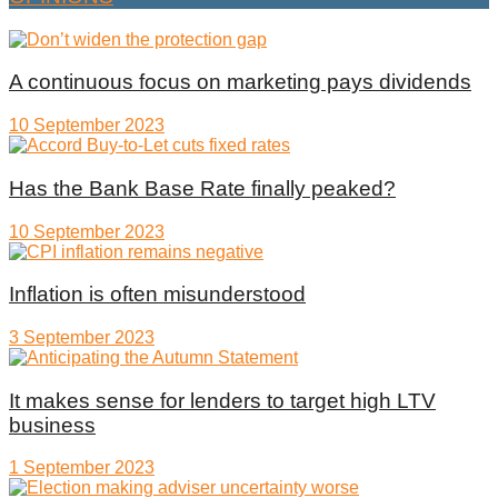
A continuous focus on marketing pays dividends
10 September 2023
Has the Bank Base Rate finally peaked?
10 September 2023
Inflation is often misunderstood
3 September 2023
It makes sense for lenders to target high LTV
business
1 September 2023