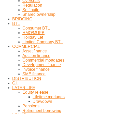
Overseas
Regulation
Self build
Shared ownership
BRIDGING
BTL
Consumer BTL
HMO/MUFB
Holiday Let
Limited Company BTL
COMMERCIAL
Asset finance
Auction finance
Commercial mortgages
Development finance
Invoice finance
SME finance
DISTRIBUTION
G.I.
LATER LIFE
Equity release
Lifetime mortages
Drawdown
Pensions
Retirement borrowing