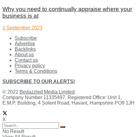
Why you need to continually appraise where your
business is at
1 September 2023
Subscribe
Advertise
Backlinks
About us
Contact us
Privacy policy
Terms & Conditions
SUBSCRIBE TO OUR ALERTS!
© 2022
Bedazzled Media Limited
.
Company Number 11335497. Registered Office: Unit 1,
E.M.P. Building, 4 Solent Road, Havant, Hampshire PO9 1JH
X
No Result
View All Result