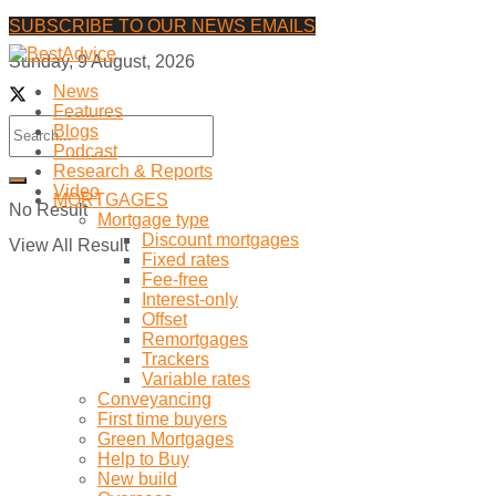
SUBSCRIBE TO OUR NEWS EMAILS
Sunday, 9 August, 2026
News
Features
Blogs
Podcast
Research & Reports
Video
MORTGAGES
No Result
Mortgage type
Discount mortgages
View All Result
Fixed rates
Fee-free
Interest-only
Offset
Remortgages
Trackers
Variable rates
Conveyancing
First time buyers
Green Mortgages
Help to Buy
New build