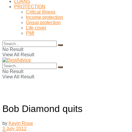
LOANS
PROTECTION
Critical illness
Income protection
Group protection
Life cover
PMI
No Result
View All Result
No Result
View All Result
Bob Diamond quits
by
Kevin Rose
3 July 2012