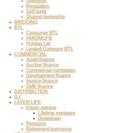
Overseas
Regulation
Self build
Shared ownership
BRIDGING
BTL
Consumer BTL
HMO/MUFB
Holiday Let
Limited Company BTL
COMMERCIAL
Asset finance
Auction finance
Commercial mortgages
Development finance
Invoice finance
SME finance
DISTRIBUTION
G.I.
LATER LIFE
Equity release
Lifetime mortages
Drawdown
Pensions
Retirement borrowing