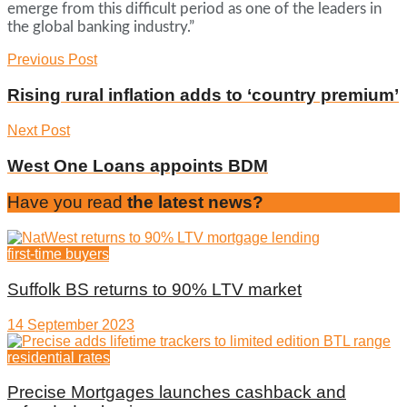
emerge from this difficult period as one of the leaders in
the global banking industry.”
Previous Post
Rising rural inflation adds to ‘country premium’
Next Post
West One Loans appoints BDM
Have you read
the latest news?
first-time buyers
Suffolk BS returns to 90% LTV market
14 September 2023
residential rates
Precise Mortgages launches cashback and