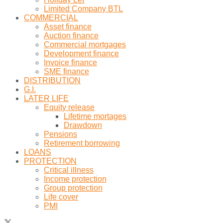
Limited Company BTL
COMMERCIAL
Asset finance
Auction finance
Commercial mortgages
Development finance
Invoice finance
SME finance
DISTRIBUTION
G.I.
LATER LIFE
Equity release
Lifetime mortages
Drawdown
Pensions
Retirement borrowing
LOANS
PROTECTION
Critical illness
Income protection
Group protection
Life cover
PMI