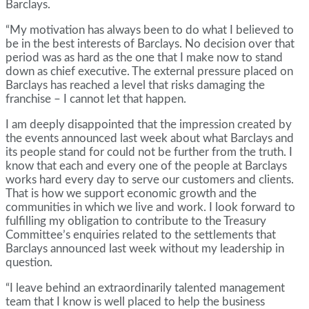
Barclays.
“My motivation has always been to do what I believed to
be in the best interests of Barclays. No decision over that
period was as hard as the one that I make now to stand
down as chief executive. The external pressure placed on
Barclays has reached a level that risks damaging the
franchise – I cannot let that happen.
I am deeply disappointed that the impression created by
the events announced last week about what Barclays and
its people stand for could not be further from the truth. I
know that each and every one of the people at Barclays
works hard every day to serve our customers and clients.
That is how we support economic growth and the
communities in which we live and work. I look forward to
fulfilling my obligation to contribute to the Treasury
Committee’s enquiries related to the settlements that
Barclays announced last week without my leadership in
question.
“I leave behind an extraordinarily talented management
team that I know is well placed to help the business