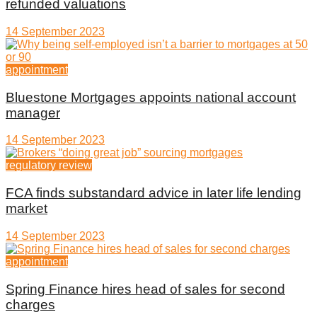
refunded valuations
14 September 2023
appointment
Bluestone Mortgages appoints national account
manager
14 September 2023
regulatory review
FCA finds substandard advice in later life lending
market
14 September 2023
appointment
Spring Finance hires head of sales for second
charges