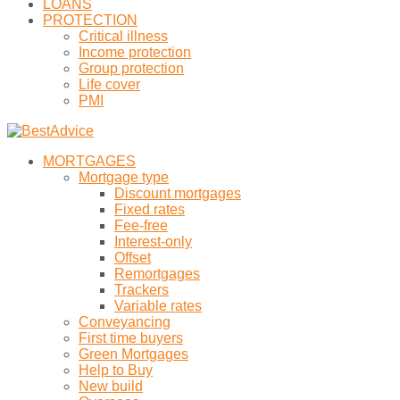
LOANS
PROTECTION
Critical illness
Income protection
Group protection
Life cover
PMI
MORTGAGES
Mortgage type
Discount mortgages
Fixed rates
Fee-free
Interest-only
Offset
Remortgages
Trackers
Variable rates
Conveyancing
First time buyers
Green Mortgages
Help to Buy
New build