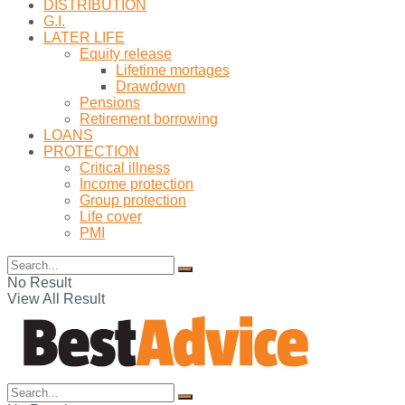
DISTRIBUTION
G.I.
LATER LIFE
Equity release
Lifetime mortages
Drawdown
Pensions
Retirement borrowing
LOANS
PROTECTION
Critical illness
Income protection
Group protection
Life cover
PMI
No Result
View All Result