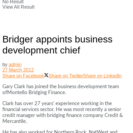
No Result
View All Result
Bridger appoints business
development chief
by
admin
27 March 2012
Share on Facebook
Share on Twitter
Share on LinkedIn
Gary Clark has joined the business development team
ofMontello Bridging Finance.
Clark has over 27 years’ experience working in the
financial services sector. He was most recently a senior
credit manager with bridging finance company Credit &
Mercantile.
He has also worked for Northern Rock, NatWest and