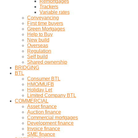
Remortgages
Trackers
Variable rates
Conveyancing
First time buyers
Green Mortgages
Help to Buy
New build
Overseas
Regulation
Self build
Shared ownership
BRIDGING
BTL
Consumer BTL
HMO/MUFB
Holiday Let
Limited Company BTL
COMMERCIAL
Asset finance
Auction finance
Commercial mortgages
Development finance
Invoice finance
SME finance