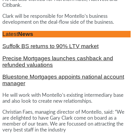
Citibank.
Clark will be responsible for Montello’s business
development on the deal-flow side of the business.
Latest
News
Suffolk BS returns to 90% LTV market
Precise Mortgages launches cashback and
refunded valuations
Bluestone Mortgages appoints national account
manager
He will work with Montello’s existing intermediary base
and also look to create new relationships.
Christian Faes, managing director of Montello, said: “We
are delighted to have Gary Clark come on board as a
member of our team. We are focussed on attracting the
very best staff in the industry