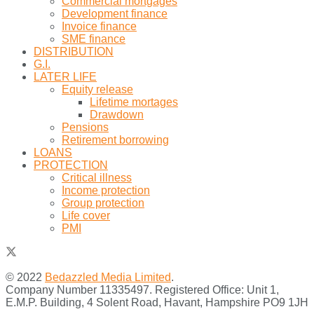
Commercial mortgages
Development finance
Invoice finance
SME finance
DISTRIBUTION
G.I.
LATER LIFE
Equity release
Lifetime mortages
Drawdown
Pensions
Retirement borrowing
LOANS
PROTECTION
Critical illness
Income protection
Group protection
Life cover
PMI
© 2022
Bedazzled Media Limited
.
Company Number 11335497. Registered Office: Unit 1,
E.M.P. Building, 4 Solent Road, Havant, Hampshire PO9 1JH