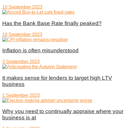
10 September 2023
Has the Bank Base Rate finally peaked?
10 September 2023
Inflation is often misunderstood
3 September 2023
It makes sense for lenders to target high LTV
business
1 September 2023
Why you need to continually appraise where your
business is at