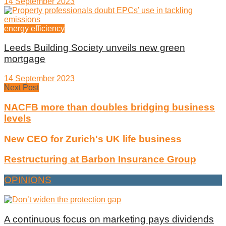
14 September 2023
energy efficiency
Leeds Building Society unveils new green
mortgage
14 September 2023
Next Post
NACFB more than doubles bridging business
levels
New CEO for Zurich's UK life business
Restructuring at Barbon Insurance Group
OPINIONS
A continuous focus on marketing pays dividends