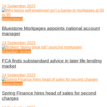
14 September 2023
appointment
Bluestone Mortgages appoints national account
manager
14 September 2023
regulatory review
FCA finds substandard advice in later life lending
market
14 September 2023
appointment
Spring Finance hires head of sales for second
charges