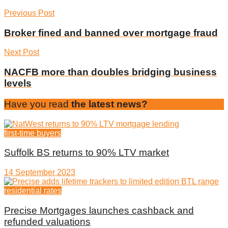
Previous Post
Broker fined and banned over mortgage fraud
Next Post
NACFB more than doubles bridging business
levels
Have you read
the latest news?
first-time buyers
Suffolk BS returns to 90% LTV market
14 September 2023
residential rates
Precise Mortgages launches cashback and
refunded valuations