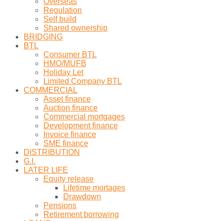
Overseas
Regulation
Self build
Shared ownership
BRIDGING
BTL
Consumer BTL
HMO/MUFB
Holiday Let
Limited Company BTL
COMMERCIAL
Asset finance
Auction finance
Commercial mortgages
Development finance
Invoice finance
SME finance
DISTRIBUTION
G.I.
LATER LIFE
Equity release
Lifetime mortages
Drawdown
Pensions
Retirement borrowing