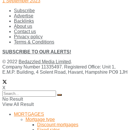
1 September 2023
Subscribe
Advertise
Backlinks
About us
Contact us
Privacy policy
Terms & Conditions
SUBSCRIBE TO OUR ALERTS!
© 2022
Bedazzled Media Limited
.
Company Number 11335497. Registered Office: Unit 1,
E.M.P. Building, 4 Solent Road, Havant, Hampshire PO9 1JH
X
No Result
View All Result
MORTGAGES
Mortgage type
Discount mortgages
Fixed rates