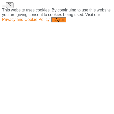
This website uses cookies. By continuing to use this website
you are giving consent to cookies being used. Visit our
Privacy and Cookie Policy
.
I Agree