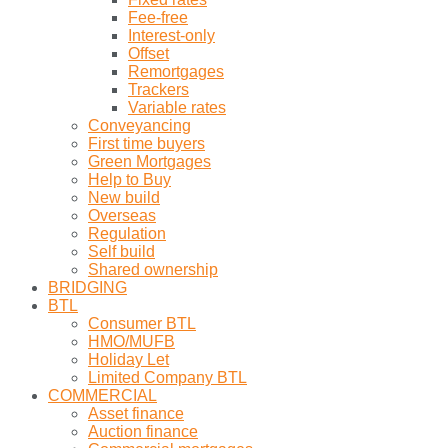
Fee-free
Interest-only
Offset
Remortgages
Trackers
Variable rates
Conveyancing
First time buyers
Green Mortgages
Help to Buy
New build
Overseas
Regulation
Self build
Shared ownership
BRIDGING
BTL
Consumer BTL
HMO/MUFB
Holiday Let
Limited Company BTL
COMMERCIAL
Asset finance
Auction finance