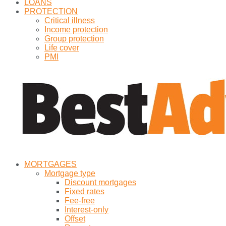
LOANS
PROTECTION
Critical illness
Income protection
Group protection
Life cover
PMI
MORTGAGES
Mortgage type
Discount mortgages
Fixed rates
Fee-free
Interest-only
Offset