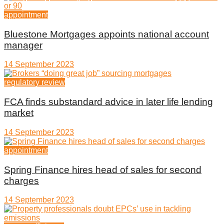
appointment
Bluestone Mortgages appoints national account
manager
14 September 2023
regulatory review
FCA finds substandard advice in later life lending
market
14 September 2023
appointment
Spring Finance hires head of sales for second
charges
14 September 2023