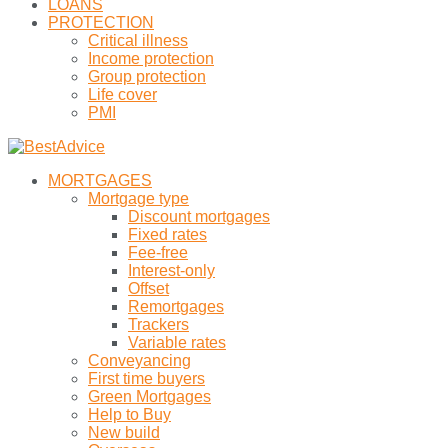
LOANS
PROTECTION
Critical illness
Income protection
Group protection
Life cover
PMI
MORTGAGES
Mortgage type
Discount mortgages
Fixed rates
Fee-free
Interest-only
Offset
Remortgages
Trackers
Variable rates
Conveyancing
First time buyers
Green Mortgages
Help to Buy
New build