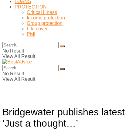
LOANS
PROTECTION
Critical illness
Income protection
Group protection
Life cover
PMI
No Result
View All Result
No Result
View All Result
Bridgewater publishes latest
‘Just a thought…’