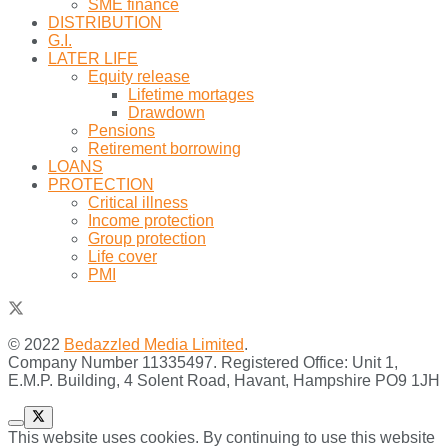
SME finance
DISTRIBUTION
G.I.
LATER LIFE
Equity release
Lifetime mortages
Drawdown
Pensions
Retirement borrowing
LOANS
PROTECTION
Critical illness
Income protection
Group protection
Life cover
PMI
© 2022
Bedazzled Media Limited
.
Company Number 11335497. Registered Office: Unit 1,
E.M.P. Building, 4 Solent Road, Havant, Hampshire PO9 1JH
This website uses cookies. By continuing to use this website