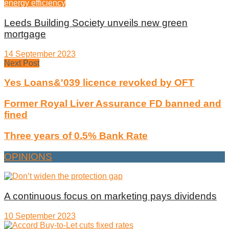
energy efficiency
Leeds Building Society unveils new green
mortgage
14 September 2023
Next Post
Yes Loans&'039 licence revoked by OFT
Former Royal Liver Assurance FD banned and
fined
Three years of 0.5% Bank Rate
OPINIONS
A continuous focus on marketing pays dividends
10 September 2023