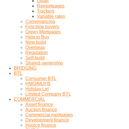
Offset
Remortgages
Trackers
Variable rates
Conveyancing
First time buyers
Green Mortgages
Help to Buy
New build
Overseas
Regulation
Self build
Shared ownership
BRIDGING
BTL
Consumer BTL
HMO/MUFB
Holiday Let
Limited Company BTL
COMMERCIAL
Asset finance
Auction finance
Commercial mortgages
Development finance
Invoice finance