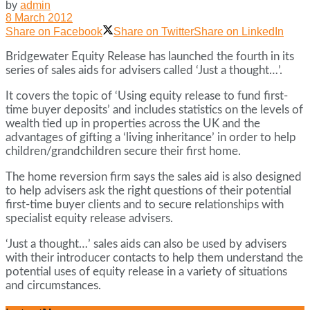
by
admin
8 March 2012
Share on Facebook
Share on Twitter
Share on LinkedIn
Bridgewater Equity Release has launched the fourth in its
series of sales aids for advisers called ‘Just a thought…’.
It covers the topic of ‘Using equity release to fund first-
time buyer deposits’ and includes statistics on the levels of
wealth tied up in properties across the UK and the
advantages of gifting a ‘living inheritance’ in order to help
children/grandchildren secure their first home.
The home reversion firm says the sales aid is also designed
to help advisers ask the right questions of their potential
first-time buyer clients and to secure relationships with
specialist equity release advisers.
‘Just a thought…’ sales aids can also be used by advisers
with their introducer contacts to help them understand the
potential uses of equity release in a variety of situations
and circumstances.