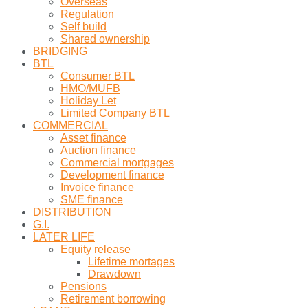
Overseas
Regulation
Self build
Shared ownership
BRIDGING
BTL
Consumer BTL
HMO/MUFB
Holiday Let
Limited Company BTL
COMMERCIAL
Asset finance
Auction finance
Commercial mortgages
Development finance
Invoice finance
SME finance
DISTRIBUTION
G.I.
LATER LIFE
Equity release
Lifetime mortages
Drawdown
Pensions
Retirement borrowing