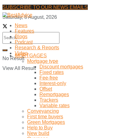
SUBSCRIBE TO OUR NEWS EMAILS
Saturday, 8 August, 2026
News
Features
Blogs
Podcast
Research & Reports
Video
MORTGAGES
No Result
Mortgage type
Discount mortgages
View All Result
Fixed rates
Fee-free
Interest-only
Offset
Remortgages
Trackers
Variable rates
Conveyancing
First time buyers
Green Mortgages
Help to Buy
New build