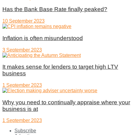
Has the Bank Base Rate finally peaked?
10 September 2023
Inflation is often misunderstood
3 September 2023
It makes sense for lenders to target high LTV
business
1 September 2023
Why you need to continually appraise where your
business is at
1 September 2023
Subscribe