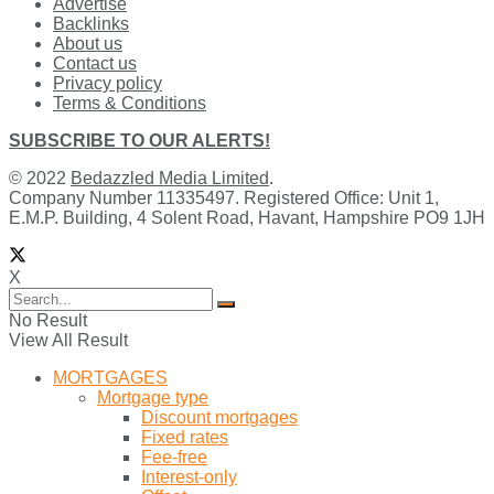
Advertise
Backlinks
About us
Contact us
Privacy policy
Terms & Conditions
SUBSCRIBE TO OUR ALERTS!
© 2022
Bedazzled Media Limited
.
Company Number 11335497. Registered Office: Unit 1,
E.M.P. Building, 4 Solent Road, Havant, Hampshire PO9 1JH
X
No Result
View All Result
MORTGAGES
Mortgage type
Discount mortgages
Fixed rates
Fee-free
Interest-only