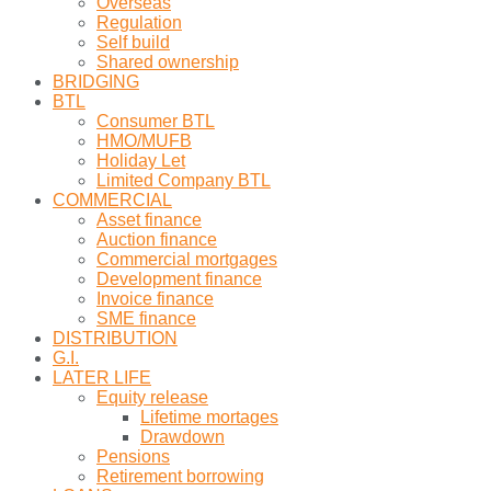
Overseas
Regulation
Self build
Shared ownership
BRIDGING
BTL
Consumer BTL
HMO/MUFB
Holiday Let
Limited Company BTL
COMMERCIAL
Asset finance
Auction finance
Commercial mortgages
Development finance
Invoice finance
SME finance
DISTRIBUTION
G.I.
LATER LIFE
Equity release
Lifetime mortages
Drawdown
Pensions
Retirement borrowing