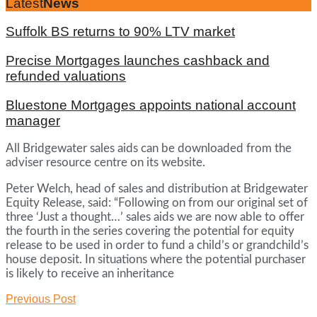
Latest
News
Suffolk BS returns to 90% LTV market
Precise Mortgages launches cashback and
refunded valuations
Bluestone Mortgages appoints national account
manager
All Bridgewater sales aids can be downloaded from the
adviser resource centre on its website.
Peter Welch, head of sales and distribution at Bridgewater
Equity Release, said: “Following on from our original set of
three ‘Just a thought…’ sales aids we are now able to offer
the fourth in the series covering the potential for equity
release to be used in order to fund a child’s or grandchild’s
house deposit. In situations where the potential purchaser
is likely to receive an inheritance
Previous Post