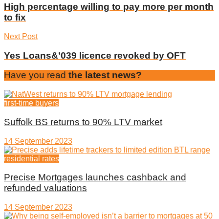
High percentage willing to pay more per month
to fix
Next Post
Yes Loans&’039 licence revoked by OFT
Have you read
the latest news?
first-time buyers
Suffolk BS returns to 90% LTV market
14 September 2023
residential rates
Precise Mortgages launches cashback and
refunded valuations
14 September 2023