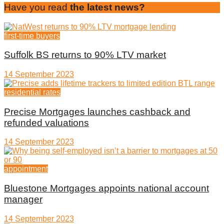
Have you read
the latest news?
first-time buyers
Suffolk BS returns to 90% LTV market
14 September 2023
residential rates
Precise Mortgages launches cashback and
refunded valuations
14 September 2023
appointment
Bluestone Mortgages appoints national account
manager
14 September 2023