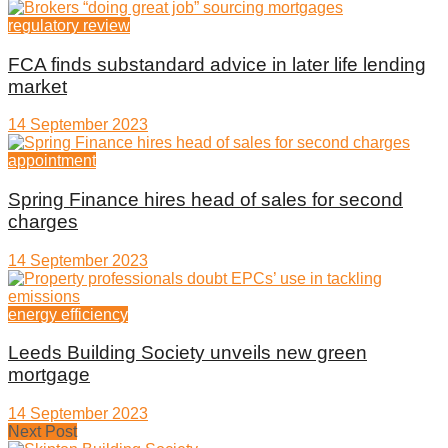
regulatory review
FCA finds substandard advice in later life lending
market
14 September 2023
appointment
Spring Finance hires head of sales for second
charges
14 September 2023
energy efficiency
Leeds Building Society unveils new green
mortgage
14 September 2023
Next Post