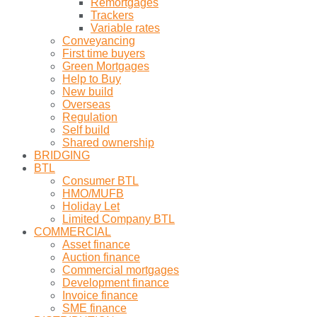
Remortgages
Trackers
Variable rates
Conveyancing
First time buyers
Green Mortgages
Help to Buy
New build
Overseas
Regulation
Self build
Shared ownership
BRIDGING
BTL
Consumer BTL
HMO/MUFB
Holiday Let
Limited Company BTL
COMMERCIAL
Asset finance
Auction finance
Commercial mortgages
Development finance
Invoice finance
SME finance