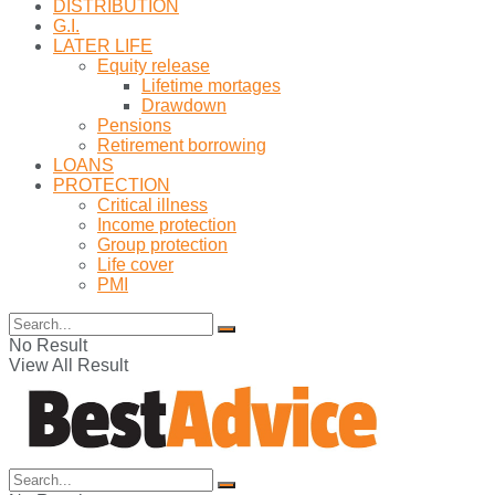
DISTRIBUTION
G.I.
LATER LIFE
Equity release
Lifetime mortages
Drawdown
Pensions
Retirement borrowing
LOANS
PROTECTION
Critical illness
Income protection
Group protection
Life cover
PMI
No Result
View All Result