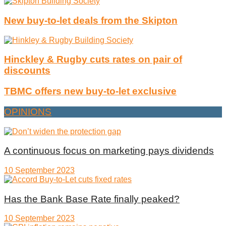
New buy-to-let deals from the Skipton
Hinckley & Rugby cuts rates on pair of
discounts
TBMC offers new buy-to-let exclusive
OPINIONS
A continuous focus on marketing pays dividends
10 September 2023
Has the Bank Base Rate finally peaked?
10 September 2023