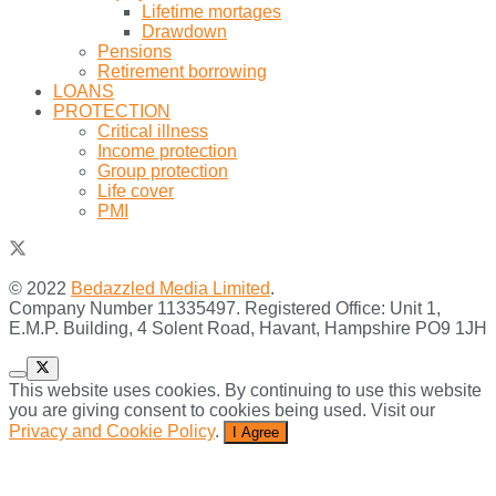
Lifetime mortages
Drawdown
Pensions
Retirement borrowing
LOANS
PROTECTION
Critical illness
Income protection
Group protection
Life cover
PMI
© 2022
Bedazzled Media Limited
.
Company Number 11335497. Registered Office: Unit 1,
E.M.P. Building, 4 Solent Road, Havant, Hampshire PO9 1JH
This website uses cookies. By continuing to use this website
you are giving consent to cookies being used. Visit our
Privacy and Cookie Policy
.
I Agree