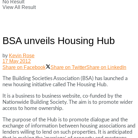
No Result
View All Result
BSA unveils Housing Hub
by
Kevin Rose
17 May 2012
Share on Facebook
Share on Twitter
Share on LinkedIn
The Building Societies Association (BSA) has launched a
new housing initiative called The Housing Hub.
It is a business to business website, co-funded by the
Nationwide Building Society. The aim is to promote wider
access to home ownership.
The purpose of the Hub is to promote dialogue and the
exchange of information between housing associations and
lenders willing to lend on such properties. It is anticipated