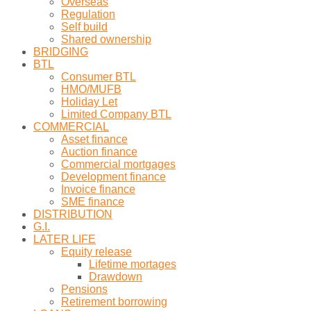
Overseas
Regulation
Self build
Shared ownership
BRIDGING
BTL
Consumer BTL
HMO/MUFB
Holiday Let
Limited Company BTL
COMMERCIAL
Asset finance
Auction finance
Commercial mortgages
Development finance
Invoice finance
SME finance
DISTRIBUTION
G.I.
LATER LIFE
Equity release
Lifetime mortages
Drawdown
Pensions
Retirement borrowing