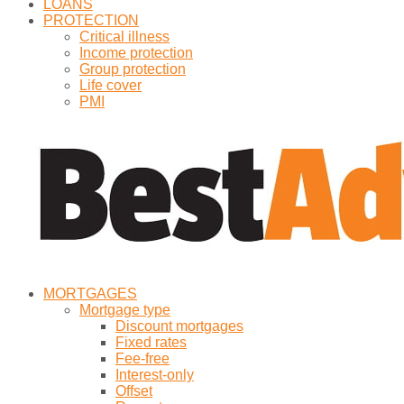
LOANS
PROTECTION
Critical illness
Income protection
Group protection
Life cover
PMI
MORTGAGES
Mortgage type
Discount mortgages
Fixed rates
Fee-free
Interest-only
Offset