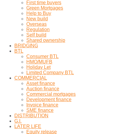
First time buyers
Green Mortgages
Help to Buy
New build
Overseas
Regulation
Self build
Shared ownership
BRIDGING
BTL
Consumer BTL
HMO/MUFB
Holiday Let
Limited Company BTL
COMMERCIAL
Asset finance
Auction finance
Commercial mortgages
Development finance
Invoice finance
SME finance
DISTRIBUTION
G.I.
LATER LIFE
Equity release