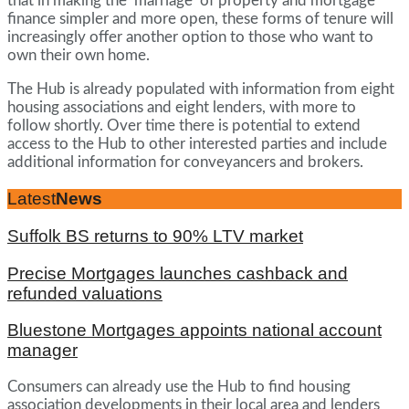
that in making the ’marriage’ of property and mortgage
finance simpler and more open, these forms of tenure will
increasingly offer another option to those who want to
own their own home.
The Hub is already populated with information from eight
housing associations and eight lenders, with more to
follow shortly. Over time there is potential to extend
access to the Hub to other interested parties and include
additional information for conveyancers and brokers.
Latest
News
Suffolk BS returns to 90% LTV market
Precise Mortgages launches cashback and
refunded valuations
Bluestone Mortgages appoints national account
manager
Consumers can already use the Hub to find housing
association developments in their local area and lenders