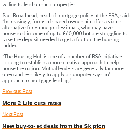
willing to lend on such properties.
Paul Broadhead, head of mortgage policy at the BSA, said:
“Increasingly, forms of shared ownership offer a viable
alternative for young professionals, who may have
household income of up to £60,000 but are struggling to
raise the deposit needed to get a foot on the housing
ladder.
“The Housing Hub is one of a number of BSA initiatives
looking to establish a more creative approach to help
house the nation. Mutual lenders are generally far more
open and less likely to apply a ’computer says no’
approach to mortgage lending.”
Previous Post
More 2 Life cuts rates
Next Post
New buy-to-let deals from the Skipton