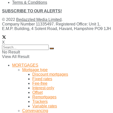
Terms & Conditions
SUBSCRIBE TO OUR ALERTS!
© 2022
Bedazzled Media Limited
.
Company Number 11335497. Registered Office: Unit 1,
E.M.P. Building, 4 Solent Road, Havant, Hampshire PO9 1JH
X
No Result
View All Result
MORTGAGES
Mortgage type
Discount mortgages
Fixed rates
Fee-free
Interest-only
Offset
Remortgages
Trackers
Variable rates
Conveyancing