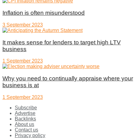
Inflation is often misunderstood
3 September 2023
It makes sense for lenders to target high LTV
business
1 September 2023
Why you need to continually appraise where your
business is at
1 September 2023
Subscribe
Advertise
Backlinks
About us
Contact us
Privacy policy