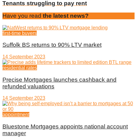
Tenants struggling to pay rent
Have you read
the latest news?
first-time buyers
Suffolk BS returns to 90% LTV market
14 September 2023
residential rates
Precise Mortgages launches cashback and
refunded valuations
14 September 2023
appointment
Bluestone Mortgages appoints national account
manager