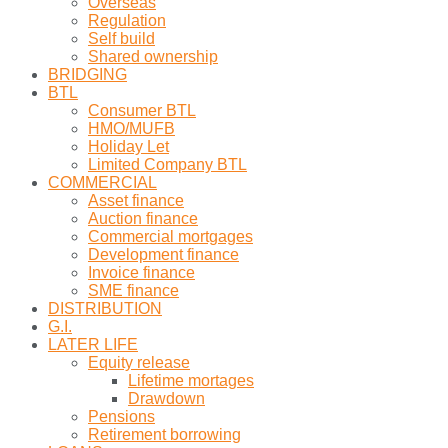
Overseas
Regulation
Self build
Shared ownership
BRIDGING
BTL
Consumer BTL
HMO/MUFB
Holiday Let
Limited Company BTL
COMMERCIAL
Asset finance
Auction finance
Commercial mortgages
Development finance
Invoice finance
SME finance
DISTRIBUTION
G.I.
LATER LIFE
Equity release
Lifetime mortages
Drawdown
Pensions
Retirement borrowing