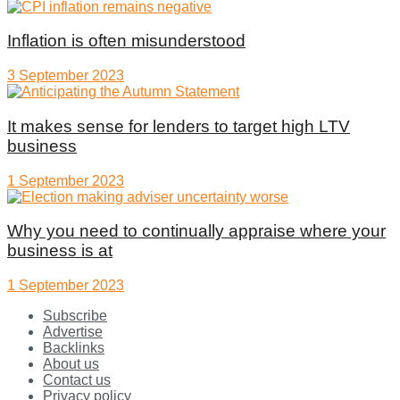
Inflation is often misunderstood
3 September 2023
It makes sense for lenders to target high LTV
business
1 September 2023
Why you need to continually appraise where your
business is at
1 September 2023
Subscribe
Advertise
Backlinks
About us
Contact us
Privacy policy