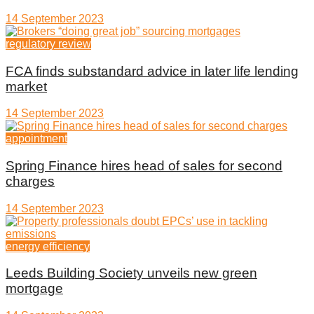
14 September 2023
regulatory review
FCA finds substandard advice in later life lending
market
14 September 2023
appointment
Spring Finance hires head of sales for second
charges
14 September 2023
energy efficiency
Leeds Building Society unveils new green
mortgage