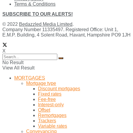
Terms & Conditions
SUBSCRIBE TO OUR ALERTS!
© 2022
Bedazzled Media Limited
.
Company Number 11335497. Registered Office: Unit 1,
E.M.P. Building, 4 Solent Road, Havant, Hampshire PO9 1JH
X
No Result
View All Result
MORTGAGES
Mortgage type
Discount mortgages
Fixed rates
Fee-free
Interest-only
Offset
Remortgages
Trackers
Variable rates
Conveyancing