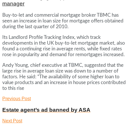
manager
Buy-to-let and commercial mortgage broker TBMC has
seen an increase in loan size for mortgage offers obtained
during the last quarter of 2010.
Its Landlord Profile Tracking Index, which track
developments in the UK buy-to-let mortgage market, also
found a continuing rise in average rents, while fixed rates
rose in popularity and demand for remortgages increased.
Andy Young, chief executive at TBMC, suggested that the
large rise in average loan size was down to a number of
factors. He said: “The availability of some higher loan to
value products and an increase in house prices contributed
to this rise
Previous Post
Estate agent’s ad banned by ASA
Next Post