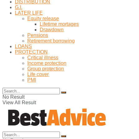
DISTRIBUTION
G.I.
LATER LIFE
Equity release
Lifetime mortages
Drawdown
Pensions
Retirement borrowing
LOANS
PROTECTION
Critical illness
Income protection
Group protection
Life cover
PMI
No Result
View All Result