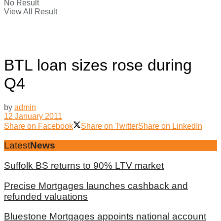
No Result
View All Result
BTL loan sizes rose during
Q4
by
admin
12 January 2011
Share on Facebook
Share on Twitter
Share on LinkedIn
Latest
News
Suffolk BS returns to 90% LTV market
Precise Mortgages launches cashback and
refunded valuations
Bluestone Mortgages appoints national account