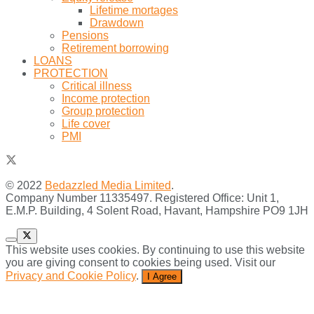
Lifetime mortages
Drawdown
Pensions
Retirement borrowing
LOANS
PROTECTION
Critical illness
Income protection
Group protection
Life cover
PMI
© 2022
Bedazzled Media Limited
.
Company Number 11335497. Registered Office: Unit 1,
E.M.P. Building, 4 Solent Road, Havant, Hampshire PO9 1JH
This website uses cookies. By continuing to use this website
you are giving consent to cookies being used. Visit our
Privacy and Cookie Policy
.
I Agree