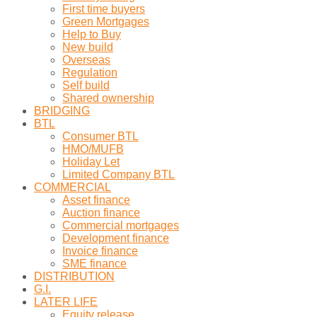
First time buyers
Green Mortgages
Help to Buy
New build
Overseas
Regulation
Self build
Shared ownership
BRIDGING
BTL
Consumer BTL
HMO/MUFB
Holiday Let
Limited Company BTL
COMMERCIAL
Asset finance
Auction finance
Commercial mortgages
Development finance
Invoice finance
SME finance
DISTRIBUTION
G.I.
LATER LIFE
Equity release