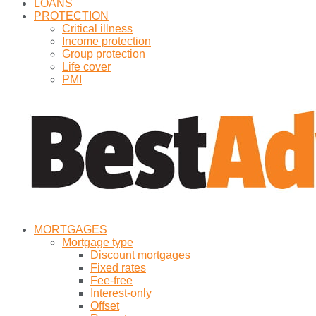
LOANS
PROTECTION
Critical illness
Income protection
Group protection
Life cover
PMI
MORTGAGES
Mortgage type
Discount mortgages
Fixed rates
Fee-free
Interest-only
Offset