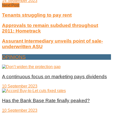
14 September 2023
Next Post
Tenants struggling to pay rent
Approvals to remain subdued throughout
2011: Hometrack
Assurant Intermediary unveils point of sale-
underwritten ASU
OPINIONS
A continuous focus on marketing pays dividends
10 September 2023
Has the Bank Base Rate finally peaked?
10 September 2023