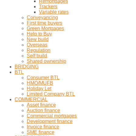
Remortgages
Trackers
Variable rates
Conveyancing
First time buyers
Green Mortgages
Help to Buy
New build
Overseas
Regulation
Self build
Shared ownership
BRIDGING
BTL
Consumer BTL
HMO/MUFB
Holiday Let
Limited Company BTL
COMMERCIAL
Asset finance
Auction finance
Commercial mortgages
Development finance
Invoice finance
SME finance