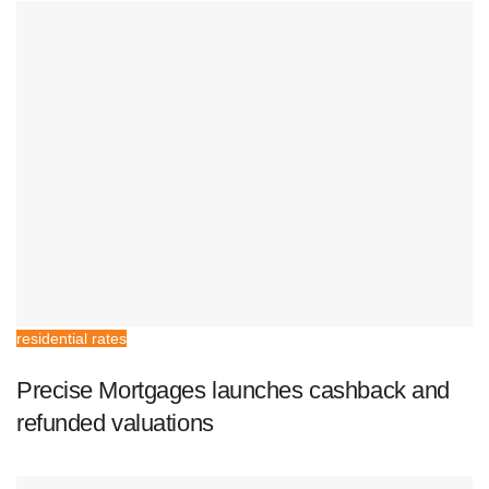
residential rates
Precise Mortgages launches cashback and
refunded valuations