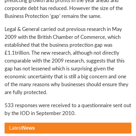
predicting growth and profits in the year ahead and
corporate debt has reduced. However the size of the
Business Protection ‘gap’ remains the same.
Legal & General carried out previous research in May
2009 with the British Chamber of Commerce, which
established that the business protection gap was
£1.1trillion. The new research, although not directly
comparable with the 2009 research, suggests that this
gap has not lessened which is surprising given the
economic uncertainty that is still a big concern and one
of the many reasons why businesses should ensure they
are fully protected.
533 responses were received to a questionnaire sent out
by the IOD in September 2010.
Latest
News