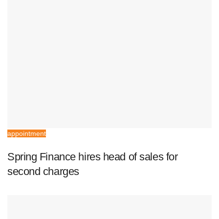
appointment
Spring Finance hires head of sales for
second charges