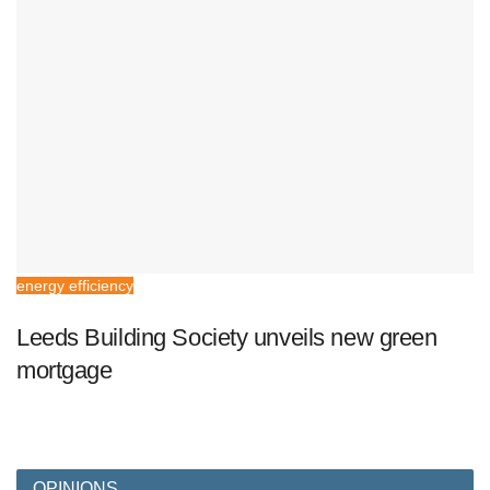
energy efficiency
Leeds Building Society unveils new green
mortgage
OPINIONS