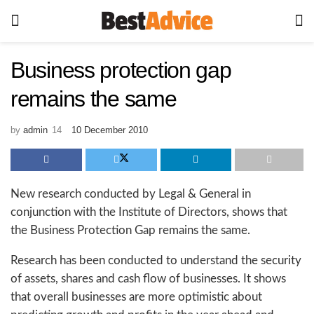
Business protection gap
remains the same
by
admin
10 December 2010
New research conducted by Legal & General in
conjunction with the Institute of Directors, shows that
the Business Protection Gap remains the same.
Research has been conducted to understand the security
of assets, shares and cash flow of businesses. It shows
that overall businesses are more optimistic about