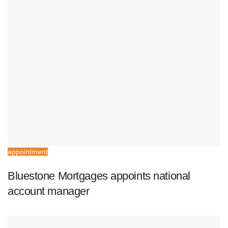
appointment
Bluestone Mortgages appoints national
account manager