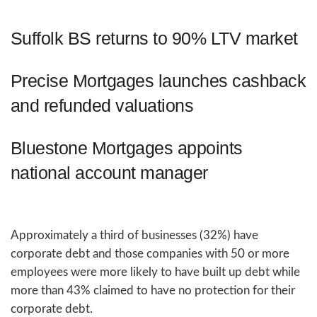
Suffolk BS returns to 90% LTV market
Precise Mortgages launches cashback
and refunded valuations
Bluestone Mortgages appoints
national account manager
Approximately a third of businesses (32%) have
corporate debt and those companies with 50 or more
employees were more likely to have built up debt while
more than 43% claimed to have no protection for their
corporate debt.