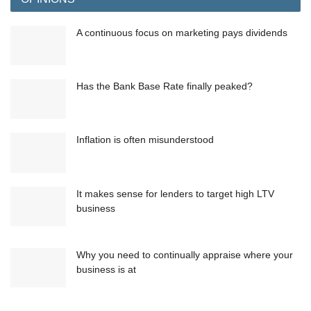
A continuous focus on marketing pays dividends
Has the Bank Base Rate finally peaked?
Inflation is often misunderstood
It makes sense for lenders to target high LTV
business
Why you need to continually appraise where your
business is at