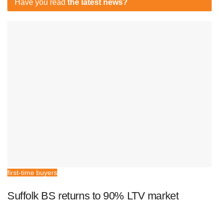
Have you read
the latest news?
first-time buyers
Suffolk BS returns to 90% LTV market