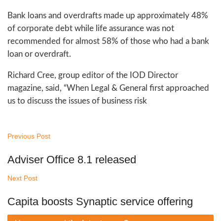
Bank loans and overdrafts made up approximately 48%
of corporate debt while life assurance was not
recommended for almost 58% of those who had a bank
loan or overdraft.
Richard Cree, group editor of the IOD Director
magazine, said, “When Legal & General first approached
us to discuss the issues of business risk
Previous Post
Adviser Office 8.1 released
Next Post
Capita boosts Synaptic service offering