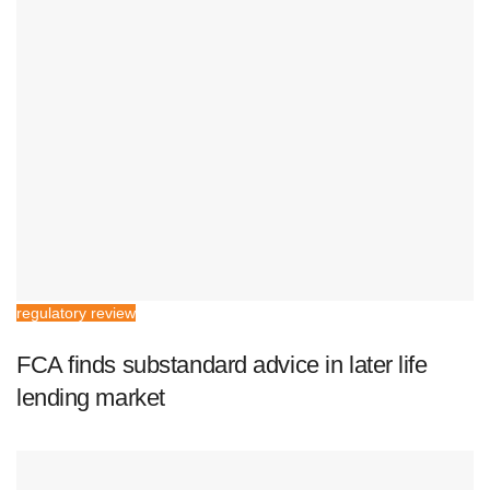
regulatory review
FCA finds substandard advice in later life
lending market