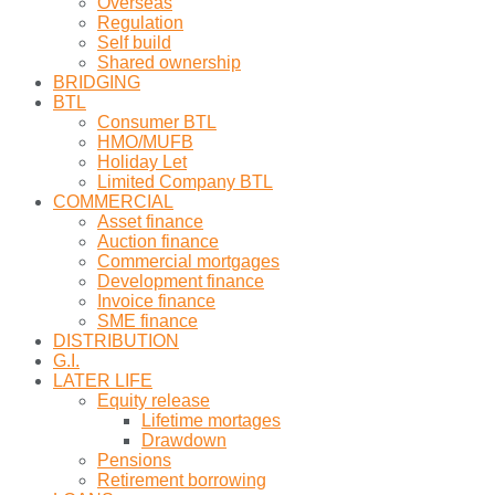
Overseas
Regulation
Self build
Shared ownership
BRIDGING
BTL
Consumer BTL
HMO/MUFB
Holiday Let
Limited Company BTL
COMMERCIAL
Asset finance
Auction finance
Commercial mortgages
Development finance
Invoice finance
SME finance
DISTRIBUTION
G.I.
LATER LIFE
Equity release
Lifetime mortages
Drawdown
Pensions
Retirement borrowing