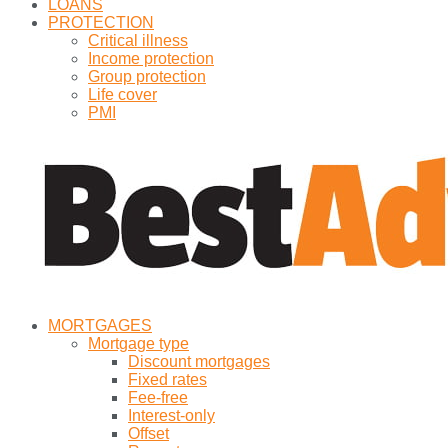
LOANS
PROTECTION
Critical illness
Income protection
Group protection
Life cover
PMI
MORTGAGES
Mortgage type
Discount mortgages
Fixed rates
Fee-free
Interest-only
Offset