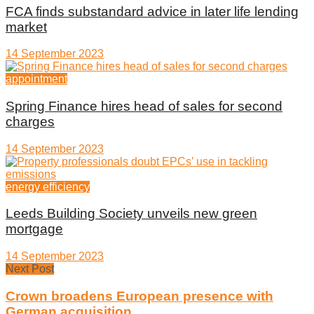
FCA finds substandard advice in later life lending
market
14 September 2023
appointment
Spring Finance hires head of sales for second
charges
14 September 2023
energy efficiency
Leeds Building Society unveils new green
mortgage
14 September 2023
Next Post
Crown broadens European presence with
German acquisition