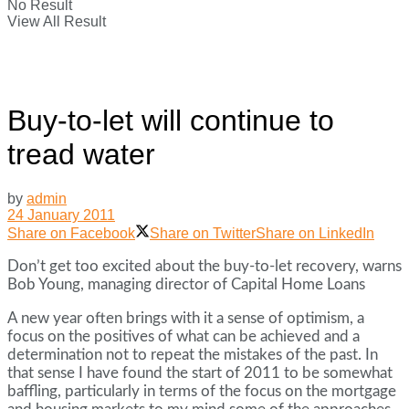
No Result
View All Result
Buy-to-let will continue to
tread water
by
admin
24 January 2011
Share on Facebook
Share on Twitter
Share on LinkedIn
Don’t get too excited about the buy-to-let recovery, warns
Bob Young, managing director of Capital Home Loans
A new year often brings with it a sense of optimism, a
focus on the positives of what can be achieved and a
determination not to repeat the mistakes of the past. In
that sense I have found the start of 2011 to be somewhat
baffling, particularly in terms of the focus on the mortgage