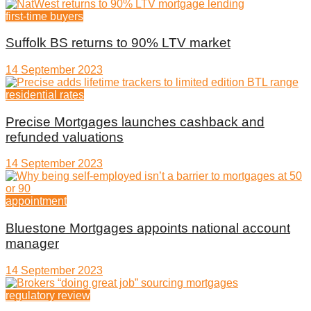
first-time buyers
Suffolk BS returns to 90% LTV market
14 September 2023
residential rates
Precise Mortgages launches cashback and
refunded valuations
14 September 2023
appointment
Bluestone Mortgages appoints national account
manager
14 September 2023
regulatory review