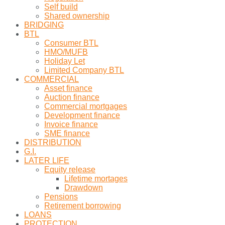
Self build
Shared ownership
BRIDGING
BTL
Consumer BTL
HMO/MUFB
Holiday Let
Limited Company BTL
COMMERCIAL
Asset finance
Auction finance
Commercial mortgages
Development finance
Invoice finance
SME finance
DISTRIBUTION
G.I.
LATER LIFE
Equity release
Lifetime mortages
Drawdown
Pensions
Retirement borrowing
LOANS
PROTECTION