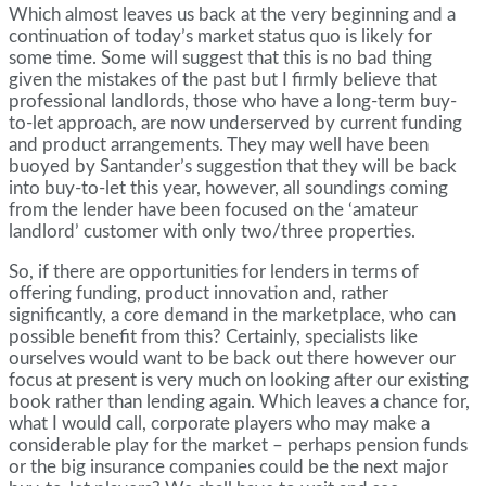
Which almost leaves us back at the very beginning and a
continuation of today’s market status quo is likely for
some time. Some will suggest that this is no bad thing
given the mistakes of the past but I firmly believe that
professional landlords, those who have a long-term buy-
to-let approach, are now underserved by current funding
and product arrangements. They may well have been
buoyed by Santander’s suggestion that they will be back
into buy-to-let this year, however, all soundings coming
from the lender have been focused on the ‘amateur
landlord’ customer with only two/three properties.
So, if there are opportunities for lenders in terms of
offering funding, product innovation and, rather
significantly, a core demand in the marketplace, who can
possible benefit from this? Certainly, specialists like
ourselves would want to be back out there however our
focus at present is very much on looking after our existing
book rather than lending again. Which leaves a chance for,
what I would call, corporate players who may make a
considerable play for the market – perhaps pension funds
or the big insurance companies could be the next major