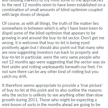
and housing markets to my mind some of the approaches
to the next 12 months seem to have been established on a
combination of small amounts of blind optimism coupled
with large doses of despair.
Of course, as with all things, the truth of the matter lies
somewhere in between which is why I have been keen to
dispel some of the blind optimism that appears to be
growing in and around the buy-to-let sector. Don’t get me
wrong, it is welcome that buy-to-let is being eyed
positively again but I should also point out that many who
are now suggesting investors run back to property and
buy-to-let in particular, were the very same people who
not 12 months ago were suggesting that the sector was six
feet under and rotting unpleasantly beneath our feet. I’m
not sure there can be any other kind of rotting but you
catch my drift.
It therefore seems appropriate to provide a ‘true picture’
of buy-to-let at this point and to also outline the reasons
why the sector is unlikely to see anything other than slow
growth during 2011. Those who might be expecting a
mini-boom of sorts in the months ahead are going to be