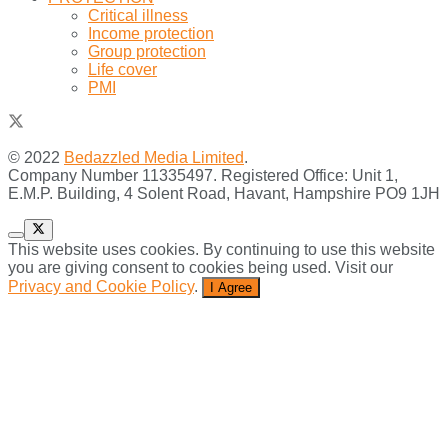
Critical illness
Income protection
Group protection
Life cover
PMI
© 2022
Bedazzled Media Limited
.
Company Number 11335497. Registered Office: Unit 1,
E.M.P. Building, 4 Solent Road, Havant, Hampshire PO9 1JH
This website uses cookies. By continuing to use this website
you are giving consent to cookies being used. Visit our
Privacy and Cookie Policy
.
I Agree