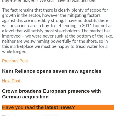
buy-to-let players? We shall have to wait and see.
The fact remains that there is clearly plenty of scope for
growth in the sector, however the mitigating factors
against this are incredibly strong. I have no doubts there
will be an increase in buy-to-let lending in 2011 but not at
a level that will satisfy most stakeholders. The market has
improved – we were never sunk at the bottom of the lake,
neither are we swimming powerfully for the shore, so in
this marketplace we must be happy to tread water for a
while longer.
Previous Post
Kent Reliance opens seven new agencies
Next Post
Crown broadens European presence with
German acquisition
Have you read
the latest news?