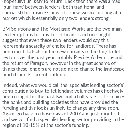
(hopefully) unlikely to return. Back then there was a mad
‘bun-fight’ between lenders (both traditional and
specialist) for business now of course we are looking at a
market which is essentially only two lenders strong.
BM Solutions and The Mortgage Works are the two main
lender options for buy-to-let finance and one might
suggest that even these two lenders would say this
represents a scarcity of choice for landlords. There has
been much talk about the new entrants to the buy-to-let
sector over the past year, notably Precise, Aldermore and
the return of Paragon, however in the great scheme of
things these lenders are not going to change the landscape
much from its current outlook.
Indeed, what we would call the ‘specialist lending sector’s’
contribution to buy-to-let lending volumes has effectively
been nought for the past two and a half years – it is mainly
the banks and building societies that have provided the
funding and this looks unlikely to change any time soon.
Again, go back to those days of 2007 and just prior to it,
and we will find a specialist lending sector providing in the
region of 10-15% of the sector’s funding.