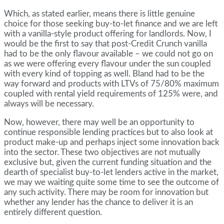
Which, as stated earlier, means there is little genuine
choice for those seeking buy-to-let finance and we are left
with a vanilla-style product offering for landlords. Now, I
would be the first to say that post-Credit Crunch vanilla
had to be the only flavour available – we could not go on
as we were offering every flavour under the sun coupled
with every kind of topping as well. Bland had to be the
way forward and products with LTVs of 75/80% maximum
coupled with rental yield requirements of 125% were, and
always will be necessary.
Now, however, there may well be an opportunity to
continue responsible lending practices but to also look at
product make-up and perhaps inject some innovation back
into the sector. These two objectives are not mutually
exclusive but, given the current funding situation and the
dearth of specialist buy-to-let lenders active in the market,
we may we waiting quite some time to see the outcome of
any such activity. There may be room for innovation but
whether any lender has the chance to deliver it is an
entirely different question.