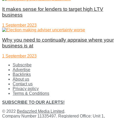
It makes sense for lenders to target high LTV
business
1 September 2023
Why you need to continually appraise where your
business is at
1 September 2023
Subscribe
Advertise
Backlinks
About us
Contact us
Privacy policy
Terms & Conditions
SUBSCRIBE TO OUR ALERTS!
© 2022
Bedazzled Media Limited
.
Company Number 11335497. Registered Office: Unit 1,