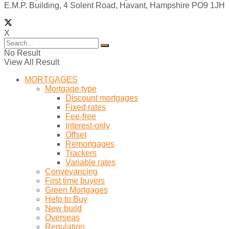
E.M.P. Building, 4 Solent Road, Havant, Hampshire PO9 1JH
X
No Result
View All Result
MORTGAGES
Mortgage type
Discount mortgages
Fixed rates
Fee-free
Interest-only
Offset
Remortgages
Trackers
Variable rates
Conveyancing
First time buyers
Green Mortgages
Help to Buy
New build
Overseas
Regulation