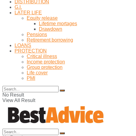
DISTRIBUTION
G.I.
LATER LIFE
Equity release
Lifetime mortages
Drawdown
Pensions
Retirement borrowing
LOANS
PROTECTION
Critical illness
Income protection
Group protection
Life cover
PMI
No Result
View All Result