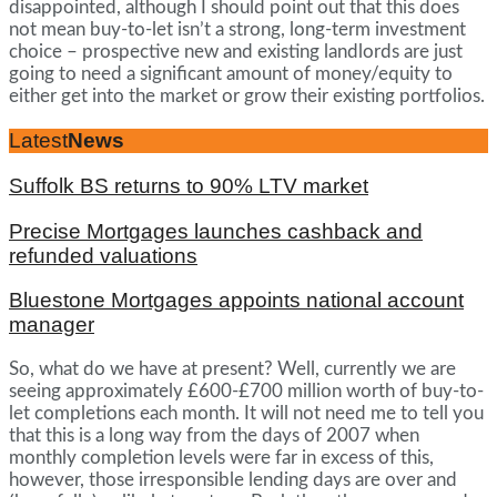
disappointed, although I should point out that this does
not mean buy-to-let isn’t a strong, long-term investment
choice – prospective new and existing landlords are just
going to need a significant amount of money/equity to
either get into the market or grow their existing portfolios.
Latest
News
Suffolk BS returns to 90% LTV market
Precise Mortgages launches cashback and
refunded valuations
Bluestone Mortgages appoints national account
manager
So, what do we have at present? Well, currently we are
seeing approximately £600-£700 million worth of buy-to-
let completions each month. It will not need me to tell you
that this is a long way from the days of 2007 when
monthly completion levels were far in excess of this,
however, those irresponsible lending days are over and