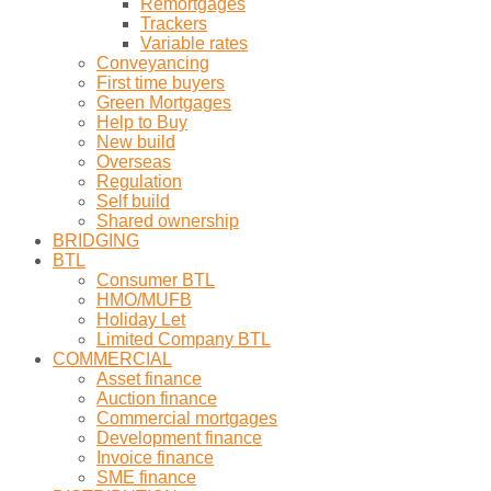
Remortgages
Trackers
Variable rates
Conveyancing
First time buyers
Green Mortgages
Help to Buy
New build
Overseas
Regulation
Self build
Shared ownership
BRIDGING
BTL
Consumer BTL
HMO/MUFB
Holiday Let
Limited Company BTL
COMMERCIAL
Asset finance
Auction finance
Commercial mortgages
Development finance
Invoice finance
SME finance