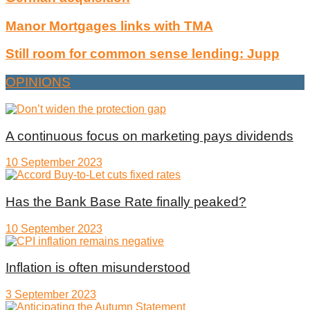
Manor Mortgages links with TMA
Still room for common sense lending: Jupp
OPINIONS
A continuous focus on marketing pays dividends
10 September 2023
Has the Bank Base Rate finally peaked?
10 September 2023
Inflation is often misunderstood
3 September 2023