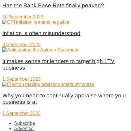
Has the Bank Base Rate finally peaked?
10 September 2023
Inflation is often misunderstood
3 September 2023
It makes sense for lenders to target high LTV
business
1 September 2023
Why you need to continually appraise where your
business is at
1 September 2023
Subscribe
Advertise