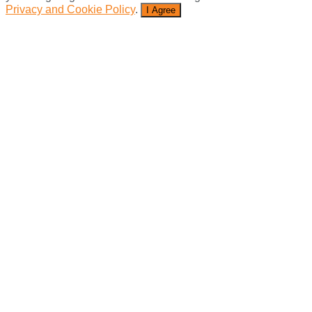
Privacy and Cookie Policy
.
I Agree