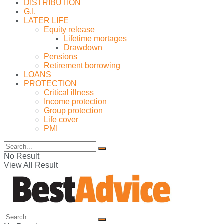
DISTRIBUTION
G.I.
LATER LIFE
Equity release
Lifetime mortages
Drawdown
Pensions
Retirement borrowing
LOANS
PROTECTION
Critical illness
Income protection
Group protection
Life cover
PMI
No Result
View All Result