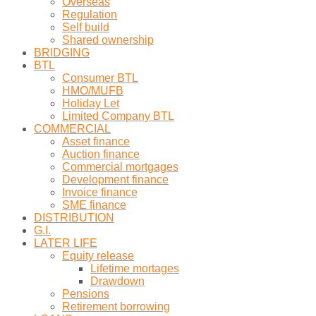
Overseas
Regulation
Self build
Shared ownership
BRIDGING
BTL
Consumer BTL
HMO/MUFB
Holiday Let
Limited Company BTL
COMMERCIAL
Asset finance
Auction finance
Commercial mortgages
Development finance
Invoice finance
SME finance
DISTRIBUTION
G.I.
LATER LIFE
Equity release
Lifetime mortages
Drawdown
Pensions
Retirement borrowing