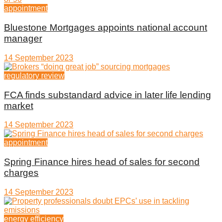
appointment
Bluestone Mortgages appoints national account
manager
14 September 2023
regulatory review
FCA finds substandard advice in later life lending
market
14 September 2023
appointment
Spring Finance hires head of sales for second
charges
14 September 2023
energy efficiency