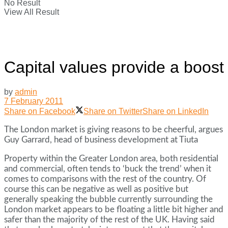
No Result
View All Result
Capital values provide a boost
by
admin
7 February 2011
Share on Facebook
Share on Twitter
Share on LinkedIn
The London market is giving reasons to be cheerful, argues
Guy Garrard, head of business development at Tiuta
Property within the Greater London area, both residential
and commercial, often tends to ‘buck the trend’ when it
comes to comparisons with the rest of the country. Of
course this can be negative as well as positive but
generally speaking the bubble currently surrounding the
London market appears to be floating a little bit higher and
safer than the majority of the rest of the UK. Having said