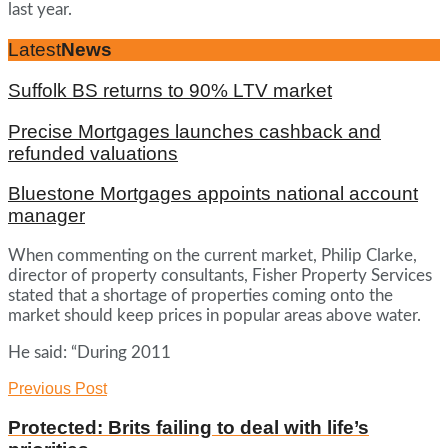
last year.
Latest
News
Suffolk BS returns to 90% LTV market
Precise Mortgages launches cashback and
refunded valuations
Bluestone Mortgages appoints national account
manager
When commenting on the current market, Philip Clarke,
director of property consultants, Fisher Property Services
stated that a shortage of properties coming onto the
market should keep prices in popular areas above water.
He said: “During 2011
Previous Post
Protected: Brits failing to deal with life’s