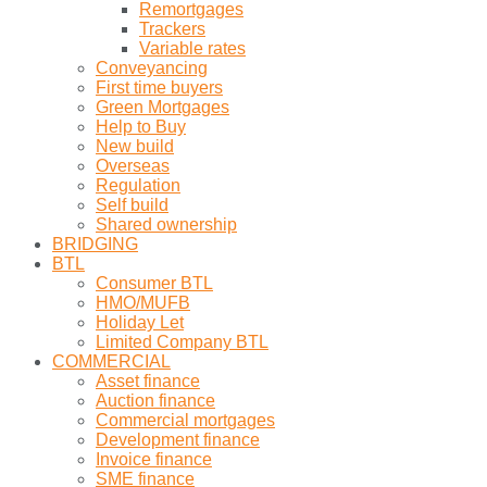
Remortgages
Trackers
Variable rates
Conveyancing
First time buyers
Green Mortgages
Help to Buy
New build
Overseas
Regulation
Self build
Shared ownership
BRIDGING
BTL
Consumer BTL
HMO/MUFB
Holiday Let
Limited Company BTL
COMMERCIAL
Asset finance
Auction finance
Commercial mortgages
Development finance
Invoice finance
SME finance