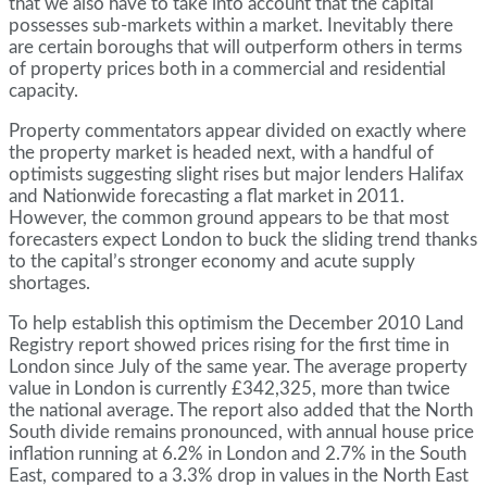
that we also have to take into account that the capital
possesses sub-markets within a market. Inevitably there
are certain boroughs that will outperform others in terms
of property prices both in a commercial and residential
capacity.
Property commentators appear divided on exactly where
the property market is headed next, with a handful of
optimists suggesting slight rises but major lenders Halifax
and Nationwide forecasting a flat market in 2011.
However, the common ground appears to be that most
forecasters expect London to buck the sliding trend thanks
to the capital’s stronger economy and acute supply
shortages.
To help establish this optimism the December 2010 Land
Registry report showed prices rising for the first time in
London since July of the same year. The average property
value in London is currently £342,325, more than twice
the national average. The report also added that the North
South divide remains pronounced, with annual house price
inflation running at 6.2% in London and 2.7% in the South
East, compared to a 3.3% drop in values in the North East