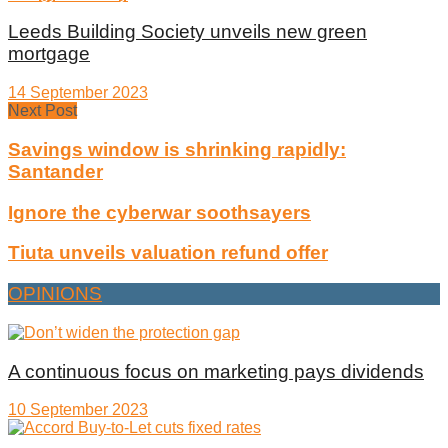
Leeds Building Society unveils new green
mortgage
14 September 2023
Next Post
Savings window is shrinking rapidly:
Santander
Ignore the cyberwar soothsayers
Tiuta unveils valuation refund offer
OPINIONS
A continuous focus on marketing pays dividends
10 September 2023