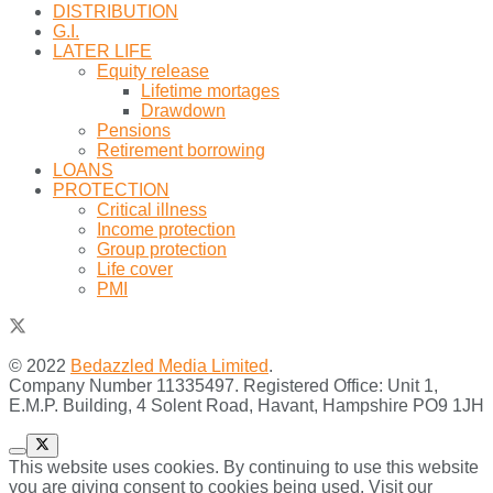
DISTRIBUTION
G.I.
LATER LIFE
Equity release
Lifetime mortages
Drawdown
Pensions
Retirement borrowing
LOANS
PROTECTION
Critical illness
Income protection
Group protection
Life cover
PMI
© 2022
Bedazzled Media Limited
.
Company Number 11335497. Registered Office: Unit 1,
E.M.P. Building, 4 Solent Road, Havant, Hampshire PO9 1JH
This website uses cookies. By continuing to use this website
you are giving consent to cookies being used. Visit our