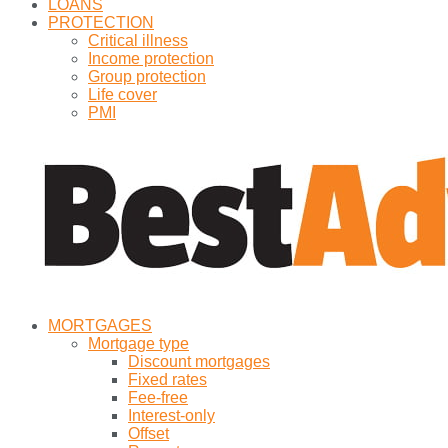
LOANS
PROTECTION
Critical illness
Income protection
Group protection
Life cover
PMI
MORTGAGES
Mortgage type
Discount mortgages
Fixed rates
Fee-free
Interest-only
Offset