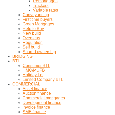
Remortgages
Trackers
Variable rates
Conveyancing
First time buyers
Green Mortgages
Help to Buy
New build
Overseas
Regulation
Self build
Shared ownership
BRIDGING
BTL
Consumer BTL
HMO/MUFB
Holiday Let
Limited Company BTL
COMMERCIAL
Asset finance
Auction finance
Commercial mortgages
Development finance
Invoice finance
SME finance