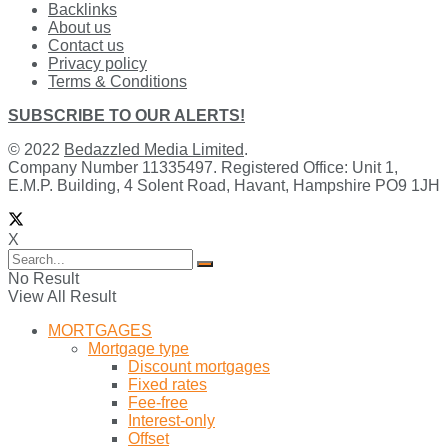
Backlinks
About us
Contact us
Privacy policy
Terms & Conditions
SUBSCRIBE TO OUR ALERTS!
© 2022
Bedazzled Media Limited
.
Company Number 11335497. Registered Office: Unit 1,
E.M.P. Building, 4 Solent Road, Havant, Hampshire PO9 1JH
X
No Result
View All Result
MORTGAGES
Mortgage type
Discount mortgages
Fixed rates
Fee-free
Interest-only
Offset