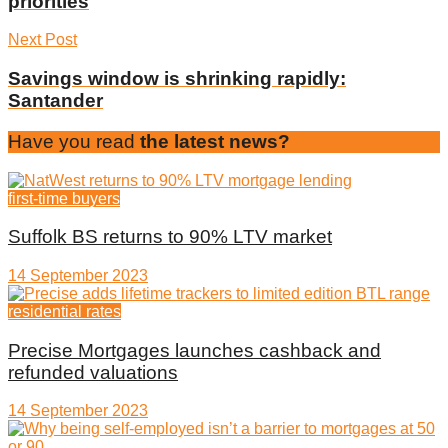
priorities
Next Post
Savings window is shrinking rapidly:
Santander
Have you read
the latest news?
first-time buyers
Suffolk BS returns to 90% LTV market
14 September 2023
residential rates
Precise Mortgages launches cashback and
refunded valuations
14 September 2023