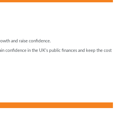
rowth and raise confidence.
tain confidence in the UK’s public finances and keep the cost