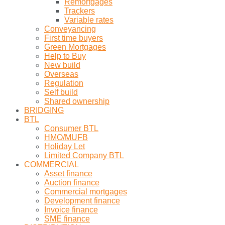
Remortgages
Trackers
Variable rates
Conveyancing
First time buyers
Green Mortgages
Help to Buy
New build
Overseas
Regulation
Self build
Shared ownership
BRIDGING
BTL
Consumer BTL
HMO/MUFB
Holiday Let
Limited Company BTL
COMMERCIAL
Asset finance
Auction finance
Commercial mortgages
Development finance
Invoice finance
SME finance