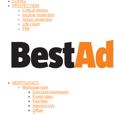
LOANS
PROTECTION
Critical illness
Income protection
Group protection
Life cover
PMI
MORTGAGES
Mortgage type
Discount mortgages
Fixed rates
Fee-free
Interest-only
Offset