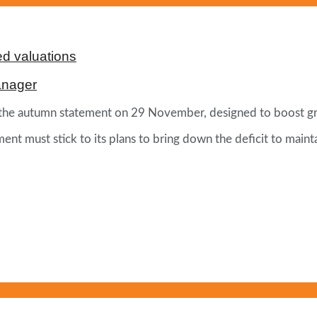
d valuations
anager
 of the autumn statement on 29 November, designed to boost g
ment must stick to its plans to bring down the deficit to main