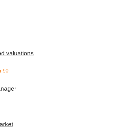
d valuations
anager
arket