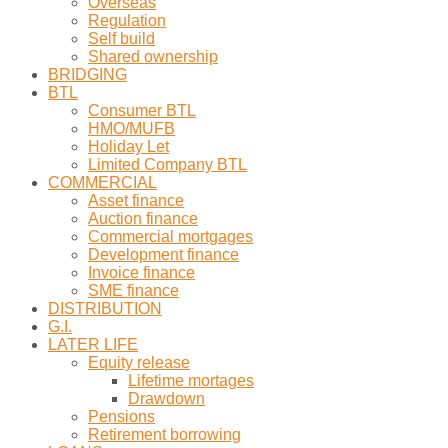
Overseas
Regulation
Self build
Shared ownership
BRIDGING
BTL
Consumer BTL
HMO/MUFB
Holiday Let
Limited Company BTL
COMMERCIAL
Asset finance
Auction finance
Commercial mortgages
Development finance
Invoice finance
SME finance
DISTRIBUTION
G.I.
LATER LIFE
Equity release
Lifetime mortages
Drawdown
Pensions
Retirement borrowing