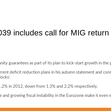
9 includes call for MIG return
ty guarantees as part of its plan to kick-start growth in the 
current deficit reduction plans in his autumn statement and co
ocks’.
.2% in 2012, down from 1.3% and 2.2% respectively.
and growing fiscal instability in the Eurozone make it even