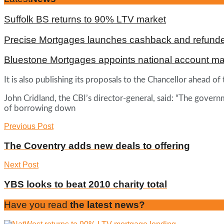
Suffolk BS returns to 90% LTV market
Precise Mortgages launches cashback and refunde
Bluestone Mortgages appoints national account m
It is also publishing its proposals to the Chancellor ahead
John Cridland, the CBI’s director-general, said: “The govern
of borrowing down
Previous Post
The Coventry adds new deals to offering
Next Post
YBS looks to beat 2010 charity total
Have you read
the latest news?