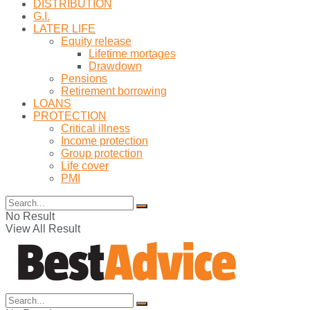
DISTRIBUTION
G.I.
LATER LIFE
Equity release
Lifetime mortages
Drawdown
Pensions
Retirement borrowing
LOANS
PROTECTION
Critical illness
Income protection
Group protection
Life cover
PMI
No Result
View All Result