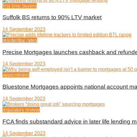
first-time buyers
Suffolk BS returns to 90% LTV market
14 September 2023
residential rates
Precise Mortgages launches cashback and refunde
14 September 2023
appointment
Bluestone Mortgages appoints national account m
14 September 2023
regulatory review
FCA finds substandard advice in later life lending m
14 September 2023