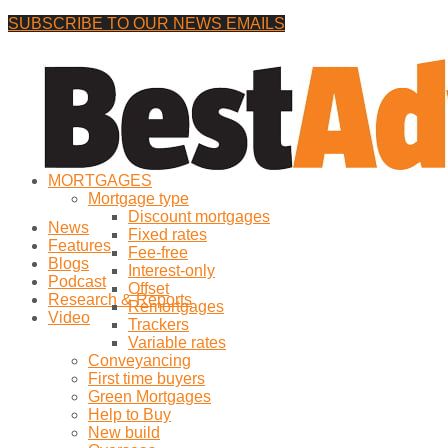
SUBSCRIBE TO OUR NEWS EMAILS
Saturday, 8 August, 2026
No Result
MORTGAGES
View All Result
Mortgage type
Discount mortgages
News
Fixed rates
Features
Fee-free
Blogs
Interest-only
Podcast
Offset
Research & Reports
Remortgages
Video
Trackers
Variable rates
Conveyancing
First time buyers
Green Mortgages
Help to Buy
New build