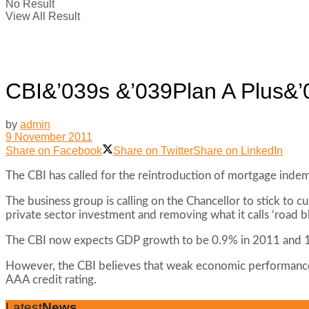
No Result
View All Result
CBI&’039s &’039Plan A Plus&’03
by
admin
9 November 2011
Share on Facebook
Share on Twitter
Share on LinkedIn
The CBI has called for the reintroduction of mortgage indemni
The business group is calling on the Chancellor to stick to 
private sector investment and removing what it calls ‘road bl
The CBI now expects GDP growth to be 0.9% in 2011 and 1
However, the CBI believes that weak economic performance 
AAA credit rating.
Latest
News