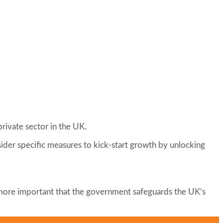
private sector in the UK.
nsider specific measures to kick-start growth by unlocking
 more important that the government safeguards the UK’s