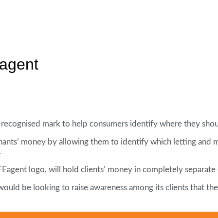
agent
recognised mark to help consumers identify where they shoul
nants’ money by allowing them to identify which letting and
.
Eagent logo, will hold clients’ money in completely separate 
ould be looking to raise awareness among its clients that the