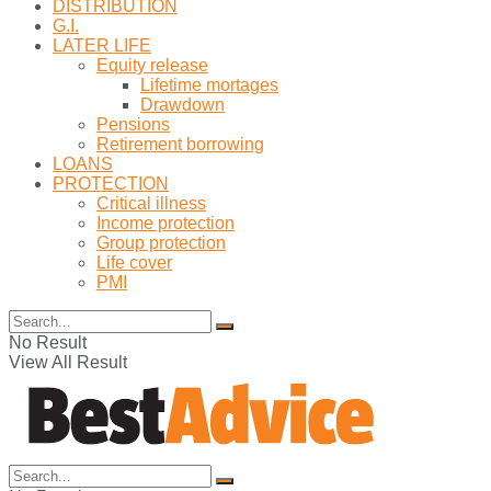
DISTRIBUTION
G.I.
LATER LIFE
Equity release
Lifetime mortages
Drawdown
Pensions
Retirement borrowing
LOANS
PROTECTION
Critical illness
Income protection
Group protection
Life cover
PMI
No Result
View All Result