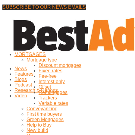
SUBSCRIBE TO OUR NEWS EMAILS
Thursday, 6 August, 2026
No Result
MORTGAGES
View All Result
Mortgage type
Discount mortgages
News
Fixed rates
Features
Fee-free
Blogs
Interest-only
Podcast
Offset
Research & Reports
Remortgages
Video
Trackers
Variable rates
Conveyancing
First time buyers
Green Mortgages
Help to Buy
New build