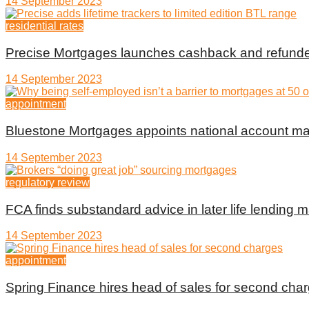
14 September 2023
residential rates
Precise Mortgages launches cashback and refunde
14 September 2023
appointment
Bluestone Mortgages appoints national account m
14 September 2023
regulatory review
FCA finds substandard advice in later life lending m
14 September 2023
appointment
Spring Finance hires head of sales for second cha