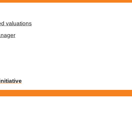
d valuations
anager
nitiative