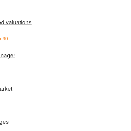
d valuations
anager
arket
rges