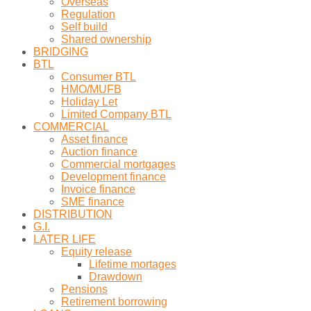
Overseas
Regulation
Self build
Shared ownership
BRIDGING
BTL
Consumer BTL
HMO/MUFB
Holiday Let
Limited Company BTL
COMMERCIAL
Asset finance
Auction finance
Commercial mortgages
Development finance
Invoice finance
SME finance
DISTRIBUTION
G.I.
LATER LIFE
Equity release
Lifetime mortages
Drawdown
Pensions
Retirement borrowing