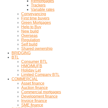
Remortgages
Trackers
Variable rates
Conveyancing
First time buyers
Green Mortgages
Help to Buy
New build
Overseas
Regulation
Self build
Shared ownership
BRIDGING
BTL
Consumer BTL
HMO/MUFB
Holiday Let
Limited Company BTL
COMMERCIAL
Asset finance
Auction finance
Commercial mortgages
Development finance
Invoice finance
SME finance