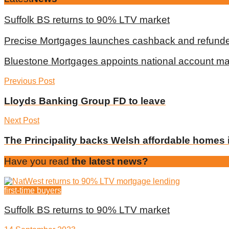
Suffolk BS returns to 90% LTV market
Precise Mortgages launches cashback and refunde
Bluestone Mortgages appoints national account m
Previous Post
Lloyds Banking Group FD to leave
Next Post
The Principality backs Welsh affordable homes i
Have you read
the latest news?
first-time buyers
Suffolk BS returns to 90% LTV market