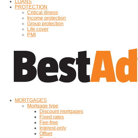
LOANS
PROTECTION
Critical illness
Income protection
Group protection
Life cover
PMI
MORTGAGES
Mortgage type
Discount mortgages
Fixed rates
Fee-free
Interest-only
Offset