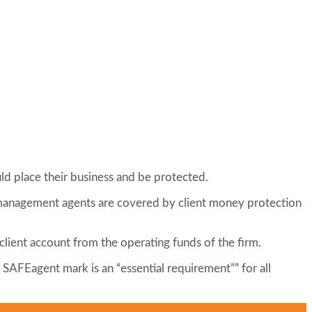
d place their business and be protected.
 management agents are covered by client money protection
client account from the operating funds of the firm.
 SAFEagent mark is an “essential requirement”” for all