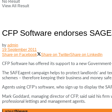
No Result
View All Result
CFP Software endorses SAGE
by
admin
19 September 2011
Share on Facebook
Share on Twitter
Share on LinkedIn
CFP Software has offered its support to a new Government-
The SAFEagent campaign helps to protect landlords’ and te
schemes – therefore keeping their business and money safe
Agents using CFP’s software, who sign up to display the SAF
Mark Goddard, managing director of CFP, said said his firm w
professional lettings and management agents.
Latest
News