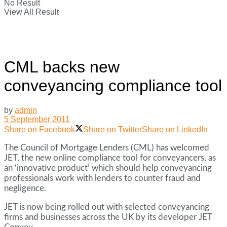
No Result
View All Result
CML backs new
conveyancing compliance tool
by
admin
5 September 2011
Share on Facebook
Share on Twitter
Share on LinkedIn
The Council of Mortgage Lenders (CML) has welcomed
JET, the new online compliance tool for conveyancers, as
an ‘innovative product’ which should help conveyancing
professionals work with lenders to counter fraud and
negligence.
JET is now being rolled out with selected conveyancing
firms and businesses across the UK by its developer JET