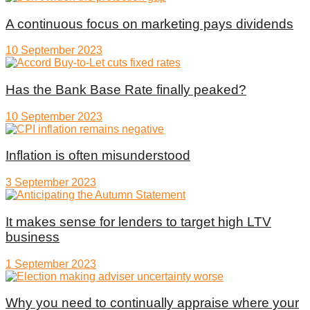
A continuous focus on marketing pays dividends
10 September 2023
Has the Bank Base Rate finally peaked?
10 September 2023
Inflation is often misunderstood
3 September 2023
It makes sense for lenders to target high LTV
business
1 September 2023
Why you need to continually appraise where your