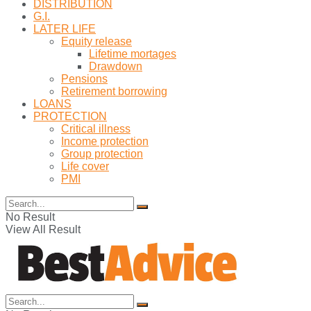
DISTRIBUTION
G.I.
LATER LIFE
Equity release
Lifetime mortages
Drawdown
Pensions
Retirement borrowing
LOANS
PROTECTION
Critical illness
Income protection
Group protection
Life cover
PMI
No Result
View All Result