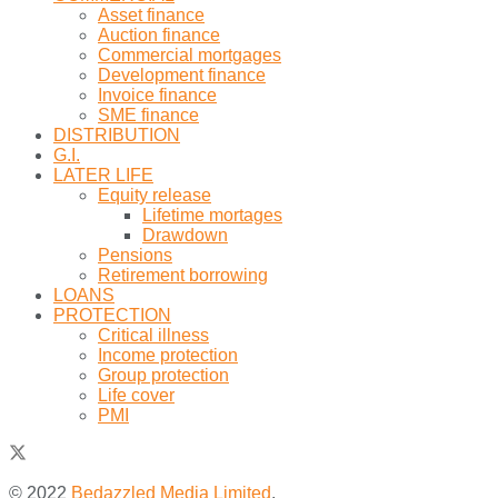
Asset finance
Auction finance
Commercial mortgages
Development finance
Invoice finance
SME finance
DISTRIBUTION
G.I.
LATER LIFE
Equity release
Lifetime mortages
Drawdown
Pensions
Retirement borrowing
LOANS
PROTECTION
Critical illness
Income protection
Group protection
Life cover
PMI
© 2022
Bedazzled Media Limited
.