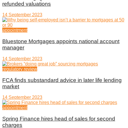
refunded valuations
14 September 2023
appointment
Bluestone Mortgages appoints national account
manager
14 September 2023
regulatory review
FCA finds substandard advice in later life lending
market
14 September 2023
appointment
Spring Finance hires head of sales for second
charges