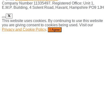
Company Number 11335497. Registered Office: Unit 1,
E.M.P. Building, 4 Solent Road, Havant, Hampshire PO9 1JH
This website uses cookies. By continuing to use this website
you are giving consent to cookies being used. Visit our
Privacy and Cookie Policy
.
I Agree