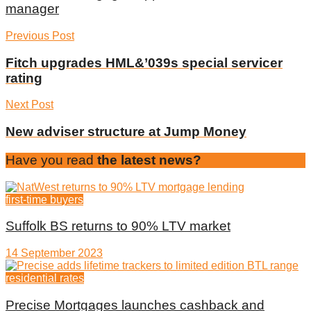
manager
Previous Post
Fitch upgrades HML&’039s special servicer
rating
Next Post
New adviser structure at Jump Money
Have you read
the latest news?
first-time buyers
Suffolk BS returns to 90% LTV market
14 September 2023
residential rates
Precise Mortgages launches cashback and