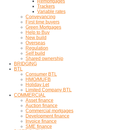
Remortgages
Trackers
Variable rates
Conveyancing
First time buyers
Green Mortgages
Help to Buy
New build
Overseas
Regulation
Self build
Shared ownership
BRIDGING
BTL
Consumer BTL
HMO/MUFB
Holiday Let
Limited Company BTL
COMMERCIAL
Asset finance
Auction finance
Commercial mortgages
Development finance
Invoice finance
SME finance