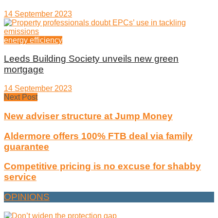
14 September 2023
energy efficiency
Leeds Building Society unveils new green
mortgage
14 September 2023
Next Post
New adviser structure at Jump Money
Aldermore offers 100% FTB deal via family
guarantee
Competitive pricing is no excuse for shabby
service
OPINIONS