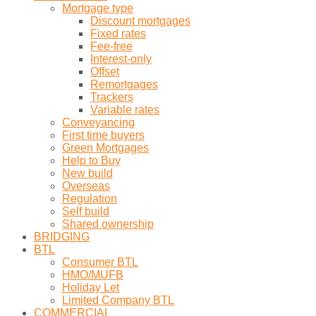
Mortgage type
Discount mortgages
Fixed rates
Fee-free
Interest-only
Offset
Remortgages
Trackers
Variable rates
Conveyancing
First time buyers
Green Mortgages
Help to Buy
New build
Overseas
Regulation
Self build
Shared ownership
BRIDGING
BTL
Consumer BTL
HMO/MUFB
Holiday Let
Limited Company BTL
COMMERCIAL