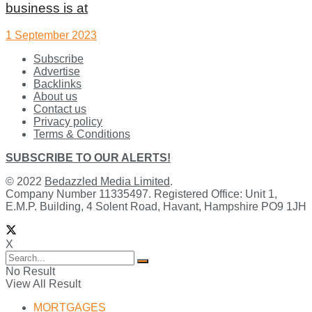
business is at
1 September 2023
Subscribe
Advertise
Backlinks
About us
Contact us
Privacy policy
Terms & Conditions
SUBSCRIBE TO OUR ALERTS!
© 2022
Bedazzled Media Limited
.
Company Number 11335497. Registered Office: Unit 1,
E.M.P. Building, 4 Solent Road, Havant, Hampshire PO9 1JH
X
No Result
View All Result
MORTGAGES