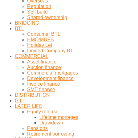
Overseas
Regulation
Self build
Shared ownership
BRIDGING
BTL
Consumer BTL
HMO/MUFB
Holiday Let
Limited Company BTL
COMMERCIAL
Asset finance
Auction finance
Commercial mortgages
Development finance
Invoice finance
SME finance
DISTRIBUTION
G.I.
LATER LIFE
Equity release
Lifetime mortages
Drawdown
Pensions
Retirement borrowing