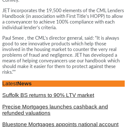
Convey.
JET incorporates the 19,500 elements of the CML Lenders
Handbook (in association with First Title’s HOPP) to allow
a conveyancer to achieve 100% compliance with each
individual lender’s criteria.
Paul Smee , the CML’s director general, said: “It is always
good to see innovative products which help those
involved in the housing market to counter the very real
problems of fraud and negligence. JET has developed a
means of helping conveyancers use our handbook which
should make it easier for them to protect against these
risks.””
Latest
News
Suffolk BS returns to 90% LTV market
Precise Mortgages launches cashback and
refunded valuations
Bluestone Mortgages appoints national account