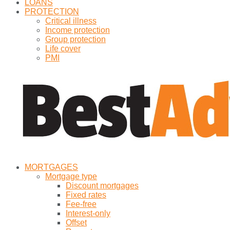
LOANS
PROTECTION
Critical illness
Income protection
Group protection
Life cover
PMI
MORTGAGES
Mortgage type
Discount mortgages
Fixed rates
Fee-free
Interest-only
Offset