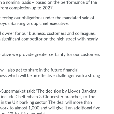
n a nominal basis – based on the performance of the
from completion up to 2027.
meeting our obligations under the mandated sale of
loyds Banking Group chief executive.
d owner for our business, customers and colleagues,
significant competitor on the high street with nearly
rative we provide greater certainty for our customers
ill also get to share in the future financial
s which will be an effective challenger with a strong
Supermarket said: “The decision by Lloyds Banking
o include Cheltenham & Gloucester branches, to The
t in the UK banking sector. The deal will more than
rk to almost 1,000 and will give it an additional five
 from 1% to 7% overnight.