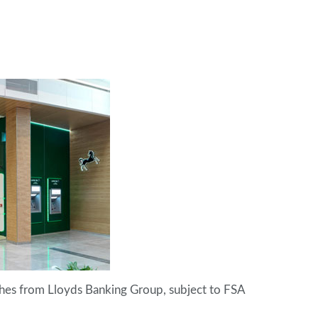
hes from Lloyds Banking Group, subject to FSA