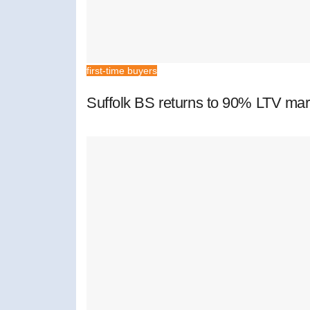
first-time buyers
Suffolk BS returns to 90% LTV mar