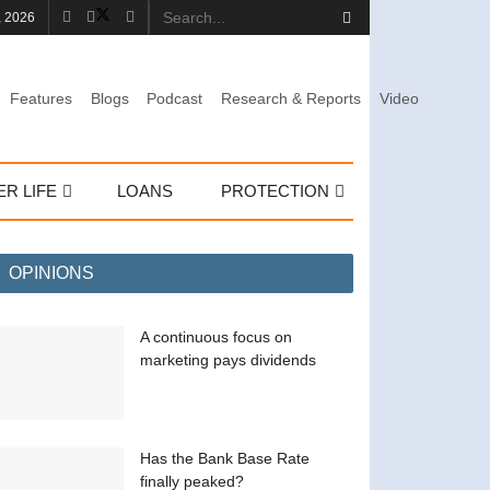
, 2026
Features
Blogs
Podcast
Research & Reports
Video
ER LIFE
LOANS
PROTECTION
OPINIONS
A continuous focus on
marketing pays dividends
Has the Bank Base Rate
finally peaked?