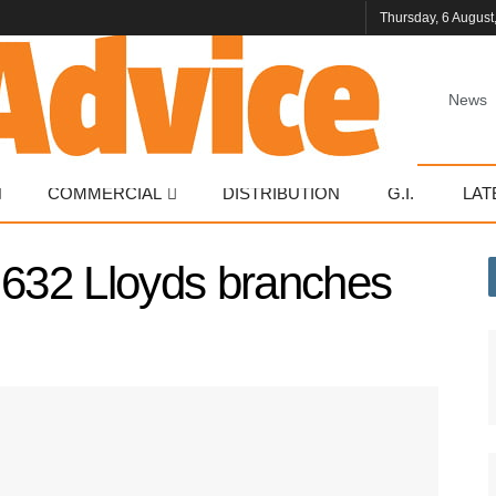
Thursday, 6 August
News
COMMERCIAL
DISTRIBUTION
G.I.
LAT
 632 Lloyds branches