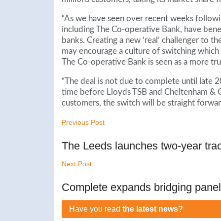
“As we have seen over recent weeks followi
including The Co-operative Bank, have bene
banks. Creating a new ‘real’ challenger to t
may encourage a culture of switching which h
The Co-operative Bank is seen as a more trus
“The deal is not due to complete until late 2
time before Lloyds TSB and Cheltenham & G
customers, the switch will be straight forwar
Previous Post
The Leeds launches two-year tra
Next Post
Complete expands bridging panel
Have you read
the latest news?