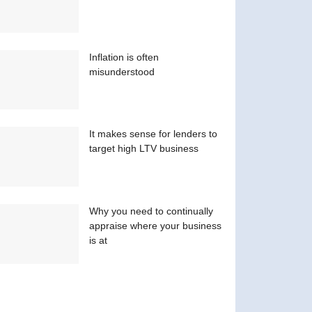
Inflation is often
misunderstood
It makes sense for lenders to
target high LTV business
Why you need to continually
appraise where your business
is at