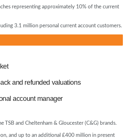
anches representing approximately 10% of the current
cluding 3.1 million personal current account customers.
ket
ack and refunded valuations
ional account manager
f the TSB and Cheltenham & Gloucester (C&G) brands.
ion, and up to an additional £400 million in present