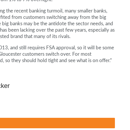
ng the recent banking turmoil, many smaller banks,
fited from customers switching away from the big
he big banks may be the antidote the sector needs, and
as been lacking over the past few years, especially as
ted brand that many of its rivals.
013, and still requires FSA approval, so it will be some
loucester customers switch over. For most
d, so they should hold tight and see what is on offer.”
cker