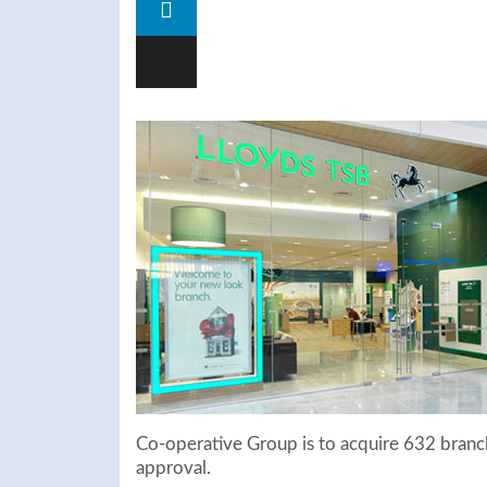
Co-operative Group is to acquire 632 branc
approval.