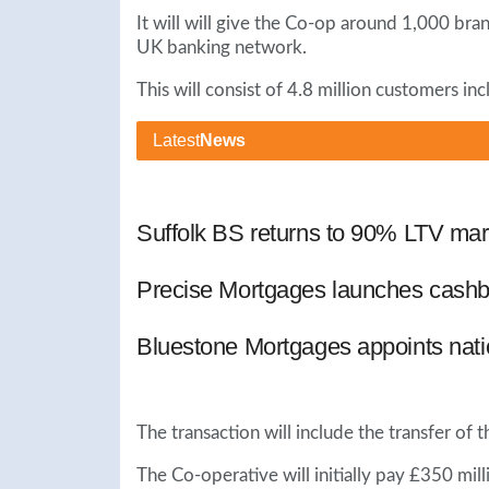
It will will give the Co-op around 1,000 br
UK banking network.
This will consist of 4.8 million customers in
Latest
News
Suffolk BS returns to 90% LTV mar
Precise Mortgages launches cashb
Bluestone Mortgages appoints nat
The transaction will include the transfer o
The Co-operative will initially pay £350 mill