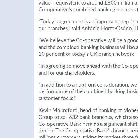
value – equivalent to around £800 million o
Co-operative’s combined banking business 
“Today’s agreement is an important step in 
our branches,” said António Horta-Osório, L
“We believe the Co-operative will be a goo
and the combined banking business will be a 
10 per cent of today’s UK branch network.
“In agreeing to move ahead with the Co-ope
and for our shareholders.
“In addition to an upfront consideration, we w
performance of the combined banking busines
customer focus.”
Kevin Mountford, head of banking at Money
Group to sell 632 bank branches, which als
Co-operative Bank heralds a significant shif
double The Co-operative Bank’s branch netwo
millions customers, taking its market share