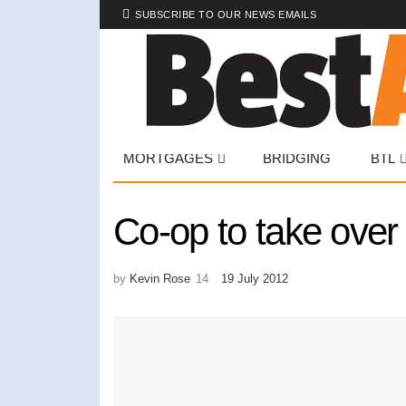
SUBSCRIBE TO OUR NEWS EMAILS
MORTGAGES
BRIDGING
BTL
Co-op to take over
by
Kevin Rose
19 July 2012