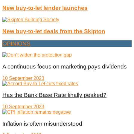
New buy-to-let lender launches
New buy-to-let deals from the Skipton
OPINIONS
A continuous focus on marketing pays dividends
10 September 2023
Has the Bank Base Rate finally peaked?
10 September 2023
Inflation is often misunderstood