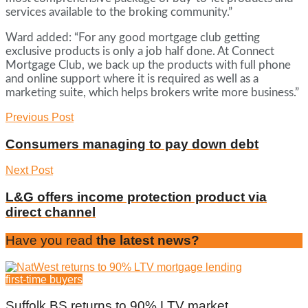
services available to the broking community.”
Ward added: “For any good mortgage club getting
exclusive products is only a job half done. At Connect
Mortgage Club, we back up the products with full phone
and online support where it is required as well as a
marketing suite, which helps brokers write more business.”
Previous Post
Consumers managing to pay down debt
Next Post
L&G offers income protection product via
direct channel
Have you read
the latest news?
first-time buyers
Suffolk BS returns to 90% LTV market