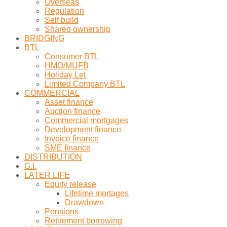
Overseas
Regulation
Self build
Shared ownership
BRIDGING
BTL
Consumer BTL
HMO/MUFB
Holiday Let
Limited Company BTL
COMMERCIAL
Asset finance
Auction finance
Commercial mortgages
Development finance
Invoice finance
SME finance
DISTRIBUTION
G.I.
LATER LIFE
Equity release
Lifetime mortages
Drawdown
Pensions
Retirement borrowing