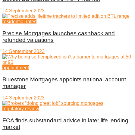
14 September 2023
residential rates
Precise Mortgages launches cashback and
refunded valuations
14 September 2023
appointment
Bluestone Mortgages appoints national account
manager
14 September 2023
regulatory review
FCA finds substandard advice in later life lending
market