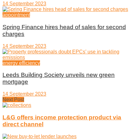
14 September 2023
appointment
Spring Finance hires head of sales for second
charges
14 September 2023
energy efficiency
Leeds Building Society unveils new green
mortgage
14 September 2023
Next Post
L&G offers income protection product via
direct channel