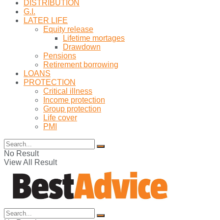
DISTRIBUTION
G.I.
LATER LIFE
Equity release
Lifetime mortages
Drawdown
Pensions
Retirement borrowing
LOANS
PROTECTION
Critical illness
Income protection
Group protection
Life cover
PMI
No Result
View All Result