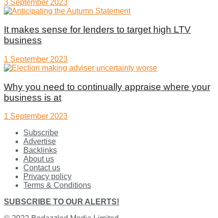
3 September 2023
It makes sense for lenders to target high LTV
business
1 September 2023
Why you need to continually appraise where your
business is at
1 September 2023
Subscribe
Advertise
Backlinks
About us
Contact us
Privacy policy
Terms & Conditions
SUBSCRIBE TO OUR ALERTS!