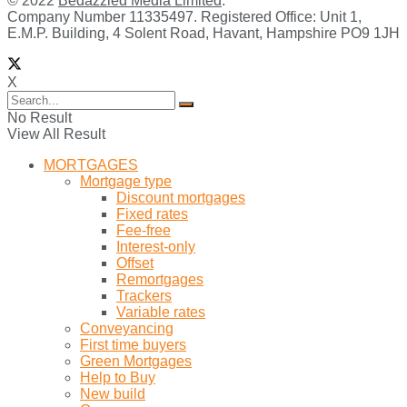
© 2022
Bedazzled Media Limited
.
Company Number 11335497. Registered Office: Unit 1,
E.M.P. Building, 4 Solent Road, Havant, Hampshire PO9 1JH
X
No Result
View All Result
MORTGAGES
Mortgage type
Discount mortgages
Fixed rates
Fee-free
Interest-only
Offset
Remortgages
Trackers
Variable rates
Conveyancing
First time buyers
Green Mortgages
Help to Buy
New build