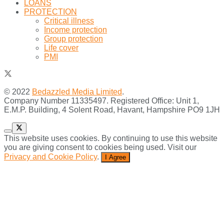
LOANS
PROTECTION
Critical illness
Income protection
Group protection
Life cover
PMI
© 2022
Bedazzled Media Limited
.
Company Number 11335497. Registered Office: Unit 1,
E.M.P. Building, 4 Solent Road, Havant, Hampshire PO9 1JH
This website uses cookies. By continuing to use this website
you are giving consent to cookies being used. Visit our
Privacy and Cookie Policy
.
I Agree