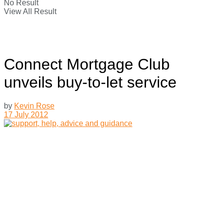
No Result
View All Result
Connect Mortgage Club
unveils buy-to-let service
by
Kevin Rose
17 July 2012