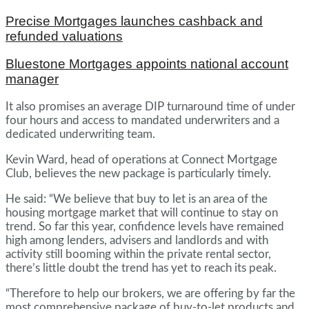
Precise Mortgages launches cashback and
refunded valuations
Bluestone Mortgages appoints national account
manager
It also promises an average DIP turnaround time of under
four hours and access to mandated underwriters and a
dedicated underwriting team.
Kevin Ward, head of operations at Connect Mortgage
Club, believes the new package is particularly timely.
He said: “We believe that buy to let is an area of the
housing mortgage market that will continue to stay on
trend. So far this year, confidence levels have remained
high among lenders, advisers and landlords and with
activity still booming within the private rental sector,
there’s little doubt the trend has yet to reach its peak.
“Therefore to help our brokers, we are offering by far the
most comprehensive package of buy-to-let products and