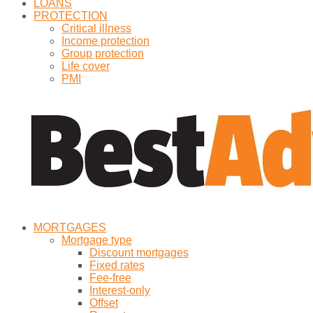
LOANS
PROTECTION
Critical illness
Income protection
Group protection
Life cover
PMI
MORTGAGES
Mortgage type
Discount mortgages
Fixed rates
Fee-free
Interest-only
Offset