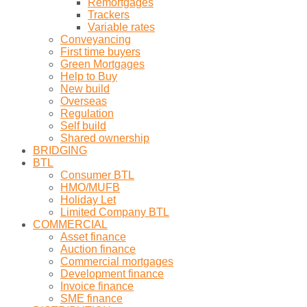
Remortgages
Trackers
Variable rates
Conveyancing
First time buyers
Green Mortgages
Help to Buy
New build
Overseas
Regulation
Self build
Shared ownership
BRIDGING
BTL
Consumer BTL
HMO/MUFB
Holiday Let
Limited Company BTL
COMMERCIAL
Asset finance
Auction finance
Commercial mortgages
Development finance
Invoice finance
SME finance