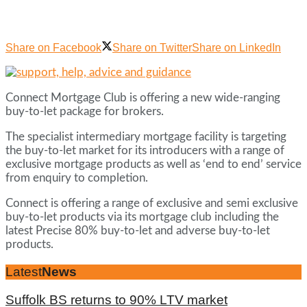
Share on Facebook
Share on Twitter
Share on LinkedIn
Connect Mortgage Club is offering a new wide-ranging
buy-to-let package for brokers.
The specialist intermediary mortgage facility is targeting
the buy-to-let market for its introducers with a range of
exclusive mortgage products as well as ‘end to end’ service
from enquiry to completion.
Connect is offering a range of exclusive and semi exclusive
buy-to-let products via its mortgage club including the
latest Precise 80% buy-to-let and adverse buy-to-let
products.
Latest
News
Suffolk BS returns to 90% LTV market