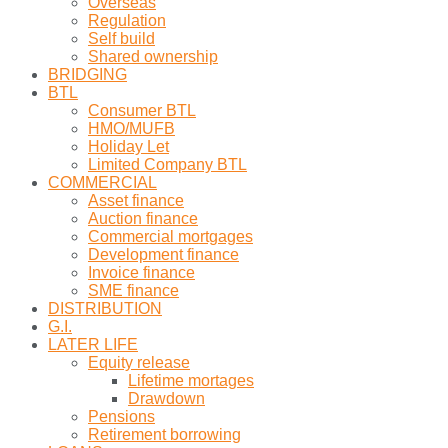
Overseas
Regulation
Self build
Shared ownership
BRIDGING
BTL
Consumer BTL
HMO/MUFB
Holiday Let
Limited Company BTL
COMMERCIAL
Asset finance
Auction finance
Commercial mortgages
Development finance
Invoice finance
SME finance
DISTRIBUTION
G.I.
LATER LIFE
Equity release
Lifetime mortages
Drawdown
Pensions
Retirement borrowing