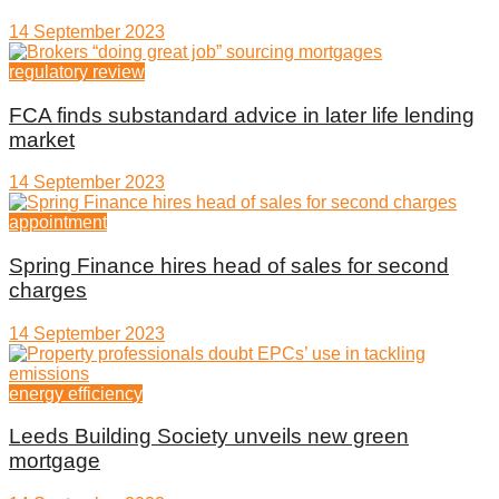
14 September 2023
regulatory review
FCA finds substandard advice in later life lending
market
14 September 2023
appointment
Spring Finance hires head of sales for second
charges
14 September 2023
energy efficiency
Leeds Building Society unveils new green
mortgage