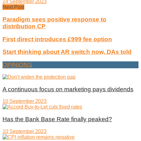
14 September 2023
Next Post
Paradigm sees positive response to
distribution CP
First direct introduces £999 fee option
Start thinking about AR switch now, DAs told
OPINIONS
A continuous focus on marketing pays dividends
10 September 2023
Has the Bank Base Rate finally peaked?
10 September 2023