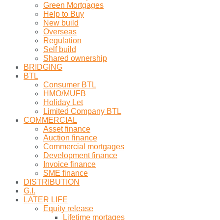
Green Mortgages
Help to Buy
New build
Overseas
Regulation
Self build
Shared ownership
BRIDGING
BTL
Consumer BTL
HMO/MUFB
Holiday Let
Limited Company BTL
COMMERCIAL
Asset finance
Auction finance
Commercial mortgages
Development finance
Invoice finance
SME finance
DISTRIBUTION
G.I.
LATER LIFE
Equity release
Lifetime mortages