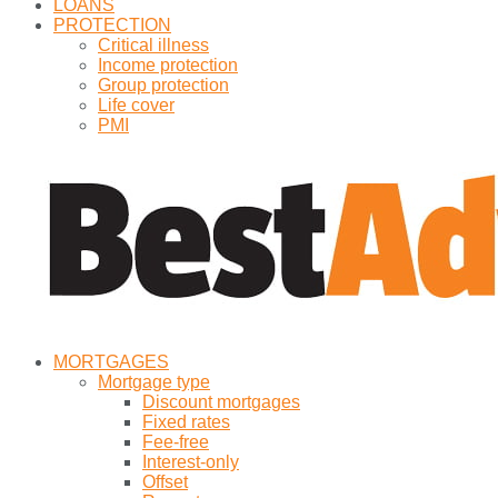
LOANS
PROTECTION
Critical illness
Income protection
Group protection
Life cover
PMI
MORTGAGES
Mortgage type
Discount mortgages
Fixed rates
Fee-free
Interest-only
Offset