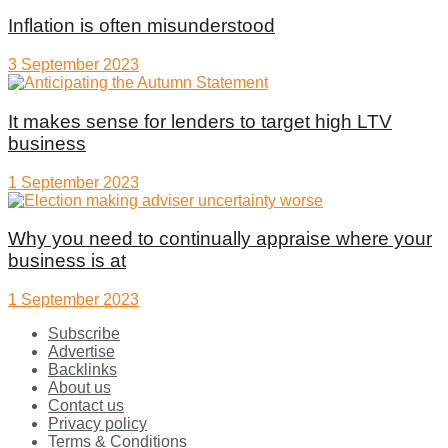
Inflation is often misunderstood
3 September 2023
It makes sense for lenders to target high LTV
business
1 September 2023
Why you need to continually appraise where your
business is at
1 September 2023
Subscribe
Advertise
Backlinks
About us
Contact us
Privacy policy
Terms & Conditions