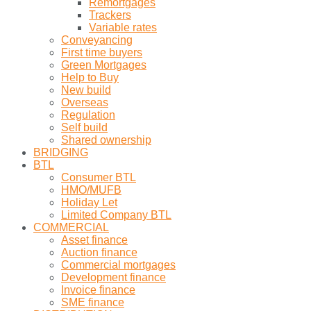
Remortgages
Trackers
Variable rates
Conveyancing
First time buyers
Green Mortgages
Help to Buy
New build
Overseas
Regulation
Self build
Shared ownership
BRIDGING
BTL
Consumer BTL
HMO/MUFB
Holiday Let
Limited Company BTL
COMMERCIAL
Asset finance
Auction finance
Commercial mortgages
Development finance
Invoice finance
SME finance