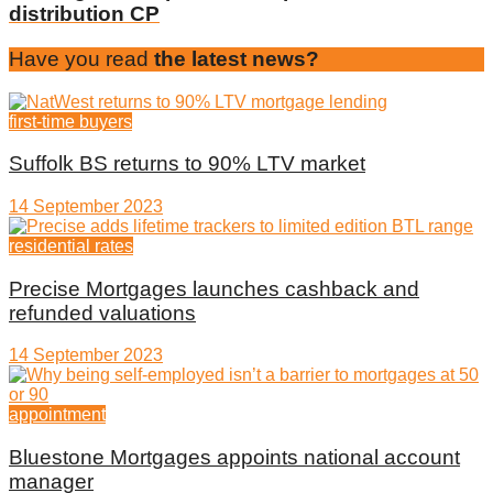
distribution CP
Have you read
the latest news?
first-time buyers
Suffolk BS returns to 90% LTV market
14 September 2023
residential rates
Precise Mortgages launches cashback and
refunded valuations
14 September 2023
appointment
Bluestone Mortgages appoints national account
manager