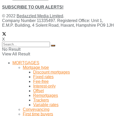
SUBSCRIBE TO OUR ALERTS!
© 2022
Bedazzled Media Limited
.
Company Number 11335497. Registered Office: Unit 1,
E.M.P. Building, 4 Solent Road, Havant, Hampshire PO9 1JH
X
No Result
View All Result
MORTGAGES
Mortgage type
Discount mortgages
Fixed rates
Fee-free
Interest-only
Offset
Remortgages
Trackers
Variable rates
Conveyancing
First time buyers