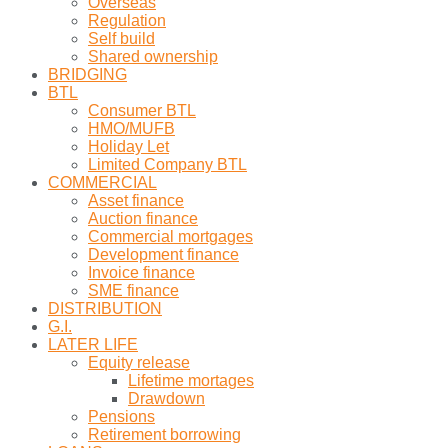
Overseas
Regulation
Self build
Shared ownership
BRIDGING
BTL
Consumer BTL
HMO/MUFB
Holiday Let
Limited Company BTL
COMMERCIAL
Asset finance
Auction finance
Commercial mortgages
Development finance
Invoice finance
SME finance
DISTRIBUTION
G.I.
LATER LIFE
Equity release
Lifetime mortages
Drawdown
Pensions
Retirement borrowing