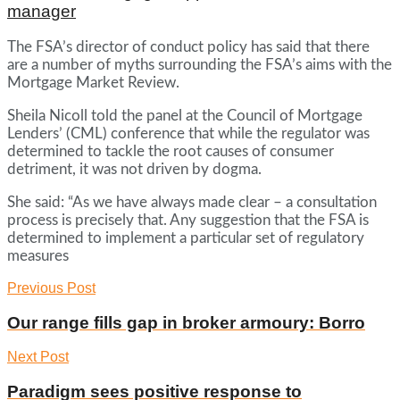
manager
The FSA’s director of conduct policy has said that there
are a number of myths surrounding the FSA’s aims with the
Mortgage Market Review.
Sheila Nicoll told the panel at the Council of Mortgage
Lenders’ (CML) conference that while the regulator was
determined to tackle the root causes of consumer
detriment, it was not driven by dogma.
She said: “As we have always made clear – a consultation
process is precisely that. Any suggestion that the FSA is
determined to implement a particular set of regulatory
measures
Previous Post
Our range fills gap in broker armoury: Borro
Next Post
Paradigm sees positive response to