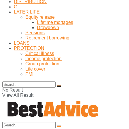
DISTRIBUTION
G.I.
LATER LIFE
Equity release
Lifetime mortages
Drawdown
Pensions
Retirement borrowing
LOANS
PROTECTION
Critical illness
Income protection
Group protection
Life cover
PMI
No Result
View All Result