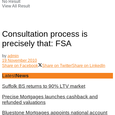
No Result
View All Result
Consultation process is
precisely that: FSA
by
admin
19 November 2010
Share on Facebook
Share on Twitter
Share on LinkedIn
Latest
News
Suffolk BS returns to 90% LTV market
Precise Mortgages launches cashback and
refunded valuations
Bluestone Mortgages appoints national account