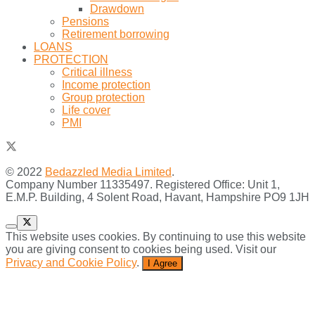
Drawdown
Pensions
Retirement borrowing
LOANS
PROTECTION
Critical illness
Income protection
Group protection
Life cover
PMI
© 2022
Bedazzled Media Limited
.
Company Number 11335497. Registered Office: Unit 1,
E.M.P. Building, 4 Solent Road, Havant, Hampshire PO9 1JH
This website uses cookies. By continuing to use this website
you are giving consent to cookies being used. Visit our
Privacy and Cookie Policy
.
I Agree