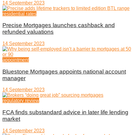
14 September 2023
residential rates
Precise Mortgages launches cashback and
refunded valuations
14 September 2023
appointment
Bluestone Mortgages appoints national account
manager
14 September 2023
regulatory review
FCA finds substandard advice in later life lending
market
14 September 2023