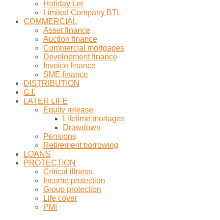
Holiday Let
Limited Company BTL
COMMERCIAL
Asset finance
Auction finance
Commercial mortgages
Development finance
Invoice finance
SME finance
DISTRIBUTION
G.I.
LATER LIFE
Equity release
Lifetime mortages
Drawdown
Pensions
Retirement borrowing
LOANS
PROTECTION
Critical illness
Income protection
Group protection
Life cover
PMI