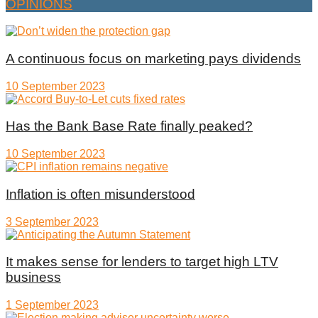
OPINIONS
A continuous focus on marketing pays dividends
10 September 2023
Has the Bank Base Rate finally peaked?
10 September 2023
Inflation is often misunderstood
3 September 2023
It makes sense for lenders to target high LTV
business
1 September 2023