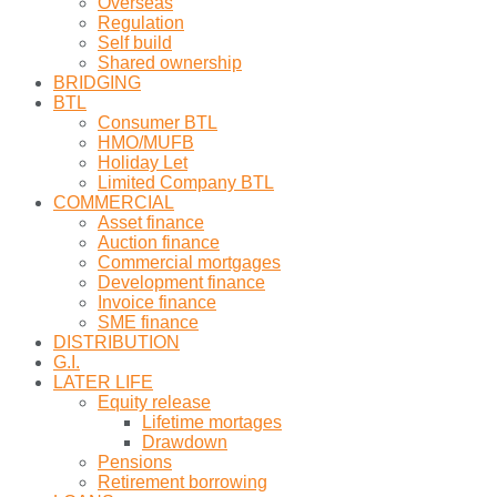
Overseas
Regulation
Self build
Shared ownership
BRIDGING
BTL
Consumer BTL
HMO/MUFB
Holiday Let
Limited Company BTL
COMMERCIAL
Asset finance
Auction finance
Commercial mortgages
Development finance
Invoice finance
SME finance
DISTRIBUTION
G.I.
LATER LIFE
Equity release
Lifetime mortages
Drawdown
Pensions
Retirement borrowing