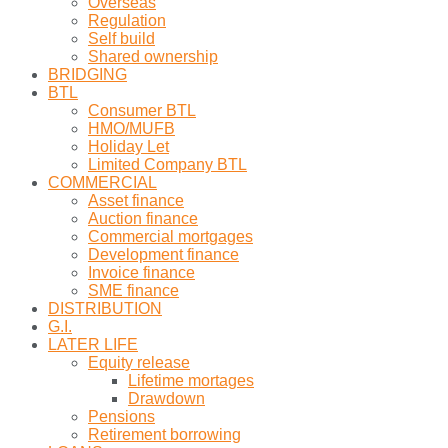
Overseas
Regulation
Self build
Shared ownership
BRIDGING
BTL
Consumer BTL
HMO/MUFB
Holiday Let
Limited Company BTL
COMMERCIAL
Asset finance
Auction finance
Commercial mortgages
Development finance
Invoice finance
SME finance
DISTRIBUTION
G.I.
LATER LIFE
Equity release
Lifetime mortages
Drawdown
Pensions
Retirement borrowing