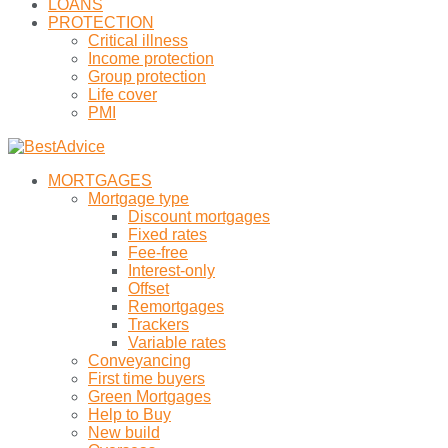
LOANS
PROTECTION
Critical illness
Income protection
Group protection
Life cover
PMI
MORTGAGES
Mortgage type
Discount mortgages
Fixed rates
Fee-free
Interest-only
Offset
Remortgages
Trackers
Variable rates
Conveyancing
First time buyers
Green Mortgages
Help to Buy
New build