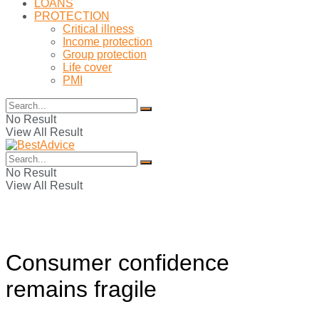
LOANS
PROTECTION
Critical illness
Income protection
Group protection
Life cover
PMI
No Result
View All Result
No Result
View All Result
Consumer confidence
remains fragile