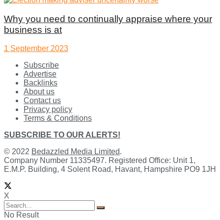
Why you need to continually appraise where your
business is at
1 September 2023
Subscribe
Advertise
Backlinks
About us
Contact us
Privacy policy
Terms & Conditions
SUBSCRIBE TO OUR ALERTS!
© 2022
Bedazzled Media Limited
.
Company Number 11335497. Registered Office: Unit 1,
E.M.P. Building, 4 Solent Road, Havant, Hampshire PO9 1JH
X
No Result