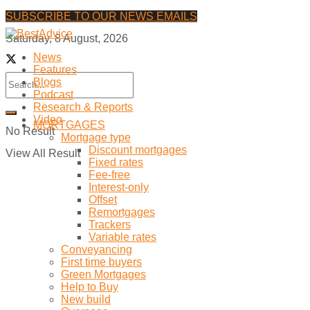
SUBSCRIBE TO OUR NEWS EMAILS
Saturday, 8 August, 2026
News
Features
Blogs
Podcast
Research & Reports
Video
MORTGAGES
No Result
Mortgage type
Discount mortgages
View All Result
Fixed rates
Fee-free
Interest-only
Offset
Remortgages
Trackers
Variable rates
Conveyancing
First time buyers
Green Mortgages
Help to Buy
New build