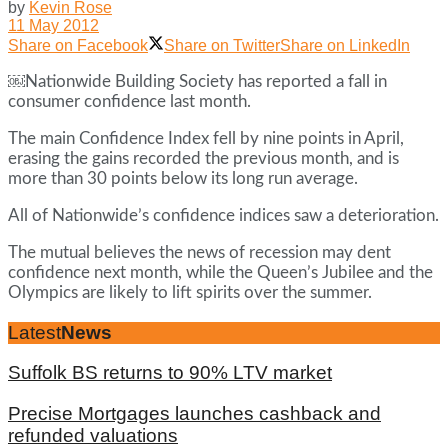
by
Kevin Rose
11 May 2012
Share on Facebook
Share on Twitter
Share on LinkedIn
￼Nationwide Building Society has reported a fall in
consumer confidence last month.
The main Confidence Index fell by nine points in April,
erasing the gains recorded the previous month, and is
more than 30 points below its long run average.
All of Nationwide’s confidence indices saw a deterioration.
The mutual believes the news of recession may dent
confidence next month, while the Queen’s Jubilee and the
Olympics are likely to lift spirits over the summer.
Latest
News
Suffolk BS returns to 90% LTV market
Precise Mortgages launches cashback and
refunded valuations