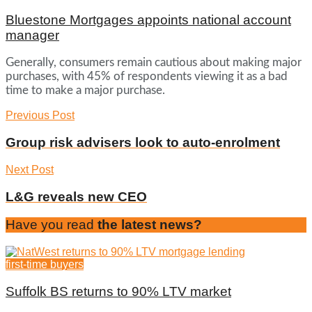
Bluestone Mortgages appoints national account
manager
Generally, consumers remain cautious about making major
purchases, with 45% of respondents viewing it as a bad
time to make a major purchase.
Previous Post
Group risk advisers look to auto-enrolment
Next Post
L&G reveals new CEO
Have you read
the latest news?
first-time buyers
Suffolk BS returns to 90% LTV market