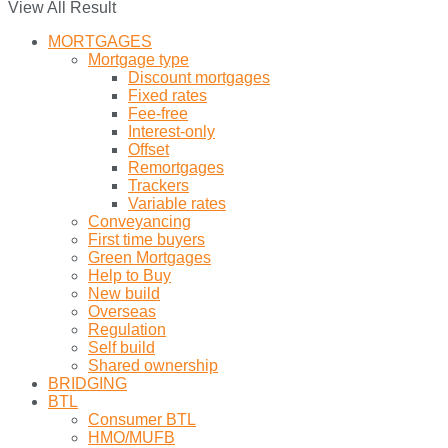
View All Result
MORTGAGES
Mortgage type
Discount mortgages
Fixed rates
Fee-free
Interest-only
Offset
Remortgages
Trackers
Variable rates
Conveyancing
First time buyers
Green Mortgages
Help to Buy
New build
Overseas
Regulation
Self build
Shared ownership
BRIDGING
BTL
Consumer BTL
HMO/MUFB