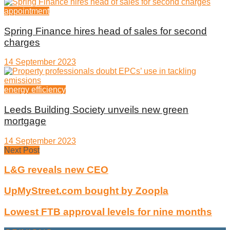
appointment
Spring Finance hires head of sales for second
charges
14 September 2023
energy efficiency
Leeds Building Society unveils new green
mortgage
14 September 2023
Next Post
L&G reveals new CEO
UpMyStreet.com bought by Zoopla
Lowest FTB approval levels for nine months