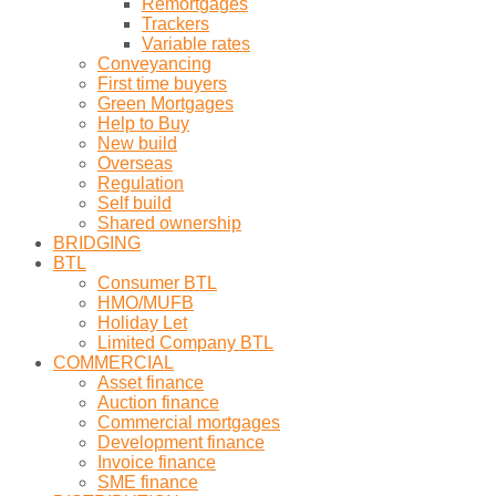
Remortgages
Trackers
Variable rates
Conveyancing
First time buyers
Green Mortgages
Help to Buy
New build
Overseas
Regulation
Self build
Shared ownership
BRIDGING
BTL
Consumer BTL
HMO/MUFB
Holiday Let
Limited Company BTL
COMMERCIAL
Asset finance
Auction finance
Commercial mortgages
Development finance
Invoice finance
SME finance