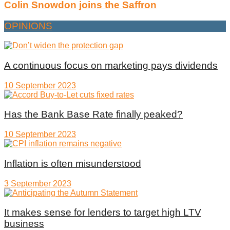
Colin Snowdon joins the Saffron
OPINIONS
A continuous focus on marketing pays dividends
10 September 2023
Has the Bank Base Rate finally peaked?
10 September 2023
Inflation is often misunderstood
3 September 2023
It makes sense for lenders to target high LTV
business