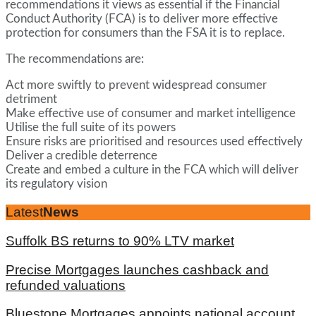
recommendations it views as essential if the Financial
Conduct Authority (FCA) is to deliver more effective
protection for consumers than the FSA it is to replace.
The recommendations are:
Act more swiftly to prevent widespread consumer
detriment
Make effective use of consumer and market intelligence
Utilise the full suite of its powers
Ensure risks are prioritised and resources used effectively
Deliver a credible deterrence
Create and embed a culture in the FCA which will deliver
its regulatory vision
Latest
News
Suffolk BS returns to 90% LTV market
Precise Mortgages launches cashback and
refunded valuations
Bluestone Mortgages appoints national account