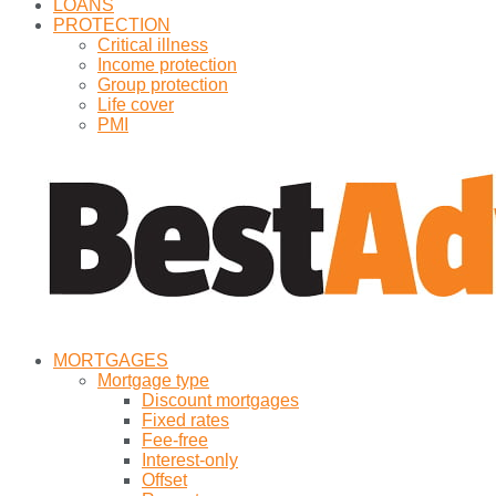
LOANS
PROTECTION
Critical illness
Income protection
Group protection
Life cover
PMI
MORTGAGES
Mortgage type
Discount mortgages
Fixed rates
Fee-free
Interest-only
Offset