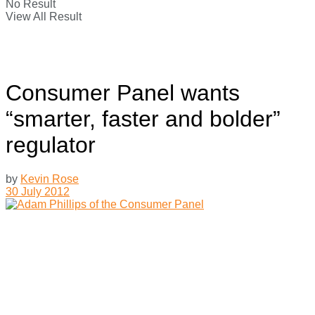
No Result
View All Result
Consumer Panel wants
“smarter, faster and bolder”
regulator
by
Kevin Rose
30 July 2012