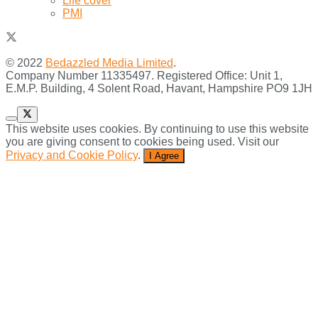
Life cover
PMI
© 2022
Bedazzled Media Limited
.
Company Number 11335497. Registered Office: Unit 1,
E.M.P. Building, 4 Solent Road, Havant, Hampshire PO9 1JH
This website uses cookies. By continuing to use this website
you are giving consent to cookies being used. Visit our
Privacy and Cookie Policy
.
I Agree