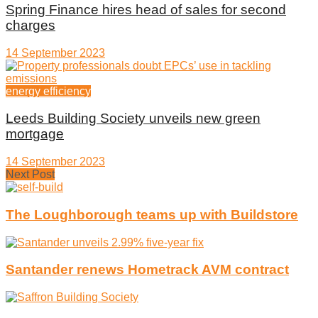
Spring Finance hires head of sales for second
charges
14 September 2023
energy efficiency
Leeds Building Society unveils new green
mortgage
14 September 2023
Next Post
The Loughborough teams up with Buildstore
Santander renews Hometrack AVM contract