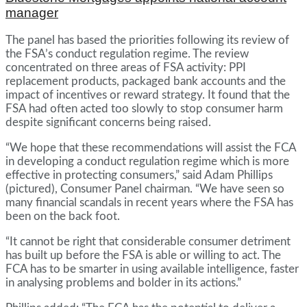
manager
The panel has based the priorities following its review of
the FSA’s conduct regulation regime. The review
concentrated on three areas of FSA activity: PPI
replacement products, packaged bank accounts and the
impact of incentives or reward strategy. It found that the
FSA had often acted too slowly to stop consumer harm
despite significant concerns being raised.
“We hope that these recommendations will assist the FCA
in developing a conduct regulation regime which is more
effective in protecting consumers,” said Adam Phillips
(pictured), Consumer Panel chairman. “We have seen so
many financial scandals in recent years where the FSA has
been on the back foot.
“It cannot be right that considerable consumer detriment
has built up before the FSA is able or willing to act. The
FCA has to be smarter in using available intelligence, faster
in analysing problems and bolder in its actions.”