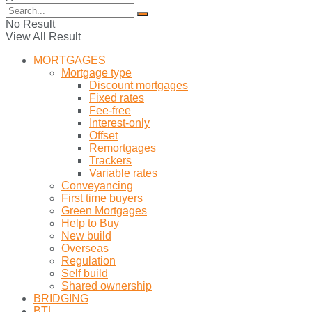
No Result
View All Result
MORTGAGES
Mortgage type
Discount mortgages
Fixed rates
Fee-free
Interest-only
Offset
Remortgages
Trackers
Variable rates
Conveyancing
First time buyers
Green Mortgages
Help to Buy
New build
Overseas
Regulation
Self build
Shared ownership
BRIDGING
BTL