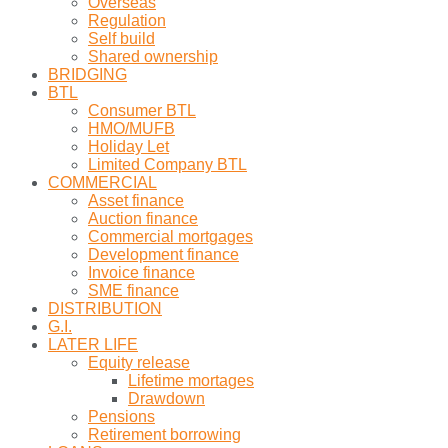
Overseas
Regulation
Self build
Shared ownership
BRIDGING
BTL
Consumer BTL
HMO/MUFB
Holiday Let
Limited Company BTL
COMMERCIAL
Asset finance
Auction finance
Commercial mortgages
Development finance
Invoice finance
SME finance
DISTRIBUTION
G.I.
LATER LIFE
Equity release
Lifetime mortages
Drawdown
Pensions
Retirement borrowing