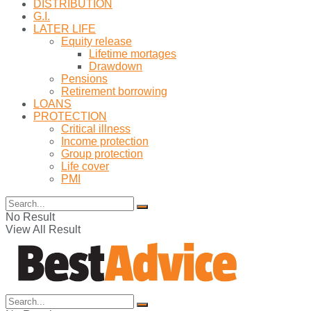
DISTRIBUTION
G.I.
LATER LIFE
Equity release
Lifetime mortages
Drawdown
Pensions
Retirement borrowing
LOANS
PROTECTION
Critical illness
Income protection
Group protection
Life cover
PMI
No Result
View All Result