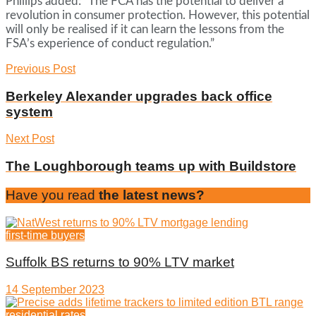
Phillips added: “The FCA has the potential to deliver a
revolution in consumer protection. However, this potential
will only be realised if it can learn the lessons from the
FSA’s experience of conduct regulation.”
Previous Post
Berkeley Alexander upgrades back office
system
Next Post
The Loughborough teams up with Buildstore
Have you read
the latest news?
first-time buyers
Suffolk BS returns to 90% LTV market
14 September 2023
residential rates