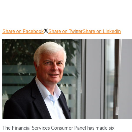
Share on Facebook
Share on Twitter
Share on LinkedIn
The Financial Services Consumer Panel has made six