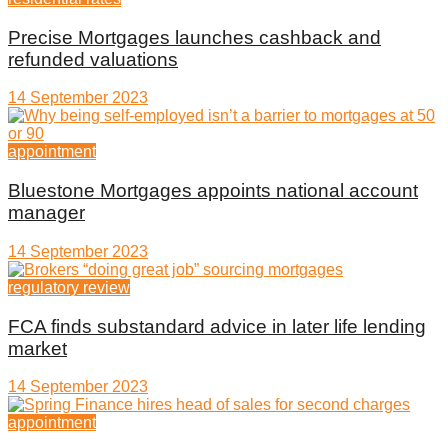
Precise Mortgages launches cashback and
refunded valuations
14 September 2023
appointment
Bluestone Mortgages appoints national account
manager
14 September 2023
regulatory review
FCA finds substandard advice in later life lending
market
14 September 2023
appointment