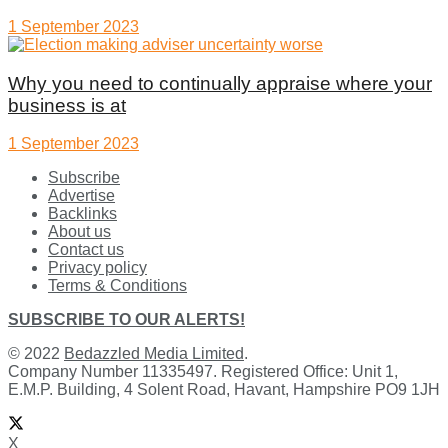
1 September 2023
Why you need to continually appraise where your
business is at
1 September 2023
Subscribe
Advertise
Backlinks
About us
Contact us
Privacy policy
Terms & Conditions
SUBSCRIBE TO OUR ALERTS!
© 2022
Bedazzled Media Limited
.
Company Number 11335497. Registered Office: Unit 1,
E.M.P. Building, 4 Solent Road, Havant, Hampshire PO9 1JH
X