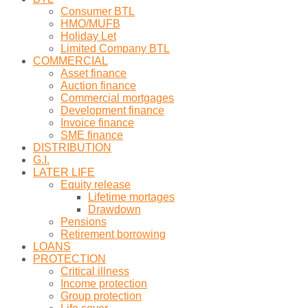
Consumer BTL
HMO/MUFB
Holiday Let
Limited Company BTL
COMMERCIAL
Asset finance
Auction finance
Commercial mortgages
Development finance
Invoice finance
SME finance
DISTRIBUTION
G.I.
LATER LIFE
Equity release
Lifetime mortages
Drawdown
Pensions
Retirement borrowing
LOANS
PROTECTION
Critical illness
Income protection
Group protection