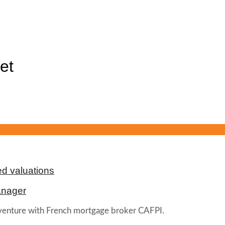
et
d valuations
anager
t venture with French mortgage broker CAFPI.