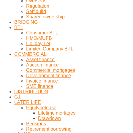
Overseas
Regulation
Self build
Shared ownership
BRIDGING
BTL
Consumer BTL
HMO/MUFB
Holiday Let
Limited Company BTL
COMMERCIAL
Asset finance
Auction finance
Commercial mortgages
Development finance
Invoice finance
SME finance
DISTRIBUTION
G.I.
LATER LIFE
Equity release
Lifetime mortages
Drawdown
Pensions
Retirement borrowing