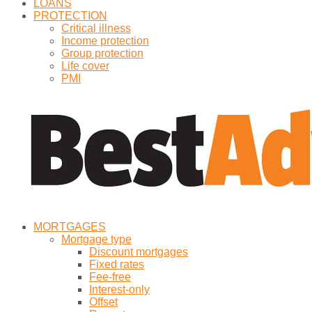
LOANS
PROTECTION
Critical illness
Income protection
Group protection
Life cover
PMI
MORTGAGES
Mortgage type
Discount mortgages
Fixed rates
Fee-free
Interest-only
Offset