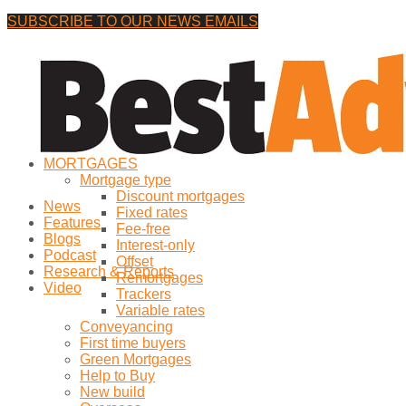
SUBSCRIBE TO OUR NEWS EMAILS
Friday, 7 August, 2026
No Result
MORTGAGES
View All Result
Mortgage type
Discount mortgages
News
Fixed rates
Features
Fee-free
Blogs
Interest-only
Podcast
Offset
Research & Reports
Remortgages
Video
Trackers
Variable rates
Conveyancing
First time buyers
Green Mortgages
Help to Buy
New build