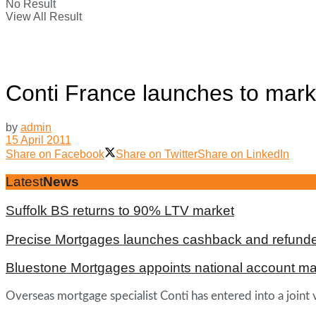
No Result
View All Result
Conti France launches to mark
by
admin
15 April 2011
Share on Facebook
Share on Twitter
Share on LinkedIn
Latest
News
Suffolk BS returns to 90% LTV market
Precise Mortgages launches cashback and refunde
Bluestone Mortgages appoints national account m
Overseas mortgage specialist Conti has entered into a join