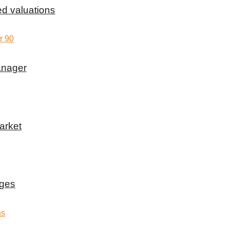
d valuations
anager
arket
rges