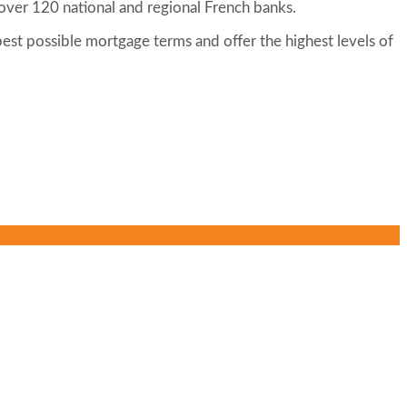
h over 120 national and regional French banks.
best possible mortgage terms and offer the highest levels of