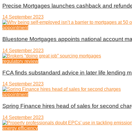
Precise Mortgages launches cashback and refunde
14 September 2023
appointment
Bluestone Mortgages appoints national account m
14 September 2023
regulatory review
FCA finds substandard advice in later life lending m
14 September 2023
appointment
Spring Finance hires head of sales for second cha
14 September 2023
energy efficiency