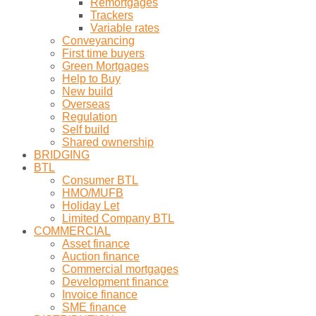
Remortgages
Trackers
Variable rates
Conveyancing
First time buyers
Green Mortgages
Help to Buy
New build
Overseas
Regulation
Self build
Shared ownership
BRIDGING
BTL
Consumer BTL
HMO/MUFB
Holiday Let
Limited Company BTL
COMMERCIAL
Asset finance
Auction finance
Commercial mortgages
Development finance
Invoice finance
SME finance