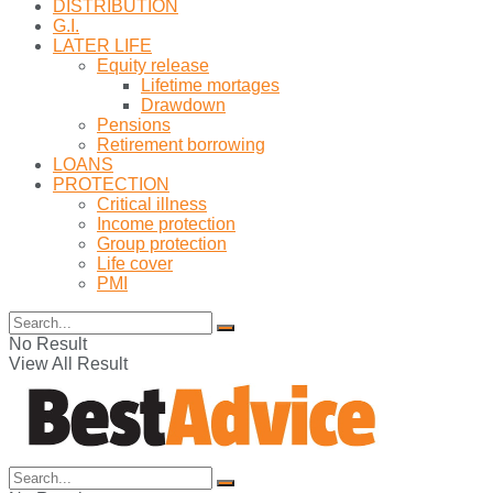
DISTRIBUTION
G.I.
LATER LIFE
Equity release
Lifetime mortages
Drawdown
Pensions
Retirement borrowing
LOANS
PROTECTION
Critical illness
Income protection
Group protection
Life cover
PMI
No Result
View All Result