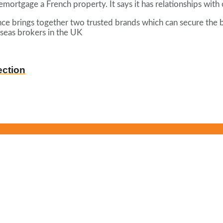
remortgage a French property. It says it has relationships wit
rance brings together two trusted brands which can secure the 
rseas brokers in the UK
ection