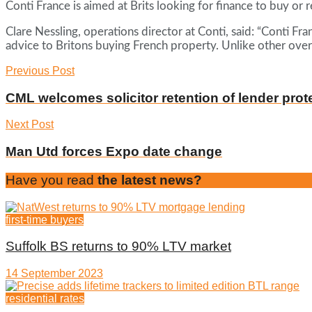
Conti France is aimed at Brits looking for finance to buy or 
Clare Nessling, operations director at Conti, said: “Conti F
advice to Britons buying French property. Unlike other ove
Previous Post
CML welcomes solicitor retention of lender prot
Next Post
Man Utd forces Expo date change
Have you read
the latest news?
first-time buyers
Suffolk BS returns to 90% LTV market
14 September 2023
residential rates