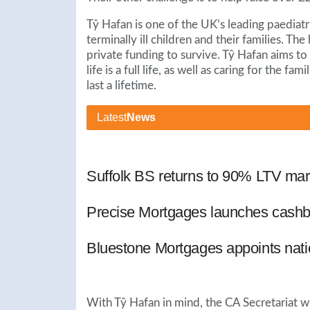
Tŷ Hafan is one of the UK’s leading paediatri
terminally ill children and their families. Th
private funding to survive. Tŷ Hafan aims to
life is a full life, as well as caring for the f
last a lifetime.
Latest
News
Suffolk BS returns to 90% LTV mar
Precise Mortgages launches cashb
Bluestone Mortgages appoints nat
With Tŷ Hafan in mind, the CA Secretariat w