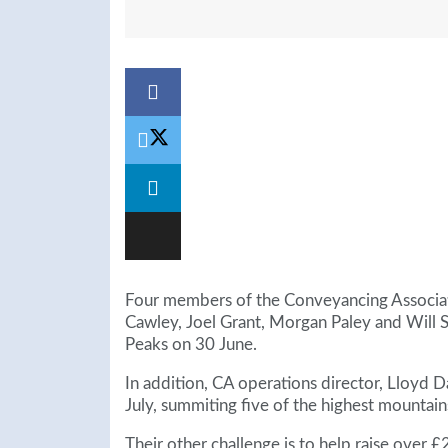
Four members of the Conveyancing Associat
Cawley, Joel Grant, Morgan Paley and Will 
Peaks on 30 June.
In addition, CA operations director, Lloyd 
July, summiting five of the highest mountains
Their other challenge is to help raise over 