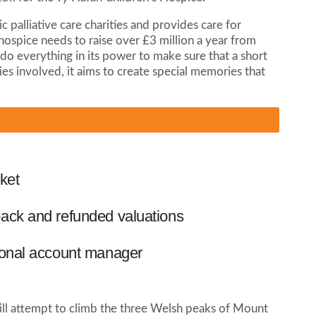
c palliative care charities and provides care for
e hospice needs to raise over £3 million a year from
 do everything in its power to make sure that a short
amilies involved, it aims to create special memories that
ket
ack and refunded valuations
ional account manager
ill attempt to climb the three Welsh peaks of Mount