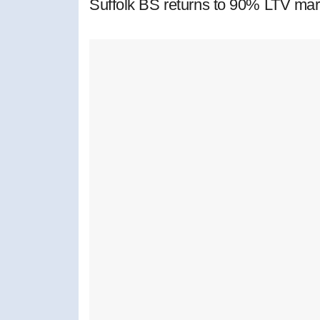
Suffolk BS returns to 90% LTV mar