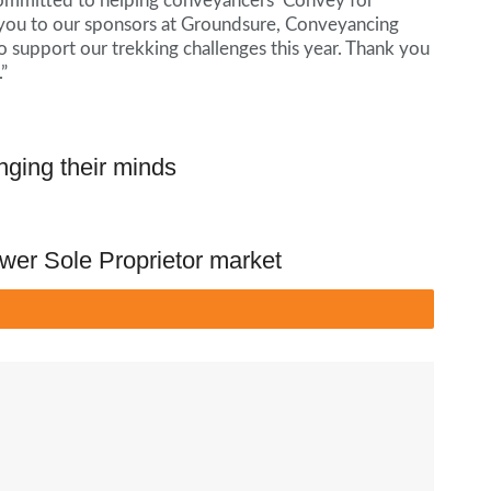
 committed to helping conveyancers ‘Convey for
nk you to our sponsors at Groundsure, Conveyancing
 support our trekking challenges this year. Thank you
”
nging their minds
wer Sole Proprietor market