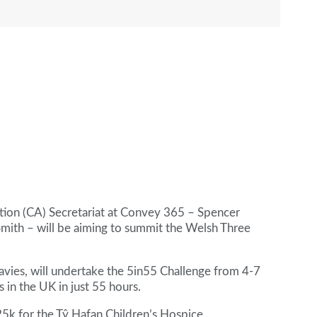
ion (CA) Secretariat at Convey 365 – Spencer
Smith – will be aiming to summit the Welsh Three
Davies, will undertake the 5in55 Challenge from 4-7
 in the UK in just 55 hours.
£25k for the Tŷ Hafan Children’s Hospice.