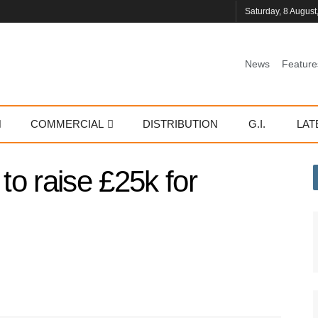
Saturday, 8 August
News
Feature
COMMERCIAL
DISTRIBUTION
G.I.
LAT
o raise £25k for