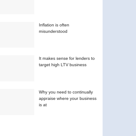
Inflation is often
misunderstood
It makes sense for lenders to
target high LTV business
Why you need to continually
appraise where your business
is at