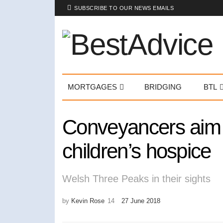
SUBSCRIBE TO OUR NEWS EMAILS
MORTGAGES
BRIDGING
BTL
Conveyancers aim t
children’s hospice
Welsh Three Peaks in their sights
by
Kevin Rose
27 June 2018