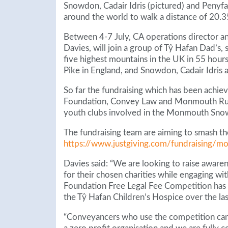
Snowdon, Cadair Idris (pictured) and Penyfan 
around the world to walk a distance of 20.3
Between 4-7 July, CA operations director a
Davies, will join a group of Tŷ Hafan Dad’s,
five highest mountains in the UK in 55 hours.
Pike in England, and Snowdon, Cadair Idris 
So far the fundraising which has been achiev
Foundation, Convey Law and Monmouth Rugby
youth clubs involved in the Monmouth Snowd
The fundraising team are aiming to smash th
https://www.justgiving.com/fundraising/
Davies said: “We are looking to raise aware
for their chosen charities while engaging w
Foundation Free Legal Fee Competition has 
the Tŷ Hafan Children’s Hospice over the las
“Conveyancers who use the competition can 