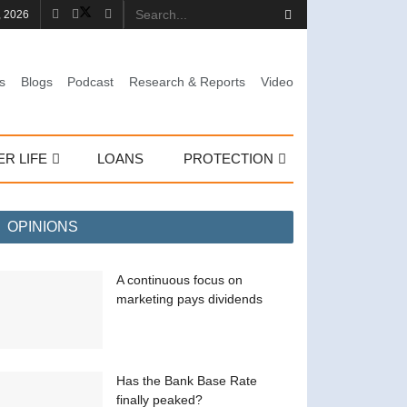
, 2026
s
Blogs
Podcast
Research & Reports
Video
ER LIFE
LOANS
PROTECTION
OPINIONS
A continuous focus on
marketing pays dividends
Has the Bank Base Rate
finally peaked?