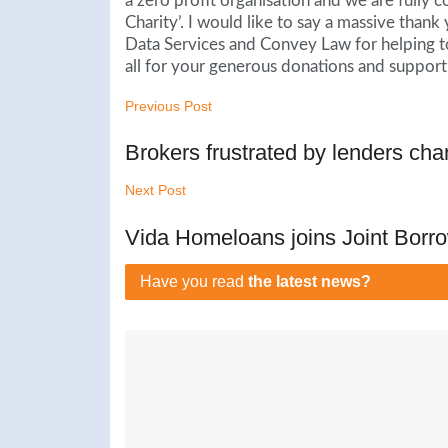
a zero profit organisation and we are fully
Charity’. I would like to say a massive tha
Data Services and Convey Law for helping to
all for your generous donations and support.
Previous Post
Brokers frustrated by lenders cha
Next Post
Vida Homeloans joins Joint Borro
Have you read
the latest news?