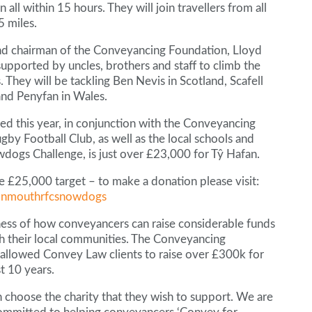
all within 15 hours. They will join travellers from all
5 miles.
nd chairman of the Conveyancing Foundation, Lloyd
 supported by uncles, brothers and staff to climb the
 They will be tackling Ben Nevis in Scotland, Scafell
and Penyfan in Wales.
ed this year, in conjunction with the Conveyancing
 Football Club, as well as the local schools and
ogs Challenge, is just over £23,000 for Tŷ Hafan.
e £25,000 target – to make a donation please visit:
monmouthrfcsnowdogs
ness of how conveyancers can raise considerable funds
ith their local communities. The Conveyancing
allowed Convey Law clients to raise over £300k for
t 10 years.
choose the charity that they wish to support. We are