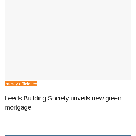
energy efficiency
Leeds Building Society unveils new green
mortgage