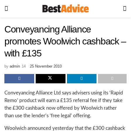
Conveyancing Alliance
promotes Woolwich cashback –
with £135
by
admin
25 November 2010
Conveyancing Alliance Ltd says advisers using its ‘Rapid
Remo’ product will earn a £135 referral fee if they take
the £300 cashback now offered by Woolwich rather
than use the lender’s ‘free legal’ offering.
Woolwich announced yesterday that the £300 cashback