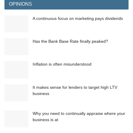
OPINIONS
A continuous focus on marketing pays dividends
Has the Bank Base Rate finally peaked?
Inflation is often misunderstood
It makes sense for lenders to target high LTV
business
Why you need to continually appraise where your
business is at