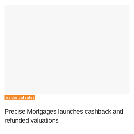
residential rates
Precise Mortgages launches cashback and
refunded valuations