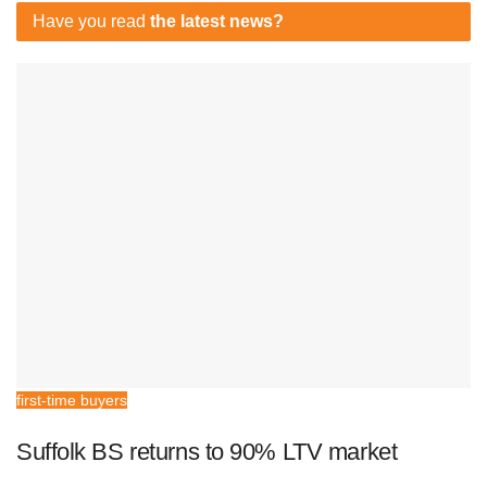
Have you read
the latest news?
first-time buyers
Suffolk BS returns to 90% LTV market