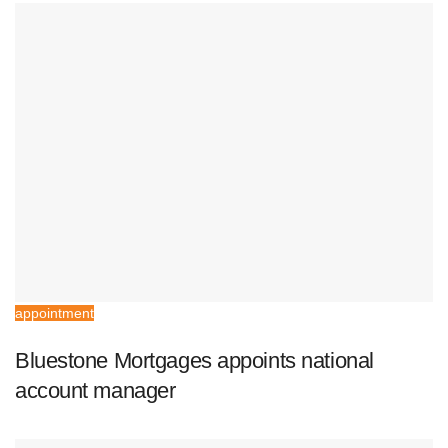
appointment
Bluestone Mortgages appoints national
account manager