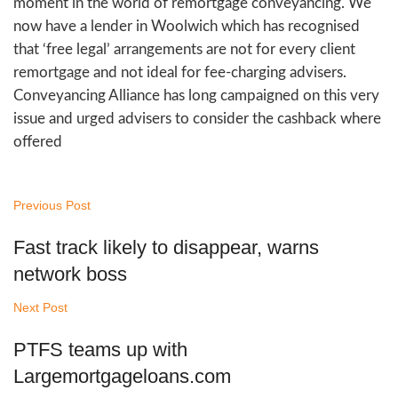
moment in the world of remortgage conveyancing. We
now have a lender in Woolwich which has recognised
that ‘free legal’ arrangements are not for every client
remortgage and not ideal for fee-charging advisers.
Conveyancing Alliance has long campaigned on this very
issue and urged advisers to consider the cashback where
offered
Previous Post
Fast track likely to disappear, warns
network boss
Next Post
PTFS teams up with
Largemortgageloans.com