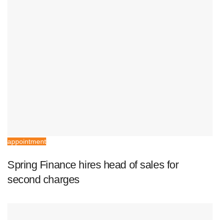
appointment
Spring Finance hires head of sales for
second charges