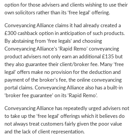
option for those advisers and clients wishing to use their
own solicitors rather than its ‘free legal’ offering.
Conveyancing Alliance claims it had already created a
£300 cashback option in anticipation of such products.
By abstaining from ‘free legals’ and choosing
Conveyancing Alliance’s ‘Rapid Remo’ conveyancing
product advisers not only earn an additional £135 but
they also guarantee their client/broker fee. Many ‘free
legal’ offers make no provision for the deduction and
payment of the broker’s fee, the online conveyancing
portal claims. Conveyancing Alliance also has a built-in
‘broker fee guarantee’ on its ‘Rapid Remo’.
Conveyancing Alliance has repeatedly urged advisers not
to take up the ‘free legal’ offerings which it believes do
not always treat customers fairly given the poor value
and the lack of client representation.