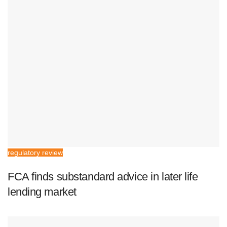
regulatory review
FCA finds substandard advice in later life
lending market