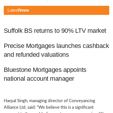
Latest
News
Suffolk BS returns to 90% LTV market
Precise Mortgages launches cashback
and refunded valuations
Bluestone Mortgages appoints
national account manager
Harpal Singh, managing director of Conveyancing
Alliance Ltd, said: “We believe this is a significant