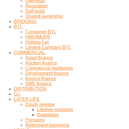
Overseas
Regulation
Self build
Shared ownership
BRIDGING
BTL
Consumer BTL
HMO/MUFB
Holiday Let
Limited Company BTL
COMMERCIAL
Asset finance
Auction finance
Commercial mortgages
Development finance
Invoice finance
SME finance
DISTRIBUTION
G.I.
LATER LIFE
Equity release
Lifetime mortages
Drawdown
Pensions
Retirement borrowing