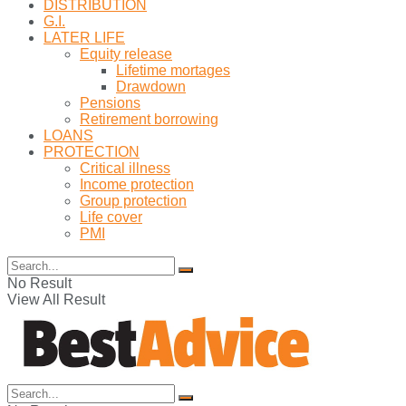
DISTRIBUTION
G.I.
LATER LIFE
Equity release
Lifetime mortages
Drawdown
Pensions
Retirement borrowing
LOANS
PROTECTION
Critical illness
Income protection
Group protection
Life cover
PMI
No Result
View All Result