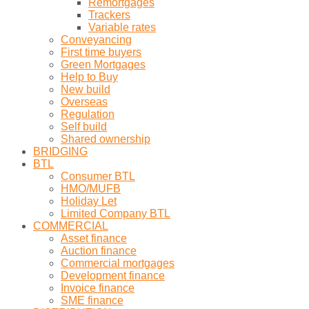
Remortgages
Trackers
Variable rates
Conveyancing
First time buyers
Green Mortgages
Help to Buy
New build
Overseas
Regulation
Self build
Shared ownership
BRIDGING
BTL
Consumer BTL
HMO/MUFB
Holiday Let
Limited Company BTL
COMMERCIAL
Asset finance
Auction finance
Commercial mortgages
Development finance
Invoice finance
SME finance