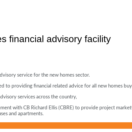
financial advisory facility
dvisory service for the new homes sector.
d to providing financial related advice for all new homes buy
dvisory services across the country,
t with CB Richard Ellis (CBRE) to provide project marketing s
uses and apartments.