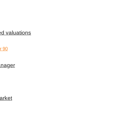
d valuations
anager
arket