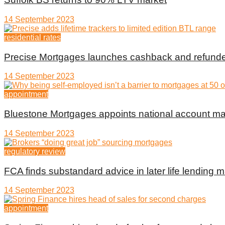
14 September 2023
residential rates
Precise Mortgages launches cashback and refunde
14 September 2023
appointment
Bluestone Mortgages appoints national account m
14 September 2023
regulatory review
FCA finds substandard advice in later life lending m
14 September 2023
appointment