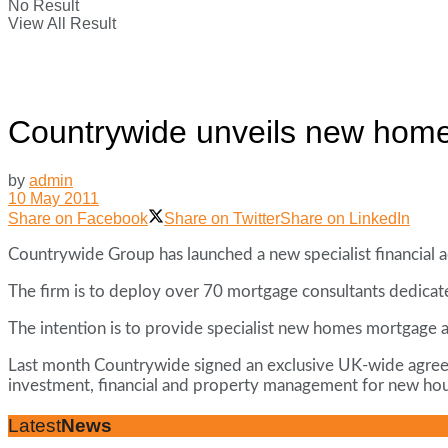
No Result
View All Result
Countrywide unveils new homes 
by
admin
10 May 2011
Share on Facebook
Share on Twitter
Share on LinkedIn
Countrywide Group has launched a new specialist financial a
The firm is to deploy over 70 mortgage consultants dedicate
The intention is to provide specialist new homes mortgage a
Last month Countrywide signed an exclusive UK-wide agreemen
investment, financial and property management for new ho
Latest
News