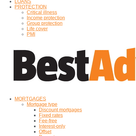
LOANS
PROTECTION
Critical illness
Income protection
Group protection
Life cover
PMI
MORTGAGES
Mortgage type
Discount mortgages
Fixed rates
Fee-free
Interest-only
Offset