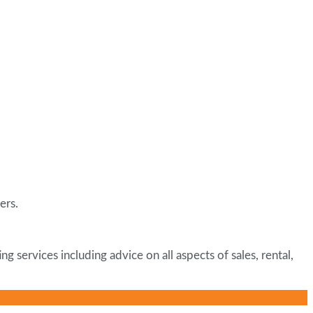
ers.
ervices including advice on all aspects of sales, rental,