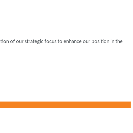
tion of our strategic focus to enhance our position in the