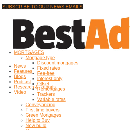
SUBSCRIBE TO OUR NEWS EMAILS
Thursday, 6 August, 2026
No Result
MORTGAGES
View All Result
Mortgage type
Discount mortgages
News
Fixed rates
Features
Fee-free
Blogs
Interest-only
Podcast
Offset
Research & Reports
Remortgages
Video
Trackers
Variable rates
Conveyancing
First time buyers
Green Mortgages
Help to Buy
New build