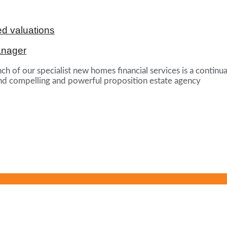
d valuations
anager
ch of our specialist new homes financial services is a continua
und compelling and powerful proposition estate agency