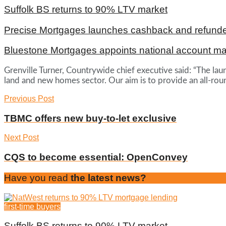
Suffolk BS returns to 90% LTV market
Precise Mortgages launches cashback and refunde
Bluestone Mortgages appoints national account m
Grenville Turner, Countrywide chief executive said: “The laun
land and new homes sector. Our aim is to provide an all-ro
Previous Post
TBMC offers new buy-to-let exclusive
Next Post
CQS to become essential: OpenConvey
Have you read
the latest news?
first-time buyers
Suffolk BS returns to 90% LTV market