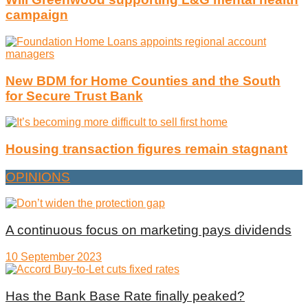
campaign
New BDM for Home Counties and the South
for Secure Trust Bank
Housing transaction figures remain stagnant
OPINIONS
A continuous focus on marketing pays dividends
10 September 2023
Has the Bank Base Rate finally peaked?