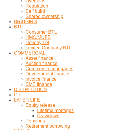
Overseas
Regulation
Self build
Shared ownership
BRIDGING
BTL
Consumer BTL
HMO/MUFB
Holiday Let
Limited Company BTL
COMMERCIAL
Asset finance
Auction finance
Commercial mortgages
Development finance
Invoice finance
SME finance
DISTRIBUTION
G.I.
LATER LIFE
Equity release
Lifetime mortages
Drawdown
Pensions
Retirement borrowing