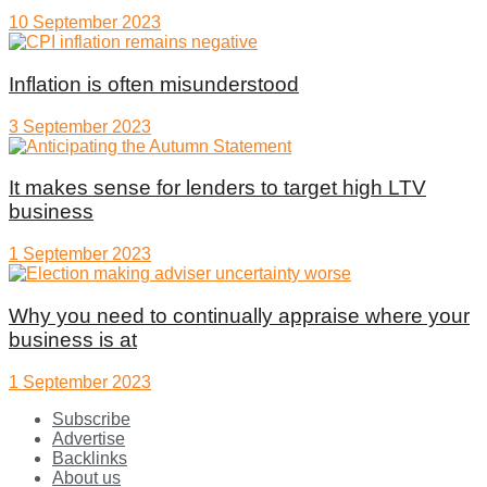
10 September 2023
Inflation is often misunderstood
3 September 2023
It makes sense for lenders to target high LTV
business
1 September 2023
Why you need to continually appraise where your
business is at
1 September 2023
Subscribe
Advertise
Backlinks
About us