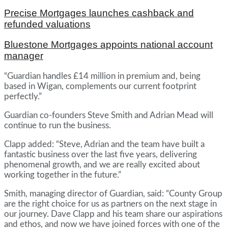
Precise Mortgages launches cashback and
refunded valuations
Bluestone Mortgages appoints national account
manager
“Guardian handles £14 million in premium and, being
based in Wigan, complements our current footprint
perfectly.”
Guardian co-founders Steve Smith and Adrian Mead will
continue to run the business.
Clapp added: “Steve, Adrian and the team have built a
fantastic business over the last five years, delivering
phenomenal growth, and we are really excited about
working together in the future.”
Smith, managing director of Guardian, said: “County Group
are the right choice for us as partners on the next stage in
our journey. Dave Clapp and his team share our aspirations
and ethos, and now we have joined forces with one of the