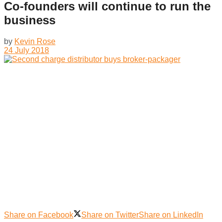
Co-founders will continue to run the
business
by
Kevin Rose
24 July 2018
Share on Facebook
Share on Twitter
Share on LinkedIn