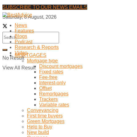
SUBSCRIBE TO OUR NEWS EMAILS
Saturday, 8 August, 2026
News
Features
Blogs
Podcast
Research & Reports
Video
MORTGAGES
No Result
Mortgage type
Discount mortgages
View All Result
Fixed rates
Fee-free
Interest-only
Offset
Remortgages
Trackers
Variable rates
Conveyancing
First time buyers
Green Mortgages
Help to Buy
New build