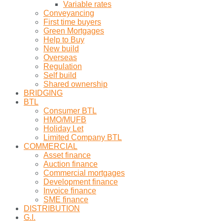
Variable rates
Conveyancing
First time buyers
Green Mortgages
Help to Buy
New build
Overseas
Regulation
Self build
Shared ownership
BRIDGING
BTL
Consumer BTL
HMO/MUFB
Holiday Let
Limited Company BTL
COMMERCIAL
Asset finance
Auction finance
Commercial mortgages
Development finance
Invoice finance
SME finance
DISTRIBUTION
G.I.