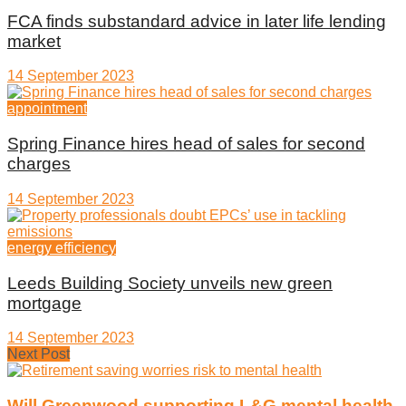
FCA finds substandard advice in later life lending
market
14 September 2023
appointment
Spring Finance hires head of sales for second
charges
14 September 2023
energy efficiency
Leeds Building Society unveils new green
mortgage
14 September 2023
Next Post
Will Greenwood supporting L&G mental health