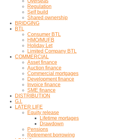
Overseas
Regulation
Self build
Shared ownership
BRIDGING
BTL
Consumer BTL
HMO/MUFB
Holiday Let
Limited Company BTL
COMMERCIAL
Asset finance
Auction finance
Commercial mortgages
Development finance
Invoice finance
SME finance
DISTRIBUTION
G.I.
LATER LIFE
Equity release
Lifetime mortages
Drawdown
Pensions
Retirement borrowing