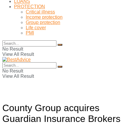
LOANS
PROTECTION
Critical illness
Income protection
Group protection
Life cover
PMI
No Result
View All Result
No Result
View All Result
County Group acquires
Guardian Insurance Brokers