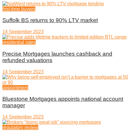
first-time buyers
Suffolk BS returns to 90% LTV market
14 September 2023
residential rates
Precise Mortgages launches cashback and
refunded valuations
14 September 2023
appointment
Bluestone Mortgages appoints national account
manager
14 September 2023
regulatory review