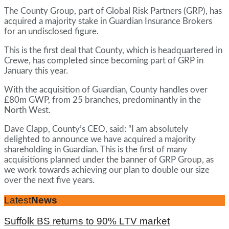
The County Group, part of Global Risk Partners (GRP), has
acquired a majority stake in Guardian Insurance Brokers
for an undisclosed figure.
This is the first deal that County, which is headquartered in
Crewe, has completed since becoming part of GRP in
January this year.
With the acquisition of Guardian, County handles over
£80m GWP, from 25 branches, predominantly in the
North West.
Dave Clapp, County’s CEO, said: “I am absolutely
delighted to announce we have acquired a majority
shareholding in Guardian. This is the first of many
acquisitions planned under the banner of GRP Group, as
we work towards achieving our plan to double our size
over the next five years.
Latest
News
Suffolk BS returns to 90% LTV market