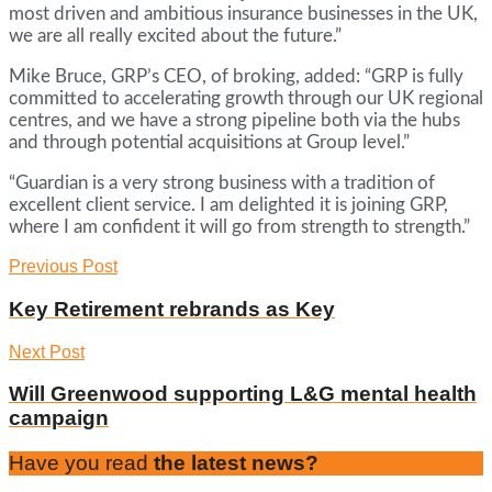
most driven and ambitious insurance businesses in the UK,
we are all really excited about the future.”
Mike Bruce, GRP’s CEO, of broking, added: “GRP is fully
committed to accelerating growth through our UK regional
centres, and we have a strong pipeline both via the hubs
and through potential acquisitions at Group level.”
“Guardian is a very strong business with a tradition of
excellent client service. I am delighted it is joining GRP,
where I am confident it will go from strength to strength.”
Previous Post
Key Retirement rebrands as Key
Next Post
Will Greenwood supporting L&G mental health
campaign
Have you read
the latest news?