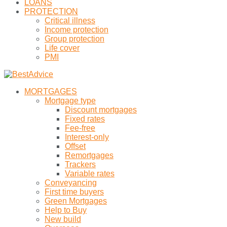
LOANS
PROTECTION
Critical illness
Income protection
Group protection
Life cover
PMI
MORTGAGES
Mortgage type
Discount mortgages
Fixed rates
Fee-free
Interest-only
Offset
Remortgages
Trackers
Variable rates
Conveyancing
First time buyers
Green Mortgages
Help to Buy
New build