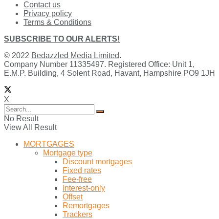
Contact us
Privacy policy
Terms & Conditions
SUBSCRIBE TO OUR ALERTS!
© 2022
Bedazzled Media Limited
.
Company Number 11335497. Registered Office: Unit 1,
E.M.P. Building, 4 Solent Road, Havant, Hampshire PO9 1JH
X
No Result
View All Result
MORTGAGES
Mortgage type
Discount mortgages
Fixed rates
Fee-free
Interest-only
Offset
Remortgages
Trackers