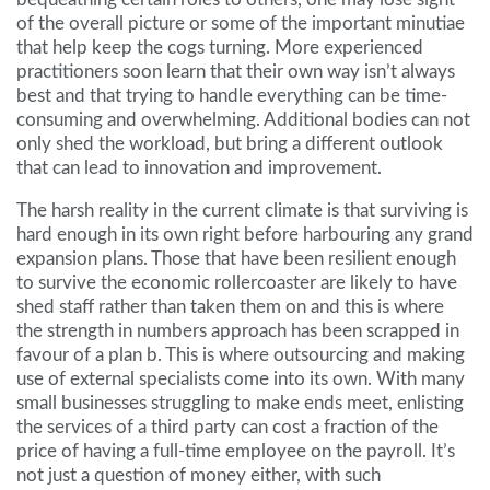
of the overall picture or some of the important minutiae
that help keep the cogs turning. More experienced
practitioners soon learn that their own way isn’t always
best and that trying to handle everything can be time-
consuming and overwhelming. Additional bodies can not
only shed the workload, but bring a different outlook
that can lead to innovation and improvement.
The harsh reality in the current climate is that surviving is
hard enough in its own right before harbouring any grand
expansion plans. Those that have been resilient enough
to survive the economic rollercoaster are likely to have
shed staff rather than taken them on and this is where
the strength in numbers approach has been scrapped in
favour of a plan b. This is where outsourcing and making
use of external specialists come into its own. With many
small businesses struggling to make ends meet, enlisting
the services of a third party can cost a fraction of the
price of having a full-time employee on the payroll. It’s
not just a question of money either, with such