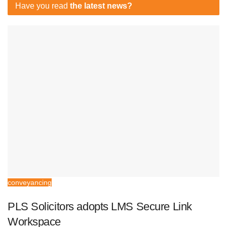
Have you read
the latest news?
conveyancing
PLS Solicitors adopts LMS Secure Link
Workspace