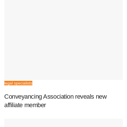
legal specialists
Conveyancing Association reveals new
affiliate member