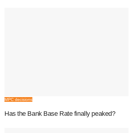
MPC decisions
Has the Bank Base Rate finally peaked?