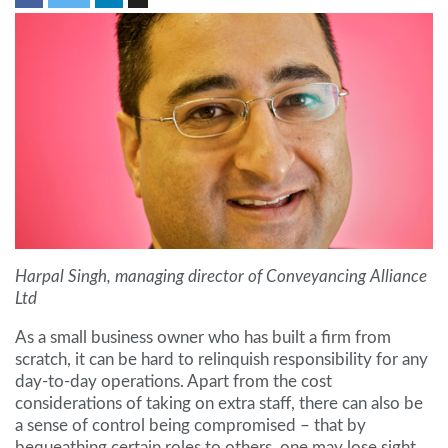
Harpal Singh, managing director of Conveyancing Alliance
Ltd
As a small business owner who has built a firm from
scratch, it can be hard to relinquish responsibility for any
day-to-day operations. Apart from the cost
considerations of taking on extra staff, there can also be
a sense of control being compromised – that by
bequeathing certain roles to others, one may lose sight