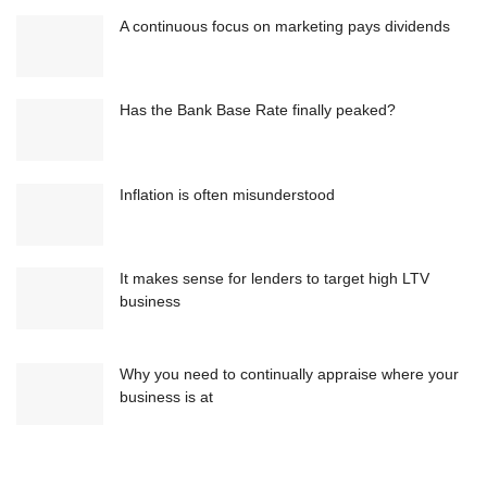
A continuous focus on marketing pays dividends
Has the Bank Base Rate finally peaked?
Inflation is often misunderstood
It makes sense for lenders to target high LTV
business
Why you need to continually appraise where your
business is at