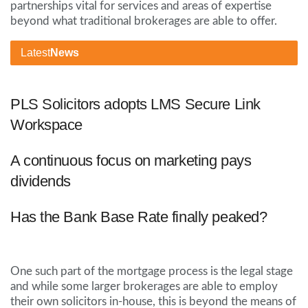
partnerships vital for services and areas of expertise
beyond what traditional brokerages are able to offer.
Latest
News
PLS Solicitors adopts LMS Secure Link
Workspace
A continuous focus on marketing pays
dividends
Has the Bank Base Rate finally peaked?
One such part of the mortgage process is the legal stage
and while some larger brokerages are able to employ
their own solicitors in-house, this is beyond the means of