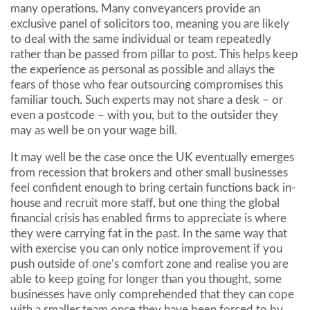
many operations. Many conveyancers provide an
exclusive panel of solicitors too, meaning you are likely
to deal with the same individual or team repeatedly
rather than be passed from pillar to post. This helps keep
the experience as personal as possible and allays the
fears of those who fear outsourcing compromises this
familiar touch. Such experts may not share a desk – or
even a postcode – with you, but to the outsider they
may as well be on your wage bill.
It may well be the case once the UK eventually emerges
from recession that brokers and other small businesses
feel confident enough to bring certain functions back in-
house and recruit more staff, but one thing the global
financial crisis has enabled firms to appreciate is where
they were carrying fat in the past. In the same way that
with exercise you can only notice improvement if you
push outside of one’s comfort zone and realise you are
able to keep going for longer than you thought, some
businesses have only comprehended that they can cope
with a smaller team once they have been forced to by