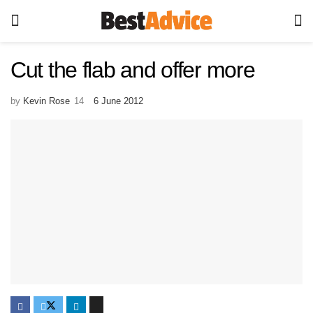
Cut the flab and offer more
by
Kevin Rose
6 June 2012