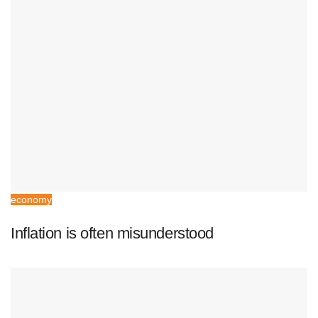
economy
Inflation is often misunderstood