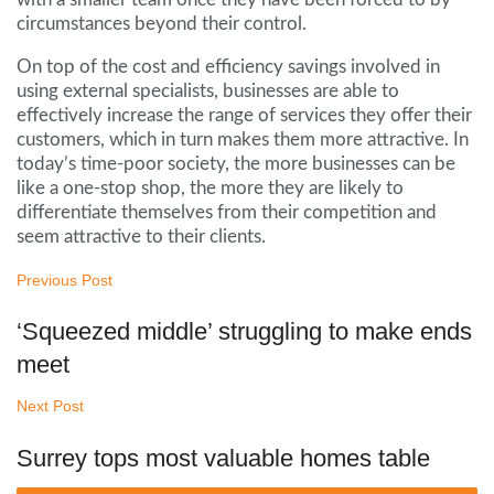
circumstances beyond their control.
On top of the cost and efficiency savings involved in
using external specialists, businesses are able to
effectively increase the range of services they offer their
customers, which in turn makes them more attractive. In
today’s time-poor society, the more businesses can be
like a one-stop shop, the more they are likely to
differentiate themselves from their competition and
seem attractive to their clients.
Previous Post
‘Squeezed middle’ struggling to make ends
meet
Next Post
Surrey tops most valuable homes table