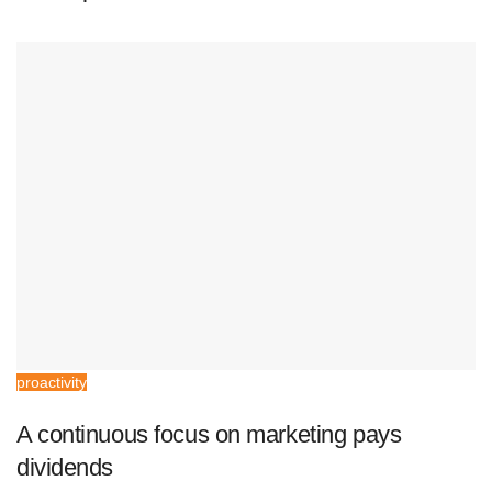
proactivity
A continuous focus on marketing pays
dividends