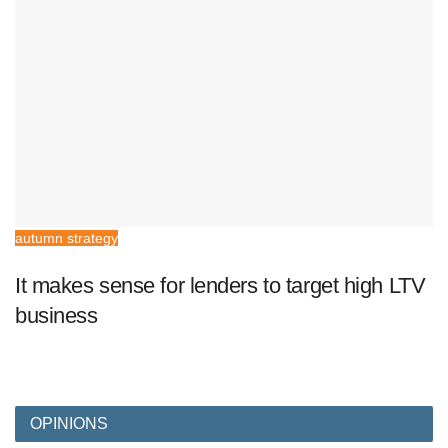
autumn strategy
It makes sense for lenders to target high LTV
business
OPINIONS