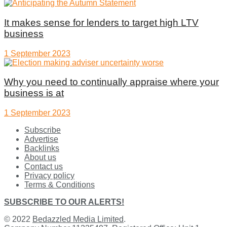
It makes sense for lenders to target high LTV
business
1 September 2023
Why you need to continually appraise where your
business is at
1 September 2023
Subscribe
Advertise
Backlinks
About us
Contact us
Privacy policy
Terms & Conditions
SUBSCRIBE TO OUR ALERTS!
© 2022
Bedazzled Media Limited
.