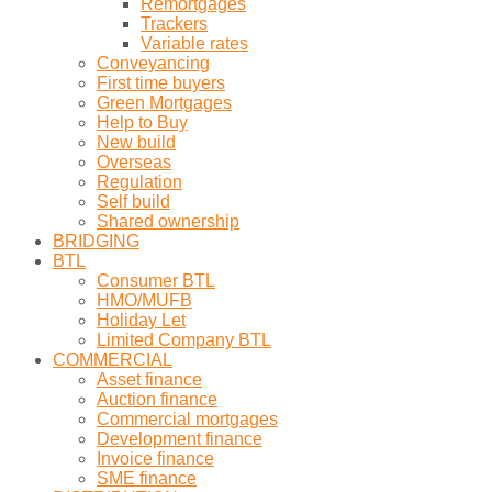
Remortgages
Trackers
Variable rates
Conveyancing
First time buyers
Green Mortgages
Help to Buy
New build
Overseas
Regulation
Self build
Shared ownership
BRIDGING
BTL
Consumer BTL
HMO/MUFB
Holiday Let
Limited Company BTL
COMMERCIAL
Asset finance
Auction finance
Commercial mortgages
Development finance
Invoice finance
SME finance