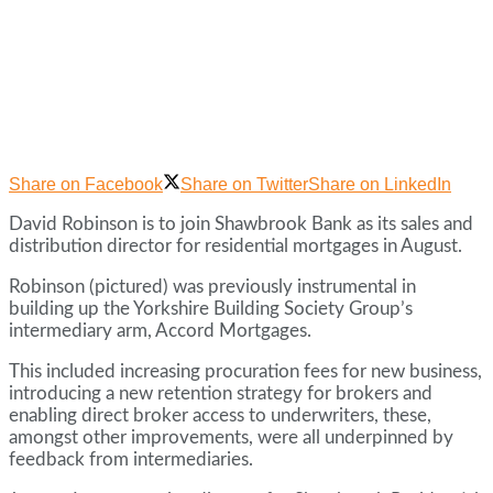
Share on Facebook
Share on Twitter
Share on LinkedIn
David Robinson is to join Shawbrook Bank as its sales and
distribution director for residential mortgages in August.
Robinson (pictured) was previously instrumental in
building up the Yorkshire Building Society Group’s
intermediary arm, Accord Mortgages.
This included increasing procuration fees for new business,
introducing a new retention strategy for brokers and
enabling direct broker access to underwriters, these,
amongst other improvements, were all underpinned by
feedback from intermediaries.