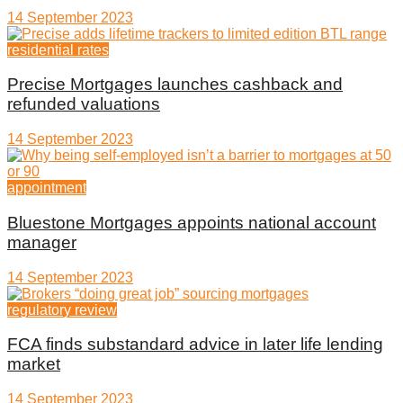
14 September 2023
residential rates
Precise Mortgages launches cashback and
refunded valuations
14 September 2023
appointment
Bluestone Mortgages appoints national account
manager
14 September 2023
regulatory review
FCA finds substandard advice in later life lending
market
14 September 2023