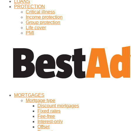
LOANS
PROTECTION
Critical illness
Income protection
Group protection
Life cover
PMI
MORTGAGES
Mortgage type
Discount mortgages
Fixed rates
Fee-free
Interest-only
Offset