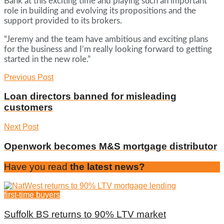
Bank at this exciting time and playing such an important
role in building and evolving its propositions and the
support provided to its brokers.
“Jeremy and the team have ambitious and exciting plans
for the business and I’m really looking forward to getting
started in the new role.”
Previous Post
Loan directors banned for misleading
customers
Next Post
Openwork becomes M&S mortgage distributor
Have you read
the latest news?
first-time buyers
Suffolk BS returns to 90% LTV market