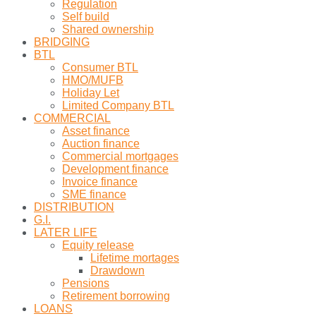
Regulation
Self build
Shared ownership
BRIDGING
BTL
Consumer BTL
HMO/MUFB
Holiday Let
Limited Company BTL
COMMERCIAL
Asset finance
Auction finance
Commercial mortgages
Development finance
Invoice finance
SME finance
DISTRIBUTION
G.I.
LATER LIFE
Equity release
Lifetime mortages
Drawdown
Pensions
Retirement borrowing
LOANS