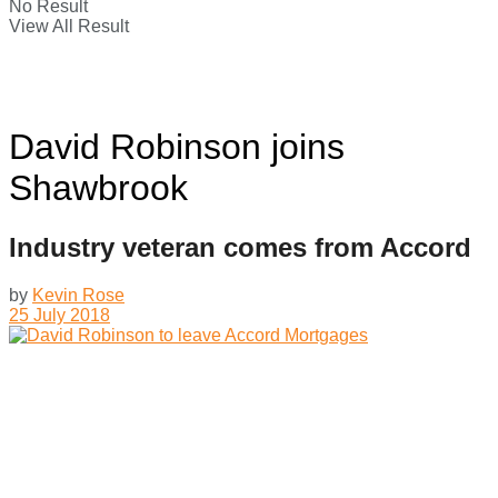
No Result
View All Result
David Robinson joins
Shawbrook
Industry veteran comes from Accord
by
Kevin Rose
25 July 2018