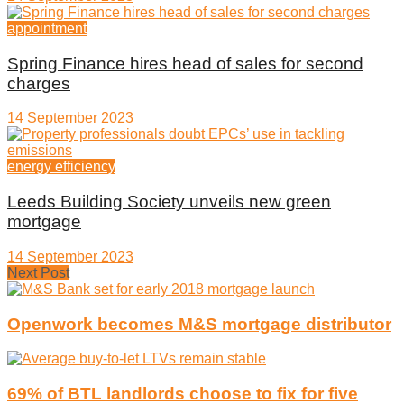
appointment
Spring Finance hires head of sales for second
charges
14 September 2023
energy efficiency
Leeds Building Society unveils new green
mortgage
14 September 2023
Next Post
Openwork becomes M&S mortgage distributor
69% of BTL landlords choose to fix for five