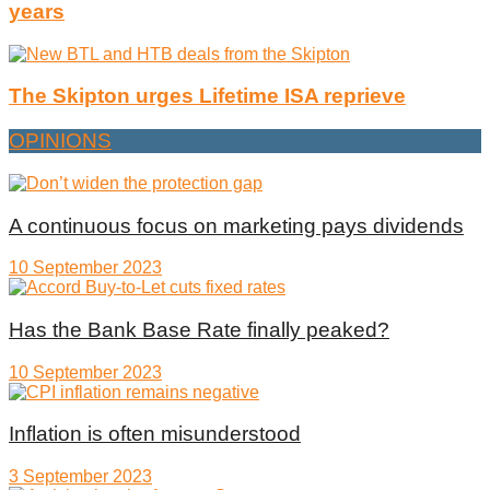
years
The Skipton urges Lifetime ISA reprieve
OPINIONS
A continuous focus on marketing pays dividends
10 September 2023
Has the Bank Base Rate finally peaked?
10 September 2023
Inflation is often misunderstood
3 September 2023