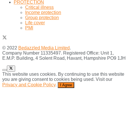
PROTECTION
Critical illness
Income protection
Group protection
Life cover
PMI
© 2022
Bedazzled Media Limited
.
Company Number 11335497. Registered Office: Unit 1,
E.M.P. Building, 4 Solent Road, Havant, Hampshire PO9 1JH
This website uses cookies. By continuing to use this website
you are giving consent to cookies being used. Visit our
Privacy and Cookie Policy
.
I Agree