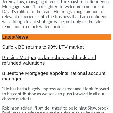
Jeremy Law, managing director for Shawbrook Residential
Mortgages said: “I’m delighted to welcome someone of
David’s calibre to the team. He brings a huge amount of
relevant experience into the business that I am confident
will add significant strategic value, not only to the sales
team, but in a much wider context.
Latest
News
Suffolk BS returns to 90% LTV market
Precise Mortgages launches cashback and
refunded valuations
Bluestone Mortgages appoints national account
manager
“He has had a hugely impressive career and I look forward
to his contribution as we seek to push forward in all our
chosen markets.”
Robinson added: “I am delighted to be joining Shawbrook