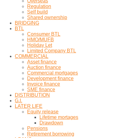
Overseas
Regulation
Self build
Shared ownership
BRIDGING
BTL
Consumer BTL
HMO/MUFB
Holiday Let
Limited Company BTL
COMMERCIAL
Asset finance
Auction finance
Commercial mortgages
Development finance
Invoice finance
SME finance
DISTRIBUTION
G.I.
LATER LIFE
Equity release
Lifetime mortages
Drawdown
Pensions
Retirement borrowing