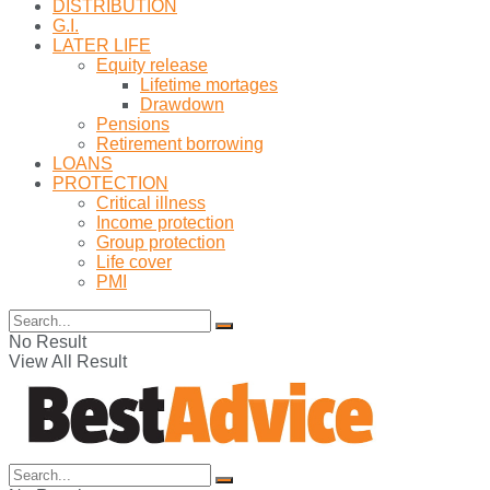
DISTRIBUTION
G.I.
LATER LIFE
Equity release
Lifetime mortages
Drawdown
Pensions
Retirement borrowing
LOANS
PROTECTION
Critical illness
Income protection
Group protection
Life cover
PMI
No Result
View All Result