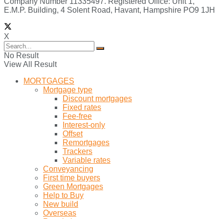
Company Number 11335497. Registered Office: Unit 1,
E.M.P. Building, 4 Solent Road, Havant, Hampshire PO9 1JH
X
No Result
View All Result
MORTGAGES
Mortgage type
Discount mortgages
Fixed rates
Fee-free
Interest-only
Offset
Remortgages
Trackers
Variable rates
Conveyancing
First time buyers
Green Mortgages
Help to Buy
New build
Overseas