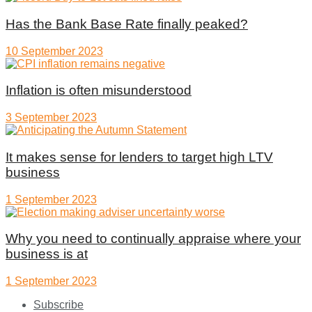
Has the Bank Base Rate finally peaked?
10 September 2023
Inflation is often misunderstood
3 September 2023
It makes sense for lenders to target high LTV
business
1 September 2023
Why you need to continually appraise where your
business is at
1 September 2023
Subscribe