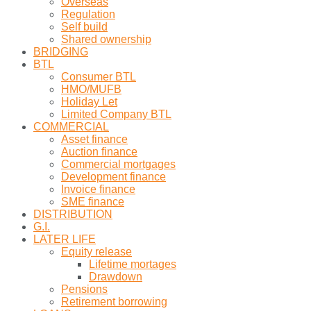
Overseas
Regulation
Self build
Shared ownership
BRIDGING
BTL
Consumer BTL
HMO/MUFB
Holiday Let
Limited Company BTL
COMMERCIAL
Asset finance
Auction finance
Commercial mortgages
Development finance
Invoice finance
SME finance
DISTRIBUTION
G.I.
LATER LIFE
Equity release
Lifetime mortages
Drawdown
Pensions
Retirement borrowing