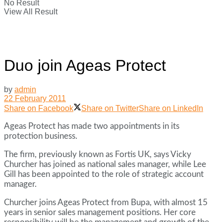
No Result
View All Result
Duo join Ageas Protect
by
admin
22 February 2011
Share on Facebook
Share on Twitter
Share on LinkedIn
Ageas Protect has made two appointments in its
protection business.
The firm, previously known as Fortis UK, says Vicky
Churcher has joined as national sales manager, while Lee
Gill has been appointed to the role of strategic account
manager.
Churcher joins Ageas Protect from Bupa, with almost 15
years in senior sales management positions. Her core