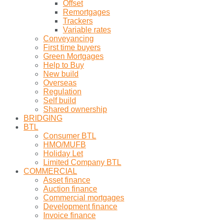
Offset
Remortgages
Trackers
Variable rates
Conveyancing
First time buyers
Green Mortgages
Help to Buy
New build
Overseas
Regulation
Self build
Shared ownership
BRIDGING
BTL
Consumer BTL
HMO/MUFB
Holiday Let
Limited Company BTL
COMMERCIAL
Asset finance
Auction finance
Commercial mortgages
Development finance
Invoice finance