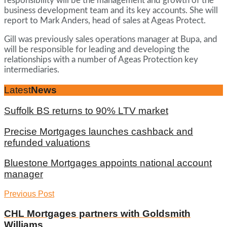
responsibility will be the management and growth of the
business development team and its key accounts. She will
report to Mark Anders, head of sales at Ageas Protect.
Gill was previously sales operations manager at Bupa, and
will be responsible for leading and developing the
relationships with a number of Ageas Protection key
intermediaries.
Latest
News
Suffolk BS returns to 90% LTV market
Precise Mortgages launches cashback and
refunded valuations
Bluestone Mortgages appoints national account
manager
Previous Post
CHL Mortgages partners with Goldsmith
Williams