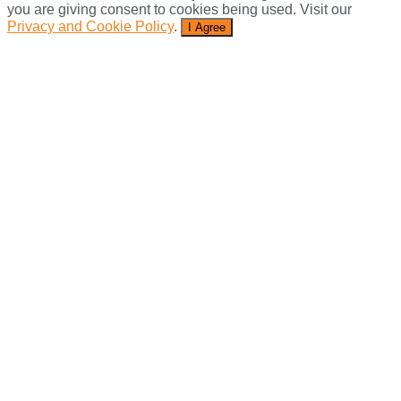
you are giving consent to cookies being used. Visit our
Privacy and Cookie Policy
.
I Agree