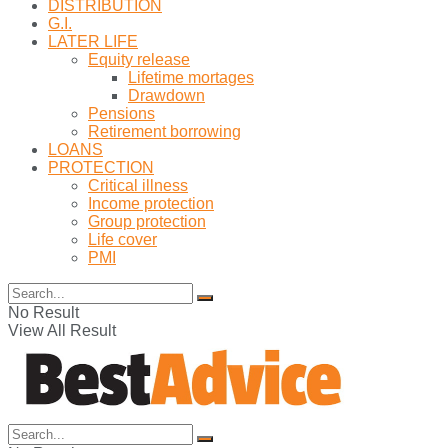
DISTRIBUTION
G.I.
LATER LIFE
Equity release
Lifetime mortages
Drawdown
Pensions
Retirement borrowing
LOANS
PROTECTION
Critical illness
Income protection
Group protection
Life cover
PMI
No Result
View All Result