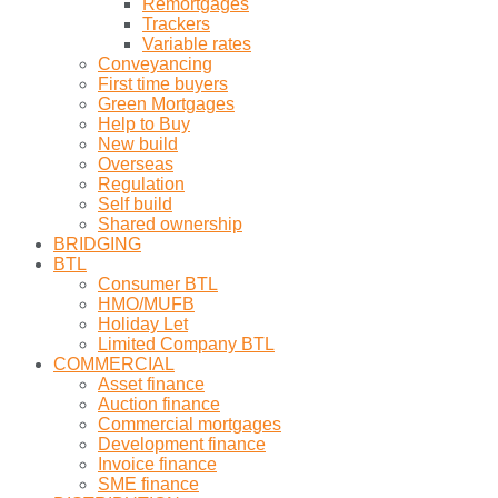
Remortgages
Trackers
Variable rates
Conveyancing
First time buyers
Green Mortgages
Help to Buy
New build
Overseas
Regulation
Self build
Shared ownership
BRIDGING
BTL
Consumer BTL
HMO/MUFB
Holiday Let
Limited Company BTL
COMMERCIAL
Asset finance
Auction finance
Commercial mortgages
Development finance
Invoice finance
SME finance