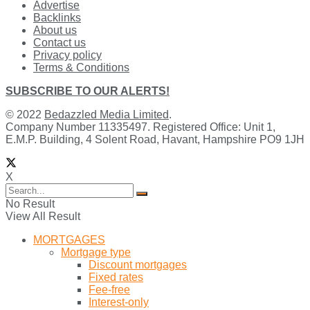
Advertise
Backlinks
About us
Contact us
Privacy policy
Terms & Conditions
SUBSCRIBE TO OUR ALERTS!
© 2022
Bedazzled Media Limited
.
Company Number 11335497. Registered Office: Unit 1,
E.M.P. Building, 4 Solent Road, Havant, Hampshire PO9 1JH
X
No Result
View All Result
MORTGAGES
Mortgage type
Discount mortgages
Fixed rates
Fee-free
Interest-only