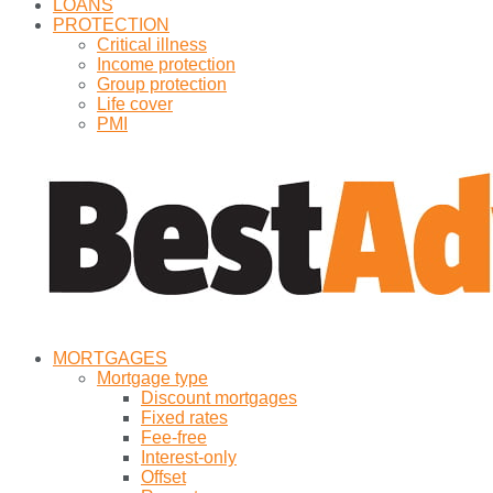
LOANS
PROTECTION
Critical illness
Income protection
Group protection
Life cover
PMI
MORTGAGES
Mortgage type
Discount mortgages
Fixed rates
Fee-free
Interest-only
Offset