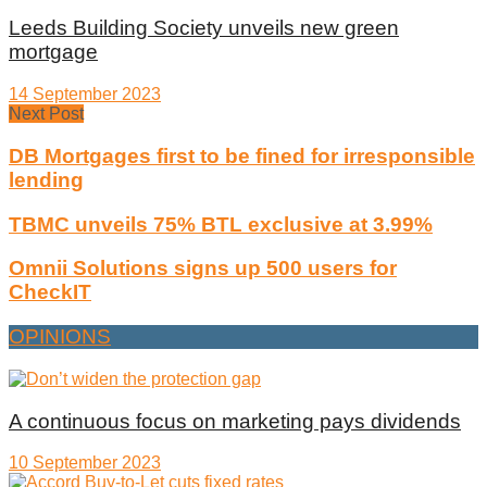
Leeds Building Society unveils new green
mortgage
14 September 2023
Next Post
DB Mortgages first to be fined for irresponsible
lending
TBMC unveils 75% BTL exclusive at 3.99%
Omnii Solutions signs up 500 users for
CheckIT
OPINIONS
A continuous focus on marketing pays dividends
10 September 2023