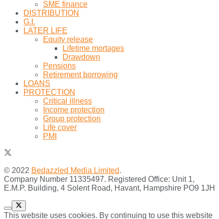
SME finance
DISTRIBUTION
G.I.
LATER LIFE
Equity release
Lifetime mortages
Drawdown
Pensions
Retirement borrowing
LOANS
PROTECTION
Critical illness
Income protection
Group protection
Life cover
PMI
© 2022
Bedazzled Media Limited
.
Company Number 11335497. Registered Office: Unit 1,
E.M.P. Building, 4 Solent Road, Havant, Hampshire PO9 1JH
This website uses cookies. By continuing to use this website