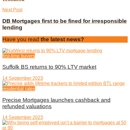
Next Post
DB Mortgages first to be fined for irresponsible
lending
Have you read
the latest news?
first-time buyers
Suffolk BS returns to 90% LTV market
14 September 2023
residential rates
Precise Mortgages launches cashback and
refunded valuations
14 September 2023