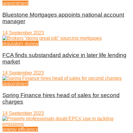
appointment
Bluestone Mortgages appoints national account
manager
14 September 2023
regulatory review
FCA finds substandard advice in later life lending
market
14 September 2023
appointment
Spring Finance hires head of sales for second
charges
14 September 2023
energy efficiency