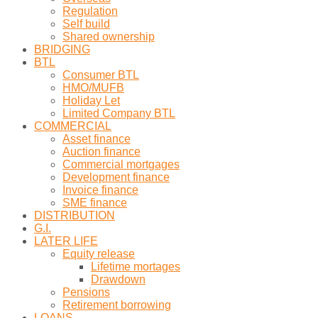
Regulation
Self build
Shared ownership
BRIDGING
BTL
Consumer BTL
HMO/MUFB
Holiday Let
Limited Company BTL
COMMERCIAL
Asset finance
Auction finance
Commercial mortgages
Development finance
Invoice finance
SME finance
DISTRIBUTION
G.I.
LATER LIFE
Equity release
Lifetime mortages
Drawdown
Pensions
Retirement borrowing
LOANS