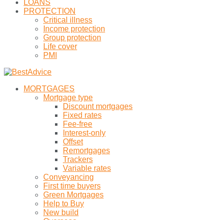
LOANS
PROTECTION
Critical illness
Income protection
Group protection
Life cover
PMI
MORTGAGES
Mortgage type
Discount mortgages
Fixed rates
Fee-free
Interest-only
Offset
Remortgages
Trackers
Variable rates
Conveyancing
First time buyers
Green Mortgages
Help to Buy
New build