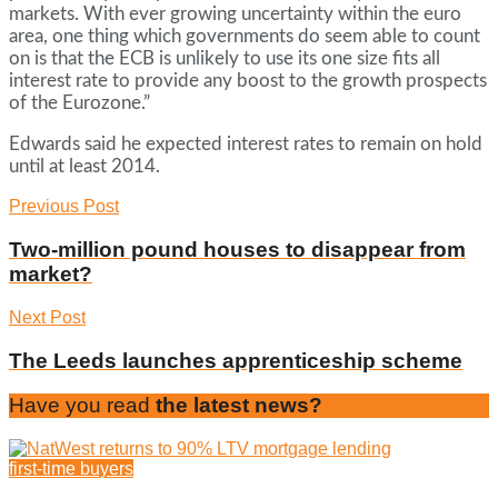
markets. With ever growing uncertainty within the euro
area, one thing which governments do seem able to count
on is that the ECB is unlikely to use its one size fits all
interest rate to provide any boost to the growth prospects
of the Eurozone.”
Edwards said he expected interest rates to remain on hold
until at least 2014.
Previous Post
Two-million pound houses to disappear from
market?
Next Post
The Leeds launches apprenticeship scheme
Have you read
the latest news?
first-time buyers