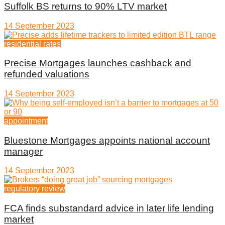
Suffolk BS returns to 90% LTV market
14 September 2023
residential rates
Precise Mortgages launches cashback and
refunded valuations
14 September 2023
appointment
Bluestone Mortgages appoints national account
manager
14 September 2023
regulatory review
FCA finds substandard advice in later life lending
market