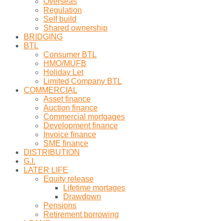
Overseas
Regulation
Self build
Shared ownership
BRIDGING
BTL
Consumer BTL
HMO/MUFB
Holiday Let
Limited Company BTL
COMMERCIAL
Asset finance
Auction finance
Commercial mortgages
Development finance
Invoice finance
SME finance
DISTRIBUTION
G.I.
LATER LIFE
Equity release
Lifetime mortages
Drawdown
Pensions
Retirement borrowing