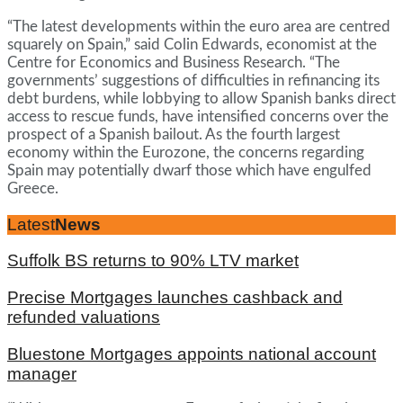
“The latest developments within the euro area are centred
squarely on Spain,” said Colin Edwards, economist at the
Centre for Economics and Business Research. “The
governments’ suggestions of difficulties in refinancing its
debt burdens, while lobbying to allow Spanish banks direct
access to rescue funds, have intensified concerns over the
prospect of a Spanish bailout. As the fourth largest
economy within the Eurozone, the concerns regarding
Spain may potentially dwarf those which have engulfed
Greece.
Latest
News
Suffolk BS returns to 90% LTV market
Precise Mortgages launches cashback and
refunded valuations
Bluestone Mortgages appoints national account
manager