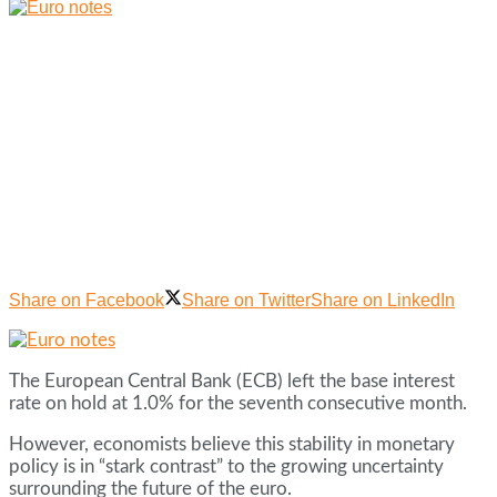
Share on Facebook
Share on Twitter
Share on LinkedIn
The European Central Bank (ECB) left the base interest
rate on hold at 1.0% for the seventh consecutive month.
However, economists believe this stability in monetary
policy is in “stark contrast” to the growing uncertainty
surrounding the future of the euro.