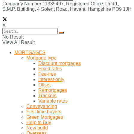
Company Number 11335497. Registered Office: Unit 1,
E.M.P. Building, 4 Solent Road, Havant, Hampshire PO9 1JH
X
No Result
View All Result
MORTGAGES
Mortgage type
Discount mortgages
Fixed rates
Fee-free
Interest-only
Offset
Remortgages
Trackers
Variable rates
Conveyancing
First time buyers
Green Mortgages
Help to Buy
New build
Overseas