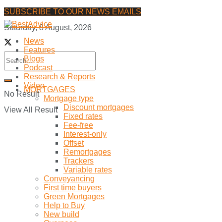
SUBSCRIBE TO OUR NEWS EMAILS
Saturday, 8 August, 2026
News
Features
Blogs
Podcast
Research & Reports
Video
MORTGAGES
No Result
Mortgage type
Discount mortgages
View All Result
Fixed rates
Fee-free
Interest-only
Offset
Remortgages
Trackers
Variable rates
Conveyancing
First time buyers
Green Mortgages
Help to Buy
New build