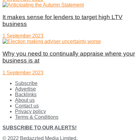
It makes sense for lenders to target high LTV
business
1 September 2023
Why you need to continually appraise where your
business is at
1 September 2023
Subscribe
Advertise
Backlinks
About us
Contact us
Privacy policy
Terms & Conditions
SUBSCRIBE TO OUR ALERTS!
© 2022
Bedazzled Media Limited
.