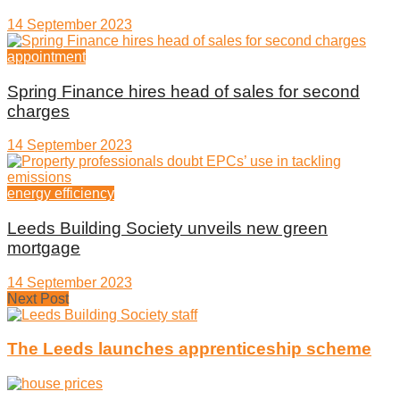
14 September 2023
appointment
Spring Finance hires head of sales for second
charges
14 September 2023
energy efficiency
Leeds Building Society unveils new green
mortgage
14 September 2023
Next Post
The Leeds launches apprenticeship scheme