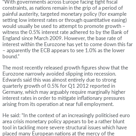
“With governments across Europe facing tight fiscal
constraints, as nations remain in the grip of a period of
painful austerity, targeted monetary policy (for example
setting low interest rates or through quantitative easing)
would usually be used to attempt to promote growth –
witness the 0.5% interest rate adhered to by the Bank of
England since March 2009. However, the base rate of
interest within the Eurozone has yet to come down this far
– apparently the ECB appears to see 1.0% as the lower
bound.”
The most recently released growth figures show that the
Eurozone narrowly avoided slipping into recession.
Edwards said this was almost entirely due to strong
quarterly growth of 0.5% for Q1 2012 reported in
Germany, which may arguably require marginally higher
interest rates in order to mitigate inflationary pressures
arising from its operation at near full employment.
He said: “In the context of an increasingly politicised euro
area crisis monetary policy appears to be a rather blunt
tool in tackling more severe structural issues which have
placed many European nations at the mercy of the