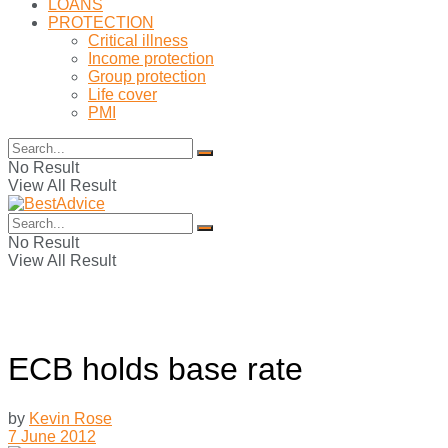
LOANS
PROTECTION
Critical illness
Income protection
Group protection
Life cover
PMI
No Result
View All Result
No Result
View All Result
ECB holds base rate
by
Kevin Rose
7 June 2012