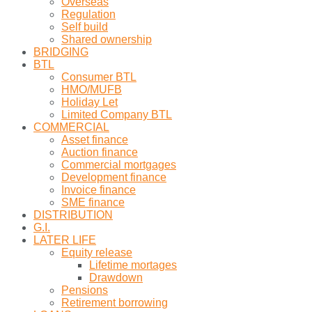
Overseas
Regulation
Self build
Shared ownership
BRIDGING
BTL
Consumer BTL
HMO/MUFB
Holiday Let
Limited Company BTL
COMMERCIAL
Asset finance
Auction finance
Commercial mortgages
Development finance
Invoice finance
SME finance
DISTRIBUTION
G.I.
LATER LIFE
Equity release
Lifetime mortages
Drawdown
Pensions
Retirement borrowing