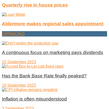
Quarterly rise in house prices
Aldermore makes regional sales appointment
OPINIONS
A continuous focus on marketing pays dividends
10 September 2023
Has the Bank Base Rate finally peaked?
10 September 2023
Inflation is often misunderstood
3 September 2023