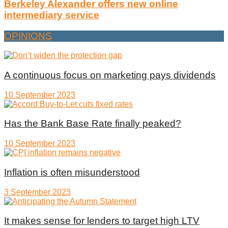
Berkeley Alexander offers new online
intermediary service
OPINIONS
A continuous focus on marketing pays dividends
10 September 2023
Has the Bank Base Rate finally peaked?
10 September 2023
Inflation is often misunderstood
3 September 2023
It makes sense for lenders to target high LTV