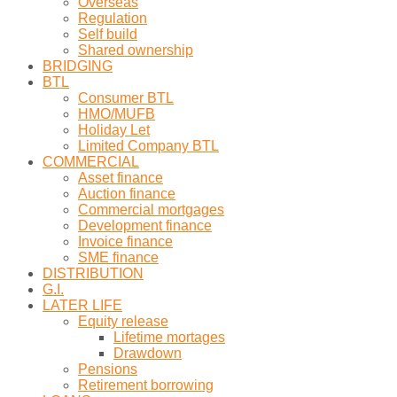
Overseas
Regulation
Self build
Shared ownership
BRIDGING
BTL
Consumer BTL
HMO/MUFB
Holiday Let
Limited Company BTL
COMMERCIAL
Asset finance
Auction finance
Commercial mortgages
Development finance
Invoice finance
SME finance
DISTRIBUTION
G.I.
LATER LIFE
Equity release
Lifetime mortages
Drawdown
Pensions
Retirement borrowing