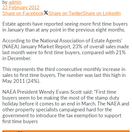
by
admin
22 February 2012
Share on Facebook
Share on Twitter
Share on LinkedIn
Estate agents have reported seeing more first time buyers
in January than at any point in the previous eight months.
According to the National Association of Estate Agents’
(NAEA) January Market Report, 23% of overall sales made
last month were to first time buyers, compared with 21%
in December.
This represents the third consecutive monthly increase in
sales to first time buyers. The number was last this high in
May 2011 (24%).
NAEA President Wendy Evans-Scott said: “First time
buyers seem to be making the most of the stamp duty
holiday before it comes to an end in March. The NAEA and
other property specialists campaigned hard for the
government to introduce the tax exemption to support
first time buyers