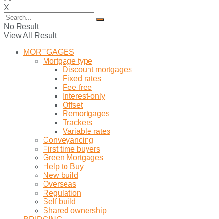
X
No Result
View All Result
MORTGAGES
Mortgage type
Discount mortgages
Fixed rates
Fee-free
Interest-only
Offset
Remortgages
Trackers
Variable rates
Conveyancing
First time buyers
Green Mortgages
Help to Buy
New build
Overseas
Regulation
Self build
Shared ownership