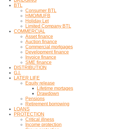
BRIDGING
BTL
Consumer BTL
HMO/MUFB
Holiday Let
Limited Company BTL
COMMERCIAL
Asset finance
Auction finance
Commercial mortgages
Development finance
Invoice finance
SME finance
DISTRIBUTION
G.I.
LATER LIFE
Equity release
Lifetime mortages
Drawdown
Pensions
Retirement borrowing
LOANS
PROTECTION
Critical illness
Income protection