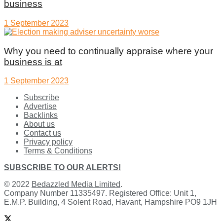
business
1 September 2023
Why you need to continually appraise where your
business is at
1 September 2023
Subscribe
Advertise
Backlinks
About us
Contact us
Privacy policy
Terms & Conditions
SUBSCRIBE TO OUR ALERTS!
© 2022
Bedazzled Media Limited
.
Company Number 11335497. Registered Office: Unit 1,
E.M.P. Building, 4 Solent Road, Havant, Hampshire PO9 1JH