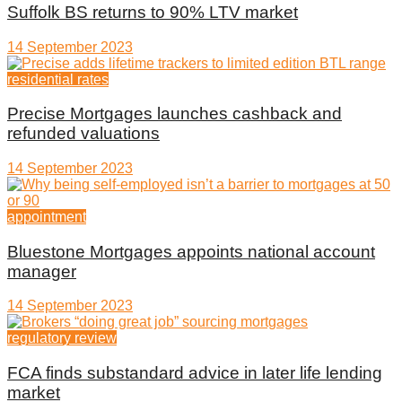
Suffolk BS returns to 90% LTV market
14 September 2023
residential rates
Precise Mortgages launches cashback and
refunded valuations
14 September 2023
appointment
Bluestone Mortgages appoints national account
manager
14 September 2023
regulatory review
FCA finds substandard advice in later life lending
market