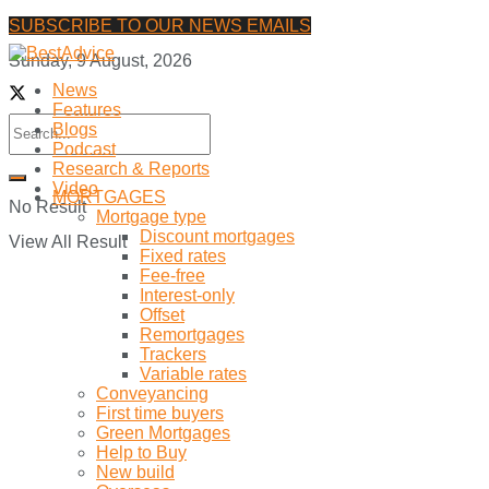
SUBSCRIBE TO OUR NEWS EMAILS
Sunday, 9 August, 2026
News
Features
Blogs
Podcast
Research & Reports
Video
MORTGAGES
No Result
Mortgage type
Discount mortgages
View All Result
Fixed rates
Fee-free
Interest-only
Offset
Remortgages
Trackers
Variable rates
Conveyancing
First time buyers
Green Mortgages
Help to Buy
New build