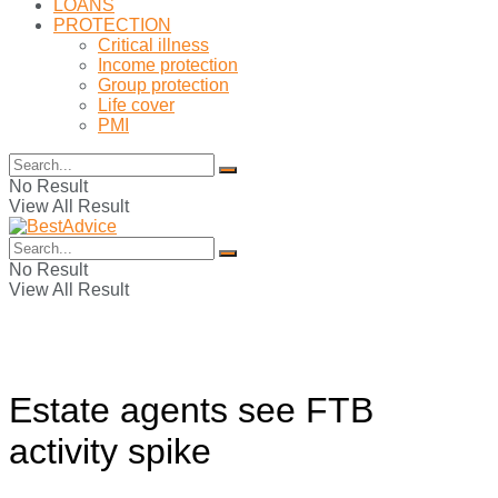
LOANS
PROTECTION
Critical illness
Income protection
Group protection
Life cover
PMI
No Result
View All Result
No Result
View All Result
Estate agents see FTB
activity spike