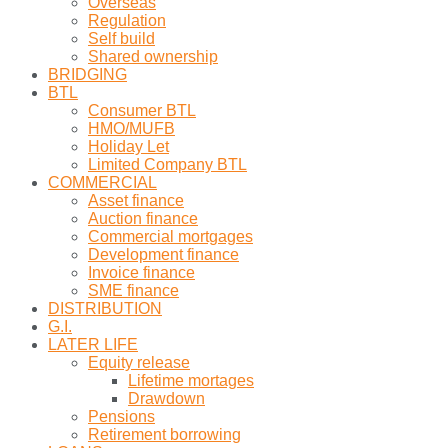
Overseas
Regulation
Self build
Shared ownership
BRIDGING
BTL
Consumer BTL
HMO/MUFB
Holiday Let
Limited Company BTL
COMMERCIAL
Asset finance
Auction finance
Commercial mortgages
Development finance
Invoice finance
SME finance
DISTRIBUTION
G.I.
LATER LIFE
Equity release
Lifetime mortages
Drawdown
Pensions
Retirement borrowing