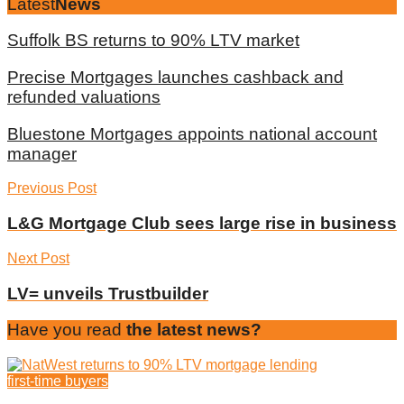
Latest
News
Suffolk BS returns to 90% LTV market
Precise Mortgages launches cashback and
refunded valuations
Bluestone Mortgages appoints national account
manager
Previous Post
L&G Mortgage Club sees large rise in business
Next Post
LV= unveils Trustbuilder
Have you read
the latest news?
first-time buyers