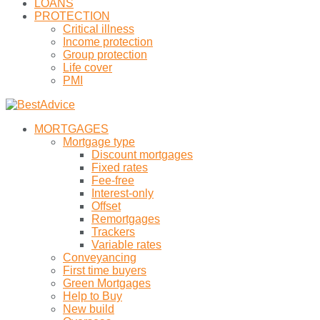
LOANS
PROTECTION
Critical illness
Income protection
Group protection
Life cover
PMI
MORTGAGES
Mortgage type
Discount mortgages
Fixed rates
Fee-free
Interest-only
Offset
Remortgages
Trackers
Variable rates
Conveyancing
First time buyers
Green Mortgages
Help to Buy
New build