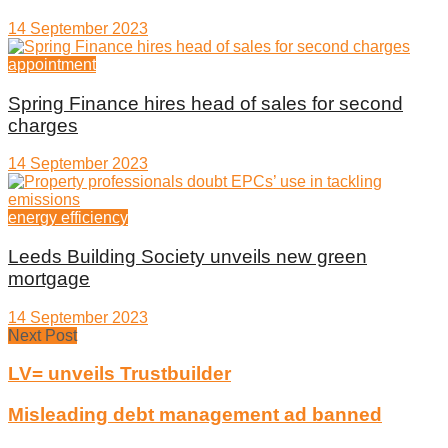
14 September 2023
appointment
Spring Finance hires head of sales for second
charges
14 September 2023
energy efficiency
Leeds Building Society unveils new green
mortgage
14 September 2023
Next Post
LV= unveils Trustbuilder
Misleading debt management ad banned