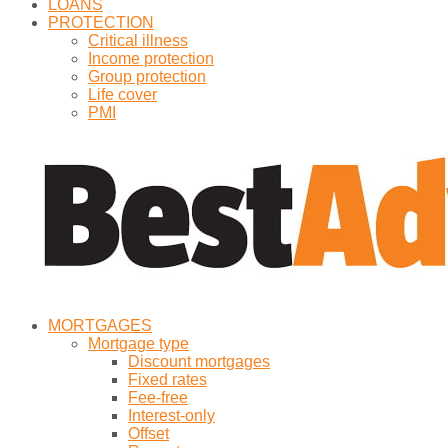
LOANS
PROTECTION
Critical illness
Income protection
Group protection
Life cover
PMI
MORTGAGES
Mortgage type
Discount mortgages
Fixed rates
Fee-free
Interest-only
Offset