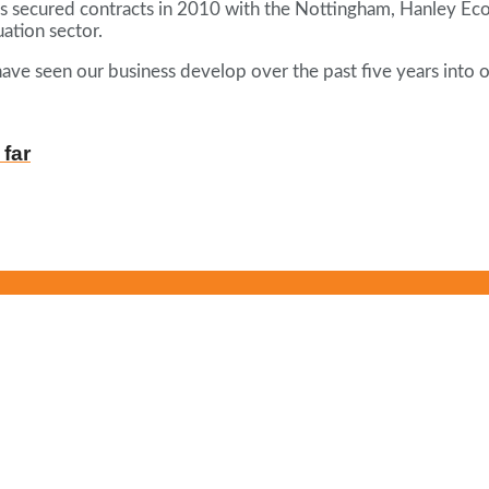
s secured contracts in 2010 with the Nottingham, Hanley Econ
ation sector.
ave seen our business develop over the past five years into o
 far