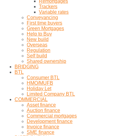
Remortgages
Trackers
Variable rates
Conveyancing
First time buyers
Green Mortgages
Help to Buy
New build
Overseas
Regulation
Self build
Shared ownership
BRIDGING
BTL
Consumer BTL
HMO/MUFB
Holiday Let
Limited Company BTL
COMMERCIAL
Asset finance
Auction finance
Commercial mortgages
Development finance
Invoice finance
SME finance