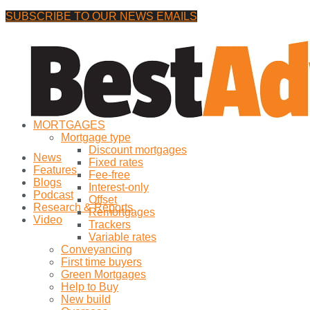
SUBSCRIBE TO OUR NEWS EMAILS
Friday, 7 August, 2026
No Result
MORTGAGES
View All Result
Mortgage type
Discount mortgages
News
Fixed rates
Features
Fee-free
Blogs
Interest-only
Podcast
Offset
Research & Reports
Remortgages
Video
Trackers
Variable rates
Conveyancing
First time buyers
Green Mortgages
Help to Buy
New build