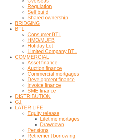
Overseas
Regulation
Self build
Shared ownership
BRIDGING
BTL
Consumer BTL
HMO/MUFB
Holiday Let
Limited Company BTL
COMMERCIAL
Asset finance
Auction finance
Commercial mortgages
Development finance
Invoice finance
SME finance
DISTRIBUTION
G.I.
LATER LIFE
Equity release
Lifetime mortages
Drawdown
Pensions
Retirement borrowing