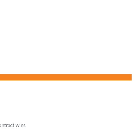
ontract wins.