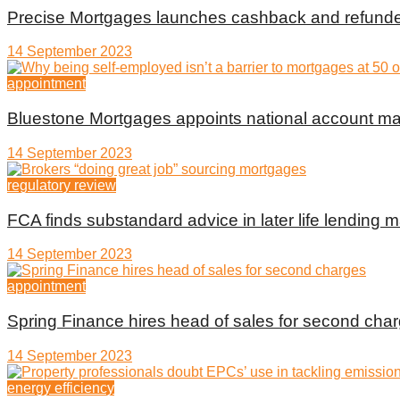
Precise Mortgages launches cashback and refunde
14 September 2023
appointment
Bluestone Mortgages appoints national account m
14 September 2023
regulatory review
FCA finds substandard advice in later life lending m
14 September 2023
appointment
Spring Finance hires head of sales for second cha
14 September 2023
energy efficiency