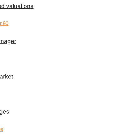
d valuations
anager
arket
rges