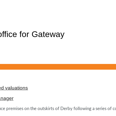
ffice for Gateway
d valuations
anager
e premises on the outskirts of Derby following a series of c