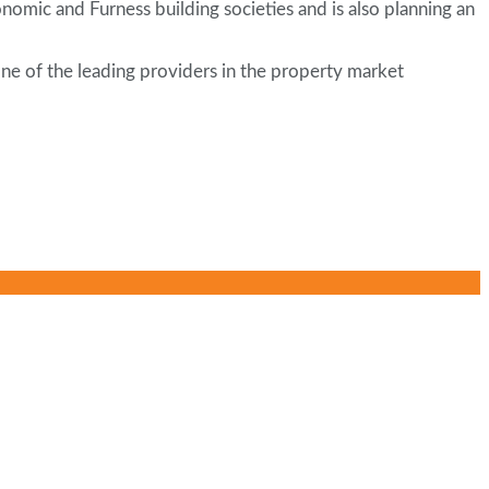
omic and Furness building societies and is also planning an
ne of the leading providers in the property market