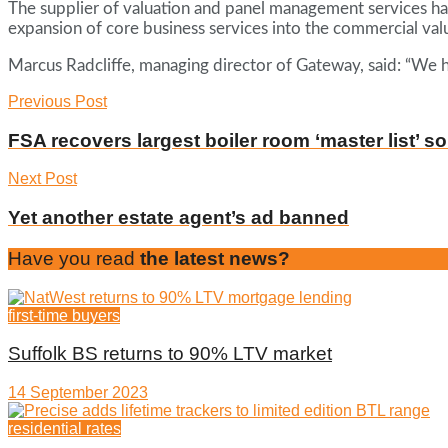
The supplier of valuation and panel management services ha
expansion of core business services into the commercial valu
Marcus Radcliffe, managing director of Gateway, said: “We h
Previous Post
FSA recovers largest boiler room ‘master list’ so
Next Post
Yet another estate agent’s ad banned
Have you read
the latest news?
first-time buyers
Suffolk BS returns to 90% LTV market
14 September 2023
residential rates