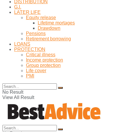
DISTRIBUTION
G.I.
LATER LIFE
Equity release
Lifetime mortages
Drawdown
Pensions
Retirement borrowing
LOANS
PROTECTION
Critical illness
Income protection
Group protection
Life cover
PMI
No Result
View All Result