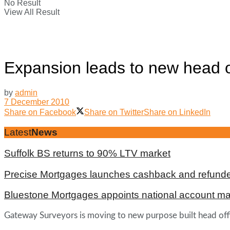
No Result
View All Result
Expansion leads to new head o
by
admin
7 December 2010
Share on Facebook
Share on Twitter
Share on LinkedIn
Latest
News
Suffolk BS returns to 90% LTV market
Precise Mortgages launches cashback and refunde
Bluestone Mortgages appoints national account m
Gateway Surveyors is moving to new purpose built head offic