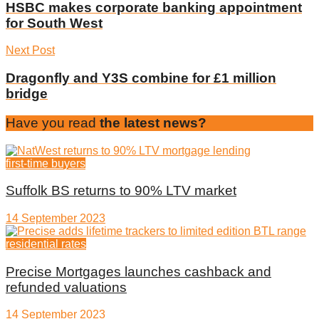
HSBC makes corporate banking appointment
for South West
Next Post
Dragonfly and Y3S combine for £1 million
bridge
Have you read
the latest news?
first-time buyers
Suffolk BS returns to 90% LTV market
14 September 2023
residential rates
Precise Mortgages launches cashback and
refunded valuations
14 September 2023