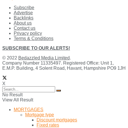
Subscribe
Advertise
Backlinks
About us
Contact us
Privacy policy
Terms & Conditions
SUBSCRIBE TO OUR ALERTS!
© 2022
Bedazzled Media Limited
.
Company Number 11335497. Registered Office: Unit 1,
E.M.P. Building, 4 Solent Road, Havant, Hampshire PO9 1JH
X
No Result
View All Result
MORTGAGES
Mortgage type
Discount mortgages
Fixed rates