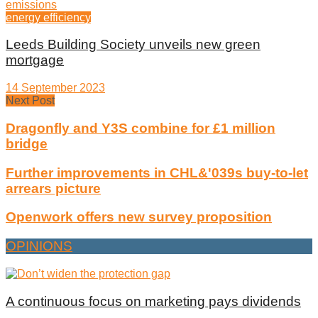
energy efficiency
Leeds Building Society unveils new green
mortgage
14 September 2023
Next Post
Dragonfly and Y3S combine for £1 million
bridge
Further improvements in CHL&'039s buy-to-let
arrears picture
Openwork offers new survey proposition
OPINIONS
A continuous focus on marketing pays dividends