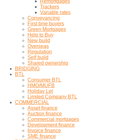
Remortgages
Trackers
Variable rates
Conveyancing
First time buyers
Green Mortgages
Help to Buy
New build
Overseas
Regulation
Self build
Shared ownership
BRIDGING
BTL
Consumer BTL
HMO/MUFB
Holiday Let
Limited Company BTL
COMMERCIAL
Asset finance
Auction finance
Commercial mortgages
Development finance
Invoice finance
SME finance