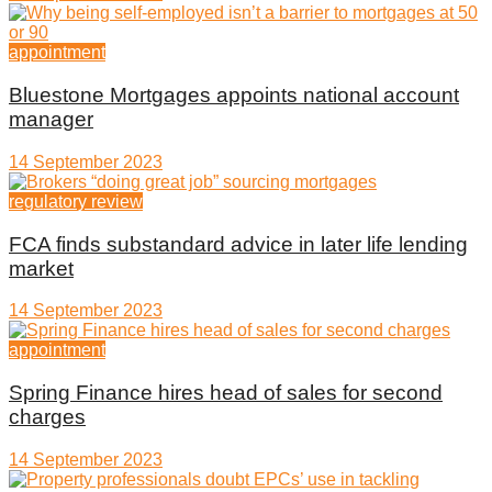
appointment
Bluestone Mortgages appoints national account
manager
14 September 2023
regulatory review
FCA finds substandard advice in later life lending
market
14 September 2023
appointment
Spring Finance hires head of sales for second
charges
14 September 2023