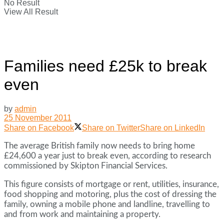
No Result
View All Result
Families need £25k to break
even
by
admin
25 November 2011
Share on Facebook
Share on Twitter
Share on LinkedIn
The average British family now needs to bring home
£24,600 a year just to break even, according to research
commissioned by Skipton Financial Services.
This figure consists of mortgage or rent, utilities, insurance,
food shopping and motoring, plus the cost of dressing the
family, owning a mobile phone and landline, travelling to
and from work and maintaining a property.