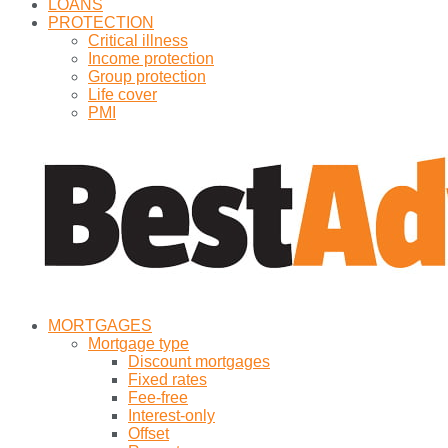
LOANS
PROTECTION
Critical illness
Income protection
Group protection
Life cover
PMI
MORTGAGES
Mortgage type
Discount mortgages
Fixed rates
Fee-free
Interest-only
Offset