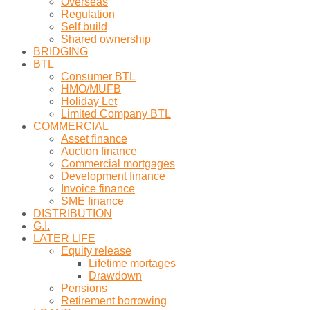
Overseas
Regulation
Self build
Shared ownership
BRIDGING
BTL
Consumer BTL
HMO/MUFB
Holiday Let
Limited Company BTL
COMMERCIAL
Asset finance
Auction finance
Commercial mortgages
Development finance
Invoice finance
SME finance
DISTRIBUTION
G.I.
LATER LIFE
Equity release
Lifetime mortages
Drawdown
Pensions
Retirement borrowing