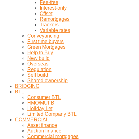
Fee-free
Interest-only
Offset
Remortgages
Trackers
Variable rates
Conveyancing
First time buyers
Green Mortgages
Help to Buy
New build
Overseas
Regulation
Self build
Shared ownership
BRIDGING
BTL
Consumer BTL
HMO/MUFB
Holiday Let
Limited Company BTL
COMMERCIAL
Asset finance
Auction finance
Commercial mortgages