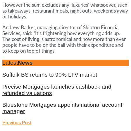
However the sum excludes any ‘luxuries’ whatsoever, such
as takeaways, restaurant meals, night outs, weekends away
or holidays.
Andrew Barker, managing director of Skipton Financial
Services, said: “It’s frightening how everything adds up.
The cost of living is astronomical and now more than ever
people have to be on the ball with their expenditure and
to keep on top of things
Latest
News
Suffolk BS returns to 90% LTV market
Precise Mortgages launches cashback and
refunded valuations
Bluestone Mortgages appoints national account
manager
Previous Post