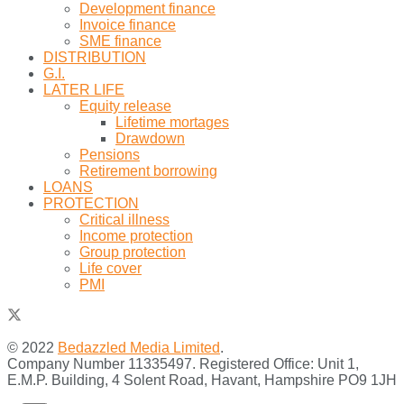
Development finance
Invoice finance
SME finance
DISTRIBUTION
G.I.
LATER LIFE
Equity release
Lifetime mortages
Drawdown
Pensions
Retirement borrowing
LOANS
PROTECTION
Critical illness
Income protection
Group protection
Life cover
PMI
© 2022
Bedazzled Media Limited
.
Company Number 11335497. Registered Office: Unit 1,
E.M.P. Building, 4 Solent Road, Havant, Hampshire PO9 1JH