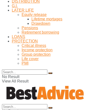
DISTRIBUTION
G.I.
LATER LIFE
Equity release
Lifetime mortages
Drawdown
Pensions
Retirement borrowing
LOANS
PROTECTION
Critical illness
Income protection
Group protection
Life cover
PMI
No Result
View All Result