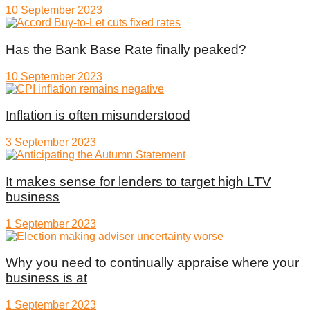
10 September 2023
Has the Bank Base Rate finally peaked?
10 September 2023
Inflation is often misunderstood
3 September 2023
It makes sense for lenders to target high LTV
business
1 September 2023
Why you need to continually appraise where your
business is at
1 September 2023