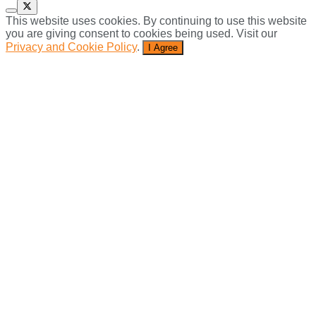
This website uses cookies. By continuing to use this website
you are giving consent to cookies being used. Visit our
Privacy and Cookie Policy
.
I Agree