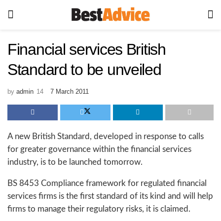
Financial services British
Standard to be unveiled
by
admin
7 March 2011
A new British Standard, developed in response to calls
for greater governance within the financial services
industry, is to be launched tomorrow.
BS 8453 Compliance framework for regulated financial
services firms is the first standard of its kind and will help
firms to manage their regulatory risks, it is claimed.