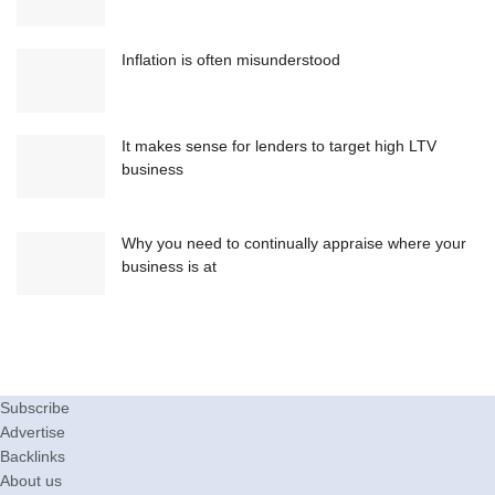
Inflation is often misunderstood
It makes sense for lenders to target high LTV
business
Why you need to continually appraise where your
business is at
Subscribe
Advertise
Backlinks
About us