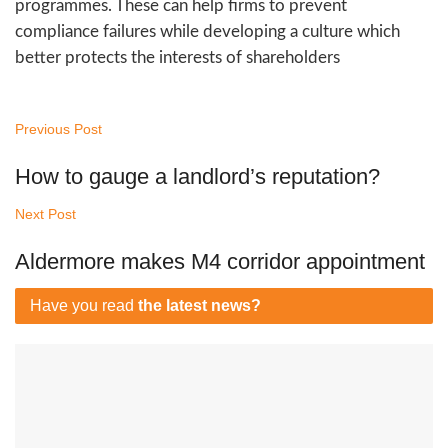
programmes. These can help firms to prevent
compliance failures while developing a culture which
better protects the interests of shareholders
Previous Post
How to gauge a landlord’s reputation?
Next Post
Aldermore makes M4 corridor appointment
Have you read
the latest news?