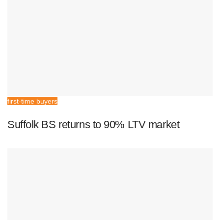
first-time buyers
Suffolk BS returns to 90% LTV market