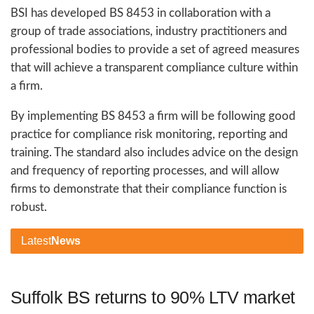
BSI has developed BS 8453 in collaboration with a
group of trade associations, industry practitioners and
professional bodies to provide a set of agreed measures
that will achieve a transparent compliance culture within
a firm.
By implementing BS 8453 a firm will be following good
practice for compliance risk monitoring, reporting and
training. The standard also includes advice on the design
and frequency of reporting processes, and will allow
firms to demonstrate that their compliance function is
robust.
Latest
News
Suffolk BS returns to 90% LTV market