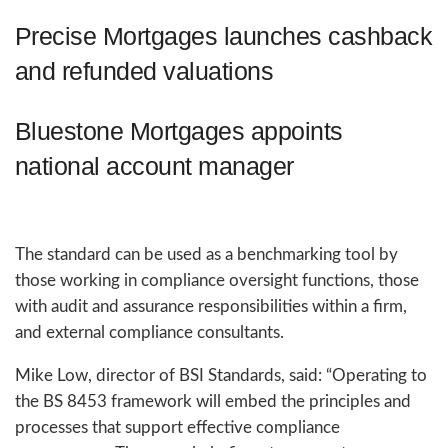
Precise Mortgages launches cashback
and refunded valuations
Bluestone Mortgages appoints
national account manager
The standard can be used as a benchmarking tool by
those working in compliance oversight functions, those
with audit and assurance responsibilities within a firm,
and external compliance consultants.
Mike Low, director of BSI Standards, said: “Operating to
the BS 8453 framework will embed the principles and
processes that support effective compliance