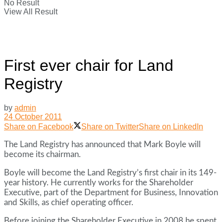
No Result
View All Result
First ever chair for Land
Registry
by
admin
24 October 2011
Share on Facebook
Share on Twitter
Share on LinkedIn
The Land Registry has announced that Mark Boyle will
become its chairman.
Boyle will become the Land Registry’s first chair in its 149-
year history. He currently works for the Shareholder
Executive, part of the Department for Business, Innovation
and Skills, as chief operating officer.
Before joining the Shareholder Executive in 2008 he spent