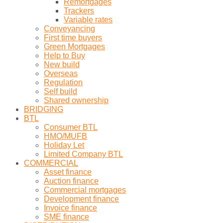
Remortgages
Trackers
Variable rates
Conveyancing
First time buyers
Green Mortgages
Help to Buy
New build
Overseas
Regulation
Self build
Shared ownership
BRIDGING
BTL
Consumer BTL
HMO/MUFB
Holiday Let
Limited Company BTL
COMMERCIAL
Asset finance
Auction finance
Commercial mortgages
Development finance
Invoice finance
SME finance