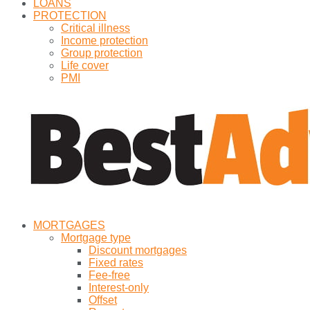
LOANS
PROTECTION
Critical illness
Income protection
Group protection
Life cover
PMI
MORTGAGES
Mortgage type
Discount mortgages
Fixed rates
Fee-free
Interest-only
Offset