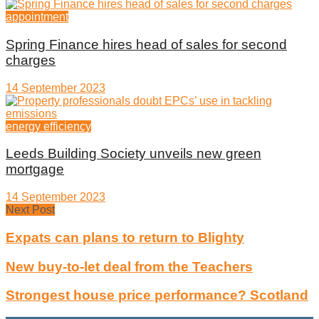
appointment
Spring Finance hires head of sales for second
charges
14 September 2023
energy efficiency
Leeds Building Society unveils new green
mortgage
14 September 2023
Next Post
Expats can plans to return to Blighty
New buy-to-let deal from the Teachers
Strongest house price performance? Scotland