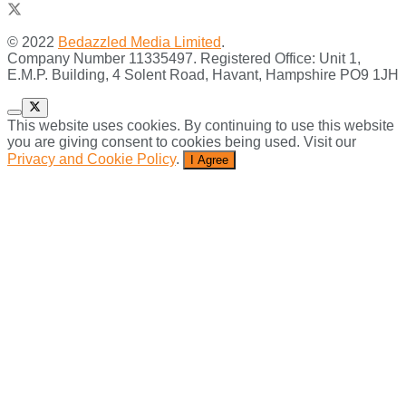
© 2022
Bedazzled Media Limited
.
Company Number 11335497. Registered Office: Unit 1,
E.M.P. Building, 4 Solent Road, Havant, Hampshire PO9 1JH
This website uses cookies. By continuing to use this website
you are giving consent to cookies being used. Visit our
Privacy and Cookie Policy
.
I Agree