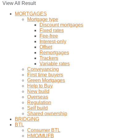
View All Result
MORTGAGES
Mortgage type
Discount mortgages
Fixed rates
Fee-free
Interest-only
Offset
Remortgages
Trackers
Variable rates
Conveyancing
First time buyers
Green Mortgages
Help to Buy
New build
Overseas
Regulation
Self build
Shared ownership
BRIDGING
BTL
Consumer BTL
HMO/MUFB