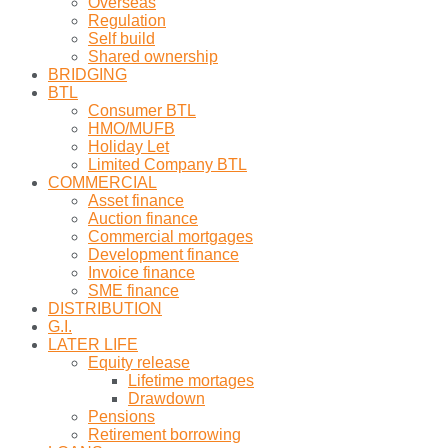
Overseas
Regulation
Self build
Shared ownership
BRIDGING
BTL
Consumer BTL
HMO/MUFB
Holiday Let
Limited Company BTL
COMMERCIAL
Asset finance
Auction finance
Commercial mortgages
Development finance
Invoice finance
SME finance
DISTRIBUTION
G.I.
LATER LIFE
Equity release
Lifetime mortages
Drawdown
Pensions
Retirement borrowing