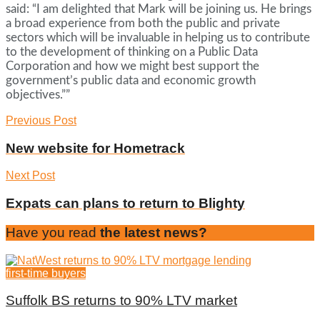
said: “I am delighted that Mark will be joining us. He brings
a broad experience from both the public and private
sectors which will be invaluable in helping us to contribute
to the development of thinking on a Public Data
Corporation and how we might best support the
government’s public data and economic growth
objectives.””
Previous Post
New website for Hometrack
Next Post
Expats can plans to return to Blighty
Have you read
the latest news?
first-time buyers
Suffolk BS returns to 90% LTV market