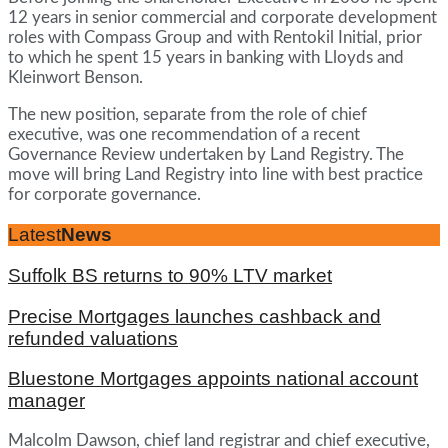
12 years in senior commercial and corporate development
roles with Compass Group and with Rentokil Initial, prior
to which he spent 15 years in banking with Lloyds and
Kleinwort Benson.
The new position, separate from the role of chief
executive, was one recommendation of a recent
Governance Review undertaken by Land Registry. The
move will bring Land Registry into line with best practice
for corporate governance.
Latest
News
Suffolk BS returns to 90% LTV market
Precise Mortgages launches cashback and
refunded valuations
Bluestone Mortgages appoints national account
manager
Malcolm Dawson, chief land registrar and chief executive,