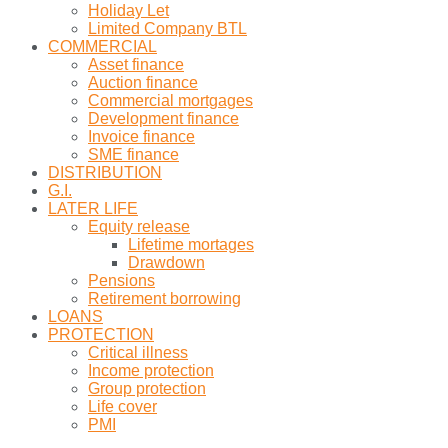
Holiday Let
Limited Company BTL
COMMERCIAL
Asset finance
Auction finance
Commercial mortgages
Development finance
Invoice finance
SME finance
DISTRIBUTION
G.I.
LATER LIFE
Equity release
Lifetime mortages
Drawdown
Pensions
Retirement borrowing
LOANS
PROTECTION
Critical illness
Income protection
Group protection
Life cover
PMI