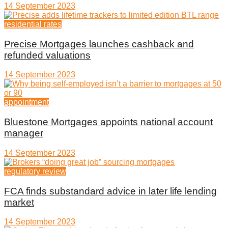
14 September 2023
residential rates
Precise Mortgages launches cashback and
refunded valuations
14 September 2023
appointment
Bluestone Mortgages appoints national account
manager
14 September 2023
regulatory review
FCA finds substandard advice in later life lending
market
14 September 2023