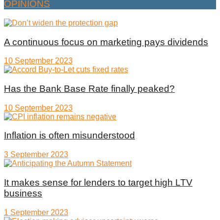
OPINIONS
A continuous focus on marketing pays dividends
10 September 2023
Has the Bank Base Rate finally peaked?
10 September 2023
Inflation is often misunderstood
3 September 2023
It makes sense for lenders to target high LTV
business
1 September 2023