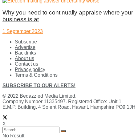
Why you need to continually appraise where your
business is at
1 September 2023
Subscribe
Advertise
Backlinks
About us
Contact us
Privacy policy
Terms & Conditions
SUBSCRIBE TO OUR ALERTS!
© 2022
Bedazzled Media Limited
.
Company Number 11335497. Registered Office: Unit 1,
E.M.P. Building, 4 Solent Road, Havant, Hampshire PO9 1JH
X
No Result