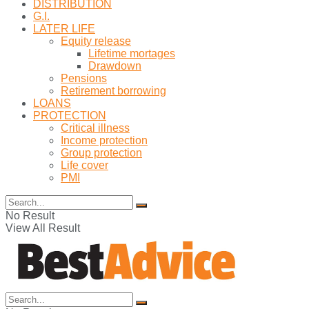
DISTRIBUTION
G.I.
LATER LIFE
Equity release
Lifetime mortages
Drawdown
Pensions
Retirement borrowing
LOANS
PROTECTION
Critical illness
Income protection
Group protection
Life cover
PMI
No Result
View All Result