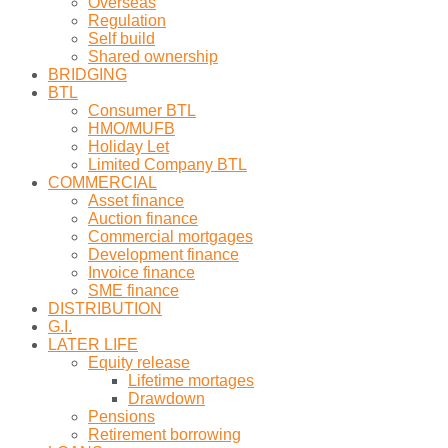
Overseas
Regulation
Self build
Shared ownership
BRIDGING
BTL
Consumer BTL
HMO/MUFB
Holiday Let
Limited Company BTL
COMMERCIAL
Asset finance
Auction finance
Commercial mortgages
Development finance
Invoice finance
SME finance
DISTRIBUTION
G.I.
LATER LIFE
Equity release
Lifetime mortages
Drawdown
Pensions
Retirement borrowing