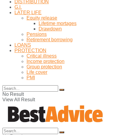
DISTRIBUTION
G.I.
LATER LIFE
Equity release
Lifetime mortages
Drawdown
Pensions
Retirement borrowing
LOANS
PROTECTION
Critical illness
Income protection
Group protection
Life cover
PMI
No Result
View All Result