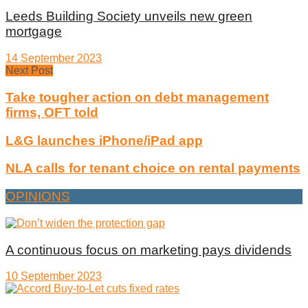
Leeds Building Society unveils new green
mortgage
14 September 2023
Next Post
Take tougher action on debt management
firms, OFT told
L&G launches iPhone/iPad app
NLA calls for tenant choice on rental payments
OPINIONS
A continuous focus on marketing pays dividends
10 September 2023