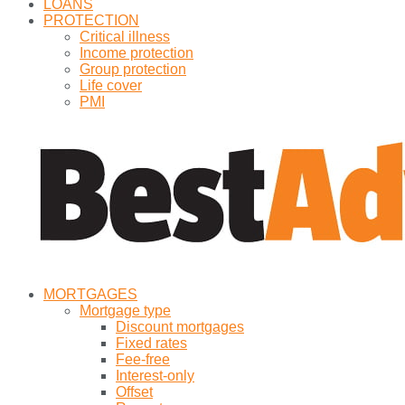
LOANS
PROTECTION
Critical illness
Income protection
Group protection
Life cover
PMI
MORTGAGES
Mortgage type
Discount mortgages
Fixed rates
Fee-free
Interest-only
Offset