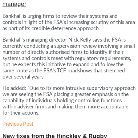
manager
Bankhall is urging firms to review their systems and
controls in light of the FSA’s increasing scrutiny of this area
as part of its credible deterrence approach.
Bankhall’s managing director Nick Kelly says the FSA is
currently conducting a supervision review involving a small
number of directly authorised firms to identify if their
systems and controls meet with regulatory requirements,
but he expects this initiative to expand and follow the
same route as the FSA’s TCF roadshows that stretched
over several years.
He added: “Due to its more intrusive supervisory approach
we are seeing the FSA placing a greater emphasis on the
capability of individuals holding controlling functions
within adviser firms and making them more accountable
for their actions.
Previous Post
New fixes from the Hinckley & Rugby