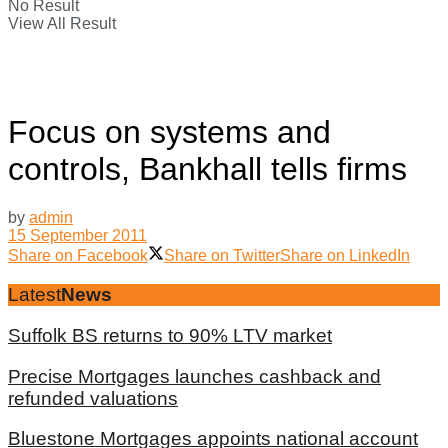
No Result
View All Result
Focus on systems and
controls, Bankhall tells firms
by
admin
15 September 2011
Share on Facebook
Share on Twitter
Share on LinkedIn
Latest
News
Suffolk BS returns to 90% LTV market
Precise Mortgages launches cashback and
refunded valuations
Bluestone Mortgages appoints national account