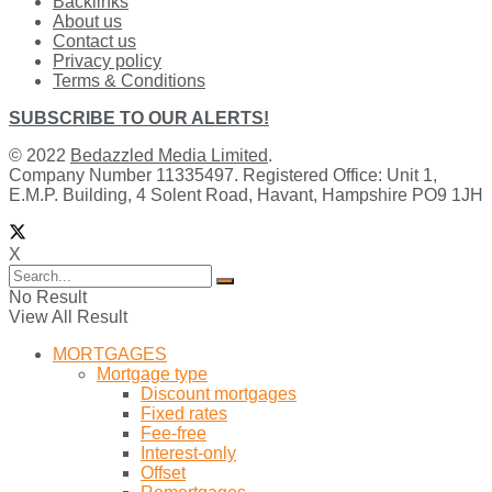
Backlinks
About us
Contact us
Privacy policy
Terms & Conditions
SUBSCRIBE TO OUR ALERTS!
© 2022
Bedazzled Media Limited
.
Company Number 11335497. Registered Office: Unit 1,
E.M.P. Building, 4 Solent Road, Havant, Hampshire PO9 1JH
X
No Result
View All Result
MORTGAGES
Mortgage type
Discount mortgages
Fixed rates
Fee-free
Interest-only
Offset