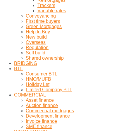
Remortgages
Trackers
Variable rates
Conveyancing
First time buyers
Green Mortgages
Help to Buy
New build
Overseas
Regulation
Self build
Shared ownership
BRIDGING
BTL
Consumer BTL
HMO/MUFB
Holiday Let
Limited Company BTL
COMMERCIAL
Asset finance
Auction finance
Commercial mortgages
Development finance
Invoice finance
SME finance