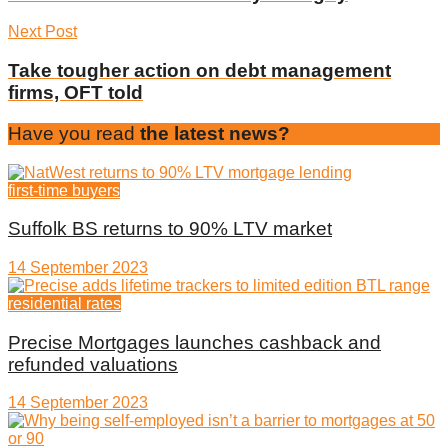
Next Post
Take tougher action on debt management
firms, OFT told
Have you read
the latest news?
first-time buyers
Suffolk BS returns to 90% LTV market
14 September 2023
residential rates
Precise Mortgages launches cashback and
refunded valuations
14 September 2023