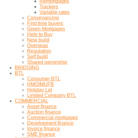
Remortgages
Trackers
Variable rates
Conveyancing
First time buyers
Green Mortgages
Help to Buy
New build
Overseas
Regulation
Self build
Shared ownership
BRIDGING
BTL
Consumer BTL
HMO/MUFB
Holiday Let
Limited Company BTL
COMMERCIAL
Asset finance
Auction finance
Commercial mortgages
Development finance
Invoice finance
SME finance