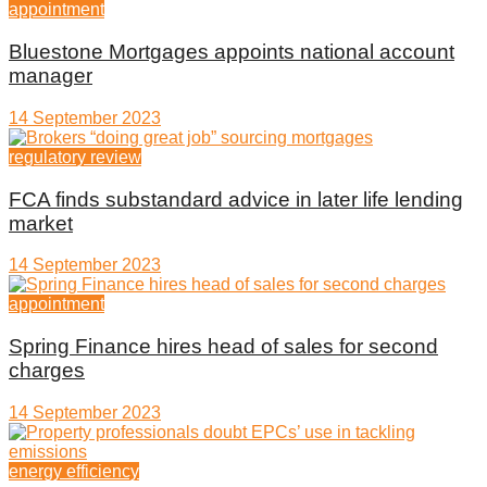
appointment
Bluestone Mortgages appoints national account
manager
14 September 2023
regulatory review
FCA finds substandard advice in later life lending
market
14 September 2023
appointment
Spring Finance hires head of sales for second
charges
14 September 2023
energy efficiency