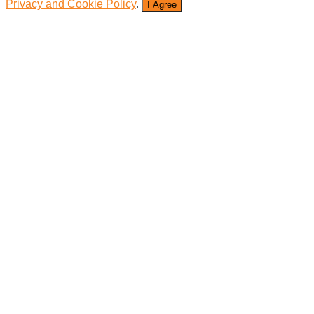
Privacy and Cookie Policy
.
I Agree