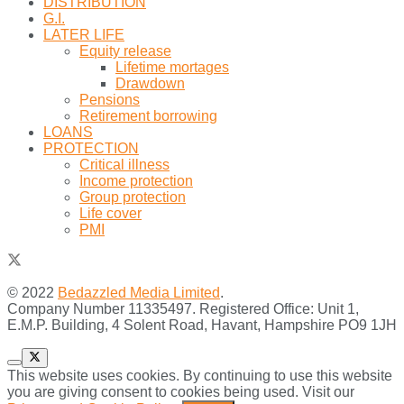
DISTRIBUTION
G.I.
LATER LIFE
Equity release
Lifetime mortages
Drawdown
Pensions
Retirement borrowing
LOANS
PROTECTION
Critical illness
Income protection
Group protection
Life cover
PMI
© 2022
Bedazzled Media Limited
.
Company Number 11335497. Registered Office: Unit 1,
E.M.P. Building, 4 Solent Road, Havant, Hampshire PO9 1JH
This website uses cookies. By continuing to use this website
you are giving consent to cookies being used. Visit our