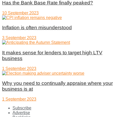
Has the Bank Base Rate finally peaked?
10 September 2023
Inflation is often misunderstood
3 September 2023
It makes sense for lenders to target high LTV
business
1 September 2023
Why you need to continually appraise where your
business is at
1 September 2023
Subscribe
Advertise