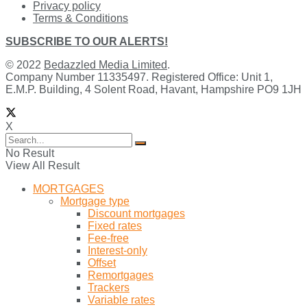
Privacy policy
Terms & Conditions
SUBSCRIBE TO OUR ALERTS!
© 2022
Bedazzled Media Limited
.
Company Number 11335497. Registered Office: Unit 1,
E.M.P. Building, 4 Solent Road, Havant, Hampshire PO9 1JH
X
No Result
View All Result
MORTGAGES
Mortgage type
Discount mortgages
Fixed rates
Fee-free
Interest-only
Offset
Remortgages
Trackers
Variable rates