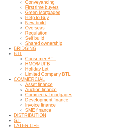
Conveyancing
First time buyers
Green Mortgages
Help to Buy
New build
Overseas
Regulation
Self build
Shared ownership
BRIDGING
BTL
Consumer BTL
HMO/MUFB
Holiday Let
Limited Company BTL
COMMERCIAL
Asset finance
Auction finance
Commercial mortgages
Development finance
Invoice finance
SME finance
DISTRIBUTION
G.I.
LATER LIFE