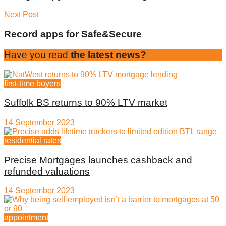
Next Post
Record apps for Safe&Secure
Have you read
the latest news?
first-time buyers
Suffolk BS returns to 90% LTV market
14 September 2023
residential rates
Precise Mortgages launches cashback and
refunded valuations
14 September 2023
appointment