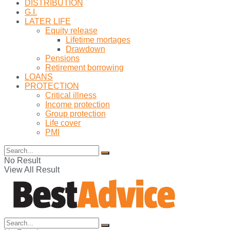
DISTRIBUTION
G.I.
LATER LIFE
Equity release
Lifetime mortages
Drawdown
Pensions
Retirement borrowing
LOANS
PROTECTION
Critical illness
Income protection
Group protection
Life cover
PMI
No Result
View All Result