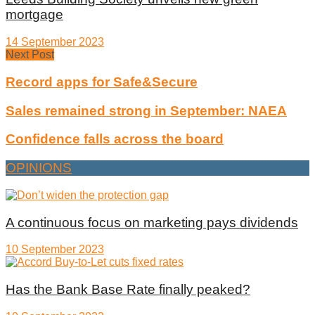
mortgage
14 September 2023
Next Post
Record apps for Safe&Secure
Sales remained strong in September: NAEA
Confidence falls across the board
OPINIONS
A continuous focus on marketing pays dividends
10 September 2023
Has the Bank Base Rate finally peaked?