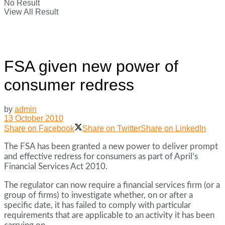
No Result
View All Result
FSA given new power of
consumer redress
by
admin
13 October 2010
Share on Facebook
Share on Twitter
Share on LinkedIn
The FSA has been granted a new power to deliver prompt
and effective redress for consumers as part of April’s
Financial Services Act 2010.
The regulator can now require a financial services firm (or a
group of firms) to investigate whether, on or after a
specific date, it has failed to comply with particular
requirements that are applicable to an activity it has been