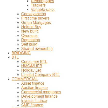
Remortgages
Trackers
Variable rates
Conveyancing
First time buyers
Green Mortgages
Help to Buy
New build
Overseas
Regulation
Self build
Shared ownership
BRIDGING
BTL
Consumer BTL
HMO/MUFB
Holiday Let
Limited Company BTL
COMMERCIAL
Asset finance
Auction finance
Commercial mortgages
Development finance
Invoice finance
SME finance