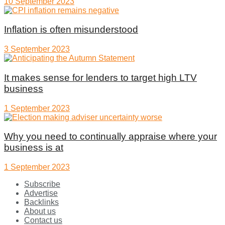
10 September 2023
Inflation is often misunderstood
3 September 2023
It makes sense for lenders to target high LTV
business
1 September 2023
Why you need to continually appraise where your
business is at
1 September 2023
Subscribe
Advertise
Backlinks
About us
Contact us