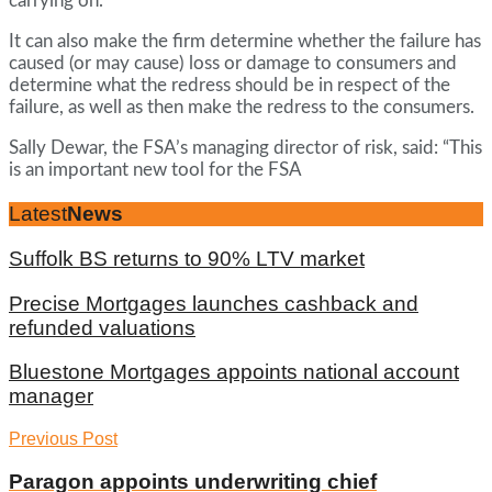
carrying on.
It can also make the firm determine whether the failure has
caused (or may cause) loss or damage to consumers and
determine what the redress should be in respect of the
failure, as well as then make the redress to the consumers.
Sally Dewar, the FSA’s managing director of risk, said: “This
is an important new tool for the FSA
Latest
News
Suffolk BS returns to 90% LTV market
Precise Mortgages launches cashback and
refunded valuations
Bluestone Mortgages appoints national account
manager
Previous Post
Paragon appoints underwriting chief