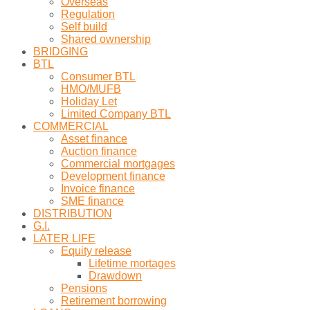
Overseas
Regulation
Self build
Shared ownership
BRIDGING
BTL
Consumer BTL
HMO/MUFB
Holiday Let
Limited Company BTL
COMMERCIAL
Asset finance
Auction finance
Commercial mortgages
Development finance
Invoice finance
SME finance
DISTRIBUTION
G.I.
LATER LIFE
Equity release
Lifetime mortages
Drawdown
Pensions
Retirement borrowing