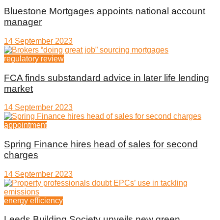
Bluestone Mortgages appoints national account
manager
14 September 2023
regulatory review
FCA finds substandard advice in later life lending
market
14 September 2023
appointment
Spring Finance hires head of sales for second
charges
14 September 2023
energy efficiency
Leeds Building Society unveils new green