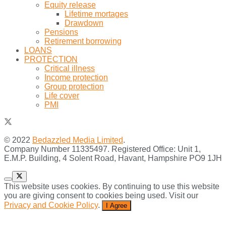
Equity release
Lifetime mortages
Drawdown
Pensions
Retirement borrowing
LOANS
PROTECTION
Critical illness
Income protection
Group protection
Life cover
PMI
© 2022
Bedazzled Media Limited
.
Company Number 11335497. Registered Office: Unit 1,
E.M.P. Building, 4 Solent Road, Havant, Hampshire PO9 1JH
This website uses cookies. By continuing to use this website
you are giving consent to cookies being used. Visit our
Privacy and Cookie Policy
.
I Agree