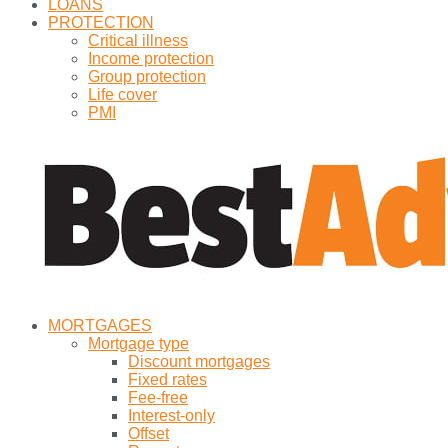
LOANS
PROTECTION
Critical illness
Income protection
Group protection
Life cover
PMI
MORTGAGES
Mortgage type
Discount mortgages
Fixed rates
Fee-free
Interest-only
Offset