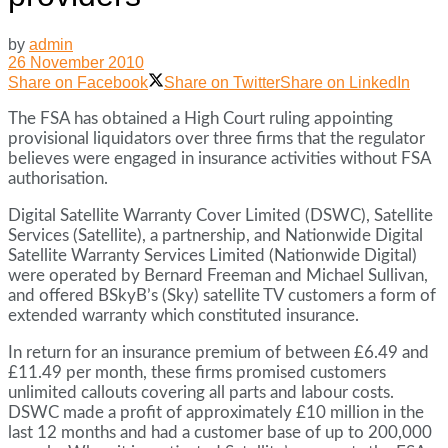
by
admin
26 November 2010
Share on Facebook
Share on Twitter
Share on LinkedIn
The FSA has obtained a High Court ruling appointing
provisional liquidators over three firms that the regulator
believes were engaged in insurance activities without FSA
authorisation.
Digital Satellite Warranty Cover Limited (DSWC), Satellite
Services (Satellite), a partnership, and Nationwide Digital
Satellite Warranty Services Limited (Nationwide Digital)
were operated by Bernard Freeman and Michael Sullivan,
and offered BSkyB’s (Sky) satellite TV customers a form of
extended warranty which constituted insurance.
In return for an insurance premium of between £6.49 and
£11.49 per month, these firms promised customers
unlimited callouts covering all parts and labour costs.
DSWC made a profit of approximately £10 million in the
last 12 months and had a customer base of up to 200,000