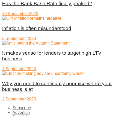
Has the Bank Base Rate finally peaked?
10 September 2023
Inflation is often misunderstood
3 September 2023
It makes sense for lenders to target high LTV
business
1 September 2023
Why you need to continually appraise where your
business is at
1 September 2023
Subscribe
Advertise