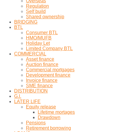
Overseas
Regulation
Self build
Shared ownership
BRIDGING
BTL
Consumer BTL
HMO/MUFB
Holiday Let
Limited Company BTL
COMMERCIAL
Asset finance
Auction finance
Commercial mortgages
Development finance
Invoice finance
SME finance
DISTRIBUTION
G.I.
LATER LIFE
Equity release
Lifetime mortages
Drawdown
Pensions
Retirement borrowing