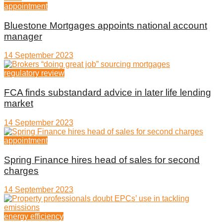
appointment
Bluestone Mortgages appoints national account
manager
14 September 2023
regulatory review
FCA finds substandard advice in later life lending
market
14 September 2023
appointment
Spring Finance hires head of sales for second
charges
14 September 2023
energy efficiency