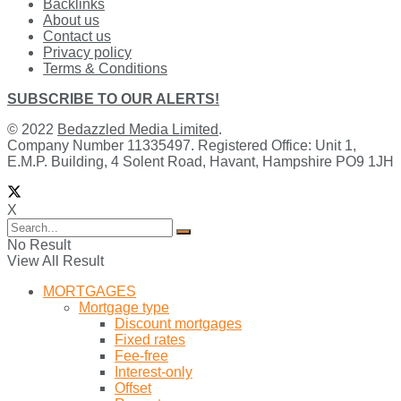
Backlinks
About us
Contact us
Privacy policy
Terms & Conditions
SUBSCRIBE TO OUR ALERTS!
© 2022
Bedazzled Media Limited
.
Company Number 11335497. Registered Office: Unit 1,
E.M.P. Building, 4 Solent Road, Havant, Hampshire PO9 1JH
X
No Result
View All Result
MORTGAGES
Mortgage type
Discount mortgages
Fixed rates
Fee-free
Interest-only
Offset