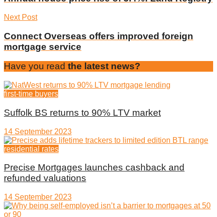
Next Post
Connect Overseas offers improved foreign
mortgage service
Have you read
the latest news?
first-time buyers
Suffolk BS returns to 90% LTV market
14 September 2023
residential rates
Precise Mortgages launches cashback and
refunded valuations
14 September 2023