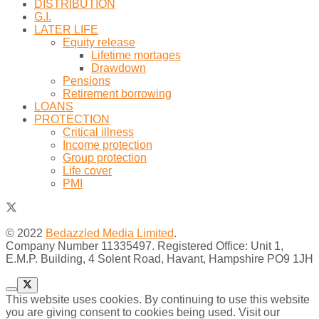
DISTRIBUTION
G.I.
LATER LIFE
Equity release
Lifetime mortages
Drawdown
Pensions
Retirement borrowing
LOANS
PROTECTION
Critical illness
Income protection
Group protection
Life cover
PMI
© 2022
Bedazzled Media Limited
.
Company Number 11335497. Registered Office: Unit 1,
E.M.P. Building, 4 Solent Road, Havant, Hampshire PO9 1JH
This website uses cookies. By continuing to use this website
you are giving consent to cookies being used. Visit our