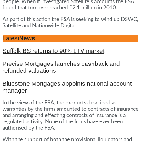
people. When it investigated Satellite’s accounts the FSA
found that turnover reached £2.1 million in 2010.
As part of this action the FSA is seeking to wind up DSWC,
Satellite and Nationwide Digital.
Latest
News
Suffolk BS returns to 90% LTV market
Precise Mortgages launches cashback and
refunded valuations
Bluestone Mortgages appoints national account
manager
In the view of the FSA, the products described as
warranties by the firms amounted to contracts of insurance
and arranging and effecting contracts of insurance is a
regulated activity. None of the firms have ever been
authorised by the FSA.
With the support of both the provisional liquidators and