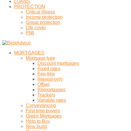
LOANS
PROTECTION
Critical illness
Income protection
Group protection
Life cover
PMI
MORTGAGES
Mortgage type
Discount mortgages
Fixed rates
Fee-free
Interest-only
Offset
Remortgages
Trackers
Variable rates
Conveyancing
First time buyers
Green Mortgages
Help to Buy
New build