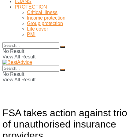
LOANS
PROTECTION
Critical illness
Income protection
Group protection
Life cover
PMI
No Result
View All Result
No Result
View All Result
FSA takes action against trio
of unauthorised insurance
providers