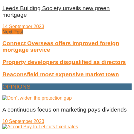
Leeds Building Society unveils new green
mortgage
14 September 2023
Next Post
Connect Overseas offers improved foreign
mortgage service
Property developers disqualified as directors
Beaconsfield most expensive market town
OPINIONS
A continuous focus on marketing pays dividends
10 September 2023