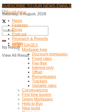
SUBSCRIBE TO OUR NEWS EMAILS
Saturday, 8 August, 2026
News
Features
Blogs
Podcast
Research & Reports
Video
MORTGAGES
No Result
Mortgage type
Discount mortgages
View All Result
Fixed rates
Fee-free
Interest-only
Offset
Remortgages
Trackers
Variable rates
Conveyancing
First time buyers
Green Mortgages
Help to Buy
New build