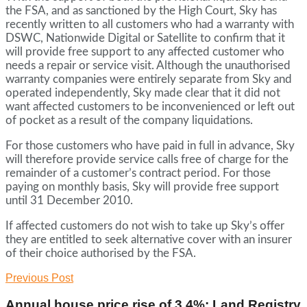
the FSA, and as sanctioned by the High Court, Sky has
recently written to all customers who had a warranty with
DSWC, Nationwide Digital or Satellite to confirm that it
will provide free support to any affected customer who
needs a repair or service visit. Although the unauthorised
warranty companies were entirely separate from Sky and
operated independently, Sky made clear that it did not
want affected customers to be inconvenienced or left out
of pocket as a result of the company liquidations.
For those customers who have paid in full in advance, Sky
will therefore provide service calls free of charge for the
remainder of a customer’s contract period. For those
paying on monthly basis, Sky will provide free support
until 31 December 2010.
If affected customers do not wish to take up Sky’s offer
they are entitled to seek alternative cover with an insurer
of their choice authorised by the FSA.
Previous Post
Annual house price rise of 3.4%: Land Registry