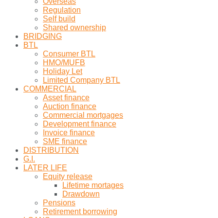
Overseas
Regulation
Self build
Shared ownership
BRIDGING
BTL
Consumer BTL
HMO/MUFB
Holiday Let
Limited Company BTL
COMMERCIAL
Asset finance
Auction finance
Commercial mortgages
Development finance
Invoice finance
SME finance
DISTRIBUTION
G.I.
LATER LIFE
Equity release
Lifetime mortages
Drawdown
Pensions
Retirement borrowing