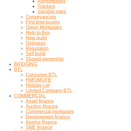
Remortgages
Trackers
Variable rates
Conveyancing
First time buyers
Green Mortgages
Help to Buy
New build
Overseas
Regulation
Self build
Shared ownership
BRIDGING
BTL
Consumer BTL
HMO/MUFB
Holiday Let
Limited Company BTL
COMMERCIAL
Asset finance
Auction finance
Commercial mortgages
Development finance
Invoice finance
SME finance