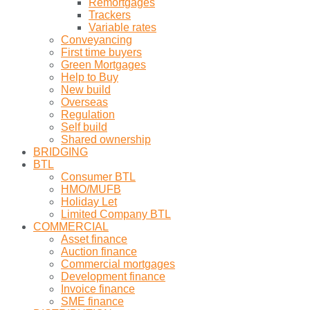
Remortgages
Trackers
Variable rates
Conveyancing
First time buyers
Green Mortgages
Help to Buy
New build
Overseas
Regulation
Self build
Shared ownership
BRIDGING
BTL
Consumer BTL
HMO/MUFB
Holiday Let
Limited Company BTL
COMMERCIAL
Asset finance
Auction finance
Commercial mortgages
Development finance
Invoice finance
SME finance