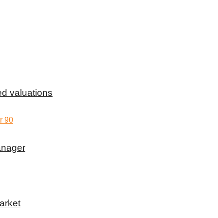
d valuations
anager
arket