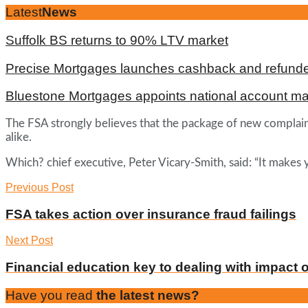
Latest
News
Suffolk BS returns to 90% LTV market
Precise Mortgages launches cashback and refunde
Bluestone Mortgages appoints national account m
The FSA strongly believes that the package of new complaint
alike.
Which? chief executive, Peter Vicary-Smith, said: “It makes
Previous Post
FSA takes action over insurance fraud failings
Next Post
Financial education key to dealing with impact o
Have you read
the latest news?