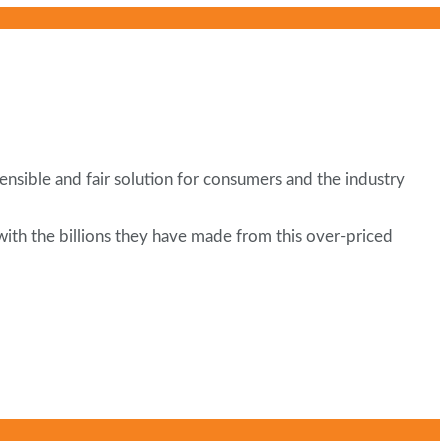
nsible and fair solution for consumers and the industry
with the billions they have made from this over-priced