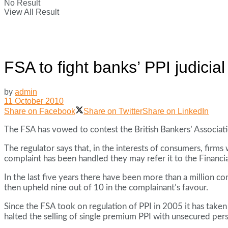
No Result
View All Result
FSA to fight banks’ PPI judicial
by
admin
11 October 2010
Share on Facebook
Share on Twitter
Share on LinkedIn
The FSA has vowed to contest the British Bankers’ Associat
The regulator says that, in the interests of consumers, firm
complaint has been handled they may refer it to the Finan
In the last five years there have been more than a millio
then upheld nine out of 10 in the complainant’s favour.
Since the FSA took on regulation of PPI in 2005 it has taken
halted the selling of single premium PPI with unsecured per