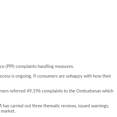
ce (PPI) complaints handling measures.
process is ongoing. If consumers are unhappy with how their
ustomers referred 49,196 complaints to the Ombudsman which
A has carried out three thematic reviews, issued warnings,
e market.