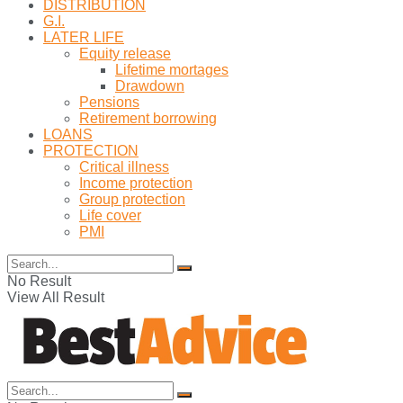
DISTRIBUTION
G.I.
LATER LIFE
Equity release
Lifetime mortages
Drawdown
Pensions
Retirement borrowing
LOANS
PROTECTION
Critical illness
Income protection
Group protection
Life cover
PMI
No Result
View All Result