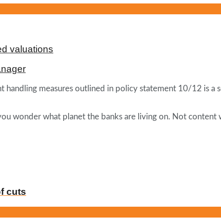
d valuations
anager
 handling measures outlined in policy statement 10/12 is a se
 you wonder what planet the banks are living on. Not content 
f cuts