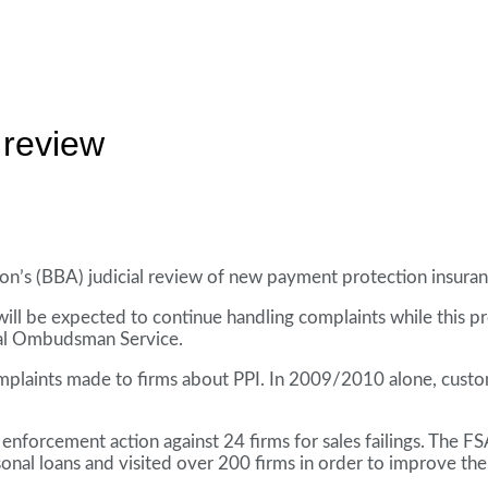
 review
ion’s (BBA) judicial review of new payment protection insuran
s will be expected to continue handling complaints while this 
cial Ombudsman Service.
n complaints made to firms about PPI. In 2009/2010 alone, c
 enforcement action against 24 firms for sales failings. The FS
sonal loans and visited over 200 firms in order to improve th