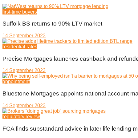
first-time buyers
Suffolk BS returns to 90% LTV market
14 September 2023
residential rates
Precise Mortgages launches cashback and refunde
14 September 2023
appointment
Bluestone Mortgages appoints national account m
14 September 2023
regulatory review
FCA finds substandard advice in later life lending m