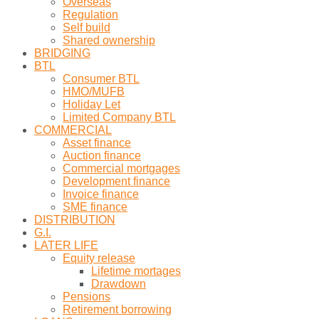
Overseas
Regulation
Self build
Shared ownership
BRIDGING
BTL
Consumer BTL
HMO/MUFB
Holiday Let
Limited Company BTL
COMMERCIAL
Asset finance
Auction finance
Commercial mortgages
Development finance
Invoice finance
SME finance
DISTRIBUTION
G.I.
LATER LIFE
Equity release
Lifetime mortages
Drawdown
Pensions
Retirement borrowing