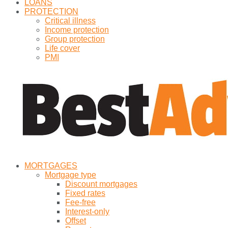
LOANS
PROTECTION
Critical illness
Income protection
Group protection
Life cover
PMI
MORTGAGES
Mortgage type
Discount mortgages
Fixed rates
Fee-free
Interest-only
Offset