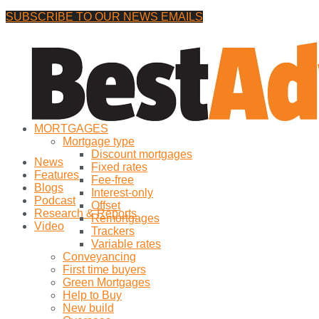
SUBSCRIBE TO OUR NEWS EMAILS
Friday, 7 August, 2026
No Result
MORTGAGES
View All Result
Mortgage type
Discount mortgages
News
Fixed rates
Features
Fee-free
Blogs
Interest-only
Podcast
Offset
Research & Reports
Remortgages
Video
Trackers
Variable rates
Conveyancing
First time buyers
Green Mortgages
Help to Buy
New build